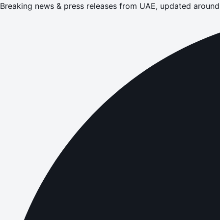
Breaking news & press releases from UAE, updated around 