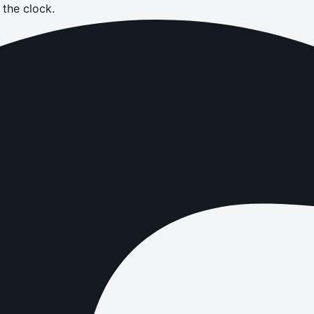
the clock.