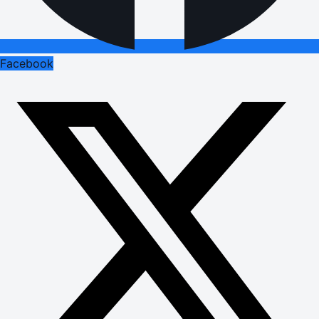
Facebook