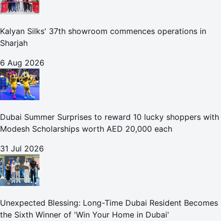
Kalyan Silks' 37th showroom commences operations in
Sharjah
6 Aug 2026
Dubai Summer Surprises to reward 10 lucky shoppers with
Modesh Scholarships worth AED 20,000 each
31 Jul 2026
Unexpected Blessing: Long-Time Dubai Resident Becomes
the Sixth Winner of 'Win Your Home in Dubai'