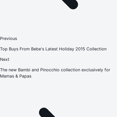
Previous
Top Buys From Bebe's Latest Holiday 2015 Collection
Next
The new Bambi and Pinocchio collection exclusively for
Mamas & Papas