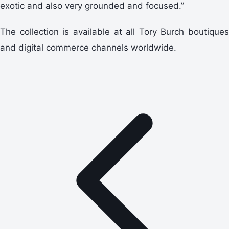
exotic and also very grounded and focused.”
The collection is available at all Tory Burch boutiques
and digital commerce channels worldwide.