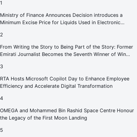
1
Ministry of Finance Announces Decision introduces a
Minimum Excise Price for Liquids Used in Electronic
Smoking Devices Effective 1 September 2026
2
From Writing the Story to Being Part of the Story: Former
Emirati Journalist Becomes the Seventh Winner of Win
Your Home in Dubai
3
RTA Hosts Microsoft Copilot Day to Enhance Employee
Efficiency and Accelerate Digital Transformation
4
OMEGA and Mohammed Bin Rashid Space Centre Honour
the Legacy of the First Moon Landing
5