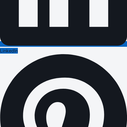
LinkedIn