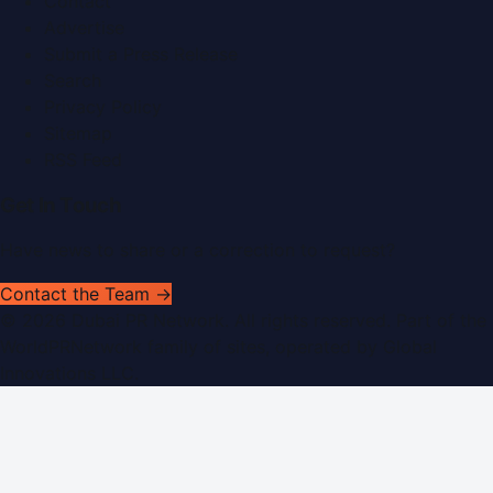
Contact
Advertise
Submit a Press Release
Search
Privacy Policy
Sitemap
RSS Feed
Get In Touch
Have news to share or a correction to request?
Contact the Team →
©
2026
Dubai PR Network
. All rights reserved. Part of the
WorldPRNetwork family of sites, operated by
Global
Innovations LLC
.