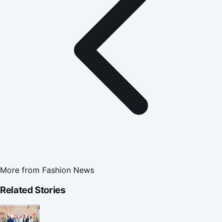
More from
Fashion News
Related Stories