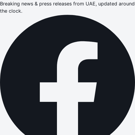
Breaking news & press releases from UAE, updated around
the clock.