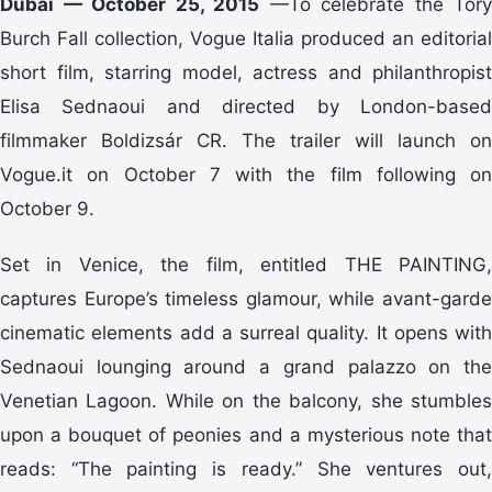
Dubai — October 25, 2015
—To celebrate the Tory
Burch Fall collection, Vogue Italia produced an editorial
short film, starring model, actress and philanthropist
Elisa Sednaoui and directed by London-based
filmmaker Boldizsár CR. The trailer will launch on
Vogue.it on October 7 with the film following on
October 9.
Set in Venice, the film, entitled THE PAINTING,
captures Europe’s timeless glamour, while avant-garde
cinematic elements add a surreal quality. It opens with
Sednaoui lounging around a grand palazzo on the
Venetian Lagoon. While on the balcony, she stumbles
upon a bouquet of peonies and a mysterious note that
reads: “The painting is ready.” She ventures out,