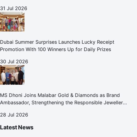
31 Jul 2026
Dubai Summer Surprises Launches Lucky Receipt
Promotion With 100 Winners Up for Daily Prizes
30 Jul 2026
MS Dhoni Joins Malabar Gold & Diamonds as Brand
Ambassador, Strengthening the Responsible Jeweller
Promise.
28 Jul 2026
Latest News