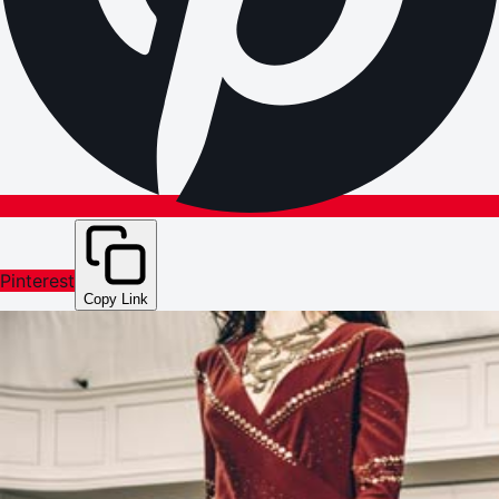
Pinterest
Copy Link