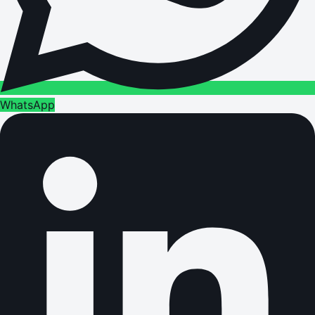
WhatsApp