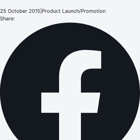
25 October 2015
|
Product Launch/Promotion
Share: