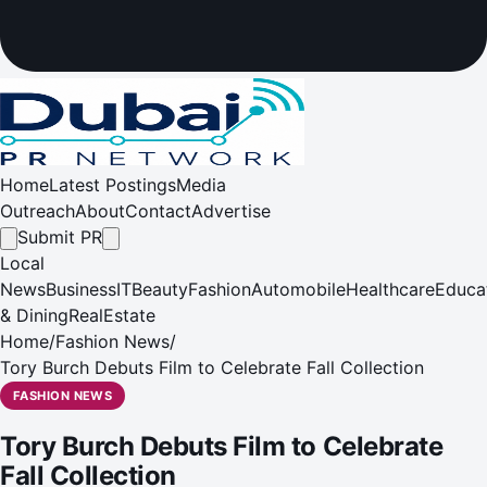
Home
Latest Postings
Media
Outreach
About
Contact
Advertise
Submit PR
Local
News
Business
IT
Beauty
Fashion
Automobile
Healthcare
Educa
& Dining
RealEstate
Home
/
Fashion News
/
Tory Burch Debuts Film to Celebrate Fall Collection
FASHION NEWS
Tory Burch Debuts Film to Celebrate
Fall Collection