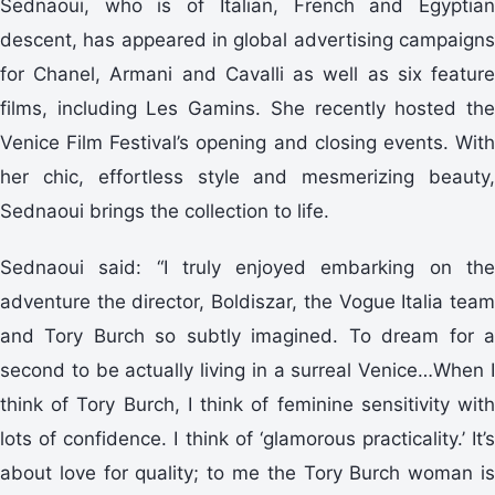
Sednaoui, who is of Italian, French and Egyptian
descent, has appeared in global advertising campaigns
for Chanel, Armani and Cavalli as well as six feature
films, including Les Gamins. She recently hosted the
Venice Film Festival’s opening and closing events. With
her chic, effortless style and mesmerizing beauty,
Sednaoui brings the collection to life.
Sednaoui said: “I truly enjoyed embarking on the
adventure the director, Boldiszar, the Vogue Italia team
and Tory Burch so subtly imagined. To dream for a
second to be actually living in a surreal Venice…When I
think of Tory Burch, I think of feminine sensitivity with
lots of confidence. I think of ‘glamorous practicality.’ It’s
about love for quality; to me the Tory Burch woman is