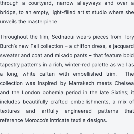
through a courtyard, narrow alleyways and over a
bridge, to an empty, light-filled artist studio where she
unveils the masterpiece.
Throughout the film, Sednaoui wears pieces from Tory
Burch’s new Fall collection – a chiffon dress, a jacquard
sweater and coat and mikado pants – that feature bold
tapestry patterns in a rich, winter-red palette as well as
a long, white caftan with embellished trim. The
collection was inspired by Marrakech meets Chelsea
and the London bohemia period in the late Sixties; it
includes beautifully crafted embellishments, a mix of
textures and artfully engineered patterns that
reference Morocco’s intricate textile designs.