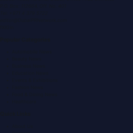
P.O. Box:
112664
,
Off. No. 401
Tel:
+971 4 379 5722
editor@DubaiPRNetwork.com
f
X
IG
in
Popular Categories
Automobile News
Beauty News
Business News
Education News
Events & Exhibitions
Fashion News
Food & Dining News
Healthcare
Quick Links
About Us