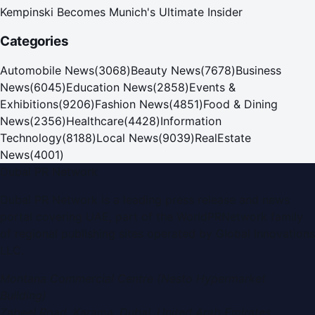
Kempinski Becomes Munich's Ultimate Insider
Categories
Automobile News
(
3068
)
Beauty News
(
7678
)
Business
News
(
6045
)
Education News
(
2858
)
Events &
Exhibitions
(
9206
)
Fashion News
(
4851
)
Food & Dining
News
(
2356
)
Healthcare
(
4428
)
Information
Technology
(
8188
)
Local News
(
9039
)
RealEstate
News
(
4001
)
Dubai PR Network
Dubai PR Network
is a leading press release and news
portal covering
UAE
, part of the WorldPRNetwork family
of regional publishing sites operated by
Global Innovations
LLC
.
Montana Commercial Centre (Nesto Hypermarket
Building)
Zabeel Road, Karama
,
Dubai, United Arab Emirates