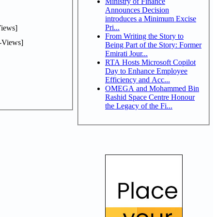
Ministry of Finance
Announces Decision
introduces a Minimum Excise
Pri...
iews]
From Writing the Story to
-Views]
Being Part of the Story: Former
Emirati Jour...
RTA Hosts Microsoft Copilot
Day to Enhance Employee
Efficiency and Acc...
OMEGA and Mohammed Bin
Rashid Space Centre Honour
the Legacy of the Fi...