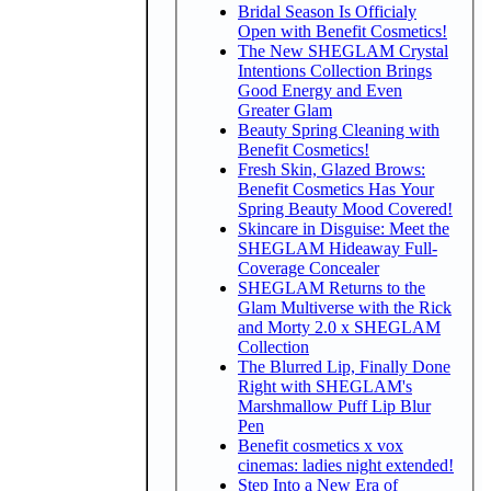
Bridal Season Is Officialy
Open with Benefit Cosmetics!
The New SHEGLAM Crystal
Intentions Collection Brings
Good Energy and Even
Greater Glam
Beauty Spring Cleaning with
Benefit Cosmetics!
Fresh Skin, Glazed Brows:
Benefit Cosmetics Has Your
Spring Beauty Mood Covered!
Skincare in Disguise: Meet the
SHEGLAM Hideaway Full-
Coverage Concealer
SHEGLAM Returns to the
Glam Multiverse with the Rick
and Morty 2.0 x SHEGLAM
Collection
The Blurred Lip, Finally Done
Right with SHEGLAM's
Marshmallow Puff Lip Blur
Pen
Benefit cosmetics x vox
cinemas: ladies night extended!
Step Into a New Era of