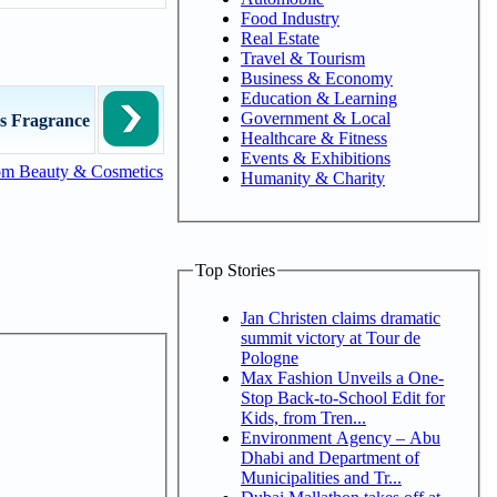
Food Industry
Real Estate
Travel & Tourism
Business & Economy
Education & Learning
Government & Local
s Fragrance
Healthcare & Fitness
Events & Exhibitions
om Beauty & Cosmetics
Humanity & Charity
Top Stories
Jan Christen claims dramatic
summit victory at Tour de
Pologne
Max Fashion Unveils a One-
Stop Back-to-School Edit for
Kids, from Tren...
Environment Agency – Abu
Dhabi and Department of
Municipalities and Tr...