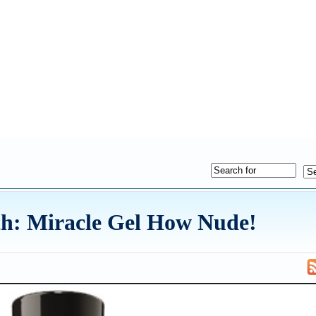
th: Miracle Gel How Nude!