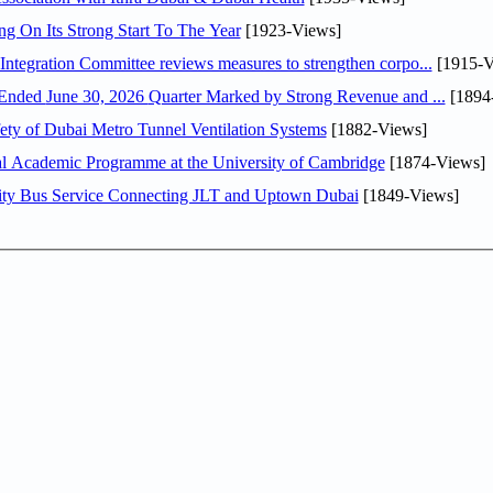
ng On Its Strong Start To The Year
[1923-Views]
Abdulla bin Touq Al Marri Economic Integration Committee reviews measures to strengthen corpo...
[1915-V
DAE Announces Financial Results for the Six Months Ended June 30, 2026 Quarter Marked by Strong Revenue and ...
[1894
ty of Dubai Metro Tunnel Ventilation Systems
[1882-Views]
nal Academic Programme at the University of Cambridge
[1874-Views]
ity Bus Service Connecting JLT and Uptown Dubai
[1849-Views]