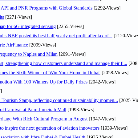
n API and PNR Programs with Global Standards
[2292-Views]
ts
[2271-Views]
ap for 6G integrated sensing
[2255-Views]
NBF posted its best half yearly net profit after tax of...
[2120-Views
rie AirFinance
[2099-Views]
 frequency to Naples and Milan
[2091-Views]
 strengthening how customers understand and manage their fi...
[208
mes the Sixth Winner of 'Win Your Home in Dubai'
[2058-Views]
otion With 100 Winners Up for Daily Prizes
[2042-Views]
]
Tourism Stamp, reflecting continued sustainability momen...
[2025-Vi
l Carnival at Palm Jumeirah Mall
[1993-Views]
itage With Rich Cultural Program in August
[1947-Views]
o inspire the next generation of aviation innovators
[1939-Views]
sociation with Ithra Dubai & Dubai Health
[1935-Views]