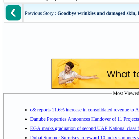
Previous Story :
Goodbye wrinkles and damaged skin, He
Most Viewed P
e& reports 11.6% increase in consolidated revenue to 
Danube Properties Announces Handover of 11 Project
EGA marks graduation of second UAE National class f
Dubai Summer Surprises to reward 10 lucky shoppers