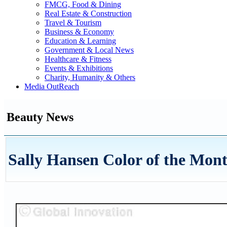
FMCG, Food & Dining
Real Estate & Construction
Travel & Tourism
Business & Economy
Education & Learning
Government & Local News
Healthcare & Fitness
Events & Exhibitions
Charity, Humanity & Others
Media OutReach
Beauty News
Sally Hansen Color of the Mon