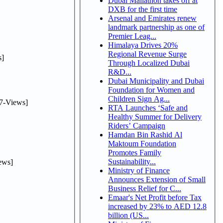
Dubai Mallathon takes off at
DXB for the first time
Arsenal and Emirates renew
landmark partnership as one of
Premier Leag...
Himalaya Drives 20%
Regional Revenue Surge
]
Through Localized Dubai
R&D...
Dubai Municipality and Dubai
Foundation for Women and
Children Sign Ag...
7-Views]
RTA Launches ‘Safe and
Healthy Summer for Delivery
Riders’ Campaign
Hamdan Bin Rashid Al
Maktoum Foundation
Promotes Family
Sustainability...
ews]
Ministry of Finance
Announces Extension of Small
Business Relief for C...
Emaar's Net Profit before Tax
increased by 23% to AED 12.8
billion (US...