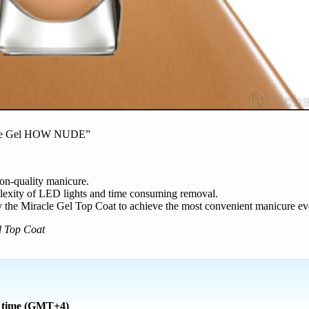
cle Gel HOW NUDE”
on-quality manicure.
plexity of LED lights and time consuming removal.
y the Miracle Gel Top Coat to achieve the most convenient manicure ev
l Top Coat
l time (GMT+4)