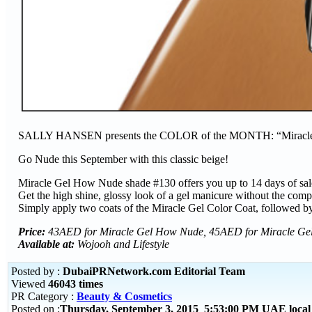
SALLY HANSEN presents the COLOR of the MONTH: “Mira
Go Nude this September with this classic beige!
Miracle Gel How Nude shade #130 offers you up to 14 days of sal
Get the high shine, glossy look of a gel manicure without the com
Simply apply two coats of the Miracle Gel Color Coat, followed b
Price:
43AED for Miracle Gel How Nude, 45AED for Miracle Ge
Available at:
Wojooh and Lifestyle
Posted by :
DubaiPRNetwork.com Editorial Team
Viewed
46043 times
PR Category :
Beauty & Cosmetics
Posted on :
Thursday, September 3, 2015 5:53:00 PM UAE loca