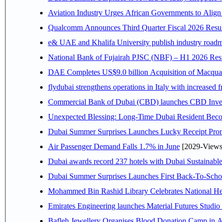
Aviation Industry Urges African Governments to Alig
Qualcomm Announces Third Quarter Fiscal 2026 Resul
e& UAE and Khalifa University publish industry roadm
National Bank of Fujairah PJSC (NBF) – H1 2026 Results 
DAE Completes US$9.0 billion Acquisition of Macqua
flydubai strengthens operations in Italy with increased
Commercial Bank of Dubai (CBD) launches CBD Invest,
Unexpected Blessing: Long-Time Dubai Resident Beco
Dubai Summer Surprises Launches Lucky Receipt Prom
Air Passenger Demand Falls 1.7% in June
[2029-Views
Dubai awards record 237 hotels with Dubai Sustainable 
Dubai Summer Surprises Launches First Back-To-Schoo
Mohammed Bin Rashid Library Celebrates National Her
Emirates Engineering launches Material Futures Studio t
Bafleh Jewellery Organises Blood Donation Camp in As