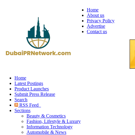
Home
About us
Privacy Policy
Advertise
Contact us
Home
Latest Postings
Product Launches
Submit Press Release
Search
RSS Feed
Sections
Beauty & Cosmetics
Fashion, Lifestyle & Luxury
Information Technology
Automobile & News