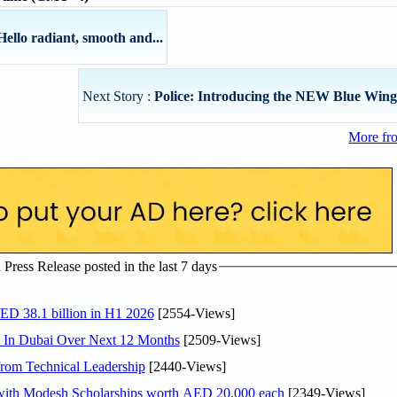
llo radiant, smooth and...
Next Story :
Police: Introducing the NEW Blue Wing
More fr
ress Release posted in the last 7 days
AED 38.1 billion in H1 2026
[2554-Views]
s In Dubai Over Next 12 Months
[2509-Views]
rom Technical Leadership
[2440-Views]
 with Modesh Scholarships worth AED 20,000 each
[2349-Views]