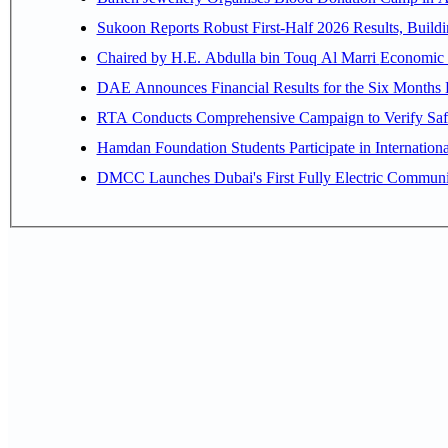
Sukoon Reports Robust First-Half 2026 Results, Buildi
Chaired by H.E. 
RTA Conducts Comprehensive Campaign to Verify Safe
Hamdan Foundation Students Participate in Internatio
DMCC Launches Dubai's First Fully Electric Commun