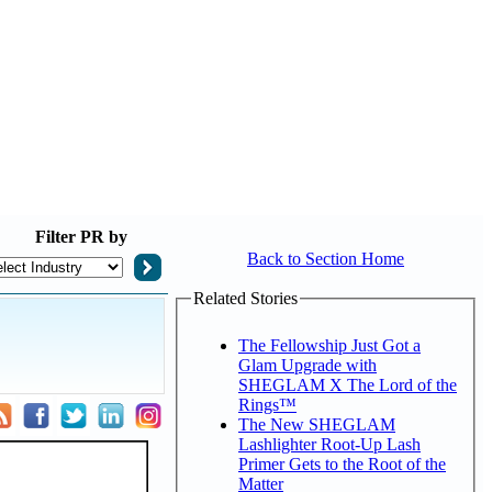
Filter
PR by
Back to Section Home
Related Stories
The Fellowship Just Got a
Glam Upgrade with
SHEGLAM X The Lord of the
Rings™
The New SHEGLAM
Lashlighter Root-Up Lash
Primer Gets to the Root of the
Matter