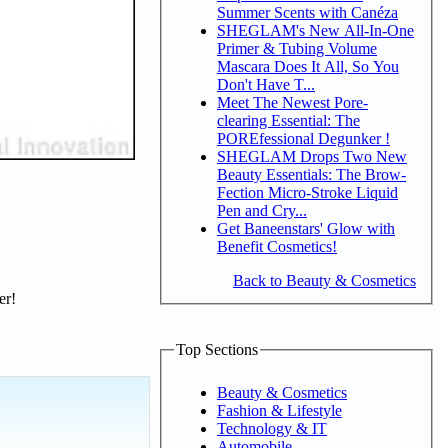
Summer Scents with Canéza
SHEGLAM's New All-In-One
Primer & Tubing Volume
Mascara Does It All, So You
Don't Have T...
Meet The Newest Pore-
clearing Essential: The
POREfessional Degunker !
SHEGLAM Drops Two New
Beauty Essentials: The Brow-
Fection Micro-Stroke Liquid
Pen and Cry...
Get Baneenstars' Glow with
Benefit Cosmetics!
Back to Beauty & Cosmetics
er!
Top Sections
Beauty & Cosmetics
Fashion & Lifestyle
Technology & IT
Automobile