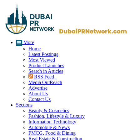
More
Home
Latest Postings
Most Viewed
Product Launches
Search in Articles
RSS Feed
Media OutReach
Advertise
About Us
Contact Us
Sections
Beauty & Cosmetics
Fashion, Lifestyle & Luxury
Information Technology
Automobile & News
FMCG, Food & Dining
Real Estate & Construction