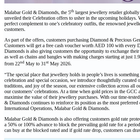
th
Malabar Gold & Diamonds, the 5
largest jewellery retailer global
unveiled their Celebration offers to usher in the upcoming holidays.
perfect complement to one’s celebratory outfits, the renowned jewelle
customers.
As part of the offers, customers purchasing Diamond & Precious Gem
Customers will get a free cash voucher worth AED 100 with ever
Diamonds is also giving customers the opportunity to exchange their 
as well as chains and bangles with making charges starting at just 
nd
st
from 22
May to 31
May 2026.
“The special place that jewellery holds in people’s lives is someth
celebration and special occasion, we introduce thoughtfully curated of
traditions, and joy of the season, our extensive collection across al
our customers’ celebrations. At a time when gold prices in the GCC 
maximise the value of their jewellery purchases. With our time‑test
& Diamonds continues to reinforce its position as the most preferr
International Operations, Malabar Gold & Diamonds.
Malabar Gold & Diamonds is also offering customers gold rate protect
a 50% or 100% advance to block the prevailing gold rate for a period
can buy at the blocked rated and if gold rate drop, customers can dra