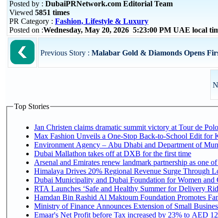
Posted by :
DubaiPRNetwork.com Editorial Team
Viewed
5851 times
PR Category :
Fashion, Lifestyle & Luxury
Posted on :
Wednesday, May 20, 2026 5:23:00 PM UAE local t
Previous Story :
Malabar Gold & Diamonds Opens Firs
N
Top Stories
Jan Christen claims dramatic summit victory at Tour de Pol
Max Fashion Unveils a One-Stop Back-to-School Edit for Ki
Environment Agency – Abu Dhabi and Department of Munici
Dubai Mallathon takes off at DXB for the first time
Arsenal and Emirates renew landmark partnership as one of
Himalaya Drives 20% Regional Revenue Surge Through L
Dubai Municipality and Dubai Foundation for Women and C
RTA Launches ‘Safe and Healthy Summer for Delivery Ri
Hamdan Bin Rashid Al Maktoum Foundation Promotes Family
Ministry of Finance Announces Extension of Small Business 
Emaar's Net Profit before Tax increased by 23% to AED 12.