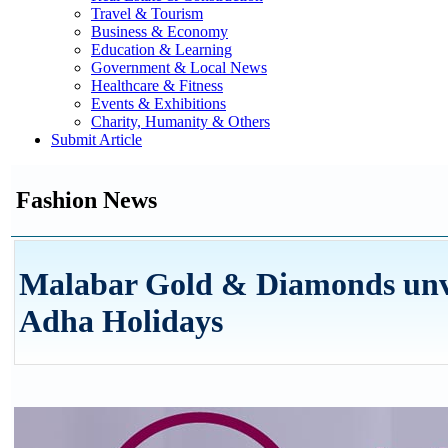
Travel & Tourism
Business & Economy
Education & Learning
Government & Local News
Healthcare & Fitness
Events & Exhibitions
Charity, Humanity & Others
Submit Article
Fashion News
Malabar Gold & Diamonds unveil
Adha Holidays