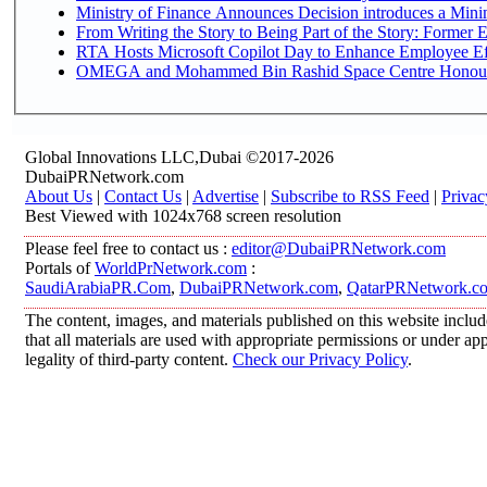
Ministry of Finance Announces Decision introduces a Mini
From Writing the Story to Being Part of the Story: Former Em
RTA Hosts Microsoft Copilot Day to Enhance Employee Eff
OMEGA and Mohammed Bin Rashid Space Centre Honour th
Global Innovations LLC,Dubai ©2017-2026
DubaiPRNetwork.com
About Us
|
Contact Us
|
Advertise
|
Subscribe to RSS Feed
|
Privac
Best Viewed with 1024x768 screen resolution
Please feel free to contact us :
editor@DubaiPRNetwork.com
Portals of
WorldPrNetwork.com
:
SaudiArabiaPR.Com
,
DubaiPRNetwork.com
,
QatarPRNetwork.c
The content, images, and materials published on this website includ
that all materials are used with appropriate permissions or under 
legality of third-party content.
Check our Privacy Policy
.