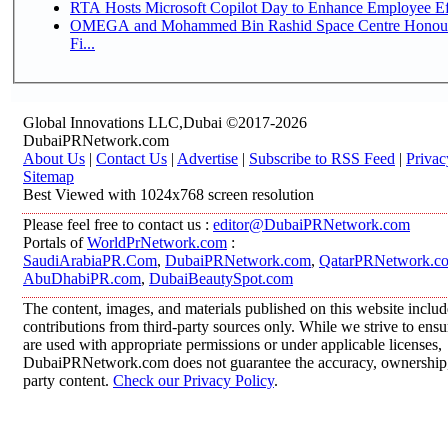
RTA Hosts Microsoft Copilot Day to Enhance Employee Eff
OMEGA and Mohammed Bin Rashid Space Centre Honour 
Fi...
Global Innovations LLC,Dubai ©2017-2026
DubaiPRNetwork.com
About Us
|
Contact Us
|
Advertise
|
Subscribe to RSS Feed
|
Privac
Sitemap
Best Viewed with 1024x768 screen resolution
Please feel free to contact us :
editor@DubaiPRNetwork.com
Portals of
WorldPrNetwork.com
:
SaudiArabiaPR.Com
,
DubaiPRNetwork.com
,
QatarPRNetwork.c
AbuDhabiPR.com
,
DubaiBeautySpot.com
The content, images, and materials published on this website inclu
contributions from third-party sources only. While we strive to ensur
are used with appropriate permissions or under applicable licenses,
DubaiPRNetwork.com does not guarantee the accuracy, ownership, o
party content.
Check our Privacy Policy
.