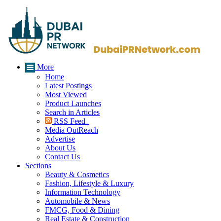
More
Home
Latest Postings
Most Viewed
Product Launches
Search in Articles
RSS Feed
Media OutReach
Advertise
About Us
Contact Us
Sections
Beauty & Cosmetics
Fashion, Lifestyle & Luxury
Information Technology
Automobile & News
FMCG, Food & Dining
Real Estate & Construction