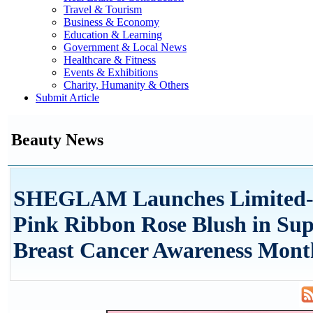
Travel & Tourism
Business & Economy
Education & Learning
Government & Local News
Healthcare & Fitness
Events & Exhibitions
Charity, Humanity & Others
Submit Article
Beauty News
SHEGLAM Launches Limited-
Pink Ribbon Rose Blush in Sup
Breast Cancer Awareness Mont