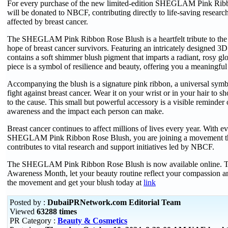
For every purchase of the new limited-edition SHEGLAM Pink Rib
will be donated to NBCF, contributing directly to life-saving researc
affected by breast cancer.
The SHEGLAM Pink Ribbon Rose Blush is a heartfelt tribute to the 
hope of breast cancer survivors. Featuring an intricately designed 3D
contains a soft shimmer blush pigment that imparts a radiant, rosy gl
piece is a symbol of resilience and beauty, offering you a meaningfu
Accompanying the blush is a signature pink ribbon, a universal symbol
fight against breast cancer. Wear it on your wrist or in your hair to
to the cause. This small but powerful accessory is a visible reminder 
awareness and the impact each person can make.
Breast cancer continues to affect millions of lives every year. With e
SHEGLAM Pink Ribbon Rose Blush, you are joining a movement tha
contributes to vital research and support initiatives led by NBCF.
The SHEGLAM Pink Ribbon Rose Blush is now available online. T
Awareness Month, let your beauty routine reflect your compassion and
the movement and get your blush today at
link
Posted by :
DubaiPRNetwork.com Editorial Team
Viewed
63288 times
PR Category :
Beauty & Cosmetics