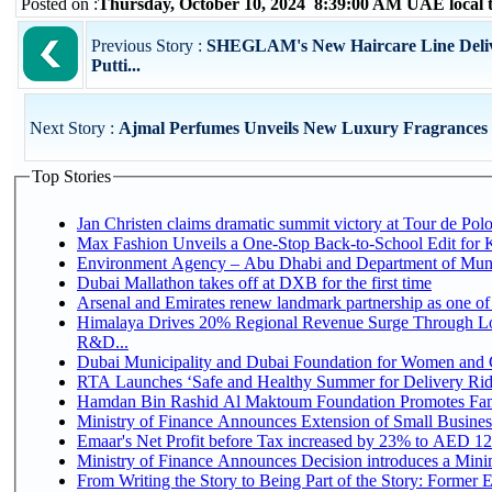
Posted on :
Thursday, October 10, 2024 8:39:00 AM UAE local
Previous Story :
SHEGLAM's New Haircare Line Deliver
Putti...
Next Story :
Ajmal Perfumes Unveils New Luxury Fragrances
Top Stories
Jan Christen claims dramatic summit victory at Tour de Pol
Max Fashion Unveils a One-Stop Back-to-School Edit for Ki
Environment Agency – Abu Dhabi and Department of Munici
Dubai Mallathon takes off at DXB for the first time
Arsenal and Emirates renew landmark partnership as one of
Himalaya Drives 20% Regional Revenue Surge Through Lo
R&D...
Dubai Municipality and Dubai Foundation for Women and C
RTA Launches ‘Safe and Healthy Summer for Delivery Ri
Hamdan Bin Rashid Al Maktoum Foundation Promotes Family
Ministry of Finance Announces Extension of Small Business 
Emaar's Net Profit before Tax increased by 23% to AED 12.
Ministry of Finance Announces Decision introduces a Mini
From Writing the Story to Being Part of the Story: Former Em