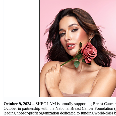
October 9, 2024 –
SHEGLAM is proudly supporting Breast Cancer
October in partnership with the National Breast Cancer Foundatio
leading not-for-profit organization dedicated to funding world-class b