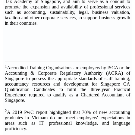
Tax Academy of Singapore, and aim to serve as a conduit to
promote the expansion and availability of professional services
such as accounting, sustainability, legal, business valuation,
taxation and other corporate services, to support business growth
in their countries.
1
Accredited Training Organisations are employers by ISCA or the
Accounting & Corporate Regulatory Authority (ACRA) of
Singapore to possess the appropriate standards of staff training,
accountancy resources and development for Singapore CA
Qualification Candidates to fulfil the three-year Practical
Experience required to qualify as a Chartered Accountant of
Singapore.
2
A 2019 PwC report highlighted that 70% of new accounting
graduates in Vietnam do not meet employers' expectations in
areas such as IT, professional knowledge, and language
proficiency.