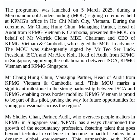
The programme was launched on 5 March 2025, during a
Memorandum-of-Understanding (MOU) signing ceremony held
at KPMG's office in Ho Chi Minh City, Vietnam. During the
ceremony, Mr Chang Hung Chun, Managing Partner, Head of
Audit from KPMG Vietnam & Cambodia, presented the MOU on
behalf of Mr Warrick Cleine MBE, Chairman and CEO of
KPMG Vietnam & Cambodia, who signed the MOU in advance.
The MOU was subsequently signed by Mr Teo Ser Luck,
President, ISCA and Mr Alex Koh, Head of Audit from KPMG
in Singapore, signifying the collaboration between ISCA, KPMG
Vietnam and KPMG Singapore.
Mr Chang Hung Chun, Managing Partner, Head of Audit from
KPMG Vietnam & Cambodia said, 'This MOU marks a
significant milestone in the strong partnership between ISCA and
KPMG, enabling cross-border mobility. KPMG Vietnam is proud
to be part of this pilot, paving the way for future opportunities for
young professionals across the region.'
Ms Shelley Chan, Partner, Audit, who oversees people matters in
KPMG in Singapore said, 'KPMG has always championed the
growth of the accountancy profession, fostering talent that goes
beyond technical excellence to become impactful leaders in a
dynamic global environment. This partnership with ISCA