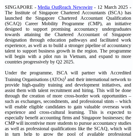
SINGAPORE -
Media OutReach Newswire
- 12 March 2025 -
The Institute of Singapore Chartered Accountants (ISCA) has
launched the Singapore Chartered Accountant Qualification
(SCAQ) Career Mobility Programme (CMP), an initiative
designed to support promising accountancy undergraduates
towards attaining the Chartered Accountant of Singapore
designation through education pathways and facilitated work
experience, as well as to build a stronger pipeline of accountancy
talent to support business growth in the region. The programme
will begin with a pilot run in Vietnam, and expand to more
countries progressively by Q2 2025.
Under the programme, ISCA will partner with Accredited
1
Training Organisations (ATOs)
and their international network to
provide high-quality training and development initiatives, and
assist them with talent recruitment and hiring. This will be done
through the creation of more cross-border work opportunities –
such as exchanges, secondments, and professional stints – which
will enable eligible candidates to gain valuable overseas work
experience and cross-cultural learning. This is expected to
especially benefit accounting firms and Singapore businesses; the
CMP will incentivise more students to pursue accountancy studies
as well as professional qualifications like the SCAQ, which will
in turn help to grow the pool of available professional