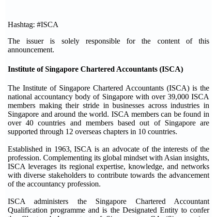
Hashtag: #ISCA
The issuer is solely responsible for the content of this
announcement.
Institute of Singapore Chartered Accountants (ISCA)
The Institute of Singapore Chartered Accountants (ISCA) is the
national accountancy body of Singapore with over 39,000 ISCA
members making their stride in businesses across industries in
Singapore and around the world. ISCA members can be found in
over 40 countries and members based out of Singapore are
supported through 12 overseas chapters in 10 countries.
Established in 1963, ISCA is an advocate of the interests of the
profession. Complementing its global mindset with Asian insights,
ISCA leverages its regional expertise, knowledge, and networks
with diverse stakeholders to contribute towards the advancement
of the accountancy profession.
ISCA administers the Singapore Chartered Accountant
Qualification programme and is the Designated Entity to confer