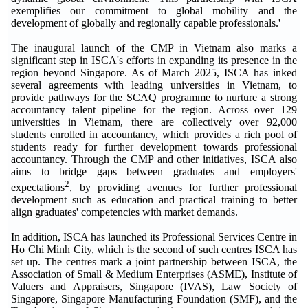
exemplifies our commitment to global mobility and the
development of globally and regionally capable professionals.'
The inaugural launch of the CMP in Vietnam also marks a
significant step in ISCA's efforts in expanding its presence in the
region beyond Singapore. As of March 2025, ISCA has inked
several agreements with leading universities in Vietnam, to
provide pathways for the SCAQ programme to nurture a strong
accountancy talent pipeline for the region. Across over 129
universities in Vietnam, there are collectively over 92,000
students enrolled in accountancy, which provides a rich pool of
students ready for further development towards professional
accountancy. Through the CMP and other initiatives, ISCA also
aims to bridge gaps between graduates and employers'
2
expectations
, by providing avenues for further professional
development such as education and practical training to better
align graduates' competencies with market demands.
In addition, ISCA has launched its Professional Services Centre in
Ho Chi Minh City, which is the second of such centres ISCA has
set up. The centres mark a joint partnership between ISCA, the
Association of Small & Medium Enterprises (ASME), Institute of
Valuers and Appraisers, Singapore (IVAS), Law Society of
Singapore, Singapore Manufacturing Foundation (SMF), and the