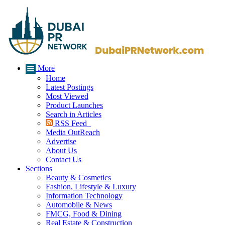
More
Home
Latest Postings
Most Viewed
Product Launches
Search in Articles
RSS Feed
Media OutReach
Advertise
About Us
Contact Us
Sections
Beauty & Cosmetics
Fashion, Lifestyle & Luxury
Information Technology
Automobile & News
FMCG, Food & Dining
Real Estate & Construction