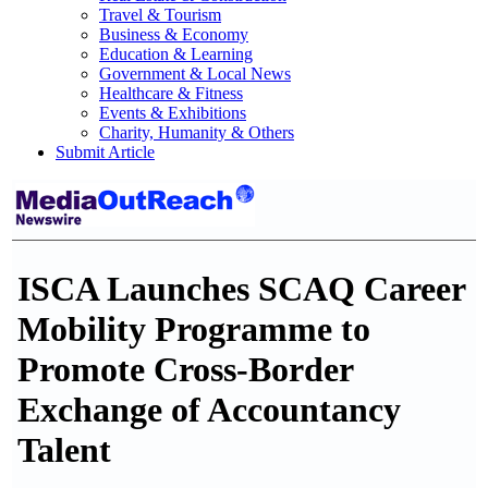
Travel & Tourism
Business & Economy
Education & Learning
Government & Local News
Healthcare & Fitness
Events & Exhibitions
Charity, Humanity & Others
Submit Article
ISCA Launches SCAQ Career
Mobility Programme to
Promote Cross-Border
Exchange of Accountancy
Talent