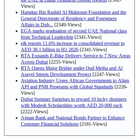
Views]
Hamdan Bin Rashid Al Maktoum Foundation and the
General Directorate of Residency and Foreigners
Affairs in Dub...
[2349-Views]
EGA marks graduation of second UAE National class
from Technical Leadership
[2341-Views]
e& reports 11.6% increase in consolidated revenue to
AED 38.1 billion in H1 2026
[2341-Views]
RTA Expands E-Bike Delivery Service to 7 New Areas
Across Dubai
[2255-Views]
RTA Opens Major Bridge under Oud Metha and Al
Asayel Streets Development Project
[2247-Views]
Aviation Industry Urges African Governments to Align
API and PNR Programs with Global Standards
[2226-
Views]
Dubai Summer Surprises to reward 10 lucky shoppers
with Modesh Scholarships worth AED 20,000 each
[2222-Views]
Ajman Bank and National Bonds Partner to Enhance
Customer Financial Solutions
[2181-Views]