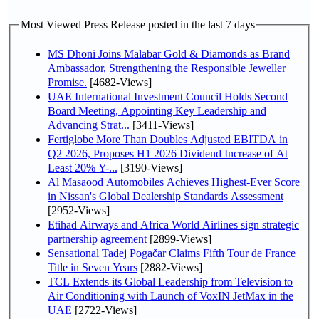
Most Viewed Press Release posted in the last 7 days
MS Dhoni Joins Malabar Gold & Diamonds as Brand
Ambassador, Strengthening the Responsible Jeweller
Promise.
[4682-Views]
UAE International Investment Council Holds Second
Board Meeting, Appointing Key Leadership and
Advancing Strat...
[3411-Views]
Fertiglobe More Than Doubles Adjusted EBITDA in
Q2 2026, Proposes H1 2026 Dividend Increase of At
Least 20% Y-...
[3190-Views]
Al Masaood Automobiles Achieves Highest-Ever Score
in Nissan's Global Dealership Standards Assessment
[2952-Views]
Etihad Airways and Africa World Airlines sign strategic
partnership agreement
[2899-Views]
Sensational Tadej Pogačar Claims Fifth Tour de France
Title in Seven Years
[2882-Views]
TCL Extends its Global Leadership from Television to
Air Conditioning with Launch of VoxIN JetMax in the
UAE
[2722-Views]