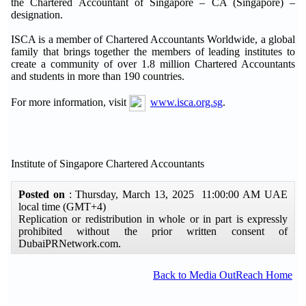
the Chartered Accountant of Singapore – CA (Singapore) –
designation.
ISCA is a member of Chartered Accountants Worldwide, a global
family that brings together the members of leading institutes to
create a community of over 1.8 million Chartered Accountants
and students in more than 190 countries.
For more information, visit
www.isca.org.sg
.
Institute of Singapore Chartered Accountants
Posted on
: Thursday, March 13, 2025 11:00:00 AM UAE
local time (GMT+4)
Replication or redistribution in whole or in part is expressly
prohibited without the prior written consent of
DubaiPRNetwork.com.
Back to Media OutReach Home