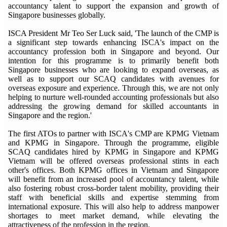
accountancy talent to support the expansion and growth of
Singapore businesses globally.
ISCA President Mr Teo Ser Luck said, 'The launch of the CMP is
a significant step towards enhancing ISCA's impact on the
accountancy profession both in Singapore and beyond. Our
intention for this programme is to primarily benefit both
Singapore businesses who are looking to expand overseas, as
well as to support our SCAQ candidates with avenues for
overseas exposure and experience. Through this, we are not only
helping to nurture well-rounded accounting professionals but also
addressing the growing demand for skilled accountants in
Singapore and the region.'
The first ATOs to partner with ISCA's CMP are KPMG Vietnam
and KPMG in Singapore. Through the programme, eligible
SCAQ candidates hired by KPMG in Singapore and KPMG
Vietnam will be offered overseas professional stints in each
other's offices. Both KPMG offices in Vietnam and Singapore
will benefit from an increased pool of accountancy talent, while
also fostering robust cross-border talent mobility, providing their
staff with beneficial skills and expertise stemming from
international exposure. This will also help to address manpower
shortages to meet market demand, while elevating the
attractiveness of the profession in the region.