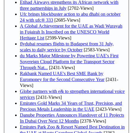
Etihad Airways strengthens its African network with
three partnerships in July
[2702-Views]
Ufc brings blockbuster action to abu dhabi on october
24 with ufc® 333
[2685-Views]
A Global Achievement for the UAE as Wadi Wurayah
in Fujairah Is Inscribed on the UNESCO World
Heritage List
[2599-Views]
flydubai resumes flights to Budapest from 31 July,
scales to daily service by October
[2583-Views]
du Marks Major Milestone by Powering UAE's First
Sovereign Cloud Platform for the Transport Sector
Through Nat...
[2431-Views]
Rakbank Named UAE's Best SME Bank by
Euromoney for the Second Consecutive Year
[2431-
Views]
Globe partners with e& to strengthen international voice
services
[2431-Views]
Emirates Gold Marks 34 Years of Trust, Precision, and
Precious Metals Leadership in the UAE
[2423-Views]
Danube Properties Announces Handover of 11 Projects
In Dubai Over Next 12 Months
[2378-Views]
Emirates Park Zoo & Resort Named Best Destination in
the UAE at Haute Grandeur Global Awards
[2362-