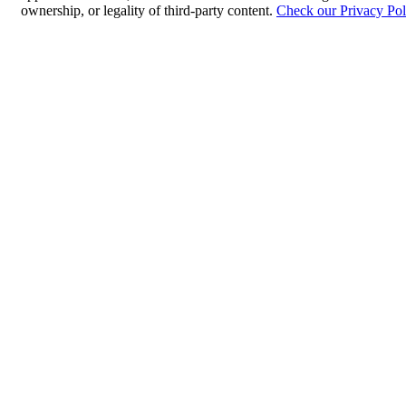
ownership, or legality of third-party content.
Check our Privacy Pol