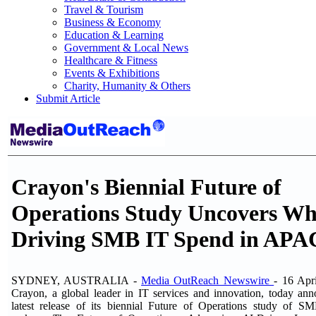
Travel & Tourism
Business & Economy
Education & Learning
Government & Local News
Healthcare & Fitness
Events & Exhibitions
Charity, Humanity & Others
Submit Article
Crayon's Biennial Future of
Operations Study Uncovers Wha
Driving SMB IT Spend in APA
SYDNEY, AUSTRALIA -
Media OutReach Newswire
- 16 Apr
Crayon, a global leader in IT services and innovation, today an
latest release of its biennial Future of Operations study of S