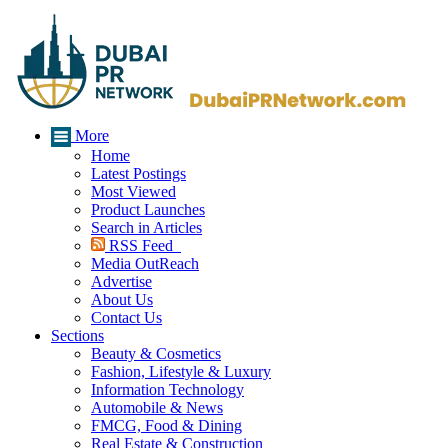
More
Home
Latest Postings
Most Viewed
Product Launches
Search in Articles
RSS Feed
Media OutReach
Advertise
About Us
Contact Us
Sections
Beauty & Cosmetics
Fashion, Lifestyle & Luxury
Information Technology
Automobile & News
FMCG, Food & Dining
Real Estate & Construction