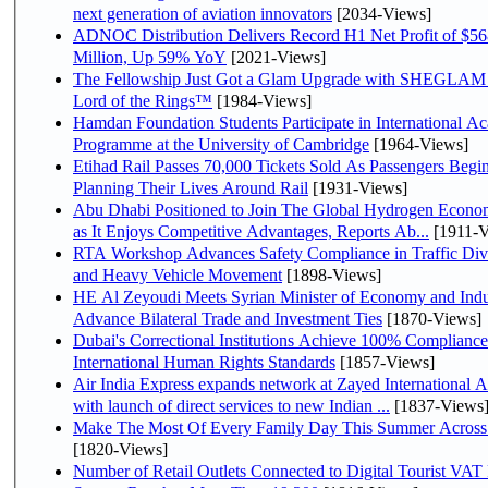
next generation of aviation innovators
[2034-Views]
ADNOC Distribution Delivers Record H1 Net Profit of $5
Million, Up 59% YoY
[2021-Views]
The Fellowship Just Got a Glam Upgrade with SHEGLAM
Lord of the Rings™
[1984-Views]
Hamdan Foundation Students Participate in International A
Programme at the University of Cambridge
[1964-Views]
Etihad Rail Passes 70,000 Tickets Sold As Passengers Begi
Planning Their Lives Around Rail
[1931-Views]
Abu Dhabi Positioned to Join The Global Hydrogen Economy Race
as It Enjoys Competitive Advantages, Reports Ab...
[1911-V
RTA Workshop Advances Safety Compliance in Traffic Div
and Heavy Vehicle Movement
[1898-Views]
HE Al Zeyoudi Meets Syrian Minister of Economy and Indu
Advance Bilateral Trade and Investment Ties
[1870-Views]
Dubai's Correctional Institutions Achieve 100% Compliance
International Human Rights Standards
[1857-Views]
Air India Express expands network at Zayed International A
with launch of direct services to new Indian ...
[1837-Views
Make The Most Of Every Family Day This Summer Across
[1820-Views]
Number of Retail Outlets Connected to Digital Tourist VAT