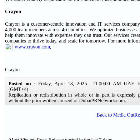
Crayon
Crayon is a customer-centric innovation and IT services compan
4,000 team members across 46 countries. We optimize businesses' I
help them innovate with expertise they can trust. Our services creat
companies to thrive today, and scale for tomorrow. For more informa
www.crayon.com
.
Crayon
Posted on
: Friday, April 18, 2025 11:00:00 AM UAE lo
(GMT+4)
Replication or redistribution in whole or in part is expressly p
without the prior written consent of DubaiPRNetwork.com.
Back to Media OutR
Most Viewed Press Release posted in the last 7 days