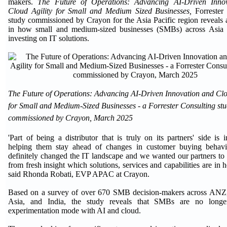
makers.
The Future of Operations: Advancing AI-Driven Inno
Cloud Agility for Small and Medium Sized Businesses,
Forrester
study commissioned by Crayon for the Asia Pacific region reveals a
in how small and medium-sized businesses (SMBs) across Asia P
investing on IT solutions.
The Future of Operations: Advancing AI-Driven Innovation and Clo
for Small and Medium-Sized Businesses - a Forrester Consulting st
commissioned by Crayon, March 2025
'Part of being a distributor that is truly on its partners' side is 
helping them stay ahead of changes in customer buying behavi
definitely changed the IT landscape and we wanted our partners to
from fresh insight which solutions, services and capabilities are in
said Rhonda Robati, EVP APAC at Crayon.
Based on a survey of over 670 SMB decision-makers across ANZ,
Asia, and India, the study reveals that SMBs are no longe
experimentation mode with AI and cloud.