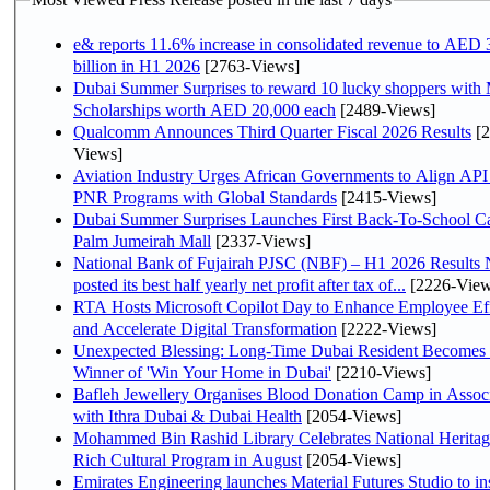
e& reports 11.6% increase in consolidated revenue to AED 
billion in H1 2026
[2763-Views]
Dubai Summer Surprises to reward 10 lucky shoppers with
Scholarships worth AED 20,000 each
[2489-Views]
Qualcomm Announces Third Quarter Fiscal 2026 Results
[2
Views]
Aviation Industry Urges African Governments to Align API
PNR Programs with Global Standards
[2415-Views]
Dubai Summer Surprises Launches First Back-To-School Ca
Palm Jumeirah Mall
[2337-Views]
National Bank of Fujairah PJSC (NBF) – H1 2026 Results
posted its best half yearly net profit after tax of...
[2226-View
RTA Hosts Microsoft Copilot Day to Enhance Employee Ef
and Accelerate Digital Transformation
[2222-Views]
Unexpected Blessing: Long-Time Dubai Resident Becomes 
Winner of 'Win Your Home in Dubai'
[2210-Views]
Bafleh Jewellery Organises Blood Donation Camp in Associ
with Ithra Dubai & Dubai Health
[2054-Views]
Mohammed Bin Rashid Library Celebrates National Heritag
Rich Cultural Program in August
[2054-Views]
Emirates Engineering launches Material Futures Studio to in