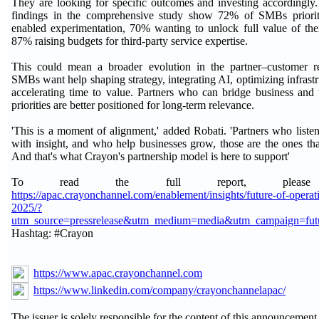
They are looking for specific outcomes and investing accordingl
findings in the comprehensive study show 72% of SMBs prioriti
enabled experimentation, 70% wanting to unlock full value of the
87% raising budgets for third-party service expertise.
This could mean a broader evolution in the partner–customer re
SMBs want help shaping strategy, integrating AI, optimizing infrastr
accelerating time to value. Partners who can bridge business and
priorities are better positioned for long-term relevance.
'This is a moment of alignment,' added Robati. 'Partners who liste
with insight, and who help businesses grow, those are the ones tha
And that's what Crayon's partnership model is here to support'
To read the full report, please 
https://apac.crayonchannel.com/enablement/insights/future-of-operat
2025/?
utm_source=pressrelease&utm_medium=media&utm_campaign=fut
Hashtag: #Crayon
https://www.apac.crayonchannel.com
https://www.linkedin.com/company/crayonchannelapac/
The issuer is solely responsible for the content of this announcement