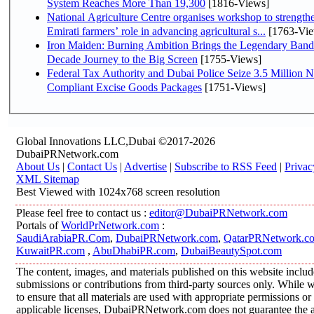
System Reaches More Than 19,300
[1816-Views]
National Agriculture Centre organises workshop to strength
Emirati farmers’ role in advancing agricultural s...
[1763-Vie
Iron Maiden: Burning Ambition Brings the Legendary Band’
Decade Journey to the Big Screen
[1755-Views]
Federal Tax Authority and Dubai Police Seize 3.5 Million 
Compliant Excise Goods Packages
[1751-Views]
Global Innovations LLC,Dubai ©2017-2026
DubaiPRNetwork.com
About Us
|
Contact Us
|
Advertise
|
Subscribe to RSS Feed
|
Privac
XML Sitemap
Best Viewed with 1024x768 screen resolution
Please feel free to contact us :
editor@DubaiPRNetwork.com
Portals of
WorldPrNetwork.com
:
SaudiArabiaPR.Com
,
DubaiPRNetwork.com
,
QatarPRNetwork.c
KuwaitPR.com
,
AbuDhabiPR.com
,
DubaiBeautySpot.com
The content, images, and materials published on this website includ
submissions or contributions from third-party sources only. While w
to ensure that all materials are used with appropriate permissions or
applicable licenses, DubaiPRNetwork.com does not guarantee the 