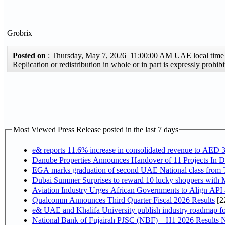
Grobrix
Posted on
: Thursday, May 7, 2026 11:00:00 AM UAE local ti
Replication or redistribution in whole or in part is expressly pro
Most Viewed Press Release posted in the last 7 days
e& reports 11.6% increase in consolidated revenue to AED 3
Danube Properties Announces Handover of 11 Projects In 
EGA marks graduation of second UAE National class from 
Dubai Summer Surprises to reward 10 lucky shoppers with
Aviation Industry Urges African Governments to Align API
Qualcomm Announces Third Quarter Fiscal 2026 Results
[2
e& UAE and Khalifa University publish industry roadmap fo
National Bank of Fujairah PJSC (NBF) – H1 2026 Results NBF p