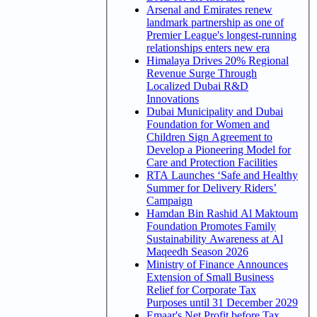
Arsenal and Emirates renew
landmark partnership as one of
Premier League's longest-running
relationships enters new era
Himalaya Drives 20% Regional
Revenue Surge Through
Localized Dubai R&D
Innovations
Dubai Municipality and Dubai
Foundation for Women and
Children Sign Agreement to
Develop a Pioneering Model for
Care and Protection Facilities
RTA Launches ‘Safe and Healthy
Summer for Delivery Riders’
Campaign
Hamdan Bin Rashid Al Maktoum
Foundation Promotes Family
Sustainability Awareness at Al
Maqeedh Season 2026
Ministry of Finance Announces
Extension of Small Business
Relief for Corporate Tax
Purposes until 31 December 2029
Emaar's Net Profit before Tax