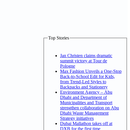
Top Stories
Jan Christen claims dramatic
summit victory at Tour de
Pologne
Max Fashion Unveils a One-Stop
Back-to-School Edit for Kids,
from Trend-Led Styles to
Backpacks and Stationery
Environment Agency – Abu
Dhabi and Department of
Municipalities and Transport
strengthen collaboration on Abu
Dhabi Waste Management
Strategy initiatives
Dubai Mallathon takes off at
DXB for the first time