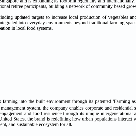
ingapore and is expanding its footprint regionally and internationall
itional retiree participants, building a network of community-based grow
ncluding updated targets to increase local production of vegetables an
integrated into everyday environments beyond traditional farming spaces
ation in local food systems.
s farming into the built environment through its patented 'Farming a
 management system, the company enables corporate and residential 
ngagement and food resilience through its unique intergenerational 
nited States, the brand is redefining how urban populations interact w
ient, and sustainable ecosystem for all.