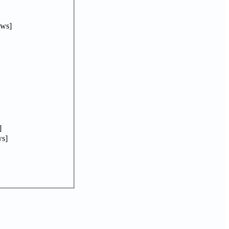
ews]
]
s]