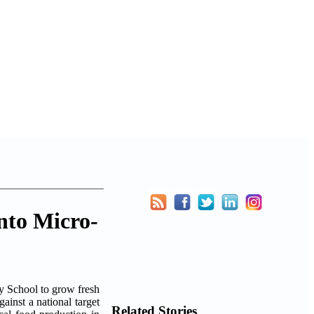
nto Micro-
 School to grow fresh
ainst a national target
Related Stories