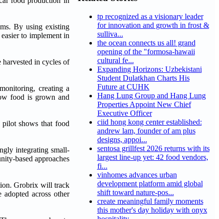
cal food production in
tp recognized as a visionary leader
for innovation and growth in frost &
ems. By using existing
sulliva...
 easier to implement in
the ocean connects us all! grand
opening of the "formosa-hawaii
cultural fe...
e harvested in cycles of
Expanding Horizons: Uzbekistani
Student Dulatkhan Charts His
Future at CUHK
monitoring, creating a
Hang Lung Group and Hang Lung
how food is grown and
Properties Appoint New Chief
Executive Officer
ciid hong kong center established:
 pilot shows that food
andrew lam, founder of am plus
designs, appoi...
sentosa grillfest 2026 returns with its
gly integrating small-
largest line-up yet: 42 food vendors,
munity-based approaches
fi...
vinhomes advances urban
development platform amid global
on. Grobrix will track
shift toward nature-pos...
 adopted across other
create meaningful family moments
this mother's day holiday with onyx
hospitality...