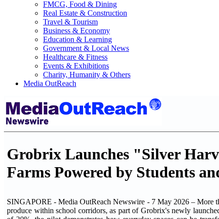
FMCG, Food & Dining
Real Estate & Construction
Travel & Tourism
Business & Economy
Education & Learning
Government & Local News
Healthcare & Fitness
Events & Exhibitions
Charity, Humanity & Others
Media OutReach
Grobrix Launches "Silver Harves
Farms Powered by Students and
SINGAPORE - Media OutReach Newswire - 7 May 2026 – More than 2
produce within school corridors, as part of Grobrix's newly launched 