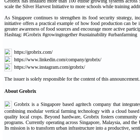
Grobrix has installed more than 100 edible growing systems across S
scale the Silver Harvest Initiative to more schools while training add
As Singapore continues to strengthen its food security strategy, i
initiative offers a practical example of how food production can be 
greater awareness of food sources and encourage more active particip
Hashtag: #Grobrix #growingtogether #sustainability #urbanfarming
https://grobrix.com/
https://www.linkedin.com/company/grobrix/
https://www.instagram.com/grobrix/
The issuer is solely responsible for the content of this announcement.
About Grobrix
Grobrix is a Singapore based agritech company that integrate
combining modular vertical farming technology with a cloud based
quality local crops. Beyond hardware, Grobrix fosters community e
programs. Currently operating across Singapore, Malaysia, and the U
Its mission is to transform urban infrastructure into a productive, sent