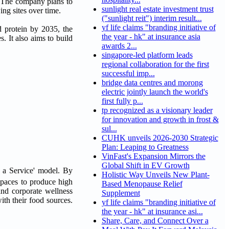
y. The company plans to
sunlight real estate investment trust
ing sites over time.
("sunlight reit") interim result...
yf life claims "branding initiative of
d protein by 2035, the
the year - hk" at insurance asia
. It also aims to build
awards 2...
singapore-led platform leads
regional collaboration for the first
successful imp...
bridge data centres and morong
electric jointly launch the world's
first fully p...
tp recognized as a visionary leader
for innovation and growth in frost &
sul...
CUHK unveils 2026-2030 Strategic
Plan: Leaping to Greatness
VinFast's Expansion Mirrors the
Global Shift in EV Growth
s a Service' model. By
Holistic Way Unveils New Plant-
spaces to produce high
Based Menopause Relief
and corporate wellness
Supplement
ith their food sources.
yf life claims "branding initiative of
the year - hk" at insurance asi...
Share, Care, and Connect Over a