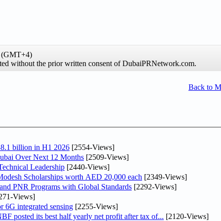
me (GMT+4)
hibited without the prior written consent of DubaiPRNetwork.com.
Back to 
8.1 billion in H1 2026
[2554-Views]
Dubai Over Next 12 Months
[2509-Views]
Technical Leadership
[2440-Views]
 Modesh Scholarships worth AED 20,000 each
[2349-Views]
 and PNR Programs with Global Standards
[2292-Views]
271-Views]
r 6G integrated sensing
[2255-Views]
osted its best half yearly net profit after tax of...
[2120-Views]