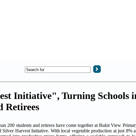
t Initiative", Turning Schools i
 Retirees
00 students and retirees have come together at Bukit View Primary
Silver Harvest Initiative. With local vegetable production at just 8% ag