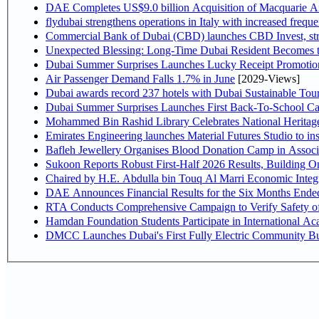
DAE Completes US$9.0 billion Acquisition of Macquarie A
flydubai strengthens operations in Italy with increased freq
Commercial Bank of Dubai (CBD) launches CBD Invest, stre
Unexpected Blessing: Long-Time Dubai Resident Becomes t
Dubai Summer Surprises Launches Lucky Receipt Promotion
Air Passenger Demand Falls 1.7% in June
[2029-Views]
Dubai awards record 237 hotels with Dubai Sustainable Touri
Dubai Summer Surprises Launches First Back-To-School Car
Mohammed Bin Rashid Library Celebrates National Heritage
Emirates Engineering launches Material Futures Studio to ins
Bafleh Jewellery Organises Blood Donation Camp in Associ
Sukoon Reports Robust First-Half 2026 Results, Building On
Chaired by H.E. Abdulla 
RTA Conducts Comprehensive Campaign to Verify Safety of
Hamdan Foundation Students Participate in International A
DMCC Launches Dubai's First Fully Electric Community B