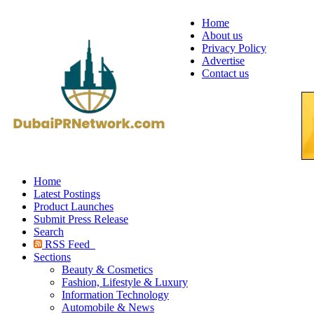
Home
About us
Privacy Policy
Advertise
Contact us
Home
Latest Postings
Product Launches
Submit Press Release
Search
RSS Feed
Sections
Beauty & Cosmetics
Fashion, Lifestyle & Luxury
Information Technology
Automobile & News