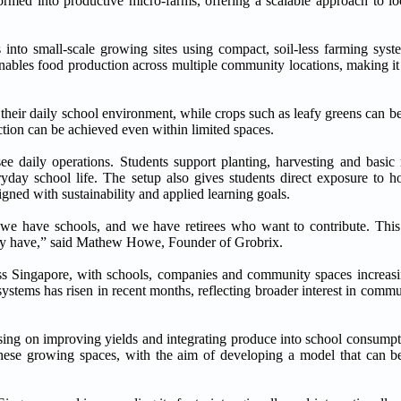
rmed into productive micro-farms, offering a scalable approach to lo
s into small-scale growing sites using compact, soil-less farming syst
 enables food production across multiple community locations, making it
f their daily school environment, while crops such as leafy greens can b
tion can be achieved even within limited spaces.
 daily operations. Students support planting, harvesting and basic 
day school life. The setup also gives students direct exposure to 
gned with sustainability and applied learning goals.
 we have schools, and we have retirees who want to contribute. This
eady have,” said Mathew Howe, Founder of Grobrix.
s Singapore, with schools, companies and community spaces increasin
ystems has risen in recent months, reflecting broader interest in com
ing on improving yields and integrating produce into school consumpti
hese growing spaces, with the aim of developing a model that can be