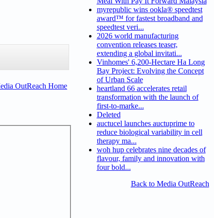
Meal With Pay It Forward Malaysia
myrepublic wins ookla® speedtest
award™ for fastest broadband and
speedtest veri...
2026 world manufacturing
convention releases teaser,
extending a global invitati...
Vinhomes' 6,200-Hectare Ha Long
Bay Project: Evolving the Concept
of Urban Scale
Media OutReach Home
heartland 66 accelerates retail
transformation with the launch of
first-to-marke...
Deleted
auctucel launches auctuprime to
reduce biological variability in cell
therapy ma...
woh hup celebrates nine decades of
flavour, family and innovation with
four bold...
Back to Media OutReach