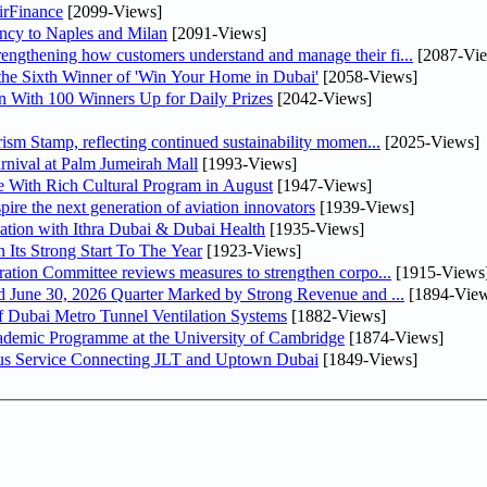
irFinance
[2099-Views]
uency to Naples and Milan
[2091-Views]
ngthening how customers understand and manage their fi...
[2087-Vi
he Sixth Winner of 'Win Your Home in Dubai'
[2058-Views]
 With 100 Winners Up for Daily Prizes
[2042-Views]
sm Stamp, reflecting continued sustainability momen...
[2025-Views]
nival at Palm Jumeirah Mall
[1993-Views]
 With Rich Cultural Program in August
[1947-Views]
pire the next generation of aviation innovators
[1939-Views]
ation with Ithra Dubai & Dubai Health
[1935-Views]
 Its Strong Start To The Year
[1923-Views]
bin Touq Al Marri Economic Integration Committee reviews measures to strengthen corpo...
[1915-Views
DAE Announces Financial Results for the Six Months Ended June 30, 2026 Quarter Marked by Strong Revenue and ...
[1894-View
 Dubai Metro Tunnel Ventilation Systems
[1882-Views]
cademic Programme at the University of Cambridge
[1874-Views]
us Service Connecting JLT and Uptown Dubai
[1849-Views]