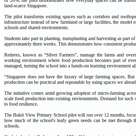
of 20%, the pilot demonstrates how everyday spaces can be transfo
land-scarce Singapore.
The pilot transforms existing spaces such as corridors and rooftop
infrastructure instead of new farmland or large facilities, the model
schools and shared environments.
Students take part in planting, transplanting and harvesting as part o
approximately three weeks. This demonstrates how consistent produc
Retirees, known as “Silver Farmers”, manage the farms and oversee
working environment where food production becomes part of every
managed, turning the school into a hands-on learning environment ali
“Singapore does not have the luxury of large farming spaces. But
production can be practical and repeatable by using spaces we alr
The initiative comes amid growing adoption of micro-farming acros
scale food production into existing environments. Demand for such s
to food resilience.
The Bukit View Primary School pilot will run over 12 months, focus
how much of the school's leafy green needs can be met through t
schools.