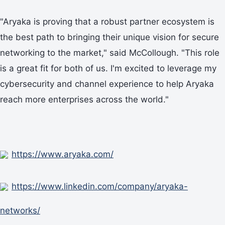
"Aryaka is proving that a robust partner ecosystem is
the best path to bringing their unique vision for secure
networking to the market," said McCollough. "This role
is a great fit for both of us. I'm excited to leverage my
cybersecurity and channel experience to help Aryaka
reach more enterprises across the world."
https://www.aryaka.com/
https://www.linkedin.com/company/aryaka-
networks/