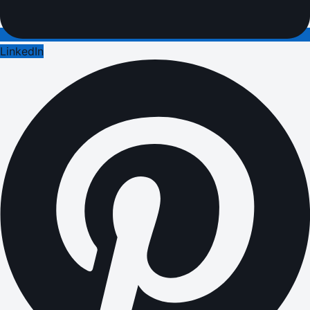
LinkedIn