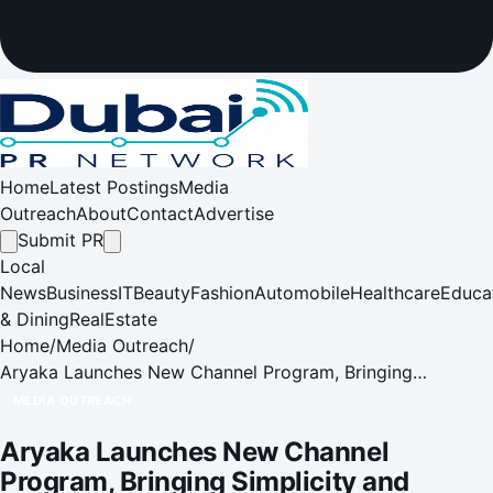
Home
Latest Postings
Media
Outreach
About
Contact
Advertise
Submit PR
Local
News
Business
IT
Beauty
Fashion
Automobile
Healthcare
Educa
& Dining
RealEstate
Home
/
Media Outreach
/
Aryaka Launches New Channel Program, Bringing
Simplicity and Scalability to Partner Ecosystem
MEDIA OUTREACH
Aryaka Launches New Channel
Program, Bringing Simplicity and