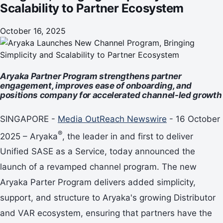
Scalability to Partner Ecosystem
October 16, 2025
Aryaka Partner Program strengthens partner
engagement, improves ease of onboarding, and
positions company for accelerated channel-led growth
SINGAPORE -
Media OutReach Newswire
- 16 October
®
2025 – Aryaka
, the leader in and first to deliver
Unified SASE as a Service, today announced the
launch of a revamped channel program. The new
Aryaka Parter Program delivers added simplicity,
support, and structure to Aryaka's growing Distributor
and VAR ecosystem, ensuring that partners have the