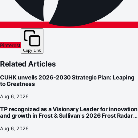
Pinterest
Copy Link
Related Articles
CUHK unveils 2026-2030 Strategic Plan: Leaping
to Greatness
Aug 6, 2026
TP recognized as a Visionary Leader for innovation
and growth in Frost & Sullivan's 2026 Frost Radar™
for Customer Experience Management Services in
Asia-Pacific
Aug 6, 2026