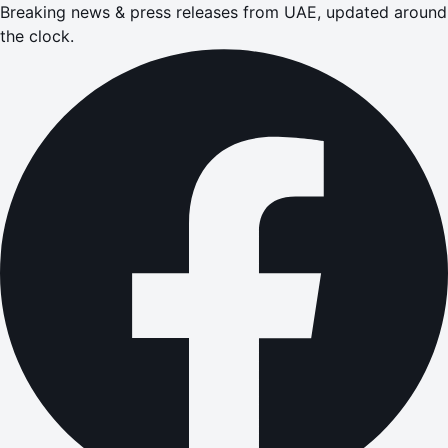
Breaking news & press releases from UAE, updated around
the clock.