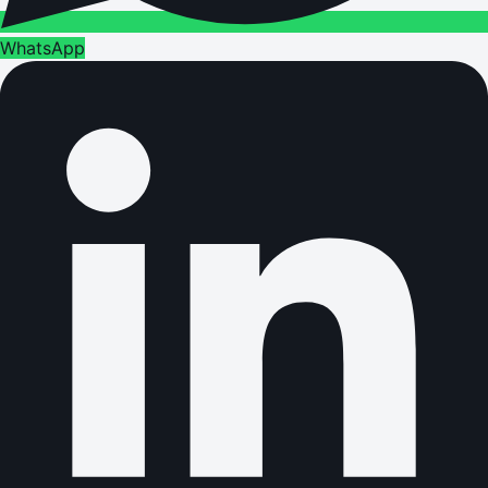
WhatsApp