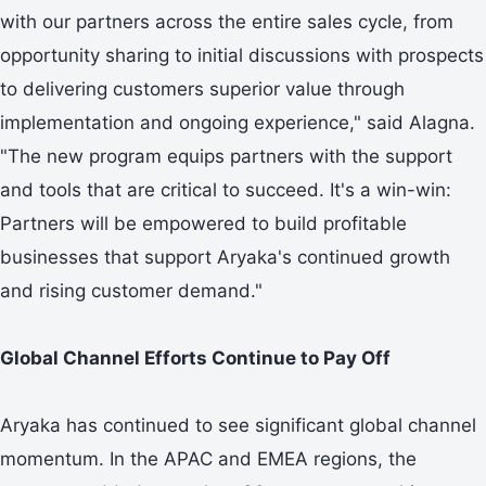
with our partners across the entire sales cycle, from
opportunity sharing to initial discussions with prospects
to delivering customers superior value through
implementation and ongoing experience," said Alagna.
"The new program equips partners with the support
and tools that are critical to succeed. It's a win-win:
Partners will be empowered to build profitable
businesses that support Aryaka's continued growth
and rising customer demand."
Global Channel Efforts Continue to Pay Off
Aryaka has continued to see significant global channel
momentum. In the APAC and EMEA regions, the