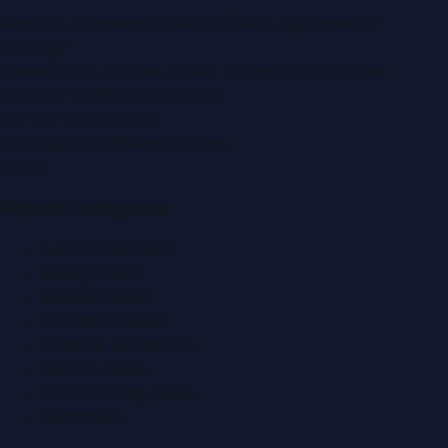
Montana Commercial Centre (Nesto Hypermarket
Building)
Zabeel Road, Karama
,
Dubai, United Arab Emirates
P.O. Box:
112664
,
Off. No. 401
Tel:
+971 4 379 5722
editor@DubaiPRNetwork.com
f
X
IG
in
Popular Categories
Automobile News
Beauty News
Business News
Education News
Events & Exhibitions
Fashion News
Food & Dining News
Healthcare