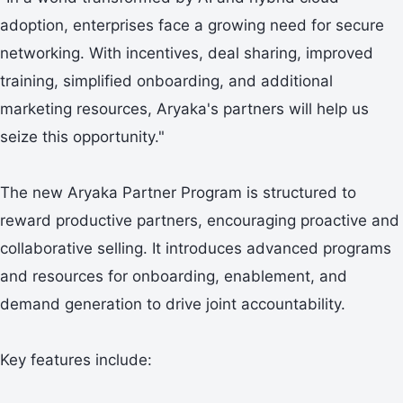
adoption, enterprises face a growing need for secure
networking. With incentives, deal sharing, improved
training, simplified onboarding, and additional
marketing resources, Aryaka's partners will help us
seize this opportunity."
The new Aryaka Partner Program is structured to
reward productive partners, encouraging proactive and
collaborative selling. It introduces advanced programs
and resources for onboarding, enablement, and
demand generation to drive joint accountability.
Key features include: