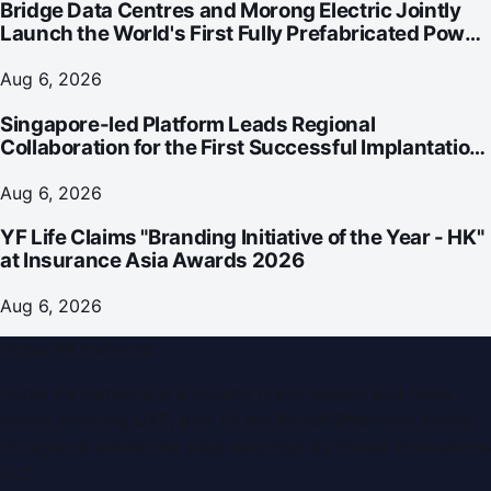
Bridge Data Centres and Morong Electric Jointly
Launch the World's First Fully Prefabricated Power
Module for AI Data Centres
Aug 6, 2026
Singapore-led Platform Leads Regional
Collaboration for the First Successful Implantation
of the World's Smallest and Lightest Artificial Heart
Assist Device
Aug 6, 2026
YF Life Claims "Branding Initiative of the Year - HK"
at Insurance Asia Awards 2026
Aug 6, 2026
Dubai PR Network
Dubai PR Network
is a leading press release and news
portal covering
UAE
, part of the WorldPRNetwork family
of regional publishing sites operated by
Global Innovations
LLC
.