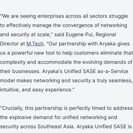
"We are seeing enterprises across all sectors struggle
to effectively manage the convergence of networking
and security at scale," said Eugene Pui, Regional
Director at
M.Tech
. "Our partnership with Aryaka gives
us a powerful new tool to help customers eliminate that
complexity and accommodate the evolving demands of
their businesses. Aryaka's Unified SASE as-a-Service
model makes networking and security a truly seamless,
intuitive, and easy experience."
"Crucially, this partnership is perfectly timed to address
the explosive demand for unified networking and
security across Southeast Asia. Aryaka Unified SASE is