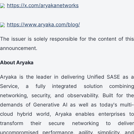
https://x.com/aryakanetworks
https://www.aryaka.com/blog/
The issuer is solely responsible for the content of this
announcement.
About Aryaka
Aryaka is the leader in delivering Unified SASE as a
Service, a fully integrated solution combining
networking, security, and observability. Built for the
demands of Generative AI as well as today's multi-
cloud hybrid world, Aryaka enables enterprises to
transform their secure networking to deliver
uncompromised performance, agility, simplicity, and