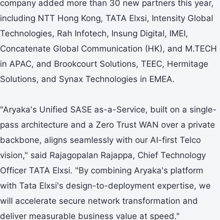
company added more than 30 new partners this year,
including NTT Hong Kong, TATA Elxsi, Intensity Global
Technologies, Rah Infotech, Insung Digital, IMEI,
Concatenate Global Communication (HK), and M.TECH
in APAC, and Brookcourt Solutions, TEEC, Hermitage
Solutions, and Synax Technologies in EMEA.
"Aryaka's Unified SASE as-a-Service, built on a single-
pass architecture and a Zero Trust WAN over a private
backbone, aligns seamlessly with our AI-first Telco
vision," said Rajagopalan Rajappa, Chief Technology
Officer TATA Elxsi. "By combining Aryaka's platform
with Tata Elxsi's design-to-deployment expertise, we
will accelerate secure network transformation and
deliver measurable business value at speed."