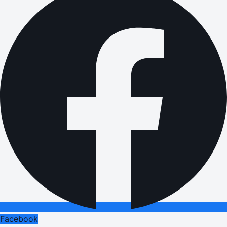
Facebook