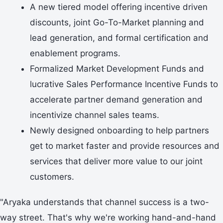
A new tiered model offering incentive driven
discounts, joint Go-To-Market planning and
lead generation, and formal certification and
enablement programs.
Formalized Market Development Funds and
lucrative Sales Performance Incentive Funds to
accelerate partner demand generation and
incentivize channel sales teams.
Newly designed onboarding to help partners
get to market faster and provide resources and
services that deliver more value to our joint
customers.
"Aryaka understands that channel success is a two-
way street. That's why we're working hand-and-hand