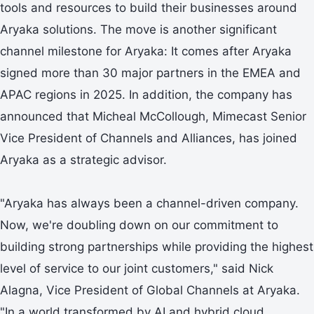
tools and resources to build their businesses around
Aryaka solutions. The move is another significant
channel milestone for Aryaka: It comes after Aryaka
signed more than 30 major partners in the EMEA and
APAC regions in 2025. In addition, the company has
announced that Micheal McCollough, Mimecast Senior
Vice President of Channels and Alliances, has joined
Aryaka as a strategic advisor.
"Aryaka has always been a channel-driven company.
Now, we're doubling down on our commitment to
building strong partnerships while providing the highest
level of service to our joint customers," said Nick
Alagna, Vice President of Global Channels at Aryaka.
"In a world transformed by AI and hybrid cloud