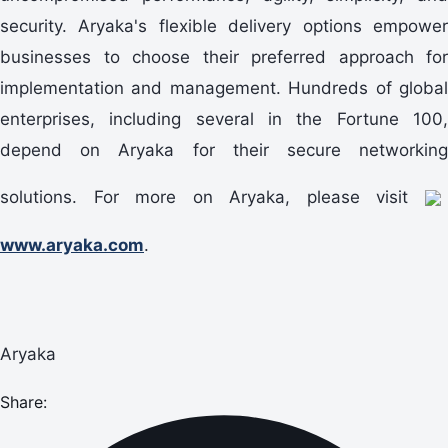
security. Aryaka's flexible delivery options empower
businesses to choose their preferred approach for
implementation and management. Hundreds of global
enterprises, including several in the Fortune 100,
depend on Aryaka for their secure networking
solutions. For more on Aryaka, please visit
www.aryaka.com
.
Aryaka
Share: