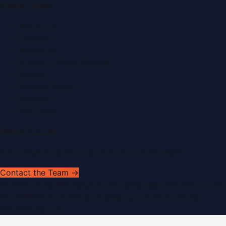
Quick Links
About Us
Contact
Advertise
Submit a Press Release
Search
Privacy Policy
Sitemap
RSS Feed
Get In Touch
Have news to share or a correction to request?
Contact the Team →
©
2026
Dubai PR Network
. All rights reserved. Part of the
WorldPRNetwork family of sites, operated by
Global
Innovations LLC
.