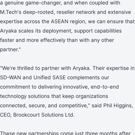
a genuine game-changer, and when coupled with
M.Tech's deep-rooted, reseller network and extensive
expertise across the ASEAN region, we can ensure that
Aryaka scales its deployment, support capabilities
faster and more effectively than with any other
partner."
"We're thrilled to partner with Aryaka. Their expertise in
SD-WAN and Unified SASE complements our
commitment to delivering innovative, end-to-end
technology solutions that keep organizations
connected, secure, and competitive," said Phil Higgins,
CEO, Brookcourt Solutions Ltd.
These new partnerships come just three months after