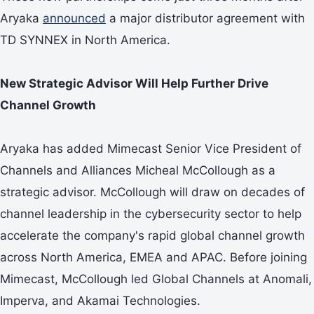
Aryaka
announced
a major distributor agreement with
TD SYNNEX in North America.
New Strategic Advisor Will Help Further Drive
Channel Growth
Aryaka has added Mimecast Senior Vice President of
Channels and Alliances Micheal McCollough as a
strategic advisor. McCollough will draw on decades of
channel leadership in the cybersecurity sector to help
accelerate the company's rapid global channel growth
across North America, EMEA and APAC. Before joining
Mimecast, McCollough led Global Channels at Anomali,
Imperva, and Akamai Technologies.