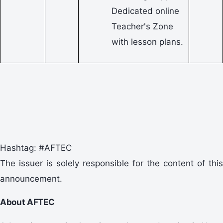
Dedicated online
Teacher's Zone
with lesson plans.
Hashtag: #AFTEC
The issuer is solely responsible for the content of this
announcement.
About AFTEC