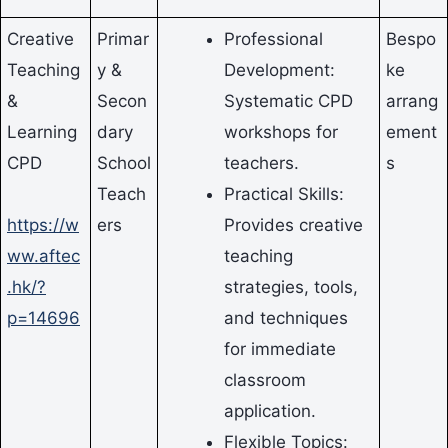
Creative
Primar
Professional
Bespo
Teaching
y &
Development:
ke
&
Secon
Systematic CPD
arrang
Learning
dary
workshops for
ement
CPD
School
teachers.
s
Teach
Practical Skills:
https://w
ers
Provides creative
ww.aftec
teaching
.hk/?
strategies, tools,
p=14696
and techniques
for immediate
classroom
application.
Flexible Topics: