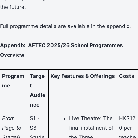
the future."
Full programme details are available in the appendix.
Appendix: AFTEC 2025/26 School Programmes
Overview
Program
Targe
Key Features & Offerings
Costs
me
t
Audie
nce
From
S1 -
Live Theatre: The
HK$12
Page to
S6
final instalment of
0 per
Stage®
Stude
the Three
teache