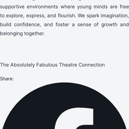
supportive environments where young minds are free
to explore, express, and flourish. We spark imagination,
build confidence, and foster a sense of growth and
belonging together.
The Absolutely Fabulous Theatre Connection
Share: