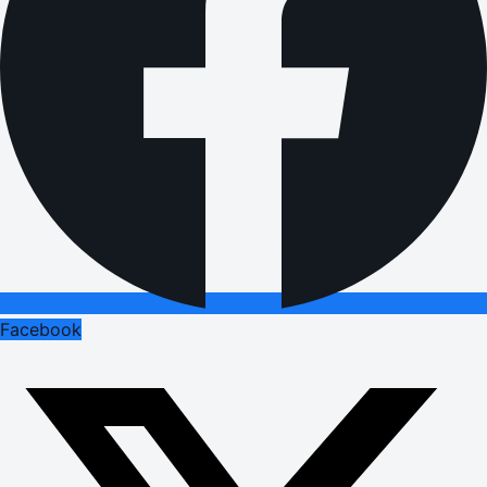
Facebook