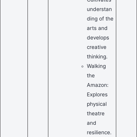
understan
ding of the
arts and
develops
creative
thinking.
Walking
the
Amazon:
Explores
physical
theatre
and
resilience.