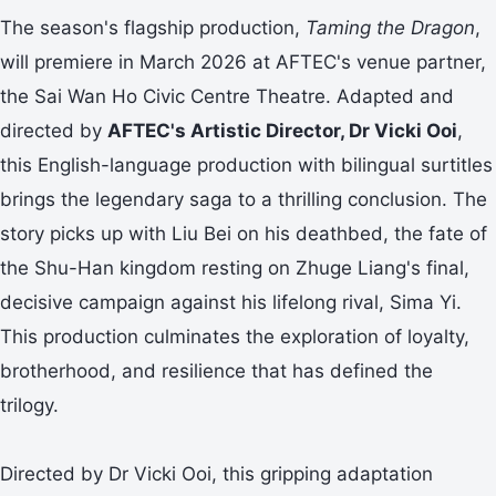
The season's flagship production,
Taming the Dragon
,
will premiere in March 2026 at AFTEC's venue partner,
the Sai Wan Ho Civic Centre Theatre. Adapted and
directed by
AFTEC's Artistic Director, Dr Vicki Ooi
,
this English-language production with bilingual surtitles
brings the legendary saga to a thrilling conclusion. The
story picks up with Liu Bei on his deathbed, the fate of
the Shu-Han kingdom resting on Zhuge Liang's final,
decisive campaign against his lifelong rival, Sima Yi.
This production culminates the exploration of loyalty,
brotherhood, and resilience that has defined the
trilogy.
Directed by Dr Vicki Ooi, this gripping adaptation