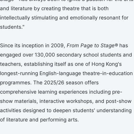
and literature by creating theatre that is both
intellectually stimulating and emotionally resonant for
students."
Since its inception in 2009,
From Page to Stage®
has
engaged over 130,000 secondary school students and
teachers, establishing itself as one of Hong Kong's
longest-running English-language theatre-in-education
programmes. The 2025/26 season offers
comprehensive learning experiences including pre-
show materials, interactive workshops, and post-show
activities designed to deepen students' understanding
of literature and performing arts.