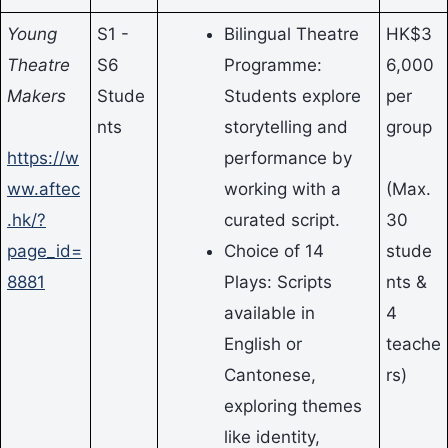
Young
S1 -
Bilingual Theatre
HK$3
Theatre
S6
Programme:
6,000
Makers
Stude
Students explore
per
nts
storytelling and
group
https://w
performance by
ww.aftec
working with a
(Max.
.hk/?
curated script.
30
page_id=
Choice of 14
stude
8881
Plays: Scripts
nts &
available in
4
English or
teache
Cantonese,
rs)
exploring themes
like identity,