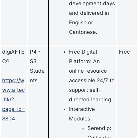
development days
and delivered in
English or
Cantonese.
digiAFTE
P4 -
Free Digital
Free
C®
S3
Platform: An
Stude
online resource
https://w
nts
accessible 24/7 to
ww.aftec
support self-
.hk/?
directed learning.
page_id=
Interactive
8804
Modules:
Serendip:
Cultivates