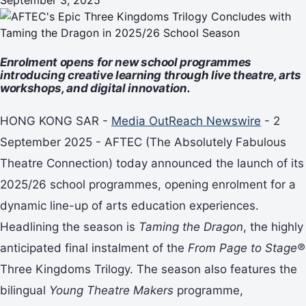
Enrolment opens for new school programmes
introducing creative learning through live theatre, arts
workshops, and digital innovation.
HONG KONG SAR -
Media OutReach Newswire
- 2
September 2025 - AFTEC (The Absolutely Fabulous
Theatre Connection) today announced the launch of its
2025/26 school programmes, opening enrolment for a
dynamic line-up of arts education experiences.
Headlining the season is
Taming the Dragon
, the highly
anticipated final instalment of the
From Page to Stage®
Three Kingdoms Trilogy. The season also features the
bilingual
Young Theatre Makers
programme,