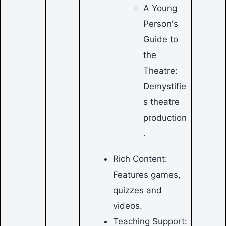
A Young
Person's
Guide to
the
Theatre:
Demystifie
s theatre
production
.
Rich Content:
Features games,
quizzes and
videos.
Teaching Support: