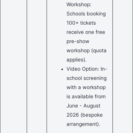
Workshop:
Schools booking
100+ tickets
receive one free
pre-show
workshop (quota
applies).
Video Option: In-
school screening
with a workshop
is available from
June - August
2026 (bespoke
arrangement).