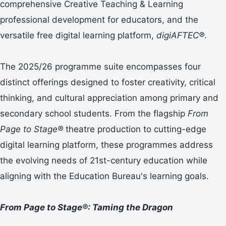
comprehensive Creative Teaching & Learning
professional development for educators, and the
versatile free digital learning platform,
digiAFTEC®
.
The 2025/26 programme suite encompasses four
distinct offerings designed to foster creativity, critical
thinking, and cultural appreciation among primary and
secondary school students. From the flagship
From
Page to Stage®
theatre production to cutting-edge
digital learning platform, these programmes address
the evolving needs of 21st-century education while
aligning with the Education Bureau's learning goals.
From Page to Stage®: Taming the Dragon