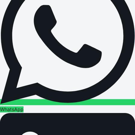
WhatsApp