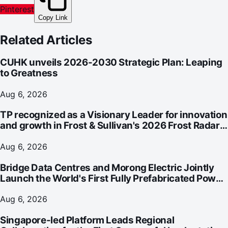
Pinterest
Copy Link
Related Articles
CUHK unveils 2026-2030 Strategic Plan: Leaping
to Greatness
Aug 6, 2026
TP recognized as a Visionary Leader for innovation
and growth in Frost & Sullivan's 2026 Frost Radar™
for Customer Experience Management Services in
Asia-Pacific
Aug 6, 2026
Bridge Data Centres and Morong Electric Jointly
Launch the World's First Fully Prefabricated Power
Module for AI Data Centres
Aug 6, 2026
Singapore-led Platform Leads Regional