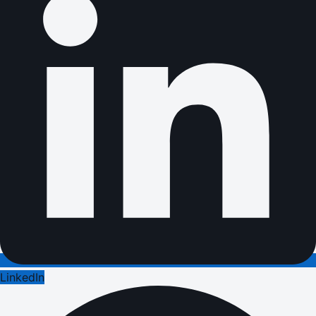
LinkedIn