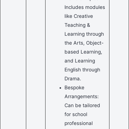
Includes modules
like Creative
Teaching &
Learning through
the Arts, Object-
based Learning,
and Learning
English through
Drama.
Bespoke
Arrangements:
Can be tailored
for school
professional