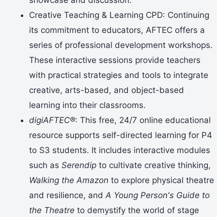
Creative Teaching & Learning CPD: Continuing
its commitment to educators, AFTEC offers a
series of professional development workshops.
These interactive sessions provide teachers
with practical strategies and tools to integrate
creative, arts-based, and object-based
learning into their classrooms.
digiAFTEC®
: This free, 24/7 online educational
resource supports self-directed learning for P4
to S3 students. It includes interactive modules
such as
Serendip
to cultivate creative thinking,
Walking the Amazon
to explore physical theatre
and resilience, and
A Young Person's Guide to
the Theatre
to demystify the world of stage