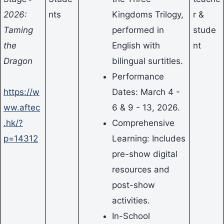
2026:
nts
Kingdoms Trilogy,
r &
Taming
performed in
stude
the
English with
nt
Dragon
bilingual surtitles.
Performance
https://w
Dates: March 4 -
ww.aftec
6 & 9 - 13, 2026.
.hk/?
Comprehensive
p=14312
Learning: Includes
pre-show digital
resources and
post-show
activities.
In-School