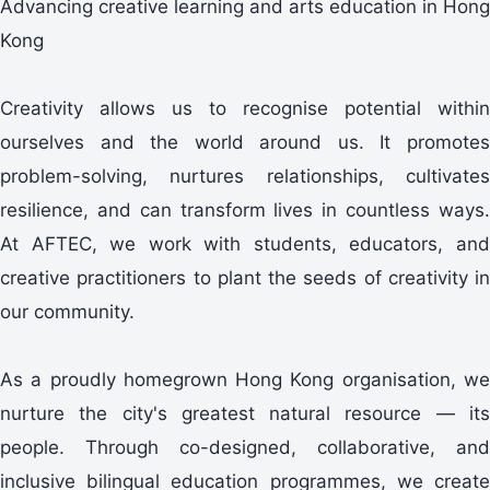
Advancing creative learning and arts education in Hong
Kong
Creativity allows us to recognise potential within
ourselves and the world around us. It promotes
problem-solving, nurtures relationships, cultivates
resilience, and can transform lives in countless ways.
At AFTEC, we work with students, educators, and
creative practitioners to plant the seeds of creativity in
our community.
As a proudly homegrown Hong Kong organisation, we
nurture the city's greatest natural resource — its
people. Through co-designed, collaborative, and
inclusive bilingual education programmes, we create