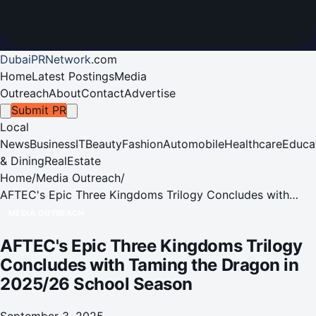
DubaiPRNetwork
.
com
Home
Latest Postings
Media
Outreach
About
Contact
Advertise
Submit PR
Local
News
Business
IT
Beauty
Fashion
Automobile
Healthcare
Educa
& Dining
RealEstate
Home
/
Media Outreach
/
AFTEC's Epic Three Kingdoms Trilogy Concludes with
Taming the Dragon in 2025/26 School Season
MEDIA OUTREACH
AFTEC's Epic Three Kingdoms Trilogy
Concludes with Taming the Dragon in
2025/26 School Season
September 3, 2025