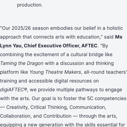
production.
"Our 2025/26 season embodies our belief in a holistic
approach that connects arts with education," said
Ms
Lynn Yau, Chief Executive Officer, AFTEC
. "By
combining the excitement of a cultural bridge like
Taming the Dragon
with a discussion and thinking
platform like
Young Theatre Makers
, all-round teachers'
training and accessible digital resources on
digiAFTEC®
, we provide multiple pathways to engage
with the arts. Our goal is to foster the 5C competencies
— Creativity, Critical Thinking, Communication,
Collaboration, and Contribution — through the arts,
equipping a new generation with the skills essential for