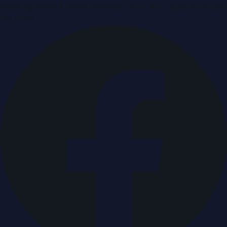
Breaking news & press releases from UAE, updated around
the clock.