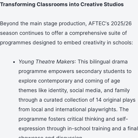
Transforming Classrooms into Creative Studios
Beyond the main stage production, AFTEC's 2025/26
season continues to offer a comprehensive suite of
programmes designed to embed creativity in schools:
Young Theatre Makers
: This bilingual drama
programme empowers secondary students to
explore contemporary and coming of age
themes like identity, social media, and family
through a curated collection of 14 original plays
from local and international playwrights. The
programme fosters critical thinking and self-
expression through in-school training and a final
showcase and discussion.