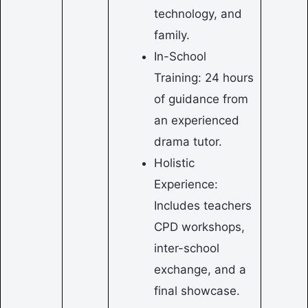
technology, and
family.
In-School
Training: 24 hours
of guidance from
an experienced
drama tutor.
Holistic
Experience:
Includes teachers
CPD workshops,
inter-school
exchange, and a
final showcase.