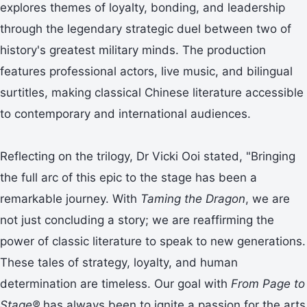
explores themes of loyalty, bonding, and leadership
through the legendary strategic duel between two of
history's greatest military minds. The production
features professional actors, live music, and bilingual
surtitles, making classical Chinese literature accessible
to contemporary and international audiences.
Reflecting on the trilogy, Dr Vicki Ooi stated, "Bringing
the full arc of this epic to the stage has been a
remarkable journey. With
Taming the Dragon
, we are
not just concluding a story; we are reaffirming the
power of classic literature to speak to new generations.
These tales of strategy, loyalty, and human
determination are timeless. Our goal with
From Page to
Stage®
has always been to ignite a passion for the arts