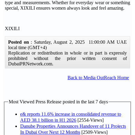
type and measurements. Whether for everyday wear or something
special, XIXILI ensures women always look and feel amazing.
XIXILI
Posted on
: Saturday, August 2, 2025 11:00:00 AM UAE
local time (GMT+4)
Replication or redistribution in whole or in part is expressly
prohibited without the prior written consent of
DubaiPRNetwork.com.
Back to Media OutReach Home
Most Viewed Press Release posted in the last 7 days
e& reports 11.6% increase in consolidated revenue to
AED 38.1 billion in H1 2026
[2554-Views]
Danube Properties Announces Handover of 11 Projects
In Dubai Over Next 12 Months
[2509-Views]