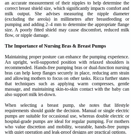
an accurate measurement of their nipples to help determine the
correct breast shield size, which significantly impacts comfort and
milk output. She advises measuring the nipple diameter
(excluding the areola) in millimetres after breastfeeding or
pumping and adding 2–4 mm to determine the appropriate flange
size. A poorly fitted shield may cause discomfort, reduced milk
flow, or nipple damage.
The Importance of Nursing Bras & Breast Pumps
Maintaining proper posture can enhance the pumping experience.
An upright, well-supported position with relaxed shoulders is
recommended. Hands-free pumping bras or dual-function nursing
bras can help keep flanges securely in place, reducing arm strain
and allowing mothers to focus on other tasks. Ricca further states
that techniques such as applying warm compresses, gentle
massage, and maintaining skin-to-skin contact with the baby can
also support milk let-down.
When selecting a breast pump, she notes that lifestyle
requirements should guide the decision. Manual or single electric
pumps are suitable for occasional use, whereas double electric or
hospital-grade pumps are ideal for regular pumping. For mothers
who value discretion and mobility, wearable, hands-free pumps
with quiet operation and leak-proof designs are practical options.