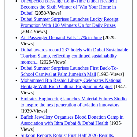
Unexpected Blessing: Long-Time Dubai Resident
Becomes the Sixth Winner of 'Win Your Home in
Dubai'
[2058-Views]
Dubai Summer Surprises Launches Lucky Receipt
Promotion With 100 Winners Up for Daily Prizes
[2042-Views]
Air Passenger Demand Falls 1.7% in June
[2029-
Views]
Dubai awards record 237 hotels with Dubai Sustainable
Tourism Stamp, reflecting continued sustainability
momen...
[2025-Views]
Dubai Summer Surprises Launches First Back-To-
School Carnival at Palm Jumeirah Mall
[1993-Views]
Mohammed Bin Rashid Library Celebrates National
Heritage With Rich Cultural Program in August
[1947-
Views]
Emirates Engineering launches Material Futures Studio
to inspire the next generation of aviation innovators
[1939-Views]
Bafleh Jewellery Organises Blood Donation Camp in
Association with Ithra Dubai & Dubai Health
[1935-
Views]
Sukoon Reports Robust First-Half 2026 Results,