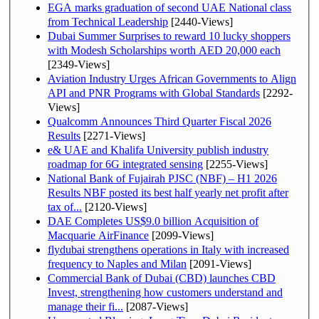
EGA marks graduation of second UAE National class
from Technical Leadership
[2440-Views]
Dubai Summer Surprises to reward 10 lucky shoppers
with Modesh Scholarships worth AED 20,000 each
[2349-Views]
Aviation Industry Urges African Governments to Align
API and PNR Programs with Global Standards
[2292-
Views]
Qualcomm Announces Third Quarter Fiscal 2026
Results
[2271-Views]
e& UAE and Khalifa University publish industry
roadmap for 6G integrated sensing
[2255-Views]
National Bank of Fujairah PJSC (NBF) – H1 2026
Results NBF posted its best half yearly net profit after
tax of...
[2120-Views]
DAE Completes US$9.0 billion Acquisition of
Macquarie AirFinance
[2099-Views]
flydubai strengthens operations in Italy with increased
frequency to Naples and Milan
[2091-Views]
Commercial Bank of Dubai (CBD) launches CBD
Invest, strengthening how customers understand and
manage their fi...
[2087-Views]