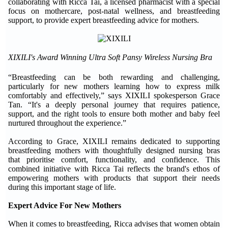
collaborating with Ricca Tai, a licensed pharmacist with a special
focus on mothercare, post-natal wellness, and breastfeeding
support, to provide expert breastfeeding advice for mothers.
XIXILI's Award Winning Ultra Soft Pansy Wireless Nursing Bra
“Breastfeeding can be both rewarding and challenging,
particularly for new mothers learning how to express milk
comfortably and effectively,” says XIXILI spokesperson Grace
Tan. “It's a deeply personal journey that requires patience,
support, and the right tools to ensure both mother and baby feel
nurtured throughout the experience.”
According to Grace, XIXILI remains dedicated to supporting
breastfeeding mothers with thoughtfully designed nursing bras
that prioritise comfort, functionality, and confidence. This
combined initiative with Ricca Tai reflects the brand's ethos of
empowering mothers with products that support their needs
during this important stage of life.
Expert Advice For New Mothers
When it comes to breastfeeding, Ricca advises that women obtain