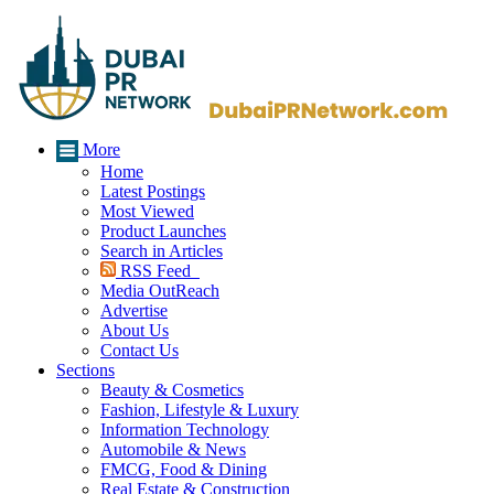
More
Home
Latest Postings
Most Viewed
Product Launches
Search in Articles
RSS Feed
Media OutReach
Advertise
About Us
Contact Us
Sections
Beauty & Cosmetics
Fashion, Lifestyle & Luxury
Information Technology
Automobile & News
FMCG, Food & Dining
Real Estate & Construction