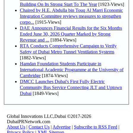
Building On Its Strong Start To The Year
[1923-Views]
Chaired by H.E. Abdulla bin Touq Al Marri Economic
Integration Committee reviews measures to strengthen
corpo...
[1915-Views]
DAE Announces Financial Results for the Six Months
Ended June 30, 2026 Quarter Marked by Strong
Revenue and ...
[1894-Views]
RTA Conducts Comprehensive Campaign to Verify
Safety of Dubai Metro Tunnel Ventilation Systems
[1882-Views]
Hamdan Foundation Students Participate in
International Academic Programme at the University of
Cambridge
[1874-Views]
DMCC Launches Dubai's First Fully Electric
Community Bus Service Connecting JLT and Uptown
Dubai
[1849-Views]
Global Innovations LLC,Dubai ©2017-2026
DubaiPRNetwork.com
About Us
|
Contact Us
|
Advertise
|
Subscribe to RSS Feed
|
Privacy Policy
|
XML Sitemap