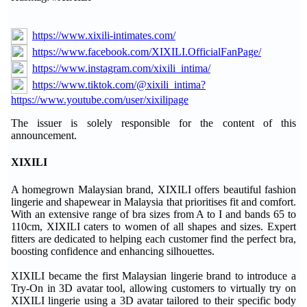
https://www.xixili-intimates.com/
https://www.facebook.com/XIXILI.OfficialFanPage/
https://www.instagram.com/xixili_intima/
https://www.tiktok.com/@xixili_intima?
https://www.youtube.com/user/xixilipage
The issuer is solely responsible for the content of this
announcement.
XIXILI
A homegrown Malaysian brand, XIXILI offers beautiful fashion
lingerie and shapewear in Malaysia that prioritises fit and comfort.
With an extensive range of bra sizes from A to I and bands 65 to
110cm, XIXILI caters to women of all shapes and sizes. Expert
fitters are dedicated to helping each customer find the perfect bra,
boosting confidence and enhancing silhouettes.
XIXILI became the first Malaysian lingerie brand to introduce a
Try-On in 3D avatar tool, allowing customers to virtually try on
XIXILI lingerie using a 3D avatar tailored to their specific body