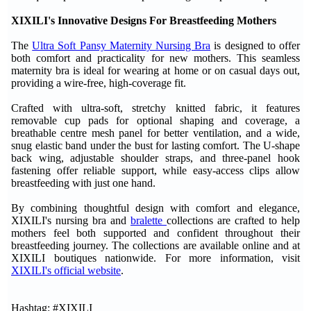
XIXILI's Innovative Designs For Breastfeeding Mothers
The
Ultra Soft Pansy Maternity Nursing Bra
is designed to offer
both comfort and practicality for new mothers. This seamless
maternity bra is ideal for wearing at home or on casual days out,
providing a wire-free, high-coverage fit.
Crafted with ultra-soft, stretchy knitted fabric, it features
removable cup pads for optional shaping and coverage, a
breathable centre mesh panel for better ventilation, and a wide,
snug elastic band under the bust for lasting comfort. The U-shape
back wing, adjustable shoulder straps, and three-panel hook
fastening offer reliable support, while easy-access clips allow
breastfeeding with just one hand.
By combining thoughtful design with comfort and elegance,
XIXILI's nursing bra and
bralette
collections are crafted to help
mothers feel both supported and confident throughout their
breastfeeding journey. The collections are available online and at
XIXILI boutiques nationwide. For more information, visit
XIXILI's official website
.
Hashtag: #XIXILI