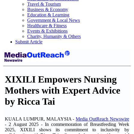
Travel & Tourism
Business & Economy
Education & Learning
Government & Local News
Healthcare & Fitness
Events & Exhibitions
Charity, Humanity & Others
Submit Article
XIXILI Empowers Nursing
Mothers with Expert Advice
by Ricca Tai
KUALA LUMPUR, MALAYSIA -
Media OutReach Newswire
- 2 August 2025 - In commemoration of Breastfeeding Week
2025, XIXILI shows its commitment to inclusivity by