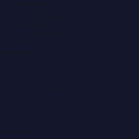
Business News
Education News
Events & Exhibitions
Fashion News
Food & Dining News
Healthcare
Quick Links
About Us
Contact
Advertise
Submit a Press Release
Search
Privacy Policy
Sitemap
RSS Feed
Get In Touch