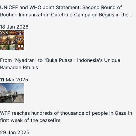
UNICEF and WHO Joint Statement: Second Round of
Routine Immunization Catch-up Campaign Begins in the
Gaza Strip
18 Jan 2026
From "Nyadran" to "Buka Puasa": Indonesia's Unique
Ramadan Rituals
11 Mar 2025
WFP reaches hundreds of thousands of people in Gaza in
first week of the ceasefire
29 Jan 2025