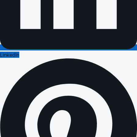
LinkedIn