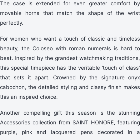
The case is extended for even greater comfort by
movable horns that match the shape of the wrist
perfectly.
For women who want a touch of classic and timeless
beauty, the Coloseo with roman numerals is hard to
beat. Inspired by the grandest watchmaking traditions,
this special timepiece has the veritable ‘touch of class'
that sets it apart. Crowned by the signature onyx
cabochon, the detailed styling and classy finish makes
this an inspired choice.
Another compelling gift this season is the stunning
Accessories collection from SAINT HONORE, featuring
purple, pink and lacquered pens decorated in a