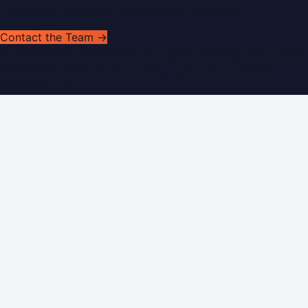
Have news to share or a correction to request?
Contact the Team →
©
2026
Dubai PR Network
. All rights reserved. Part of the
WorldPRNetwork family of sites, operated by
Global
Innovations LLC
.