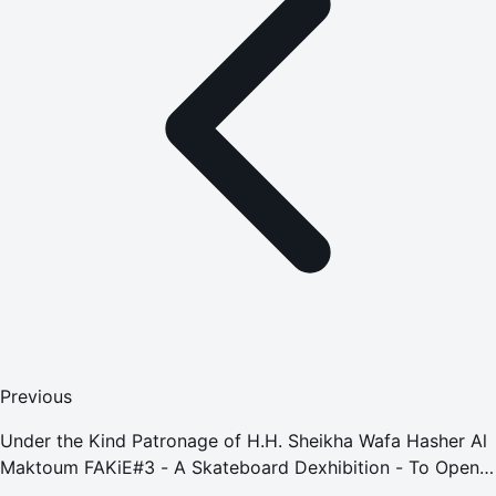
Previous
Under the Kind Patronage of H.H. Sheikha Wafa Hasher Al
Maktoum FAKiE#3 - A Skateboard Dexhibition - To Open
this Week at FN Designs