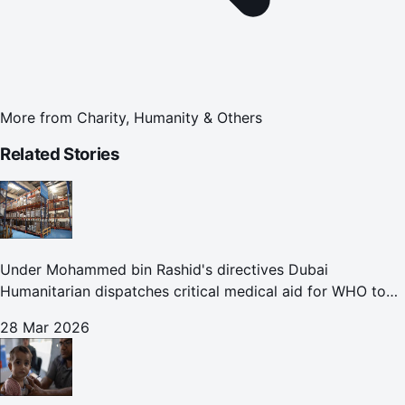
More from
Charity, Humanity & Others
Related Stories
Under Mohammed bin Rashid's directives Dubai
Humanitarian dispatches critical medical aid for WHO to
Lebanon through overland convoy
28 Mar 2026