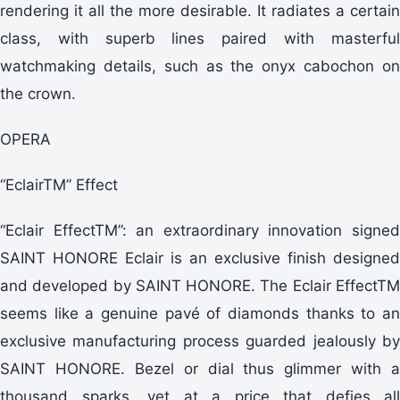
rendering it all the more desirable. It radiates a certain
class, with superb lines paired with masterful
watchmaking details, such as the onyx cabochon on
the crown.
OPERA
“EclairTM” Effect
“Eclair EffectTM”: an extraordinary innovation signed
SAINT HONORE Eclair is an exclusive finish designed
and developed by SAINT HONORE. The Eclair EffectTM
seems like a genuine pavé of diamonds thanks to an
exclusive manufacturing process guarded jealously by
SAINT HONORE. Bezel or dial thus glimmer with a
thousand sparks, yet at a price that defies all