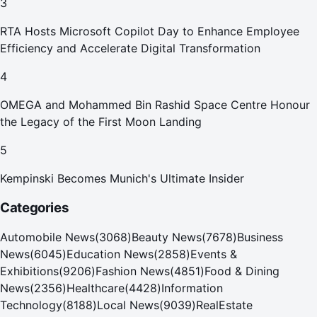
3
RTA Hosts Microsoft Copilot Day to Enhance Employee
Efficiency and Accelerate Digital Transformation
4
OMEGA and Mohammed Bin Rashid Space Centre Honour
the Legacy of the First Moon Landing
5
Kempinski Becomes Munich's Ultimate Insider
Categories
Automobile News
(
3068
)
Beauty News
(
7678
)
Business
News
(
6045
)
Education News
(
2858
)
Events &
Exhibitions
(
9206
)
Fashion News
(
4851
)
Food & Dining
News
(
2356
)
Healthcare
(
4428
)
Information
Technology
(
8188
)
Local News
(
9039
)
RealEstate