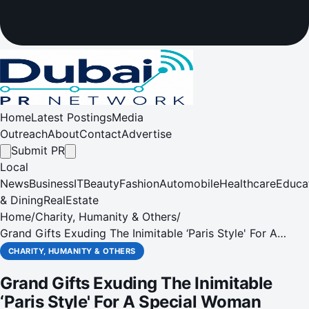
Home
Latest Postings
Media
Outreach
About
Contact
Advertise
Submit PR
Local
News
Business
IT
Beauty
Fashion
Automobile
Healthcare
Educa
& Dining
RealEstate
Home
/
Charity, Humanity & Others
/
Grand Gifts Exuding The Inimitable ‘Paris Style' For A
Special Woman
CHARITY, HUMANITY & OTHERS
Grand Gifts Exuding The Inimitable
‘Paris Style' For A Special Woman