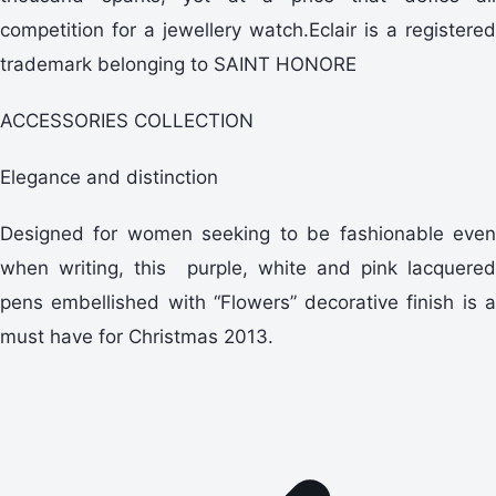
competition for a jewellery watch.Eclair is a registered
trademark belonging to SAINT HONORE
ACCESSORIES COLLECTION
Elegance and distinction
Designed for women seeking to be fashionable even
when writing, this purple, white and pink lacquered
pens embellished with “Flowers” decorative finish is a
must have for Christmas 2013.