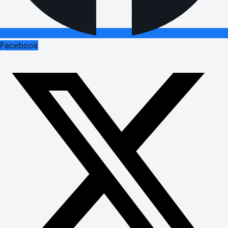
Facebook