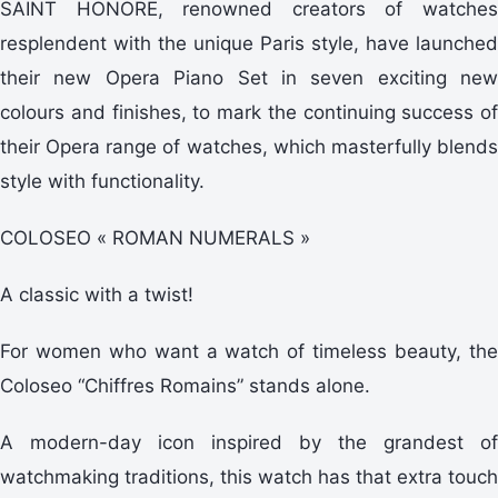
SAINT HONORE, renowned creators of watches
resplendent with the unique Paris style, have launched
their new Opera Piano Set in seven exciting new
colours and finishes, to mark the continuing success of
their Opera range of watches, which masterfully blends
style with functionality.
COLOSEO « ROMAN NUMERALS »
A classic with a twist!
For women who want a watch of timeless beauty, the
Coloseo “Chiffres Romains” stands alone.
A modern-day icon inspired by the grandest of
watchmaking traditions, this watch has that extra touch