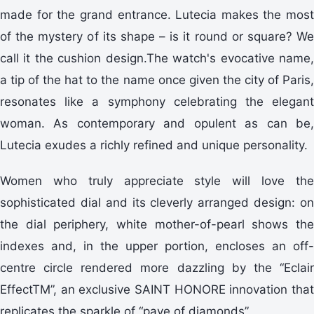
made for the grand entrance. Lutecia makes the most
of the mystery of its shape – is it round or square? We
call it the cushion design.The watch's evocative name,
a tip of the hat to the name once given the city of Paris,
resonates like a symphony celebrating the elegant
woman. As contemporary and opulent as can be,
Lutecia exudes a richly refined and unique personality.
Women who truly appreciate style will love the
sophisticated dial and its cleverly arranged design: on
the dial periphery, white mother-of-pearl shows the
indexes and, in the upper portion, encloses an off-
centre circle rendered more dazzling by the “Eclair
EffectTM”, an exclusive SAINT HONORE innovation that
replicates the sparkle of “pave of diamonds”.