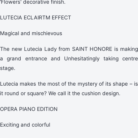
‘Flowers' decorative finish.
LUTECIA ECLAIRTM EFFECT
Magical and mischievous
The new Lutecia Lady from SAINT HONORE is making
a grand entrance and Unhesitatingly taking centre
stage.
Lutecia makes the most of the mystery of its shape – is
it round or square? We call it the cushion design.
OPERA PIANO EDITION
Exciting and colorful