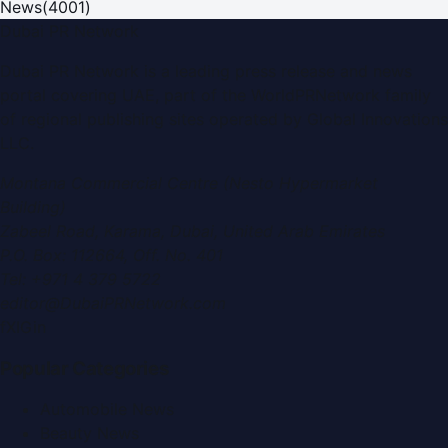
News
(
4001
)
Dubai PR Network
Dubai PR Network
is a leading press release and news
portal covering
UAE
, part of the WorldPRNetwork family
of regional publishing sites operated by
Global Innovations
LLC
.
Montana Commercial Centre (Nesto Hypermarket
Building)
Zabeel Road, Karama
,
Dubai, United Arab Emirates
P.O. Box:
112664
,
Off. No. 401
Tel:
+971 4 379 5722
editor@DubaiPRNetwork.com
f
X
IG
in
Popular Categories
Automobile News
Beauty News