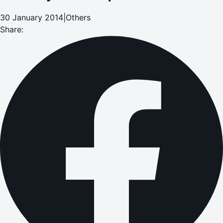
30 January 2014
|
Others
Share: