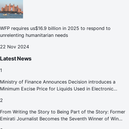
WFP requires us$16.9 billion in 2025 to respond to
unrelenting humanitarian needs
22 Nov 2024
Latest News
1
Ministry of Finance Announces Decision introduces a
Minimum Excise Price for Liquids Used in Electronic
Smoking Devices Effective 1 September 2026
2
From Writing the Story to Being Part of the Story: Former
Emirati Journalist Becomes the Seventh Winner of Win
Your Home in Dubai