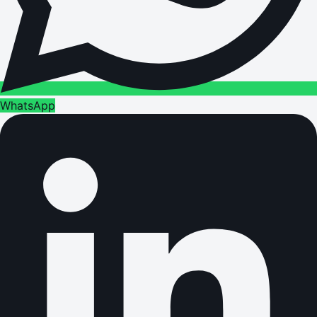
WhatsApp