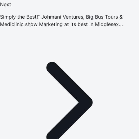
Next
Simply the Best!” Johmani Ventures, Big Bus Tours &
Mediclinic show Marketing at its best in Middlesex
University Dubai