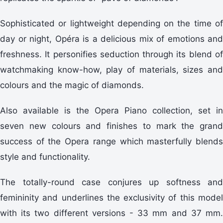
Sophisticated or lightweight depending on the time of
day or night, Opéra is a delicious mix of emotions and
freshness. It personifies seduction through its blend of
watchmaking know-how, play of materials, sizes and
colours and the magic of diamonds.
Also available is the Opera Piano collection, set in
seven new colours and finishes to mark the grand
success of the Opera range which masterfully blends
style and functionality.
The totally-round case conjures up softness and
femininity and underlines the exclusivity of this model
with its two different versions - 33 mm and 37 mm.