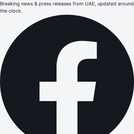
Breaking news & press releases from UAE, updated around
the clock.