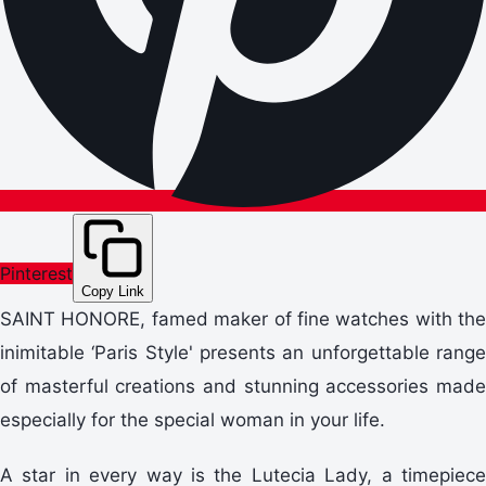
Pinterest
Copy Link
SAINT HONORE, famed maker of fine watches with the
inimitable ‘Paris Style' presents an unforgettable range
of masterful creations and stunning accessories made
especially for the special woman in your life.
A star in every way is the Lutecia Lady, a timepiece