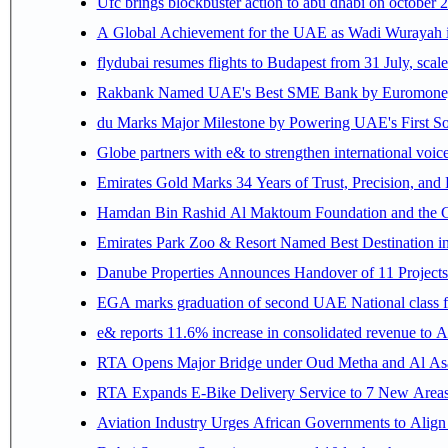
Ufc brings blockbuster action to abu dhabi on october 
A Global Achievement for the UAE as Wadi Wurayah in
flydubai resumes flights to Budapest from 31 July, scale
Rakbank Named UAE's Best SME Bank by Euromoney f
du Marks Major Milestone by Powering UAE's First Sov
Globe partners with e& to strengthen international voice
Emirates Gold Marks 34 Years of Trust, Precision, and
Hamdan Bin Rashid Al Maktoum Foundation and the Gene
Emirates Park Zoo & Resort Named Best Destination 
Danube Properties Announces Handover of 11 Project
EGA marks graduation of second UAE National class f
e& reports 11.6% increase in consolidated revenue to 
RTA Opens Major Bridge under Oud Metha and Al Asay
RTA Expands E-Bike Delivery Service to 7 New Area
Aviation Industry Urges African Governments to Alig