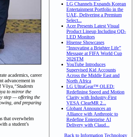
LG Channels Expands Korean
Entertainment Portfolio in the
UAE, Delivering a Premium
Select...
Acer Presents Latest Visual
Product Lineup Including QD-
LED Monitors
Hisense Showcases
“Innovating a Brighter Life”
Message at FIFA World Cup
2026TM
YouTube Introduces
Supervised Kid Accounts
rate academics, career
Across the Middle East and
cant advancement in
North Africa
f Vòya
,
“Students
LG UltraGear™ OLED:
òya to mirror the
Redefining Speed and Motion
by step — offering the
Clarity with Industry-First
growing, and preparing
VESA ClearMR 2...
Globant Announces an
Alliance with Anthropic to
rms that overwhelm
Redefine Enterprise AI
with a student’s
Delivery with Claud...
Back to Information Technology