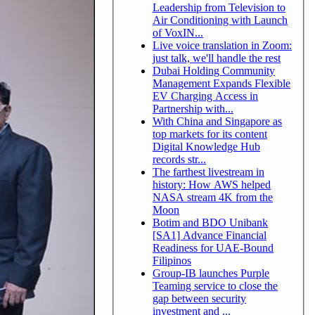
Leadership from Television to
Air Conditioning with Launch
of VoxIN...
Live voice translation in Zoom:
just talk, we'll handle the rest
Dubai Holding Community
Management Expands Flexible
EV Charging Access in
Partnership with...
With China and Singapore as
top markets for its content
Digital Knowledge Hub
records str...
The farthest livestream in
history: How AWS helped
NASA stream 4K from the
Moon
Botim and BDO Unibank
[SA1] Advance Financial
Readiness for UAE-Bound
Filipinos
Group-IB launches Purple
Teaming service to close the
gap between security
investment and ...