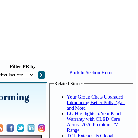
Filter
PR by
Back to Section Home
Related Stories
forming
Your Group Chats Upgraded:
Introducing Better Polls, @all
and More
LG Highlights 5-Year Panel
Warranty with OLED Care+
Across 2026 Premium TV
Range
TCL Extends its Global