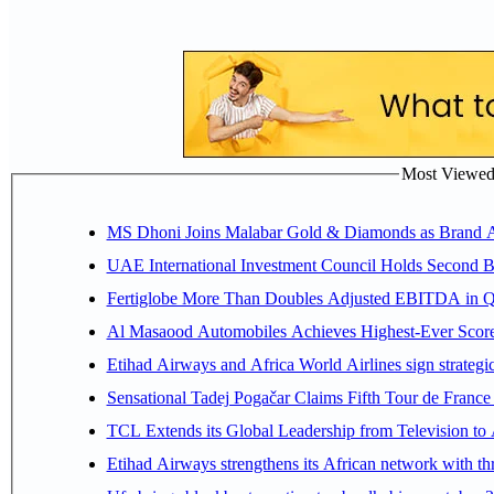
Most Viewed P
MS Dhoni Joins Malabar Gold & Diamonds as Brand Amb
UAE International Investment Council Holds Second B
Fertiglobe More Than Doubles Adjusted EBITDA in Q2
Al Masaood Automobiles Achieves Highest-Ever Score 
Etihad Airways and Africa World Airlines sign strategi
Sensational Tadej Pogačar Claims Fifth Tour de France 
TCL Extends its Global Leadership from Television t
Etihad Airways strengthens its African network with thr