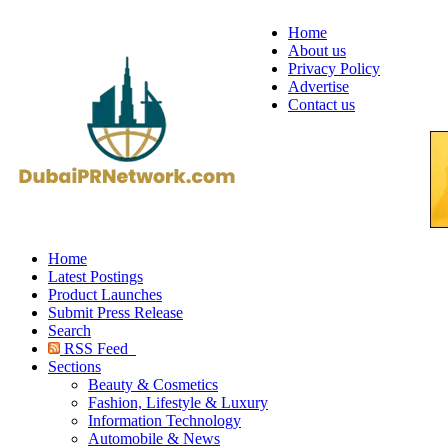
Home
About us
Privacy Policy
Advertise
Contact us
Home
Latest Postings
Product Launches
Submit Press Release
Search
RSS Feed
Sections
Beauty & Cosmetics
Fashion, Lifestyle & Luxury
Information Technology
Automobile & News