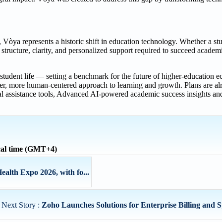
òya represents a historic shift in education technology. Whether a stud
e structure, clarity, and personalized support required to succeed academ
 student life — setting a benchmark for the future of higher-education ec
ter, more human-centered approach to learning and growth. Plans are al
l assistance tools, Advanced AI-powered academic success insights and 
al time (GMT+4)
alth Expo 2026, with fo...
Next Story :
Zoho Launches Solutions for Enterprise Billing and 