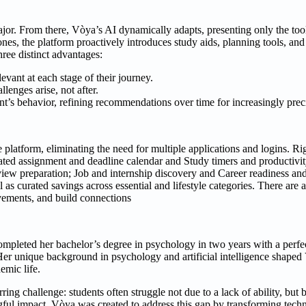
ajor. From there, Vòya’s AI dynamically adapts, presenting only the too
nes, the platform proactively introduces study aids, planning tools, and
hree distinct advantages:
vant at each stage of their journey.
lenges arise, not after.
t’s behavior, refining recommendations over time for increasingly preci
le platform, eliminating the need for multiple applications and logins. 
ted assignment and deadline calendar and Study timers and productivit
ew preparation; Job and internship discovery and Career readiness and
 as curated savings across essential and lifestyle categories. There are 
vements, and build connections
ompleted her bachelor’s degree in psychology in two years with a perfe
Her unique background in psychology and artificial intelligence shaped
emic life.
ing challenge: students often struggle not due to a lack of ability, but 
ful impact. Vòya was created to address this gap by transforming tech