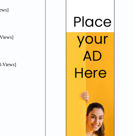
ews]
Views]
-Views]