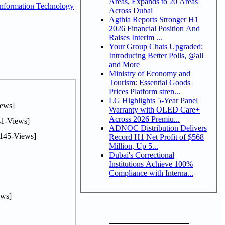
Areas, Expands to 20 Areas
nformation Technology
Across Dubai
Agthia Reports Stronger H1
2026 Financial Position And
Raises Interim ...
Your Group Chats Upgraded:
Introducing Better Polls, @all
and More
Ministry of Economy and
Tourism: Essential Goods
Prices Platform stren...
LG Highlights 5-Year Panel
ews]
Warranty with OLED Care+
Across 2026 Premiu...
1-Views]
ADNOC Distribution Delivers
145-Views]
Record H1 Net Profit of $568
Million, Up 5...
Dubai's Correctional
Institutions Achieve 100%
Compliance with Interna...
ws]