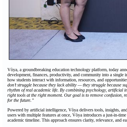
Vòya, a groundbreaking education technology platform, today announ
development, finances, productivity, and community into a single in
how students interact with information, resources, and opportuniti
don’t struggle because they lack ability — they struggle because su
rhythm of real academic life. By combining psychology, artificial i
right tools at the right moment. Our goal is to remove confusion, r
for the future.”
Powered by artificial intelligence, Vòya delivers tools, insights, 
users with multiple features at once, Vòya introduces a just-in-tim
academic timeline. This approach ensures clarity, relevance, and eas