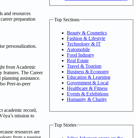
ls and resources
 career preparation
Top Sections
Beauty & Cosmetics
Fashion & Lifestyle
Technology & IT
se personalization.
Automobile
Food Industry
Real Estate
Travel & Tourism
Right from Academic
Business & Economy
y features. The Career
Education & Learning
 planning assistance.
Government & Local
also Peer-to-peer
Healthcare & Fitness
Events & Exhibitions
Humanity & Charity
ct academic record,
 Vòya’s mission to
Top Stories
because resources are
nology from a passive