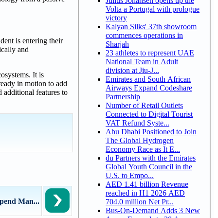
Julius Johansen opens up the
Volta a Portugal with prologue
victory
Kalyan Silks' 37th showroom
commences operations in
ent is entering their
Sharjah
ically and
23 athletes to represent UAE
National Team in Adult
division at Jiu-J...
osystems. It is
Emirates and South African
ready in motion to add
Airways Expand Codeshare
additional features to
Partnership
Number of Retail Outlets
Connected to Digital Tourist
VAT Refund Syste...
Abu Dhabi Positioned to Join
The Global Hydrogen
Economy Race as It E...
du Partners with the Emirates
Global Youth Council in the
U.S. to Empo...
AED 1.41 billion Revenue
reached in H1 2026 AED
Spend Man...
704.0 million Net Pr...
Bus-On-Demand Adds 3 New