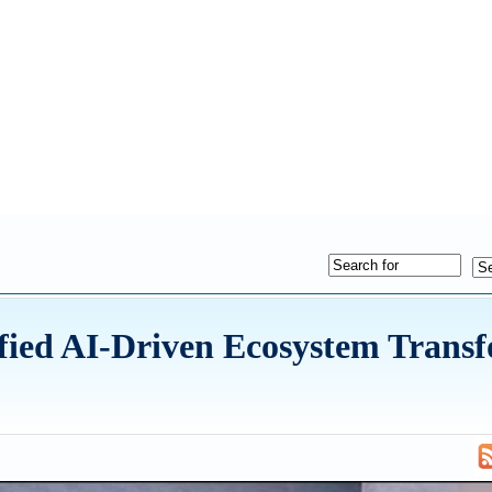
ified AI-Driven Ecosystem Trans