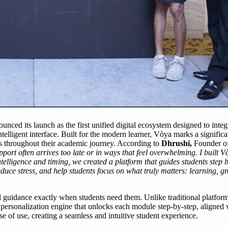
ced its launch as the first unified digital ecosystem designed to integ
telligent interface. Built for the modern learner, Vòya marks a signifi
es throughout their academic journey. According to
Dhrushi
,
Founder o
pport often arrives too late or in ways that feel overwhelming.
I built V
ntelligence and timing, we created a platform that guides students step 
educe stress, and help students focus on what truly matters: learning, 
and guidance exactly when students need them. Unlike traditional platfo
e personalization engine that unlocks each module step-by-step, aligned 
e of use, creating a seamless and intuitive student experience.