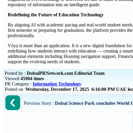
repository of information into an intelligent guide.
Redefining the Future of Education Technology
By aligning AI with academic pacing and real-world student needs, V
first semester or preparing for graduation, the platform provides th
professionally.
Vòya is more than an application. It is a new digital foundation for
redefining how students interact with education — creating a smar
additional elements including Housing navigation support, Financia
support the evolving needs of students.
Posted by :
DubaiPRNetwork.com Editorial Team
Viewed
45904 times
PR Category :
Information Technology
Posted on :
Wednesday, December 17, 2025 6:16:00 PM UAE loc
Previous Story :
Dubai Science Park concludes World He