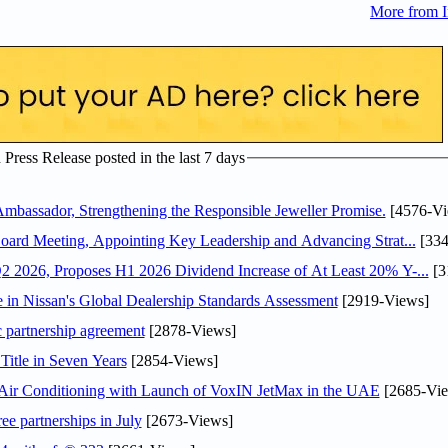
More from I
ress Release posted in the last 7 days
assador, Strengthening the Responsible Jeweller Promise.
[4576-Vi
oard Meeting, Appointing Key Leadership and Advancing Strat...
[334
 2026, Proposes H1 2026 Dividend Increase of At Least 20% Y-...
[3
in Nissan's Global Dealership Standards Assessment
[2919-Views]
c partnership agreement
[2878-Views]
Title in Seven Years
[2854-Views]
o Air Conditioning with Launch of VoxIN JetMax in the UAE
[2685-Vie
ee partnerships in July
[2673-Views]