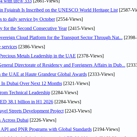
24 with ufc® 333
[2661-Views]
 Fujairah Is Inscribed on the UNESCO World Heritage List
[2587-Vi
s to daily service by October
[2554-Views]
or the Second Consecutive Year
[2415-Views]
ereign Cloud Platform for the Transport Sector Through Nat...
[2398-
 services
[2386-Views]
 Precious Metals Leadership in the UAE
[2378-Views]
ral Directorate of Residency and Foreigners Affairs in Dub...
[2333
in the UAE at Haute Grandeur Global Awards
[2333-Views]
s In Dubai Over Next 12 Months
[2321-Views]
rom Technical Leadership
[2284-Views]
AED 38.1 billion in H1 2026
[2284-Views]
el Streets Development Project
[2243-Views]
s Across Dubai
[2226-Views]
n API and PNR Programs with Global Standards
[2194-Views]