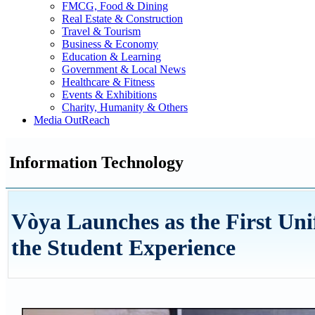
FMCG, Food & Dining
Real Estate & Construction
Travel & Tourism
Business & Economy
Education & Learning
Government & Local News
Healthcare & Fitness
Events & Exhibitions
Charity, Humanity & Others
Media OutReach
Information Technology
Vòya Launches as the First Un
the Student Experience