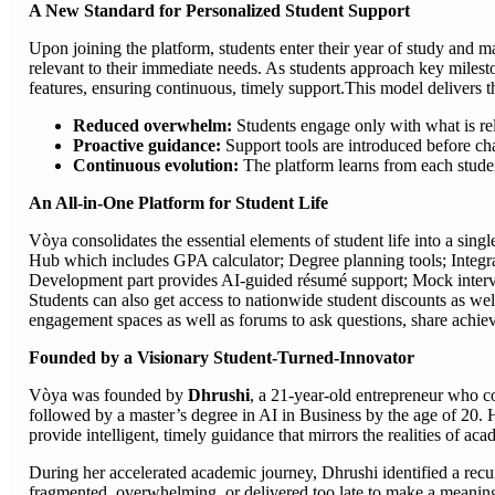
A New Standard for Personalized Student Support
Upon joining the platform, students enter their year of study and m
relevant to their immediate needs. As students approach key milesto
features, ensuring continuous, timely support.This model delivers t
Reduced overwhelm:
Students engage only with what is rele
Proactive guidance:
Support tools are introduced before chal
Continuous evolution:
The platform learns from each studen
An All-in-One Platform for Student Life
Vòya consolidates the essential elements of student life into a sing
Hub which includes GPA calculator; Degree planning tools; Integra
Development part provides AI-guided résumé support; Mock intervi
Students can also get access to nationwide student discounts as well
engagement spaces as well as forums to ask questions, share achie
Founded by a Visionary Student-Turned-Innovator
Vòya was founded by
Dhrushi
, a 21-year-old entrepreneur who c
followed by a master’s degree in AI in Business by the age of 20. 
provide intelligent, timely guidance that mirrors the realities of acad
During her accelerated academic journey, Dhrushi identified a recurr
fragmented, overwhelming, or delivered too late to make a meaning