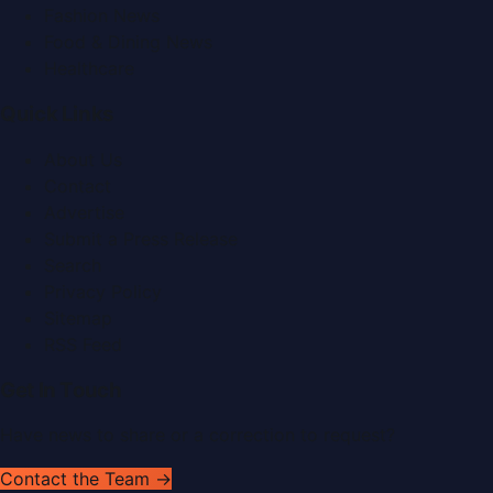
Fashion News
Food & Dining News
Healthcare
Quick Links
About Us
Contact
Advertise
Submit a Press Release
Search
Privacy Policy
Sitemap
RSS Feed
Get In Touch
Have news to share or a correction to request?
Contact the Team →