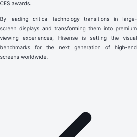
CES awards.
By leading critical technology transitions in large-
screen displays and transforming them into premium
viewing experiences, Hisense is setting the visual
benchmarks for the next generation of high-end
screens worldwide.