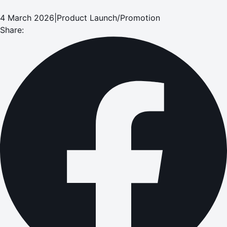
4 March 2026
|
Product Launch/Promotion
Share: