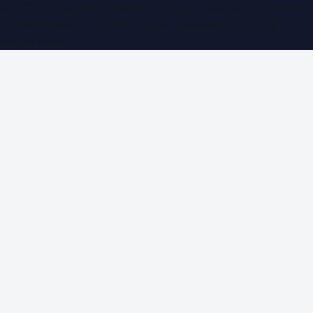
©
2026
Dubai PR Network
. All rights reserved. Part of the
WorldPRNetwork family of sites, operated by
Global
Innovations LLC
.