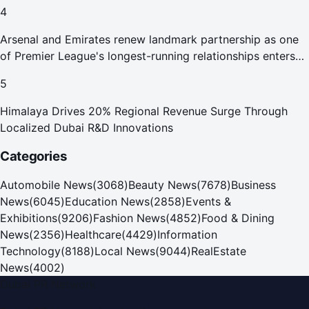
4
Arsenal and Emirates renew landmark partnership as one
of Premier League's longest-running relationships enters
new era
5
Himalaya Drives 20% Regional Revenue Surge Through
Localized Dubai R&D Innovations
Categories
Automobile News
(
3068
)
Beauty News
(
7678
)
Business
News
(
6045
)
Education News
(
2858
)
Events &
Exhibitions
(
9206
)
Fashion News
(
4852
)
Food & Dining
News
(
2356
)
Healthcare
(
4429
)
Information
Technology
(
8188
)
Local News
(
9044
)
RealEstate
News
(
4002
)
Dubai PR Network