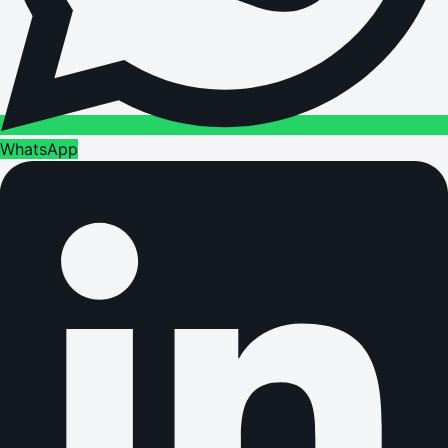
WhatsApp