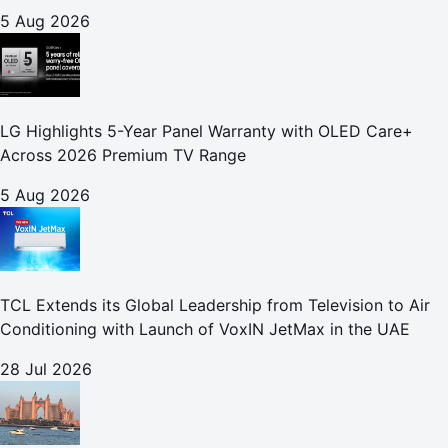
5 Aug 2026
LG Highlights 5-Year Panel Warranty with OLED Care+
Across 2026 Premium TV Range
5 Aug 2026
TCL Extends its Global Leadership from Television to Air
Conditioning with Launch of VoxIN JetMax in the UAE
28 Jul 2026