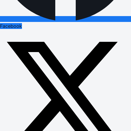
Facebook