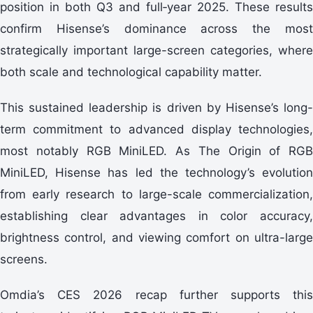
position in both Q3 and full‑year 2025. These results
confirm Hisense’s dominance across the most
strategically important large-screen categories, where
both scale and technological capability matter.
This sustained leadership is driven by Hisense’s long-
term commitment to advanced display technologies,
most notably RGB MiniLED. As The Origin of RGB
MiniLED, Hisense has led the technology’s evolution
from early research to large-scale commercialization,
establishing clear advantages in color accuracy,
brightness control, and viewing comfort on ultra-large
screens.
Omdia’s CES 2026 recap further supports this