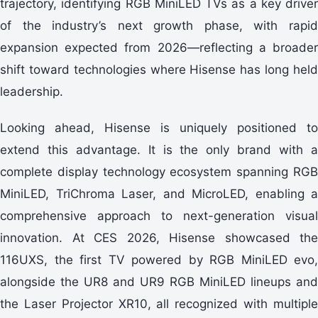
trajectory, identifying RGB MiniLED TVs as a key driver
of the industry’s next growth phase, with rapid
expansion expected from 2026—reflecting a broader
shift toward technologies where Hisense has long held
leadership.
Looking ahead, Hisense is uniquely positioned to
extend this advantage. It is the only brand with a
complete display technology ecosystem spanning RGB
MiniLED, TriChroma Laser, and MicroLED, enabling a
comprehensive approach to next-generation visual
innovation. At CES 2026, Hisense showcased the
116UXS, the first TV powered by RGB MiniLED evo,
alongside the UR8 and UR9 RGB MiniLED lineups and
the Laser Projector XR10, all recognized with multiple