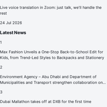
Live voice translation in Zoom: just talk, we'll handle the
rest
24 Jul 2026
Latest News
1
Max Fashion Unveils a One-Stop Back-to-School Edit for
Kids, from Trend-Led Styles to Backpacks and Stationery
2
Environment Agency – Abu Dhabi and Department of
Municipalities and Transport strengthen collaboration on
Abu Dhabi Waste Management Strategy initiatives
3
Dubai Mallathon takes off at DXB for the first time