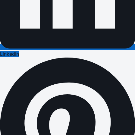
LinkedIn