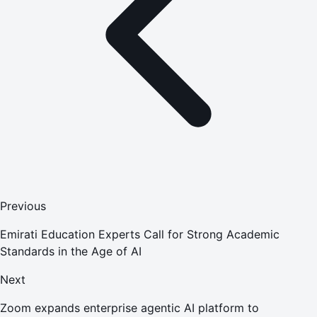
Previous
Emirati Education Experts Call for Strong Academic
Standards in the Age of AI
Next
Zoom expands enterprise agentic AI platform to