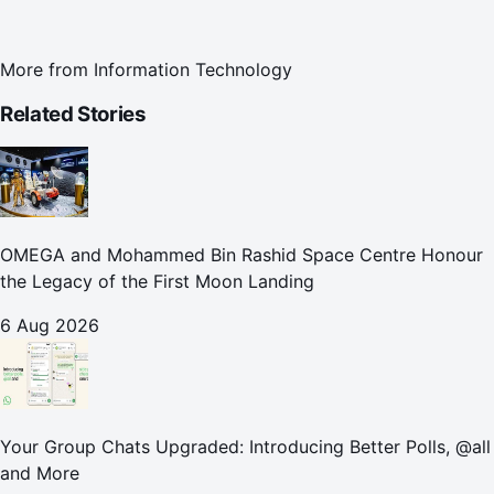
More from
Information Technology
Related Stories
OMEGA and Mohammed Bin Rashid Space Centre Honour
the Legacy of the First Moon Landing
6 Aug 2026
Your Group Chats Upgraded: Introducing Better Polls, @all
and More