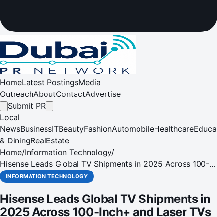
Home
Latest Postings
Media
Outreach
About
Contact
Advertise
Submit PR
Local
News
Business
IT
Beauty
Fashion
Automobile
Healthcare
Educa
& Dining
RealEstate
Home
/
Information Technology
/
Hisense Leads Global TV Shipments in 2025 Across 100-
Inch+ and Laser TVs
INFORMATION TECHNOLOGY
Hisense Leads Global TV Shipments in
2025 Across 100-Inch+ and Laser TVs