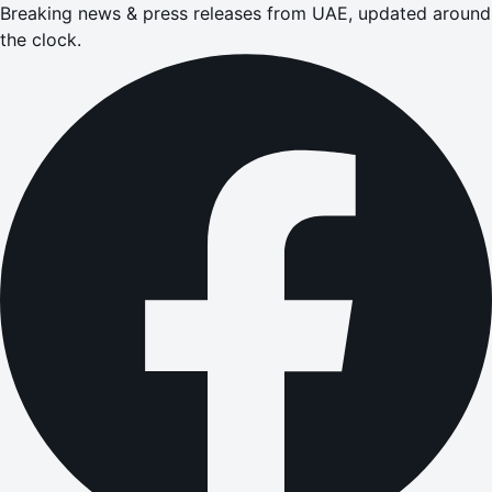
Breaking news & press releases from UAE, updated around
the clock.