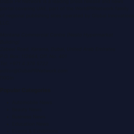
Dubai PR Network
is a leading press release and news
portal covering
UAE
, part of the WorldPRNetwork family
of regional publishing sites operated by
Global Innovations
LLC
.
Montana Commercial Centre (Nesto Hypermarket
Building)
Zabeel Road, Karama
,
Dubai, United Arab Emirates
P.O. Box:
112664
,
Off. No. 401
Tel:
+971 4 379 5722
editor@DubaiPRNetwork.com
f
X
IG
in
Popular Categories
Automobile News
Beauty News
Business News
Education News
Events & Exhibitions