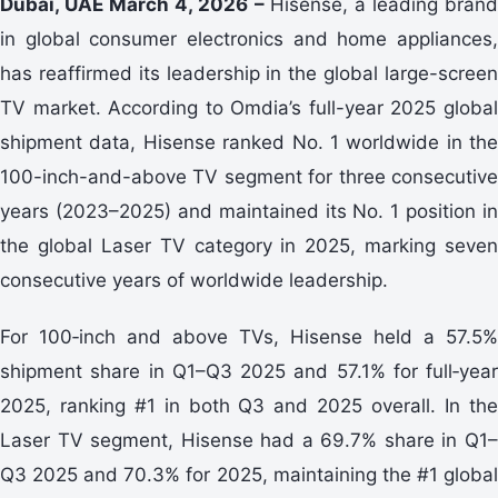
Dubai, UAE March 4, 2026 –
Hisense, a leading bran
in global consumer electronics and home appliances,
has reaffirmed its leadership in the global large-screen
TV market. According to Omdia’s full-year 2025 global
shipment data, Hisense ranked No. 1 worldwide in the
100-inch-and-above TV segment for three consecutive
years (2023–2025) and maintained its No. 1 position in
the global Laser TV category in 2025, marking seven
consecutive years of worldwide leadership.
For 100‑inch and above TVs, Hisense held a 57.5%
shipment share in Q1–Q3 2025 and 57.1% for full‑year
2025, ranking #1 in both Q3 and 2025 overall. In the
Laser TV segment, Hisense had a 69.7% share in Q1–
Q3 2025 and 70.3% for 2025, maintaining the #1 global