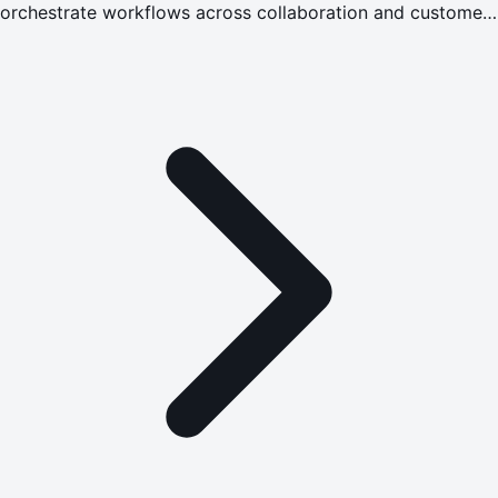
orchestrate workflows across collaboration and customer
experience