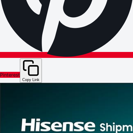
Pinterest
Copy Link