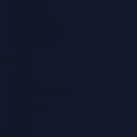
Beauty News
Business News
Education News
Events & Exhibitions
Fashion News
Food & Dining News
Healthcare
Quick Links
About Us
Contact
Advertise
Submit a Press Release
Search
Privacy Policy
Sitemap
RSS Feed
Get In Touch