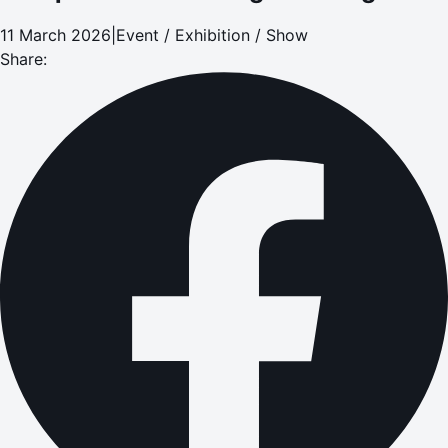
11 March 2026
|
Event / Exhibition / Show
Share: