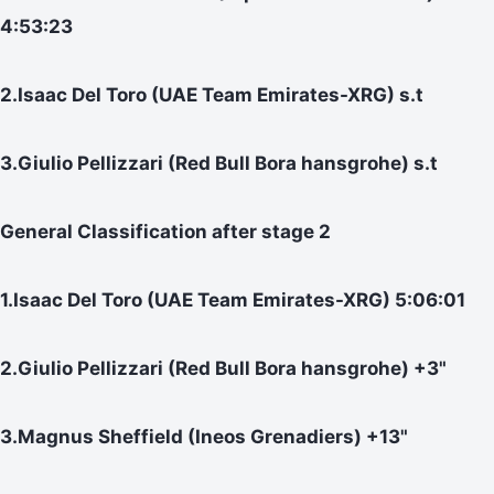
4:53:23
2.Isaac Del Toro (UAE Team Emirates-XRG) s.t
3.Giulio Pellizzari (Red Bull Bora hansgrohe) s.t
General Classification after stage 2
1.Isaac Del Toro (UAE Team Emirates-XRG) 5:06:01
2.Giulio Pellizzari (Red Bull Bora hansgrohe) +3"
3.Magnus Sheffield (Ineos Grenadiers) +13"