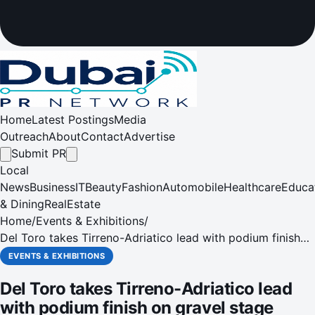
Home
Latest Postings
Media
Outreach
About
Contact
Advertise
Submit PR
Local
News
Business
IT
Beauty
Fashion
Automobile
Healthcare
Educa
& Dining
RealEstate
Home
/
Events & Exhibitions
/
Del Toro takes Tirreno-Adriatico lead with podium finish
on gravel stage
EVENTS & EXHIBITIONS
Del Toro takes Tirreno-Adriatico lead
with podium finish on gravel stage