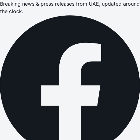
Breaking news & press releases from UAE, updated around
the clock.