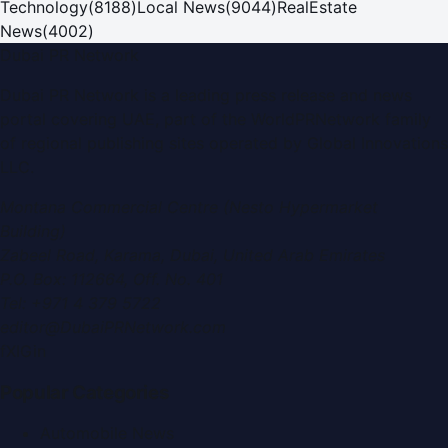
Technology
(
8188
)
Local News
(
9044
)
RealEstate
News
(
4002
)
Dubai PR Network
Dubai PR Network
is a leading press release and news
portal covering
UAE
, part of the WorldPRNetwork family
of regional publishing sites operated by
Global Innovations
LLC
.
Montana Commercial Centre (Nesto Hypermarket
Building)
Zabeel Road, Karama
,
Dubai, United Arab Emirates
P.O. Box:
112664
,
Off. No. 401
Tel:
+971 4 379 5722
editor@DubaiPRNetwork.com
f
X
IG
in
Popular Categories
Automobile News