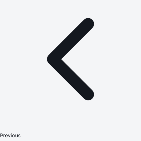
Previous