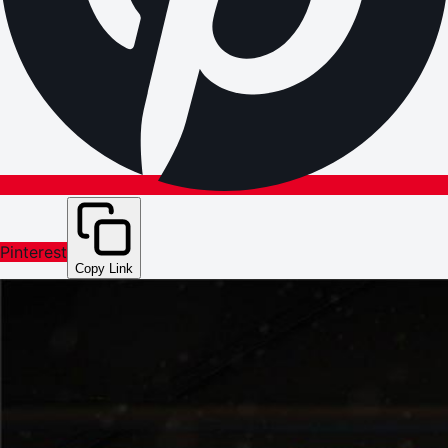
Pinterest
Copy Link