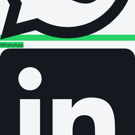
WhatsApp