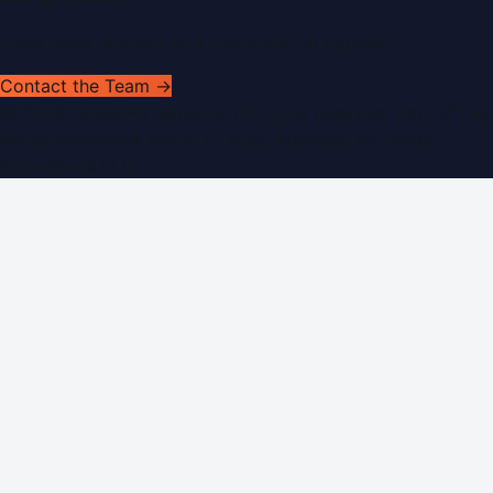
Have news to share or a correction to request?
Contact the Team →
©
2026
Dubai PR Network
. All rights reserved. Part of the
WorldPRNetwork family of sites, operated by
Global
Innovations LLC
.