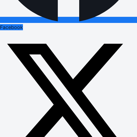
Facebook