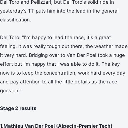
Del Toro and Pellizzari, but Del Toro's solid ride in
yesterday's TT puts him into the lead in the general
classification.
Del Toro: "I'm happy to lead the race, it's a great
feeling. It was really tough out there, the weather made
it very hard. Bridging over to Van Der Poel took a huge
effort but I'm happy that I was able to do it. The key
now is to keep the concentration, work hard every day
and pay attention to all the little details as the race
goes on."
Stage 2 results
1.Mathieu Van Der Poel (Alpecin-Premier Tech)