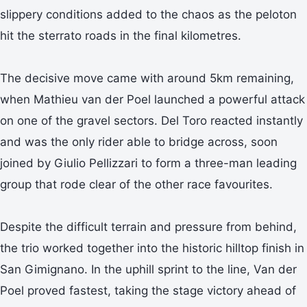
slippery conditions added to the chaos as the peloton
hit the sterrato roads in the final kilometres.
The decisive move came with around 5km remaining,
when Mathieu van der Poel launched a powerful attack
on one of the gravel sectors. Del Toro reacted instantly
and was the only rider able to bridge across, soon
joined by Giulio Pellizzari to form a three-man leading
group that rode clear of the other race favourites.
Despite the difficult terrain and pressure from behind,
the trio worked together into the historic hilltop finish in
San Gimignano. In the uphill sprint to the line, Van der
Poel proved fastest, taking the stage victory ahead of