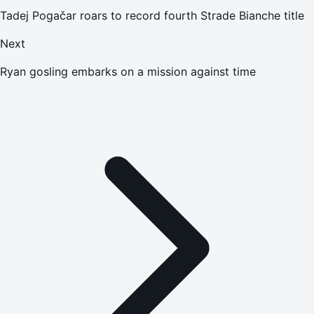
Tadej Pogačar roars to record fourth Strade Bianche title
Next
Ryan gosling embarks on a mission against time