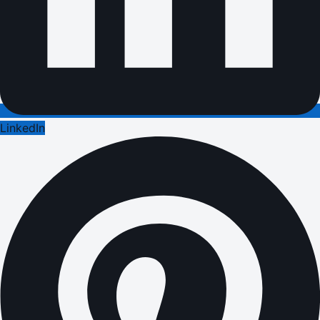
LinkedIn