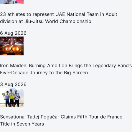
23 athletes to represent UAE National Team in Adult
division at Jiu-Jitsu World Championship
6 Aug 2026
Iron Maiden: Burning Ambition Brings the Legendary Band’s
Five-Decade Journey to the Big Screen
3 Aug 2026
Sensational Tadej Pogačar Claims Fifth Tour de France
Title in Seven Years