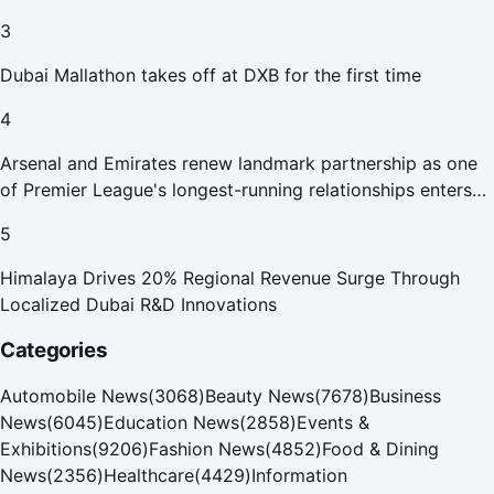
Abu Dhabi Waste Management Strategy initiatives
3
Dubai Mallathon takes off at DXB for the first time
4
Arsenal and Emirates renew landmark partnership as one
of Premier League's longest-running relationships enters
new era
5
Himalaya Drives 20% Regional Revenue Surge Through
Localized Dubai R&D Innovations
Categories
Automobile News
(
3068
)
Beauty News
(
7678
)
Business
News
(
6045
)
Education News
(
2858
)
Events &
Exhibitions
(
9206
)
Fashion News
(
4852
)
Food & Dining
News
(
2356
)
Healthcare
(
4429
)
Information