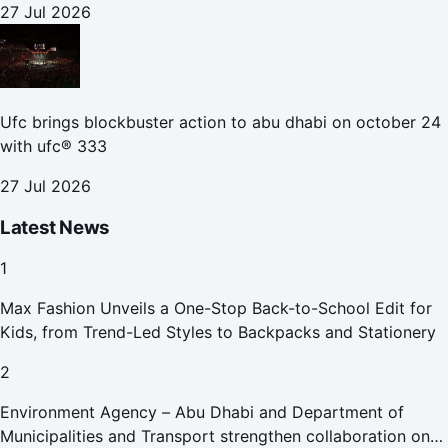
27 Jul 2026
Ufc brings blockbuster action to abu dhabi on october 24
with ufc® 333
27 Jul 2026
Latest News
1
Max Fashion Unveils a One-Stop Back-to-School Edit for
Kids, from Trend-Led Styles to Backpacks and Stationery
2
Environment Agency – Abu Dhabi and Department of
Municipalities and Transport strengthen collaboration on