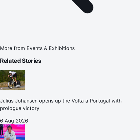
More from
Events & Exhibitions
Related Stories
Julius Johansen opens up the Volta a Portugal with
prologue victory
6 Aug 2026