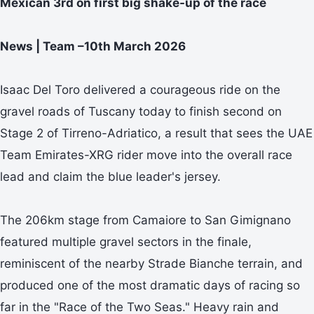
Mexican 3rd on first big shake-up of the race
News | Team –10th March 2026
Isaac Del Toro delivered a courageous ride on the
gravel roads of Tuscany today to finish second on
Stage 2 of Tirreno-Adriatico, a result that sees the UAE
Team Emirates-XRG rider move into the overall race
lead and claim the blue leader's jersey.
The 206km stage from Camaiore to San Gimignano
featured multiple gravel sectors in the finale,
reminiscent of the nearby Strade Bianche terrain, and
produced one of the most dramatic days of racing so
far in the "Race of the Two Seas." Heavy rain and