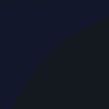
Breaking news & press releases from UAE, updated around 