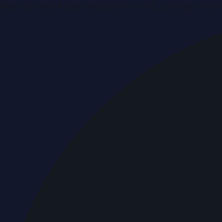
Breaking news & press releases from UAE, updated around 