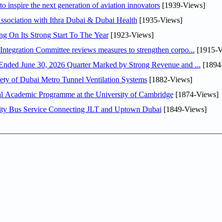
o inspire the next generation of aviation innovators
[1939-Views]
sociation with Ithra Dubai & Dubai Health
[1935-Views]
ng On Its Strong Start To The Year
[1923-Views]
Abdulla bin Touq Al Marri Economic Integration Committee reviews measures to strengthen corpo...
[1915-V
DAE Announces Financial Results for the Six Months Ended June 30, 2026 Quarter Marked by Strong Revenue and ...
[1894
ty of Dubai Metro Tunnel Ventilation Systems
[1882-Views]
nal Academic Programme at the University of Cambridge
[1874-Views]
ity Bus Service Connecting JLT and Uptown Dubai
[1849-Views]