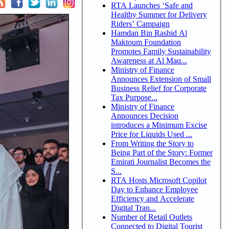
RTA Launches ‘Safe and
Healthy Summer for Delivery
Riders’ Campaign
Hamdan Bin Rashid Al
Maktoum Foundation
Promotes Family Sustainability
Awareness at Al Maq...
Ministry of Finance
Announces Extension of Small
Business Relief for Corporate
Tax Purpose...
Ministry of Finance
Announces Decision
introduces a Minimum Excise
Price for Liquids Used ...
From Writing the Story to
Being Part of the Story: Former
Emirati Journalist Becomes the
S...
RTA Hosts Microsoft Copilot
Day to Enhance Employee
Efficiency and Accelerate
Digital Tran...
Number of Retail Outlets
Connected to Digital Tourist