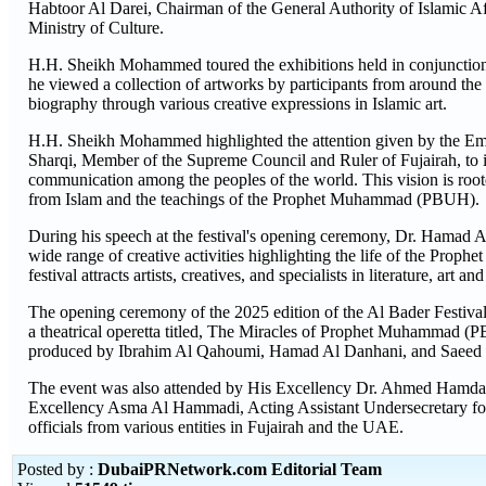
Habtoor Al Darei, Chairman of the General Authority of Islamic 
Ministry of Culture.
H.H. Sheikh Mohammed toured the exhibitions held in conjunction
he viewed a collection of artworks by participants from around 
biography through various creative expressions in Islamic art.
H.H. Sheikh Mohammed highlighted the attention given by the Em
Sharqi, Member of the Supreme Council and Ruler of Fujairah, to i
communication among the peoples of the world. This vision is roote
from Islam and the teachings of the Prophet Muhammad (PBUH).
During his speech at the festival's opening ceremony, Dr. Hamad Al B
wide range of creative activities highlighting the life of the Prop
festival attracts artists, creatives, and specialists in literature, art
The opening ceremony of the 2025 edition of the Al Bader Festival i
a theatrical operetta titled, The Miracles of Prophet Muhammad (P
produced by Ibrahim Al Qahoumi, Hamad Al Danhani, and Saeed Sul
The event was also attended by His Excellency Dr. Ahmed Hamdan 
Excellency Asma Al Hammadi, Acting Assistant Undersecretary for t
officials from various entities in Fujairah and the UAE.
Posted by :
DubaiPRNetwork.com Editorial Team