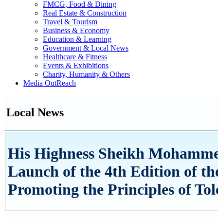
FMCG, Food & Dining
Real Estate & Construction
Travel & Tourism
Business & Economy
Education & Learning
Government & Local News
Healthcare & Fitness
Events & Exhibitions
Charity, Humanity & Others
Media OutReach
Local News
His Highness Sheikh Mohammed
Launch of the 4th Edition of th
Promoting the Principles of Tol