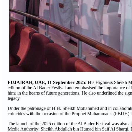
FUJAIRAH, UAE, 11 September 2025:
His Highness Sheikh Mo
edition of the Al Bader Festival and emphasised the importance of
him) in the hearts of future generations. He also underlined the 
legacy.
Under the patronage of H.H. Sheikh Mohammed and in collaboration 
coincides with the occasion of the Prophet Muhammad's (PBUH) bi
The launch of the 2025 edition of the Al Bader Festival was also 
Media Authority; Sheikh Abdullah bin Hamad bin Saif Al Sharqi, 