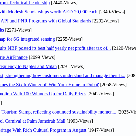
rom Technical Leadership
[2440-Views]
 with Modesh Scholarships worth AED 20,000 each
[2349-Views]
n API and PNR Programs with Global Standards
[2292-Views]
ts
[2271-Views]
ap for 6G integrated sensing
[2255-Views]
NBF posted its best half yearly net profit after tax of...
[2120-Views
rie AirFinance
[2099-Views]
 frequency to Naples and Milan
[2091-Views]
 strengthening how customers understand and manage their fi...
[208
mes the Sixth Winner of 'Win Your Home in Dubai'
[2058-Views]
otion With 100 Winners Up for Daily Prizes
[2042-Views]
]
Tourism Stamp, reflecting continued sustainability momen...
[2025-Vi
l Carnival at Palm Jumeirah Mall
[1993-Views]
itage With Rich Cultural Program in August
[1947-Views]