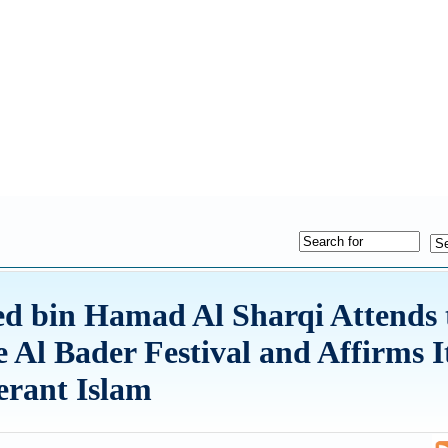
 bin Hamad Al Sharqi Attends 
e Al Bader Festival and Affirms I
erant Islam