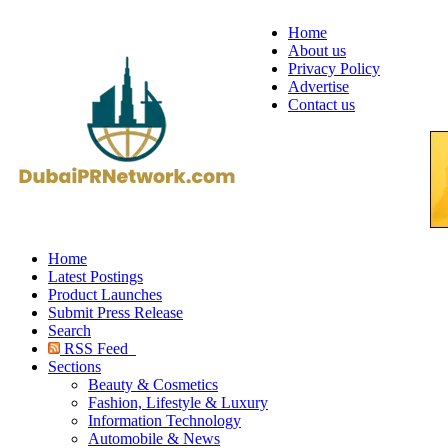
Home
About us
Privacy Policy
Advertise
Contact us
Home
Latest Postings
Product Launches
Submit Press Release
Search
RSS Feed
Sections
Beauty & Cosmetics
Fashion, Lifestyle & Luxury
Information Technology
Automobile & News