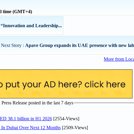
al time (GMT+4)
Innovation and Leadership...
Next Story :
Apave Group expands its UAE presence with new labo
More from Loc
ress Release posted in the last 7 days
AED 38.1 billion in H1 2026
[2554-Views]
s In Dubai Over Next 12 Months
[2509-Views]