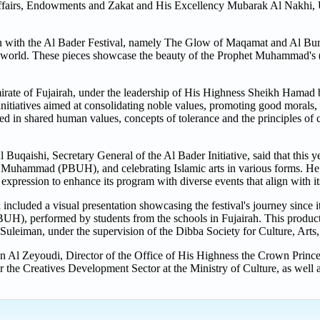
Affairs, Endowments and Zakat and His Excellency Mubarak Al Nakhi, 
 with the Al Bader Festival, namely The Glow of Maqamat and Al Burda
the world. These pieces showcase the beauty of the Prophet Muhammad'
irate of Fujairah, under the leadership of His Highness Sheikh Ham
nitiatives aimed at consolidating noble values, promoting good morals,
d in shared human values, concepts of tolerance and the principles of 
uqaishi, Secretary General of the Al Bader Initiative, said that this yea
het Muhammad (PBUH), and celebrating Islamic arts in various forms. He 
 and expression to enhance its program with diverse events that align with i
ncluded a visual presentation showcasing the festival's journey since it
BUH), performed by students from the schools in Fujairah. This produc
eiman, under the supervision of the Dibba Society for Culture, Arts,
Al Zeyoudi, Director of the Office of His Highness the Crown Prince 
he Creatives Development Sector at the Ministry of Culture, as well a