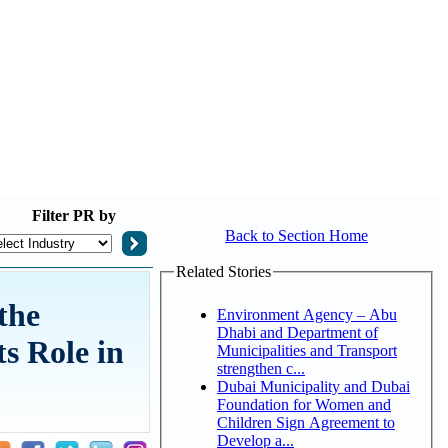
Filter
PR by
Back to Section Home
Related Stories
the
Environment Agency – Abu
Dhabi and Department of
ts Role in
Municipalities and Transport
strengthen c...
Dubai Municipality and Dubai
Foundation for Women and
Children Sign Agreement to
Develop a...