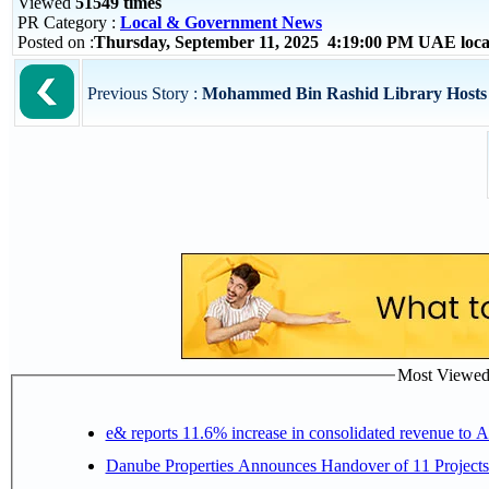
Viewed
51549 times
PR Category :
Local & Government News
Posted on :
Thursday, September 11, 2025 4:19:00 PM UAE loc
Previous Story :
Mohammed Bin Rashid Library Hosts “
Most Viewed P
e& reports 11.6% increase in consolidated revenue to 
Danube Properties Announces Handover of 11 Project