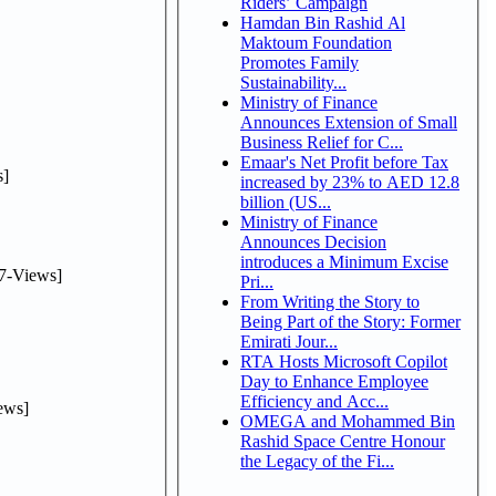
Riders’ Campaign
Hamdan Bin Rashid Al
Maktoum Foundation
Promotes Family
Sustainability...
Ministry of Finance
Announces Extension of Small
Business Relief for C...
Emaar's Net Profit before Tax
]
increased by 23% to AED 12.8
billion (US...
Ministry of Finance
Announces Decision
introduces a Minimum Excise
7-Views]
Pri...
From Writing the Story to
Being Part of the Story: Former
Emirati Jour...
RTA Hosts Microsoft Copilot
Day to Enhance Employee
Efficiency and Acc...
ews]
OMEGA and Mohammed Bin
Rashid Space Centre Honour
the Legacy of the Fi...