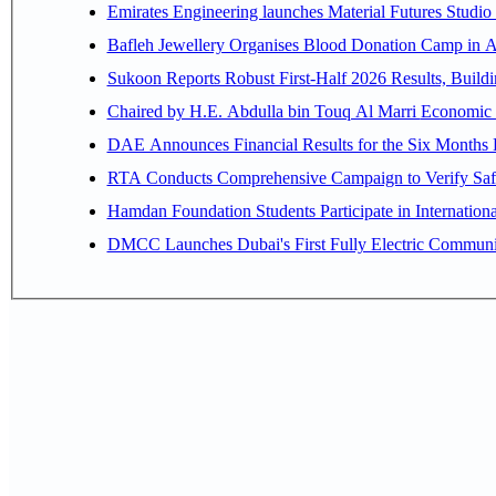
Emirates Engineering launches Material Futures Studio t
Bafleh Jewellery Organises Blood Donation Camp in As
Sukoon Reports Robust First-Half 2026 Results, Buildi
Chaired by H.E. 
RTA Conducts Comprehensive Campaign to Verify Safe
Hamdan Foundation Students Participate in Internatio
DMCC Launches Dubai's First Fully Electric Commun