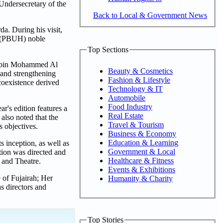
Undersecretary of the
Back to Local & Government News
. During his visit,
s (PBUH) noble
Top Sections
ad bin Mohammed Al
Beauty & Cosmetics
 and strengthening
Fashion & Lifestyle
coexistence derived
Technology & IT
Automobile
Food Industry
r's edition features a
Real Estate
also noted that the
Travel & Tourism
ts objectives.
Business & Economy
Education & Learning
s inception, as well as
Government & Local
tion was directed and
Healthcare & Fitness
 and Theatre.
Events & Exhibitions
of Fujairah; Her
Humanity & Charity
s directors and
Top Stories