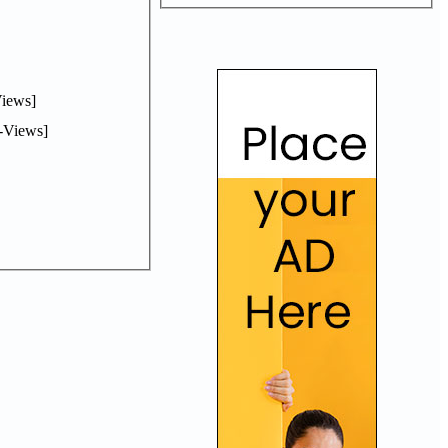
iews]
-Views]