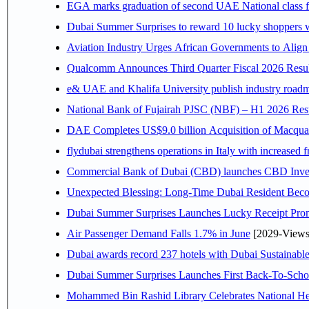
EGA marks graduation of second UAE National class f
Dubai Summer Surprises to reward 10 lucky shoppers
Aviation Industry Urges African Governments to Alig
Qualcomm Announces Third Quarter Fiscal 2026 Resul
e& UAE and Khalifa University publish industry roadm
National Bank of Fujairah PJSC (NBF) – H1 2026 Results 
DAE Completes US$9.0 billion Acquisition of Macqua
flydubai strengthens operations in Italy with increased
Commercial Bank of Dubai (CBD) launches CBD Invest,
Unexpected Blessing: Long-Time Dubai Resident Beco
Dubai Summer Surprises Launches Lucky Receipt Prom
Air Passenger Demand Falls 1.7% in June
[2029-Views
Dubai awards record 237 hotels with Dubai Sustainable 
Dubai Summer Surprises Launches First Back-To-Schoo
Mohammed Bin Rashid Library Celebrates National Her