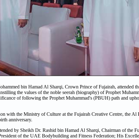
hammed bin Hamad Al Sharqi, Crown Prince of Fujairah, attended the 
 instilling the values of the noble seerah (biography) of Prophet Muha
significance of following the Prophet Muhammad's (PBUH) path and upho
with the Ministry of Culture at the Fujairah Creative Centre, the Al 
rth anniversary.
attended by Sheikh Dr. Rashid bin Hamad Al Sharqi, Chairman of the Fu
President of the UAE Bodybuilding and Fitness Federation; His Excel