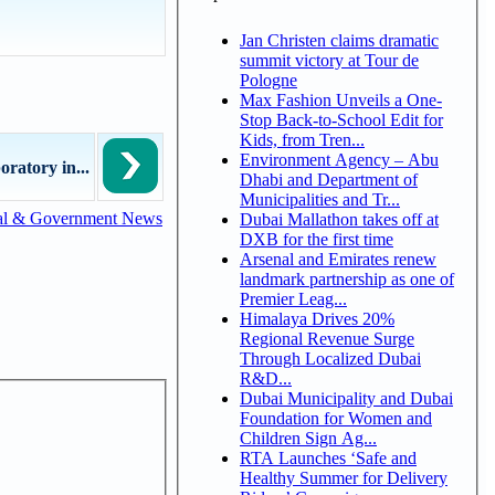
Jan Christen claims dramatic
summit victory at Tour de
Pologne
Max Fashion Unveils a One-
Stop Back-to-School Edit for
Kids, from Tren...
Environment Agency – Abu
ratory in...
Dhabi and Department of
Municipalities and Tr...
al & Government News
Dubai Mallathon takes off at
DXB for the first time
Arsenal and Emirates renew
landmark partnership as one of
Premier Leag...
Himalaya Drives 20%
Regional Revenue Surge
Through Localized Dubai
R&D...
Dubai Municipality and Dubai
Foundation for Women and
Children Sign Ag...
RTA Launches ‘Safe and
Healthy Summer for Delivery