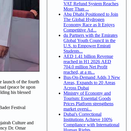
VAT Refund System Reaches
More Than ...
Abu Dhabi Positioned to Join
The Global Hydrogen
Economy Race as It Enjoys
Competitive Ad...
du Partners with the Emirates
Global Youth Council in the
U.S. to Empower Emirati
Students...
AED 1.41 billion Revenue
reached in H1 2026 AED
704.0 million Net Profit
reached, at a m...
Bus-On-Demand Adds 3 New
launch of the fourth
Areas, Expands to 20 Areas
mmad (peace be upon
Across Dubai
lding his blessed
Ministry of Economy and
Tourism: Essential Goods
Prices Platform strengthens
Bader Festival
market oversi...
Dubai's Correctional
Institutions Achieve 100%
jairah Culture and
Compliance with International
lency Dr. Omar
Human Rights ...