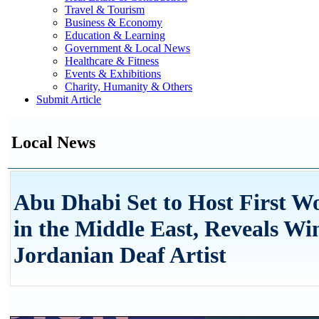
Travel & Tourism
Business & Economy
Education & Learning
Government & Local News
Healthcare & Fitness
Events & Exhibitions
Charity, Humanity & Others
Submit Article
Local News
Abu Dhabi Set to Host First W
in the Middle East, Reveals W
Jordanian Deaf Artist