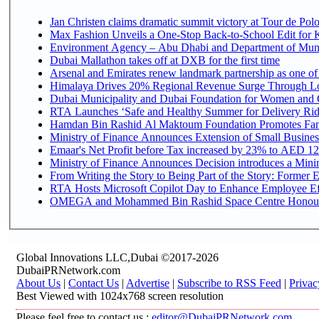
Jan Christen claims dramatic summit victory at Tour de Pol
Max Fashion Unveils a One-Stop Back-to-School Edit for Ki
Environment Agency – Abu Dhabi and Department of Munici
Dubai Mallathon takes off at DXB for the first time
Arsenal and Emirates renew landmark partnership as one of
Himalaya Drives 20% Regional Revenue Surge Through L
Dubai Municipality and Dubai Foundation for Women and C
RTA Launches ‘Safe and Healthy Summer for Delivery Ri
Hamdan Bin Rashid Al Maktoum Foundation Promotes Family
Ministry of Finance Announces Extension of Small Business 
Emaar's Net Profit before Tax increased by 23% to AED 12.
Ministry of Finance Announces Decision introduces a Mini
From Writing the Story to Being Part of the Story: Former Em
RTA Hosts Microsoft Copilot Day to Enhance Employee Eff
OMEGA and Mohammed Bin Rashid Space Centre Honour th
Global Innovations LLC,Dubai ©2017-2026
DubaiPRNetwork.com
About Us
|
Contact Us
|
Advertise
|
Subscribe to RSS Feed
|
Privac
Best Viewed with 1024x768 screen resolution
Please feel free to contact us :
editor@DubaiPRNetwork.com