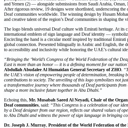
and Yemen (2) — alongside submissions from Saudi Arabia, Oman, M
After rigorous review, 19 designs were shortlisted, underscoring the
Deaf communities worldwide. The winning design by Husam Mohamm
and creative talent of the region’s Deaf communities in shaping the vis
The logo blends universal Deaf culture with Emirati heritage. At its 
international emblem of sign language and Deaf identity — symboli
Encircling the hand is a circular motif inspired by traditional Emirati 
global connection. Presented bilingually in Arabic and English, the
to accessibility and inclusivity while honoring the UAE’s cultural iden
“Bringing the ‘World’s Congress of the World Federation of the Deaf’
East is more than an honor — it is a defining moment for our nation’
Abdullah Abudalee Al Humaidan
General Secretary of ZHO
.
“T
the UAE’s vision of empowering people of determination, breaking ba
contributions to society. The unveiling of this logo symbolizes not jus
a transformative journey where thousands of Deaf participants from 
shape a more inclusive future together in Abu Dhabi.”
Echoing this,
Mr. Musabah Saeed Al Neyadi, Chair of the Organi
Deaf communities
, said:
“This Congress is a celebration of our ide
by a Deaf designer from our region, reflects our shared values of ope
to Abu Dhabi and witness the power of sign language in bringing co
Dr. Joseph J. Murray
,
President of the World Federation of the