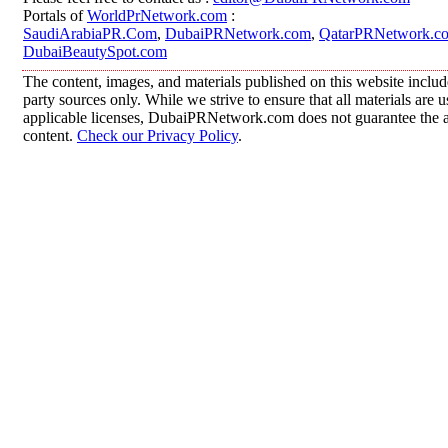
Portals of
WorldPrNetwork.com
:
SaudiArabiaPR.Com
,
DubaiPRNetwork.com
,
QatarPRNetwork.c
DubaiBeautySpot.com
The content, images, and materials published on this website includ
party sources only. While we strive to ensure that all materials are
applicable licenses, DubaiPRNetwork.com does not guarantee the acc
content.
Check our Privacy Policy
.