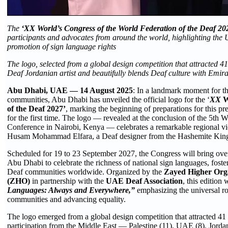
The
‘XX World’s Congress of the World Federation of the Deaf 20
participants and advocates from around the world, highlighting the 
promotion of sign language rights
The logo, selected from a global design competition that attracted 41
Deaf Jordanian artist and beautifully blends Deaf culture with Emira
Abu Dhabi, UAE — 14 August 2025
: In a landmark moment for t
communities, Abu Dhabi has unveiled the official logo for the ‘
XX
W
of the Deaf 2027’
, marking the beginning of preparations for this pr
for the first time. The logo — revealed at the conclusion of the 5th
Conference in Nairobi, Kenya — celebrates a remarkable regional vic
Husam Mohammad Elfara, a Deaf designer from the Hashemite Kin
Scheduled for 19 to 23 September 2027, the Congress will bring over 
Abu Dhabi to celebrate the richness of national sign languages, fost
Deaf communities worldwide. Organized by the
Zayed Higher Orga
(ZHO)
in partnership with the
UAE Deaf Association
, this edition
Languages: Always and Everywhere,”
emphasizing the universal ro
communities and advancing equality.
The logo emerged from a global design competition that attracted 41 
participation from the Middle East — Palestine (11), UAE (8), Jordan