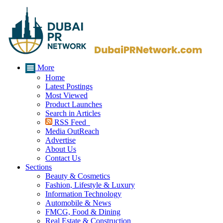
More
Home
Latest Postings
Most Viewed
Product Launches
Search in Articles
RSS Feed
Media OutReach
Advertise
About Us
Contact Us
Sections
Beauty & Cosmetics
Fashion, Lifestyle & Luxury
Information Technology
Automobile & News
FMCG, Food & Dining
Real Estate & Construction