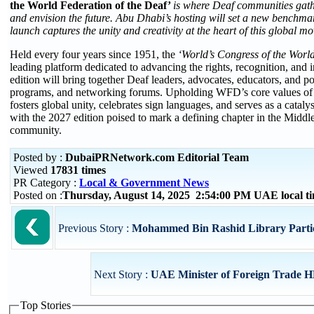
the World Federation of the Deaf’
is where Deaf communities gathe
and envision the future. Abu Dhabi’s hosting will set a new benchmar
launch captures the unity and creativity at the heart of this global 
Held every four years since 1951, the
‘World’s Congress of the Worl
leading platform dedicated to advancing the rights, recognition, an
edition will bring together Deaf leaders, advocates, educators, and po
programs, and networking forums. Upholding WFD’s core values of 
fosters global unity, celebrates sign languages, and serves as a catal
with the 2027 edition poised to mark a defining chapter in the Midd
community.
Posted by :
DubaiPRNetwork.com Editorial Team
Viewed
17831 times
PR Category :
Local & Government News
Posted on :
Thursday, August 14, 2025 2:54:00 PM UAE local 
Previous Story :
Mohammed Bin Rashid Library Partici
Next Story :
UAE Minister of Foreign Trade HE
Top Stories