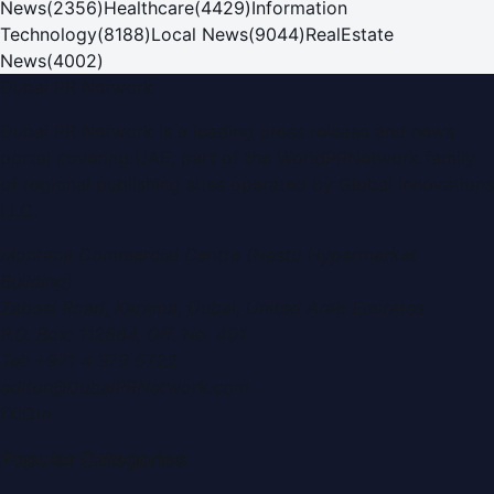
News
(
2356
)
Healthcare
(
4429
)
Information
Technology
(
8188
)
Local News
(
9044
)
RealEstate
News
(
4002
)
Dubai PR Network
Dubai PR Network
is a leading press release and news
portal covering
UAE
, part of the WorldPRNetwork family
of regional publishing sites operated by
Global Innovations
LLC
.
Montana Commercial Centre (Nesto Hypermarket
Building)
Zabeel Road, Karama
,
Dubai, United Arab Emirates
P.O. Box:
112664
,
Off. No. 401
Tel:
+971 4 379 5722
editor@DubaiPRNetwork.com
f
X
IG
in
Popular Categories