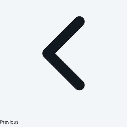
Previous