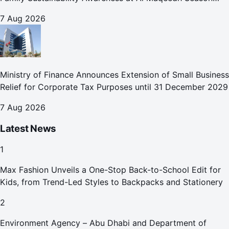
2026
7 Aug 2026
Ministry of Finance Announces Extension of Small Business
Relief for Corporate Tax Purposes until 31 December 2029
7 Aug 2026
Latest News
1
Max Fashion Unveils a One-Stop Back-to-School Edit for
Kids, from Trend-Led Styles to Backpacks and Stationery
2
Environment Agency – Abu Dhabi and Department of