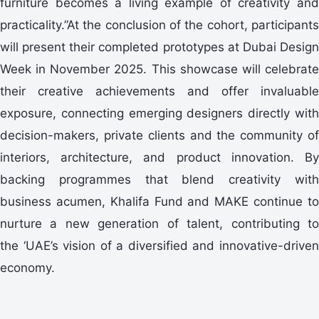
furniture becomes a living example of creativity and
practicality.”At the conclusion of the cohort, participants
will present their completed prototypes at Dubai Design
Week in November 2025. This showcase will celebrate
their creative achievements and offer invaluable
exposure, connecting emerging designers directly with
decision-makers, private clients and the community of
interiors, architecture, and product innovation. By
backing programmes that blend creativity with
business acumen, Khalifa Fund and MAKE continue to
nurture a new generation of talent, contributing to
the ‘UAE’s vision of a diversified and innovative-driven
economy.