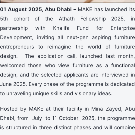
01 August 2025, Abu Dhabi –
MAKE has launched it
5th cohort of the Athath Fellowship 2025, in
partnership with Khalifa Fund for Enterprise
Development, inviting all next-gen aspiring furniture
entrepreneurs to reimagine the world of furniture
design. The application call, launched last month,
welcomed those who view furniture as a functional
design, and the selected applicants are interviewed in
June 2025. Every phase of the programme is dedicated
to unraveling unique skills and visionary ideas.
Hosted by MAKE at their facility in Mina Zayed, Abu
Dhabi, from July to 11 October 2025, the programme
is structured in three distinct phases and will combine