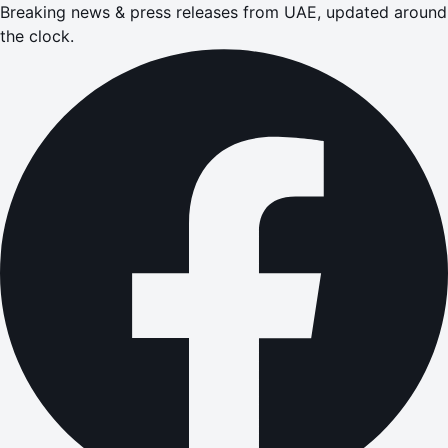
Breaking news & press releases from UAE, updated around
the clock.