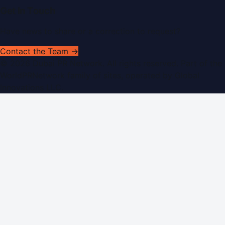
Get In Touch
Have news to share or a correction to request?
Contact the Team →
©
2026
Dubai PR Network
. All rights reserved. Part of the
WorldPRNetwork family of sites, operated by
Global
Innovations LLC
.