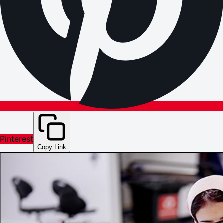
Pinterest
Copy Link