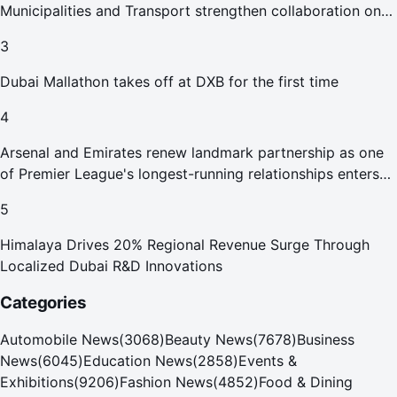
Municipalities and Transport strengthen collaboration on
Abu Dhabi Waste Management Strategy initiatives
3
Dubai Mallathon takes off at DXB for the first time
4
Arsenal and Emirates renew landmark partnership as one
of Premier League's longest-running relationships enters
new era
5
Himalaya Drives 20% Regional Revenue Surge Through
Localized Dubai R&D Innovations
Categories
Automobile News
(
3068
)
Beauty News
(
7678
)
Business
News
(
6045
)
Education News
(
2858
)
Events &
Exhibitions
(
9206
)
Fashion News
(
4852
)
Food & Dining