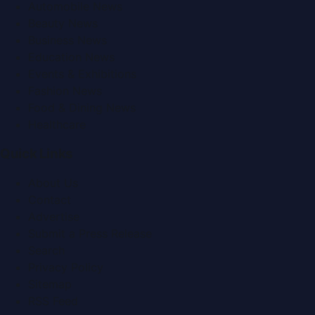
Automobile News
Beauty News
Business News
Education News
Events & Exhibitions
Fashion News
Food & Dining News
Healthcare
Quick Links
About Us
Contact
Advertise
Submit a Press Release
Search
Privacy Policy
Sitemap
RSS Feed