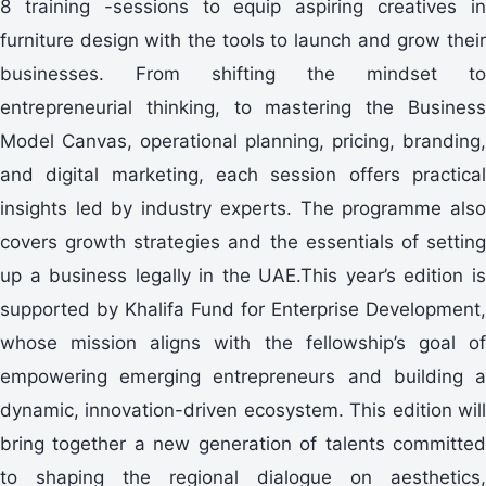
8 training -sessions to equip aspiring creatives in
furniture design with the tools to launch and grow their
businesses. From shifting the mindset to
entrepreneurial thinking, to mastering the Business
Model Canvas, operational planning, pricing, branding,
and digital marketing, each session offers practical
insights led by industry experts. The programme also
covers growth strategies and the essentials of setting
up a business legally in the UAE.This year’s edition is
supported by Khalifa Fund for Enterprise Development,
whose mission aligns with the fellowship’s goal of
empowering emerging entrepreneurs and building a
dynamic, innovation-driven ecosystem. This edition will
bring together a new generation of talents committed
to shaping the regional dialogue on aesthetics,