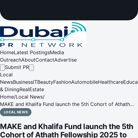
Home
Latest Postings
Media
Outreach
About
Contact
Advertise
Submit PR
Local
News
Business
IT
Beauty
Fashion
Automobile
Healthcare
Educa
& Dining
RealEstate
Home
/
Local News
/
MAKE and Khalifa Fund launch the 5th Cohort of Athath
Fellowship 2025 to empower the new generation
LOCAL NEWS
MAKE and Khalifa Fund launch the 5th
Cohort of Athath Fellowship 2025 to