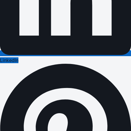
LinkedIn