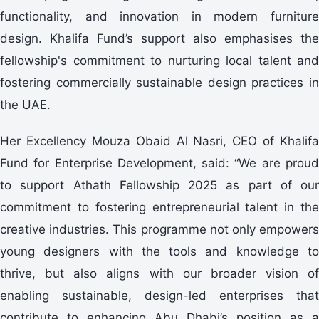
functionality, and innovation in modern furniture
design. Khalifa Fund’s support also emphasises the
fellowship's commitment to nurturing local talent and
fostering commercially sustainable design practices in
the UAE.
Her Excellency Mouza Obaid Al Nasri, CEO of Khalifa
Fund for Enterprise Development, said: “We are proud
to support Athath Fellowship 2025 as part of our
commitment to fostering entrepreneurial talent in the
creative industries. This programme not only empowers
young designers with the tools and knowledge to
thrive, but also aligns with our broader vision of
enabling sustainable, design-led enterprises that
contribute to enhancing Abu Dhabi’s position as a