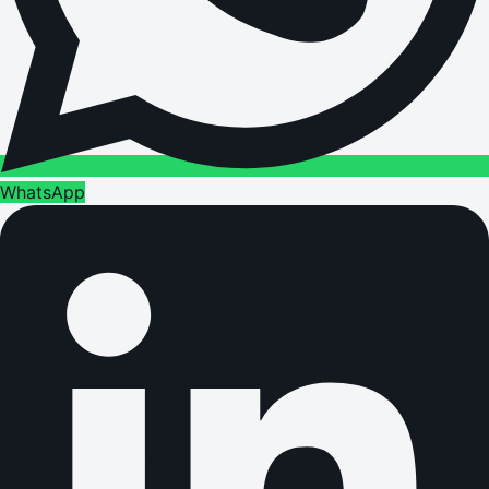
WhatsApp