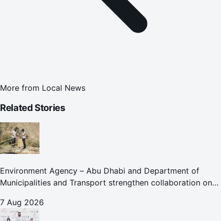
More from
Local News
Related Stories
Environment Agency – Abu Dhabi and Department of
Municipalities and Transport strengthen collaboration on
Abu Dhabi Waste Management Strategy initiatives
7 Aug 2026