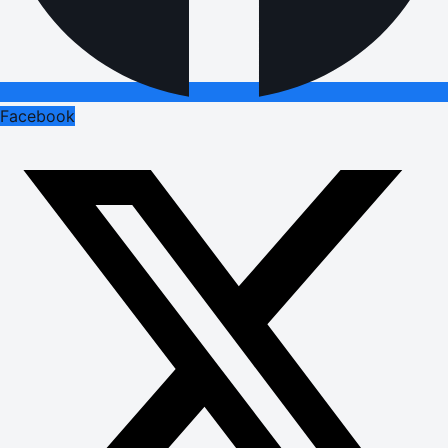
Facebook