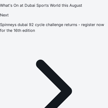
What's On at Dubai Sports World this August
Next
Spinneys dubai 92 cycle challenge returns - register now
for the 16th edition