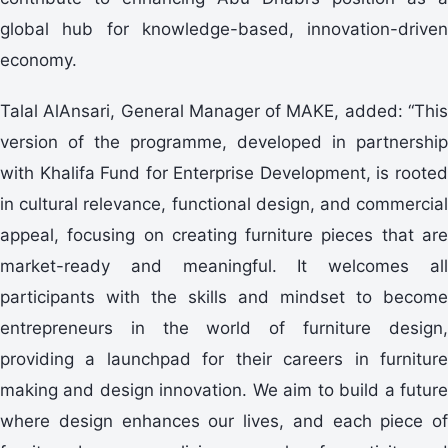
global hub for knowledge-based, innovation-driven
economy.
Talal AlAnsari, General Manager of MAKE, added: “This
version of the programme, developed in partnership
with Khalifa Fund for Enterprise Development, is rooted
in cultural relevance, functional design, and commercial
appeal, focusing on creating furniture pieces that are
market-ready and meaningful. It welcomes all
participants with the skills and mindset to become
entrepreneurs in the world of furniture design,
providing a launchpad for their careers in furniture
making and design innovation. We aim to build a future
where design enhances our lives, and each piece of