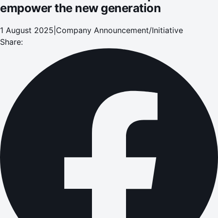
empower the new generation
1 August 2025
|
Company Announcement/Initiative
Share: