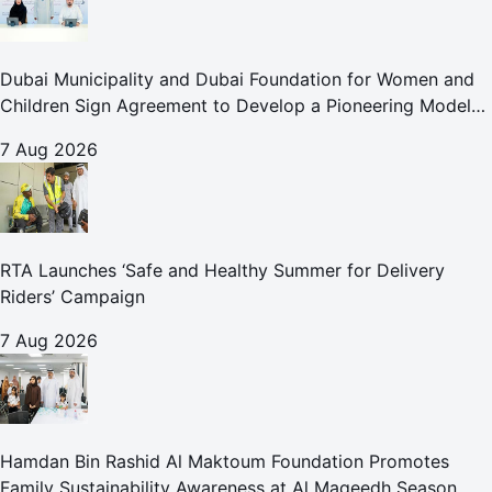
Dubai Municipality and Dubai Foundation for Women and
Children Sign Agreement to Develop a Pioneering Model
for Care and Protection Facilities
7 Aug 2026
RTA Launches ‘Safe and Healthy Summer for Delivery
Riders’ Campaign
7 Aug 2026
Hamdan Bin Rashid Al Maktoum Foundation Promotes
Family Sustainability Awareness at Al Maqeedh Season