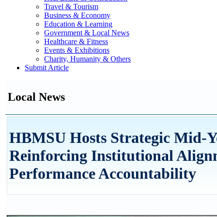
Travel & Tourism
Business & Economy
Education & Learning
Government & Local News
Healthcare & Fitness
Events & Exhibitions
Charity, Humanity & Others
Submit Article
Local News
HBMSU Hosts Strategic Mid-Y
Reinforcing Institutional Alig
Performance Accountability