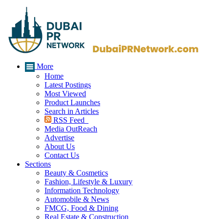
More
Home
Latest Postings
Most Viewed
Product Launches
Search in Articles
RSS Feed
Media OutReach
Advertise
About Us
Contact Us
Sections
Beauty & Cosmetics
Fashion, Lifestyle & Luxury
Information Technology
Automobile & News
FMCG, Food & Dining
Real Estate & Construction