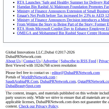
RTA Launches ‘Safe and Healthy Summer for Delivery Ri
Hamdan Bin Rashid Al Maktoum Foundation Promotes Family
Ministry of Finance Announces Extension of Small Business 
Emaar's Net Profit before Tax increased by 23% to AED 12.
Ministry of Finance Announces Decision introduces a Mini
From Writing the Story to Being Part of the Story: Former Em
RTA Hosts Microsoft Copilot Day to Enhance Employee Eff
OMEGA and Mohammed Bin Rashid Space Centre Honour th
Global Innovations LLC,Dubai ©2017-2026
DubaiPRNetwork.com
About Us
|
Contact Us
|
Advertise
|
Subscribe to RSS Feed
|
Privac
Best Viewed with 1024x768 screen resolution
Please feel free to contact us :
editor@DubaiPRNetwork.com
Portals of
WorldPrNetwork.com
:
SaudiArabiaPR.Com
,
DubaiPRNetwork.com
,
QatarPRNetwork.c
DubaiBeautySpot.com
The content, images, and materials published on this website includ
party sources only. While we strive to ensure that all materials are
applicable licenses, DubaiPRNetwork.com does not guarantee the acc
content.
Check our Privacy Policy
.