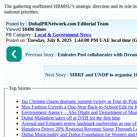
The gathering reaffirmed HBMSU’s strategic direction and its role i
national priorities.
Posted by :
DubaiPRNetwork.com Editorial Team
Viewed
10496 times
PR Category :
Local & Government News
Posted on :
Tuesday, July 8, 2025 1:44:00 PM UAE local time 
Previous Story :
Emirates Post collaborates with Drea
Next Story :
MBRF and UNDP to organise 10
Top Stories
Jan Christen claims dramatic summit victory at Tour de Pol
Max Fashion Unveils a One-Stop Back-to-School Edit for Ki
Environment Agency – Abu Dhabi and Department of Munici
Dubai Mallathon takes off at DXB for the first time
Arsenal and Emirates renew landmark partnership as one of
Himalaya Drives 20% Regional Revenue Surge Through L
Dubai Municipality and Dubai Foundation for Women and C