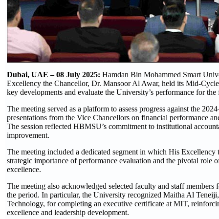
Dubai, UAE – 08 July 2025:
Hamdan Bin Mohammed Smart Univers
Excellency the Chancellor, Dr. Mansoor Al Awar, held its Mid-Cycle
key developments and evaluate the University’s performance for the f
The meeting served as a platform to assess progress against the 202
presentations from the Vice Chancellors on financial performance and
The session reflected HBMSU’s commitment to institutional accountab
improvement.
The meeting included a dedicated segment in which His Excellency th
strategic importance of performance evaluation and the pivotal role of
excellence.
The meeting also acknowledged selected faculty and staff members for 
the period. In particular, the University recognized Maitha Al Teneiji,
Technology, for completing an executive certificate at MIT, reinfor
excellence and leadership development.