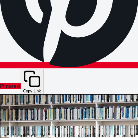
Pinterest
Copy Link