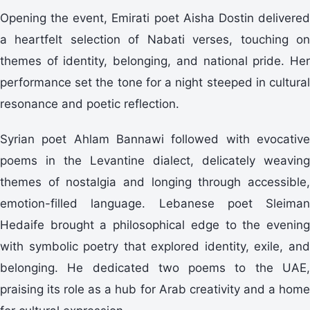
Opening the event, Emirati poet Aisha Dostin delivered
a heartfelt selection of Nabati verses, touching on
themes of identity, belonging, and national pride. Her
performance set the tone for a night steeped in cultural
resonance and poetic reflection.
Syrian poet Ahlam Bannawi followed with evocative
poems in the Levantine dialect, delicately weaving
themes of nostalgia and longing through accessible,
emotion-filled language. Lebanese poet Sleiman
Hedaife brought a philosophical edge to the evening
with symbolic poetry that explored identity, exile, and
belonging. He dedicated two poems to the UAE,
praising its role as a hub for Arab creativity and a home