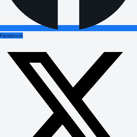
Facebook