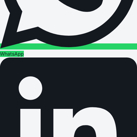
WhatsApp