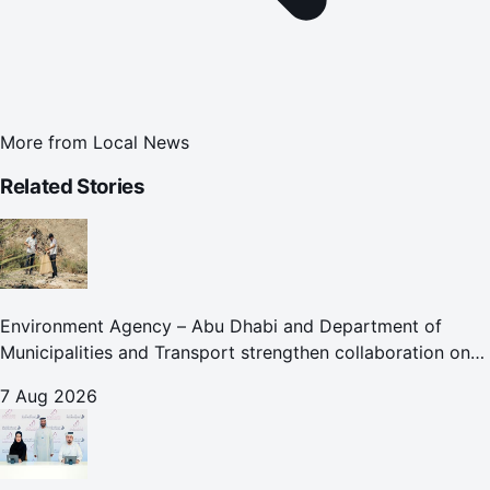
More from
Local News
Related Stories
Environment Agency – Abu Dhabi and Department of
Municipalities and Transport strengthen collaboration on
Abu Dhabi Waste Management Strategy initiatives
7 Aug 2026