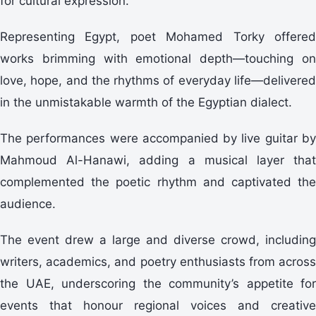
for cultural expression.
Representing Egypt, poet Mohamed Torky offered
works brimming with emotional depth—touching on
love, hope, and the rhythms of everyday life—delivered
in the unmistakable warmth of the Egyptian dialect.
The performances were accompanied by live guitar by
Mahmoud Al-Hanawi, adding a musical layer that
complemented the poetic rhythm and captivated the
audience.
The event drew a large and diverse crowd, including
writers, academics, and poetry enthusiasts from across
the UAE, underscoring the community’s appetite for
events that honour regional voices and creative