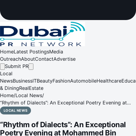
Home
Latest Postings
Media
Outreach
About
Contact
Advertise
Submit PR
Local
News
Business
IT
Beauty
Fashion
Automobile
Healthcare
Educa
& Dining
RealEstate
Home
/
Local News
/
“Rhythm of Dialects”: An Exceptional Poetry Evening at
Mohammed Bin Rashid Library
LOCAL NEWS
“Rhythm of Dialects”: An Exceptional
Poetry Evening at Mohammed Bin