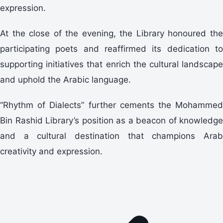
expression.
At the close of the evening, the Library honoured the
participating poets and reaffirmed its dedication to
supporting initiatives that enrich the cultural landscape
and uphold the Arabic language.
“Rhythm of Dialects” further cements the Mohammed
Bin Rashid Library’s position as a beacon of knowledge
and a cultural destination that champions Arab
creativity and expression.