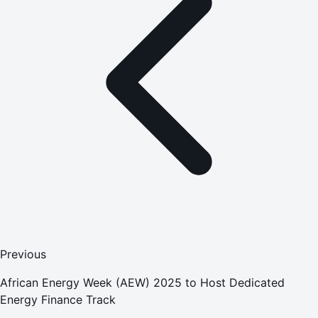
Previous
African Energy Week (AEW) 2025 to Host Dedicated
Energy Finance Track