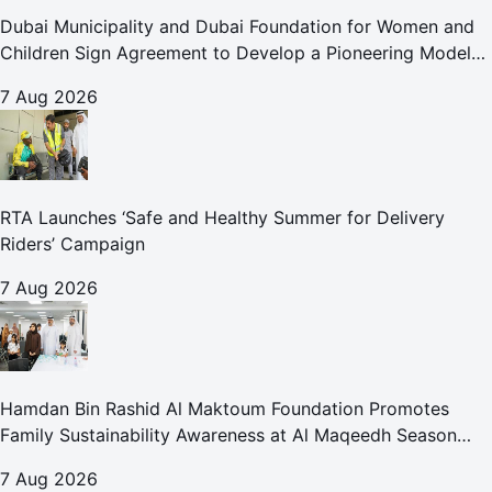
Dubai Municipality and Dubai Foundation for Women and
Children Sign Agreement to Develop a Pioneering Model
for Care and Protection Facilities
7 Aug 2026
RTA Launches ‘Safe and Healthy Summer for Delivery
Riders’ Campaign
7 Aug 2026
Hamdan Bin Rashid Al Maktoum Foundation Promotes
Family Sustainability Awareness at Al Maqeedh Season
2026
7 Aug 2026