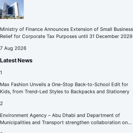
Ministry of Finance Announces Extension of Small Business
Relief for Corporate Tax Purposes until 31 December 2029
7 Aug 2026
Latest News
1
Max Fashion Unveils a One-Stop Back-to-School Edit for
Kids, from Trend-Led Styles to Backpacks and Stationery
2
Environment Agency – Abu Dhabi and Department of
Municipalities and Transport strengthen collaboration on
Abu Dhabi Waste Management Strategy initiatives