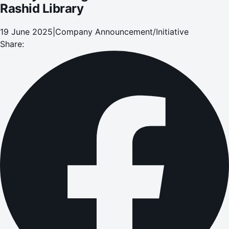
Rashid Library
19 June 2025
|
Company Announcement/Initiative
Share: