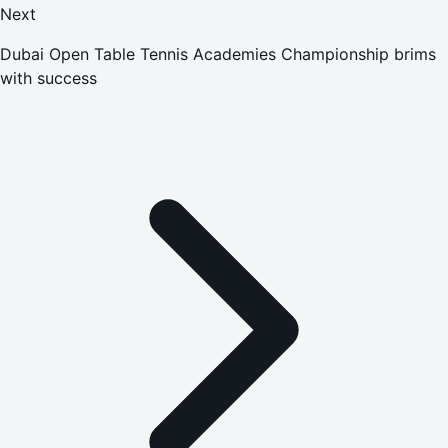
Next
Dubai Open Table Tennis Academies Championship brims
with success