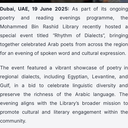
Dubai, UAE, 19 June 2025:
As part of its ongoin
poetry and reading evenings programme, the
Mohammed Bin Rashid Library recently hosted a
special event titled “Rhythm of Dialects”, bringing
together celebrated Arab poets from across the region
for an evening of spoken word and cultural expression.
The event featured a vibrant showcase of poetry in
regional dialects, including Egyptian, Levantine, and
Gulf, in a bid to celebrate linguistic diversity and
preserve the richness of the Arabic language. The
evening aligns with the Library’s broader mission to
promote cultural and literary engagement within the
community.