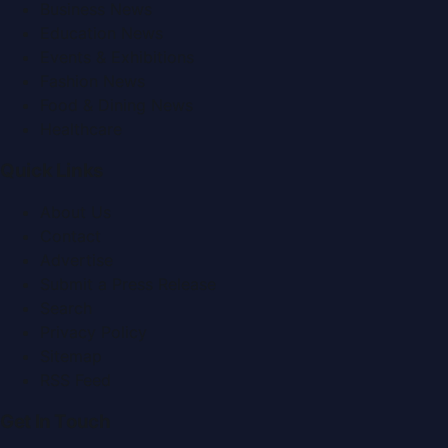
Business News
Education News
Events & Exhibitions
Fashion News
Food & Dining News
Healthcare
Quick Links
About Us
Contact
Advertise
Submit a Press Release
Search
Privacy Policy
Sitemap
RSS Feed
Get In Touch