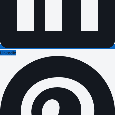
LinkedIn