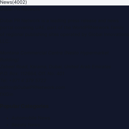
News
(
4002
)
Dubai PR Network
Dubai PR Network
is a leading press release and news
portal covering
UAE
, part of the WorldPRNetwork family
of regional publishing sites operated by
Global Innovations
LLC
.
Montana Commercial Centre (Nesto Hypermarket
Building)
Zabeel Road, Karama
,
Dubai, United Arab Emirates
P.O. Box:
112664
,
Off. No. 401
Tel:
+971 4 379 5722
editor@DubaiPRNetwork.com
f
X
IG
in
Popular Categories
Automobile News
Beauty News