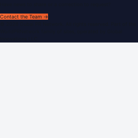
Have news to share or a correction to request?
Contact the Team →
©
2026
Dubai PR Network
. All rights reserved. Part of the
WorldPRNetwork family of sites, operated by
Global
Innovations LLC
.