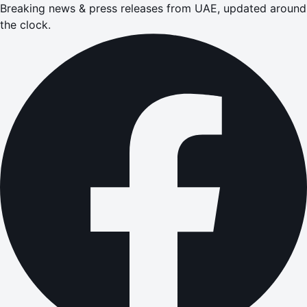
Breaking news & press releases from UAE, updated around
the clock.