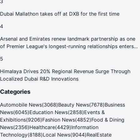
3
Dubai Mallathon takes off at DXB for the first time
4
Arsenal and Emirates renew landmark partnership as one
of Premier League's longest-running relationships enters
new era
5
Himalaya Drives 20% Regional Revenue Surge Through
Localized Dubai R&D Innovations
Categories
Automobile News
(
3068
)
Beauty News
(
7678
)
Business
News
(
6045
)
Education News
(
2858
)
Events &
Exhibitions
(
9206
)
Fashion News
(
4852
)
Food & Dining
News
(
2356
)
Healthcare
(
4429
)
Information
Technology
(
8188
)
Local News
(
9044
)
RealEstate