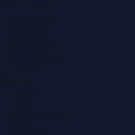
Popular Categories
Automobile News
Beauty News
Business News
Education News
Events & Exhibitions
Fashion News
Food & Dining News
Healthcare
Quick Links
About Us
Contact
Advertise
Submit a Press Release
Search
Privacy Policy