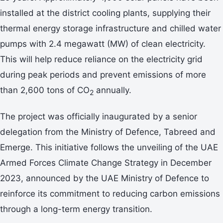
installed at the district cooling plants, supplying their
thermal energy storage infrastructure and chilled water
pumps with 2.4 megawatt (MW) of clean electricity.
This will help reduce reliance on the electricity grid
during peak periods and prevent emissions of more
than 2,600 tons of CO
annually.
2
The project was officially inaugurated by a senior
delegation from the Ministry of Defence, Tabreed and
Emerge. This initiative follows the unveiling of the UAE
Armed Forces Climate Change Strategy in December
2023, announced by the UAE Ministry of Defence to
reinforce its commitment to reducing carbon emissions
through a long-term energy transition.