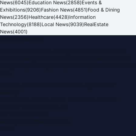
News
(
6045
)
Education News
(
2858
)
Events &
Exhibitions
(
9206
)
Fashion News
(
4851
)
Food & Dining
News
(
2356
)
Healthcare
(
4428
)
Information
Technology
(
8188
)
Local News
(
9039
)
RealEstate
News
(
4001
)
Dubai PR Network
Dubai PR Network
is a leading press release and news
portal covering
UAE
, part of the WorldPRNetwork family
of regional publishing sites operated by
Global Innovations
LLC
.
Montana Commercial Centre (Nesto Hypermarket
Building)
Zabeel Road, Karama
,
Dubai, United Arab Emirates
P.O. Box:
112664
,
Off. No. 401
Tel:
+971 4 379 5722
editor@DubaiPRNetwork.com
f
X
IG
in