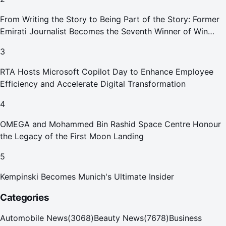
From Writing the Story to Being Part of the Story: Former
Emirati Journalist Becomes the Seventh Winner of Win
Your Home in Dubai
3
RTA Hosts Microsoft Copilot Day to Enhance Employee
Efficiency and Accelerate Digital Transformation
4
OMEGA and Mohammed Bin Rashid Space Centre Honour
the Legacy of the First Moon Landing
5
Kempinski Becomes Munich's Ultimate Insider
Categories
Automobile News
(
3068
)
Beauty News
(
7678
)
Business