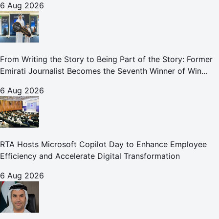
6 Aug 2026
From Writing the Story to Being Part of the Story: Former
Emirati Journalist Becomes the Seventh Winner of Win
Your Home in Dubai
6 Aug 2026
RTA Hosts Microsoft Copilot Day to Enhance Employee
Efficiency and Accelerate Digital Transformation
6 Aug 2026