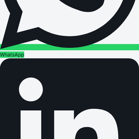
WhatsApp