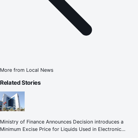
More from
Local News
Related Stories
Ministry of Finance Announces Decision introduces a
Minimum Excise Price for Liquids Used in Electronic
Smoking Devices Effective 1 September 2026