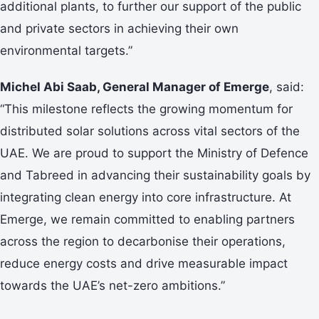
additional plants, to further our support of the public
and private sectors in achieving their own
environmental targets.”
Michel Abi Saab, General Manager of Emerge
, said:
“This milestone reflects the growing momentum for
distributed solar solutions across vital sectors of the
UAE. We are proud to support the Ministry of Defence
and Tabreed in advancing their sustainability goals by
integrating clean energy into core infrastructure. At
Emerge, we remain committed to enabling partners
across the region to decarbonise their operations,
reduce energy costs and drive measurable impact
towards the UAE’s net-zero ambitions.”