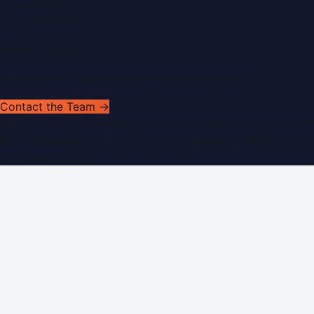
Sitemap
RSS Feed
Get In Touch
Have news to share or a correction to request?
Contact the Team →
©
2026
Dubai PR Network
. All rights reserved. Part of the
WorldPRNetwork family of sites, operated by
Global
Innovations LLC
.