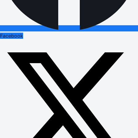
Facebook