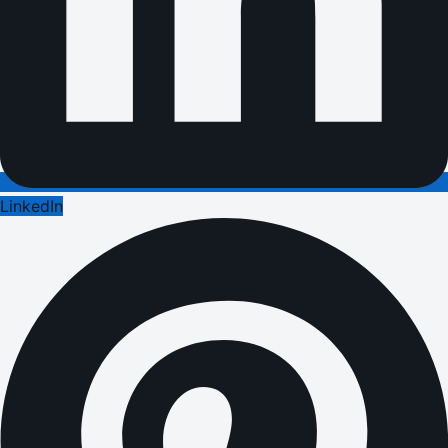
LinkedIn