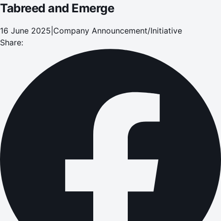
Tabreed and Emerge
16 June 2025
|
Company Announcement/Initiative
Share: