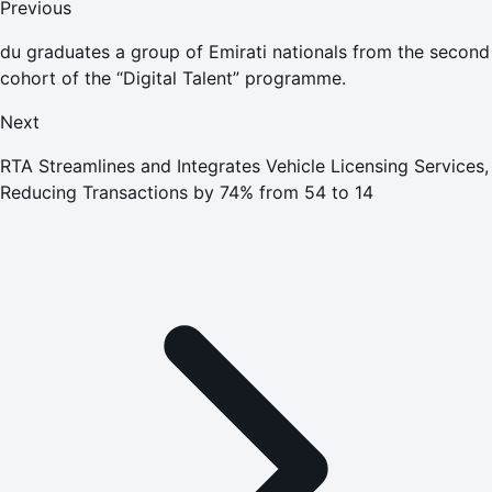
Previous
du graduates a group of Emirati nationals from the second
cohort of the “Digital Talent” programme.
Next
RTA Streamlines and Integrates Vehicle Licensing Services,
Reducing Transactions by 74% from 54 to 14