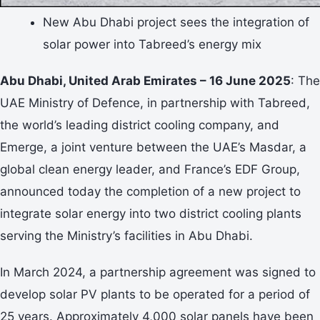
New Abu Dhabi project sees the integration of
solar power into Tabreed’s energy mix
Abu Dhabi, United Arab Emirates – 16 June 2025
: The
UAE Ministry of Defence, in partnership with Tabreed,
the world’s leading district cooling company, and
Emerge, a joint venture between the UAE’s Masdar, a
global clean energy leader, and France’s EDF Group,
announced today the completion of a new project to
integrate solar energy into two district cooling plants
serving the Ministry’s facilities in Abu Dhabi.
In March 2024, a partnership agreement was signed to
develop solar PV plants to be operated for a period of
25 years. Approximately 4,000 solar panels have been