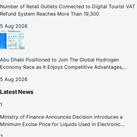
Number of Retail Outlets Connected to Digital Tourist VAT
Refund System Reaches More Than 19,300
5 Aug 2026
Abu Dhabi Positioned to Join The Global Hydrogen
Economy Race as It Enjoys Competitive Advantages,
Reports Abu Dhabi Chamber
5 Aug 2026
Latest News
1
Ministry of Finance Announces Decision introduces a
Minimum Excise Price for Liquids Used in Electronic
Smoking Devices Effective 1 September 2026
2