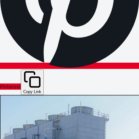
Pinterest
Copy Link