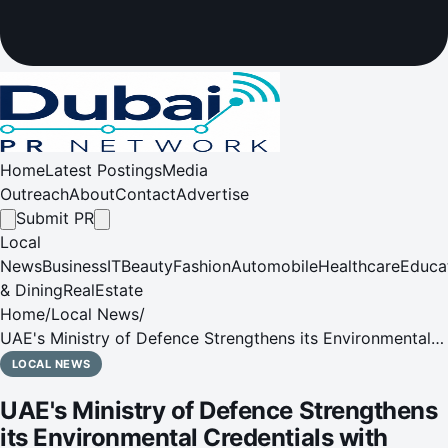
Home
Latest Postings
Media
Outreach
About
Contact
Advertise
Submit PR
Local
News
Business
IT
Beauty
Fashion
Automobile
Healthcare
Educa
& Dining
RealEstate
Home
/
Local News
/
UAE's Ministry of Defence Strengthens its Environmental
Credentials with Tabreed and Emerge
LOCAL NEWS
UAE's Ministry of Defence Strengthens
its Environmental Credentials with