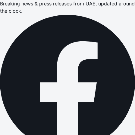
Breaking news & press releases from UAE, updated around
the clock.