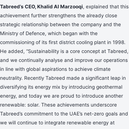
Tabreed’s CEO, Khalid Al Marzooqi
, explained that this
achievement further strengthens the already close
strategic relationship between the company and the
Ministry of Defence, which began with the
commissioning of its first district cooling plant in 1998.
He added, “Sustainability is a core concept at Tabreed,
and we continually analyse and improve our operations
in line with global aspirations to achieve climate
neutrality. Recently Tabreed made a significant leap in
diversifying its energy mix by introducing geothermal
energy, and today we are proud to introduce another
renewable: solar. These achievements underscore
Tabreed’s commitment to the UAE’s net-zero goals and
we will continue to integrate renewable energy at