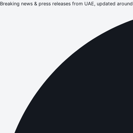
Breaking news & press releases from UAE, updated around 