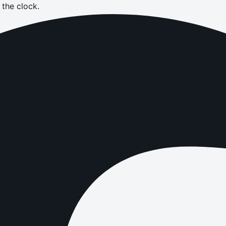
the clock.