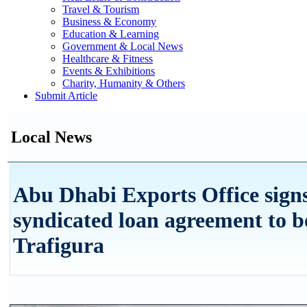
Travel & Tourism
Business & Economy
Education & Learning
Government & Local News
Healthcare & Fitness
Events & Exhibitions
Charity, Humanity & Others
Submit Article
Local News
Abu Dhabi Exports Office signs
syndicated loan agreement to 
Trafigura