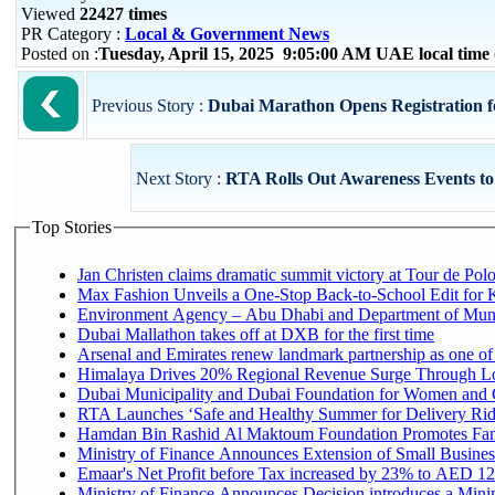
Viewed
22427 times
PR Category :
Local & Government News
Posted on :
Tuesday, April 15, 2025 9:05:00 AM UAE local tim
Previous Story :
Dubai Marathon Opens Registration for
Next Story :
RTA Rolls Out Awareness Events t
Top Stories
Jan Christen claims dramatic summit victory at Tour de Pol
Max Fashion Unveils a One-Stop Back-to-School Edit for Ki
Environment Agency – Abu Dhabi and Department of Munici
Dubai Mallathon takes off at DXB for the first time
Arsenal and Emirates renew landmark partnership as one of
Himalaya Drives 20% Regional Revenue Surge Through L
Dubai Municipality and Dubai Foundation for Women and C
RTA Launches ‘Safe and Healthy Summer for Delivery Ri
Hamdan Bin Rashid Al Maktoum Foundation Promotes Family
Ministry of Finance Announces Extension of Small Business 
Emaar's Net Profit before Tax increased by 23% to AED 12.
Ministry of Finance Announces Decision introduces a Mini