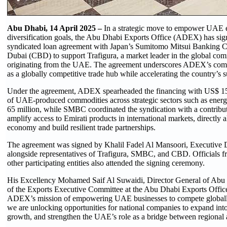
Abu Dhabi, 14 April 2025 –
In a strategic move to empower UAE e
diversification goals, the Abu Dhabi Exports Office (ADEX) has si
syndicated loan agreement with Japan’s Sumitomo Mitsui Banking
Dubai (CBD) to support Trafigura, a market leader in the global com
originating from the UAE. The agreement underscores ADEX’s comm
as a globally competitive trade hub while accelerating the country’s
Under the agreement, ADEX spearheaded the financing with US$ 150 
of UAE-produced commodities across strategic sectors such as ener
65 million, while SMBC coordinated the syndication with a contribut
amplify access to Emirati products in international markets, directly a
economy and build resilient trade partnerships.
The agreement was signed by Khalil Fadel Al Mansoori, Executive D
alongside representatives of Trafigura, SMBC, and CBD. Officials
other participating entities also attended the signing ceremony.
His Excellency Mohamed Saif Al Suwaidi, Director General of Ab
of the Exports Executive Committee at the Abu Dhabi Exports Office,
ADEX’s mission of empowering UAE businesses to compete globally. 
we are unlocking opportunities for national companies to expand int
growth, and strengthen the UAE’s role as a bridge between regional 