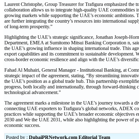
Laurent Christophe, Group Treasurer for Trafigura emphasized the tr
collaboration allows us to integrate high-quality UAE commodities in
growing markets while supporting the UAE’s economic ambition
are further integrating the country’s resources into international sup
of long-term prosperity.”
Highlighting the UAE’s strategic significance, Jonathan Joseph-Ho
Department, EMEA at Sumitomo Mitsui Banking Corporation n, said: 
the UAE’s growing influence in shaping international trade. This ag
export capabilities and its commitment to sustainable development. We
cross-border economic resilience and align with the UAE’s diversifi
Fahad Al Muhairi, General Manager - Institutional Banking, at Com
strategic impact of the agreement, stating, “By streamlining innovati
the UAE’s position as a global trade hub. This partnership exemplifi
progress, both locally and internationally, through forward-thinking c
technological advancement.”
The agreement marks a milestone in the UAE’s journey towards a di
connecting UAE exporters to Trafigura’s global networks, ADEX con
practices while supporting the UAE’s broader economic objectives 
2030 and We the UAE 2031, while also highlighting the power of pub
economic success.
Posted by :
DubaiPRNetwork.com Editorial Team