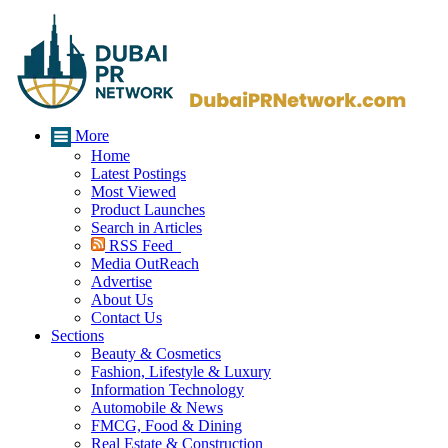
More
Home
Latest Postings
Most Viewed
Product Launches
Search in Articles
RSS Feed
Media OutReach
Advertise
About Us
Contact Us
Sections
Beauty & Cosmetics
Fashion, Lifestyle & Luxury
Information Technology
Automobile & News
FMCG, Food & Dining
Real Estate & Construction