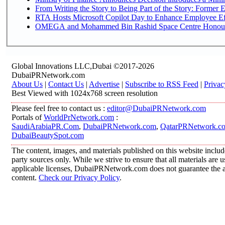
From Writing the Story to Being Part of the Story: Former Em
RTA Hosts Microsoft Copilot Day to Enhance Employee Eff
OMEGA and Mohammed Bin Rashid Space Centre Honour th
Global Innovations LLC,Dubai ©2017-2026
DubaiPRNetwork.com
About Us
|
Contact Us
|
Advertise
|
Subscribe to RSS Feed
|
Privac
Best Viewed with 1024x768 screen resolution
Please feel free to contact us :
editor@DubaiPRNetwork.com
Portals of
WorldPrNetwork.com
:
SaudiArabiaPR.Com
,
DubaiPRNetwork.com
,
QatarPRNetwork.c
DubaiBeautySpot.com
The content, images, and materials published on this website includ
party sources only. While we strive to ensure that all materials are
applicable licenses, DubaiPRNetwork.com does not guarantee the acc
content.
Check our Privacy Policy
.