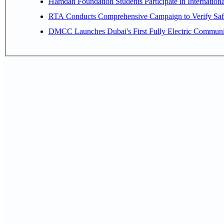
Hamdan Foundation Students Participate in Internatio
RTA Conducts Comprehensive Campaign to Verify Safe
DMCC Launches Dubai's First Fully Electric Commun