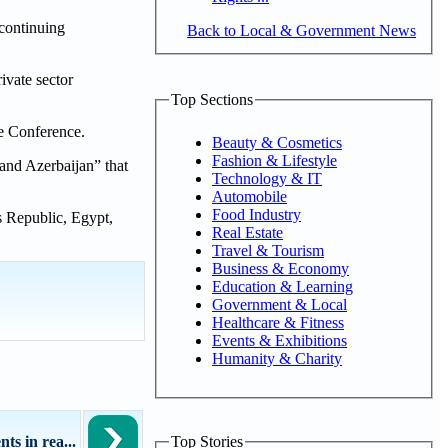
 continuing
Back to Local & Government News
ivate sector
Top Sections
he Conference.
Beauty & Cosmetics
Fashion & Lifestyle
and Azerbaijan” that
Technology & IT
Automobile
Food Industry
s Republic, Egypt,
Real Estate
Travel & Tourism
Business & Economy
Education & Learning
Government & Local
Healthcare & Fitness
Events & Exhibitions
Humanity & Charity
s in rea...
Top Stories