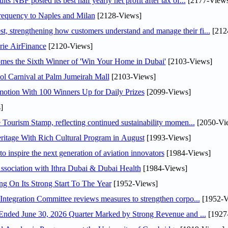
NBF posted its best half yearly net profit after tax of...
[2177-Views
 frequency to Naples and Milan
[2128-Views]
 strengthening how customers understand and manage their fi...
[212
rie AirFinance
[2120-Views]
mes the Sixth Winner of 'Win Your Home in Dubai'
[2103-Views]
l Carnival at Palm Jumeirah Mall
[2103-Views]
otion With 100 Winners Up for Daily Prizes
[2099-Views]
]
Tourism Stamp, reflecting continued sustainability momen...
[2050-Vi
itage With Rich Cultural Program in August
[1993-Views]
o inspire the next generation of aviation innovators
[1984-Views]
sociation with Ithra Dubai & Dubai Health
[1984-Views]
ng On Its Strong Start To The Year
[1952-Views]
Abdulla bin Touq Al Marri Economic Integration Committee reviews measures to strengthen corpo...
[1952-V
DAE Announces Financial Results for the Six Months Ended June 30, 2026 Quarter Marked by Strong Revenue and ...
[1927