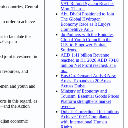
VAT Refund System Reaches
rab countries, Central
More Than ...
Abu Dhabi Positioned to Join
The Global Hydrogen
in order to achieve
Economy Race as It Enjoys
Competitive Ad...
du Partners with the Emirates
 to facilitate the
Global Youth Council in the
ns-Caspian
U.S. to Empower Emirati
Students...
AED 1.41 billion Revenue
d joint investment in
reached in H1 2026 AED 704.0
million Net Profit reached, at a
m...
r resources, and
Bus-On-Demand Adds 3 New
Areas, Expands to 20 Areas
Across Dubai
 women and youth and
Ministry of Economy and
Tourism: Essential Goods Prices
ts in this regard, as
Platform strengthens market
)—and the Action
oversi...
Dubai's Correctional Institutions
Achieve 100% Compliance
rbaijan economic
with International Human
Rights ...