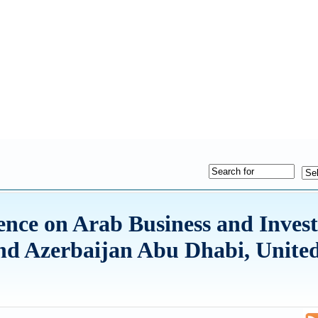
rence on Arab Business and Inves
and Azerbaijan Abu Dhabi, Unite
5