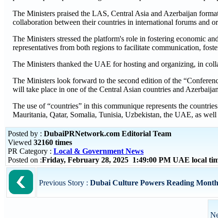
The Ministers praised the LAS, Central Asia and Azerbaijan format
collaboration between their countries in international forums and o
The Ministers stressed the platform's role in fostering economic and 
representatives from both regions to facilitate communication, fost
The Ministers thanked the UAE for hosting and organizing, in collab
The Ministers look forward to the second edition of the “Conferen
will take place in one of the Central Asian countries and Azerbai
The use of “countries” in this communique represents the countries
Mauritania, Qatar, Somalia, Tunisia, Uzbekistan, the UAE, as wel
Posted by :
DubaiPRNetwork.com Editorial Team
Viewed
32160 times
PR Category :
Local & Government News
Posted on :
Friday, February 28, 2025 1:49:00 PM UAE local t
Previous Story :
Dubai Culture Powers Reading Month 
Ne