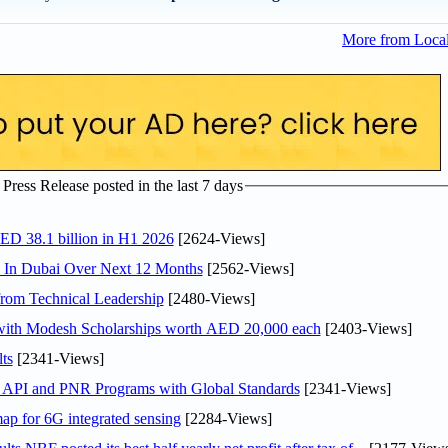
More from Loca
ress Release posted in the last 7 days
AED 38.1 billion in H1 2026
[2624-Views]
s In Dubai Over Next 12 Months
[2562-Views]
rom Technical Leadership
[2480-Views]
 with Modesh Scholarships worth AED 20,000 each
[2403-Views]
ts
[2341-Views]
n API and PNR Programs with Global Standards
[2341-Views]
ap for 6G integrated sensing
[2284-Views]