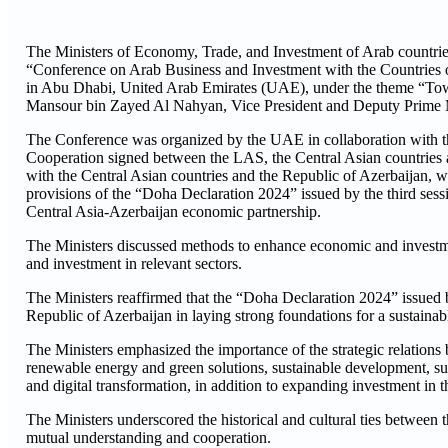
The Ministers of Economy, Trade, and Investment of Arab countries, 
“Conference on Arab Business and Investment with the Countries o
in Abu Dhabi, United Arab Emirates (UAE), under the theme “Towa
Mansour bin Zayed Al Nahyan, Vice President and Deputy Prime Mi
The Conference was organized by the UAE in collaboration with t
Cooperation signed between the LAS, the Central Asian countries 
with the Central Asian countries and the Republic of Azerbaijan, 
provisions of the “Doha Declaration 2024” issued by the third sess
Central Asia-Azerbaijan economic partnership.
The Ministers discussed methods to enhance economic and investme
and investment in relevant sectors.
The Ministers reaffirmed that the “Doha Declaration 2024” issue
Republic of Azerbaijan in laying strong foundations for a sustaina
The Ministers emphasized the importance of the strategic relations
renewable energy and green solutions, sustainable development, supp
and digital transformation, in addition to expanding investment in 
The Ministers underscored the historical and cultural ties between
mutual understanding and cooperation.