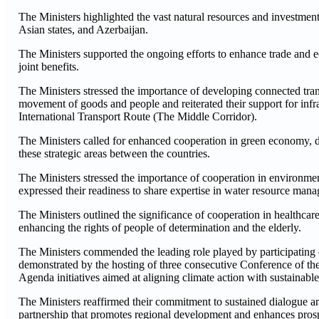
The Ministers highlighted the vast natural resources and investment
Asian states, and Azerbaijan.
The Ministers supported the ongoing efforts to enhance trade and 
joint benefits.
The Ministers stressed the importance of developing connected trans
movement of goods and people and reiterated their support for infr
International Transport Route (The Middle Corridor).
The Ministers called for enhanced cooperation in green economy, d
these strategic areas between the countries.
The Ministers stressed the importance of cooperation in environment
expressed their readiness to share expertise in water resource mana
The Ministers outlined the significance of cooperation in health
enhancing the rights of people of determination and the elderly.
The Ministers commended the leading role played by participating co
demonstrated by the hosting of three consecutive Conference of
Agenda initiatives aimed at aligning climate action with sustainab
The Ministers reaffirmed their commitment to sustained dialogue a
partnership that promotes regional development and enhances prospe