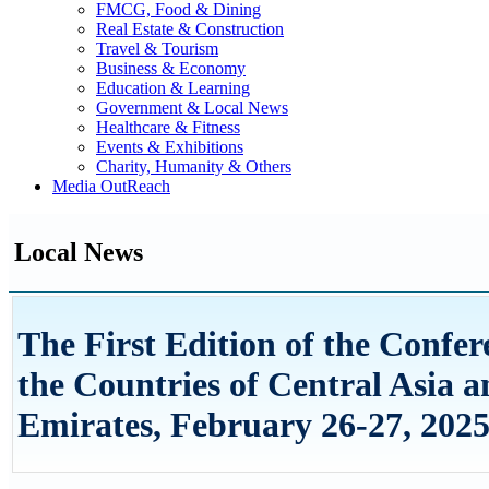
FMCG, Food & Dining
Real Estate & Construction
Travel & Tourism
Business & Economy
Education & Learning
Government & Local News
Healthcare & Fitness
Events & Exhibitions
Charity, Humanity & Others
Media OutReach
Local News
The First Edition of the Confe
the Countries of Central Asia 
Emirates, February 26-27, 202