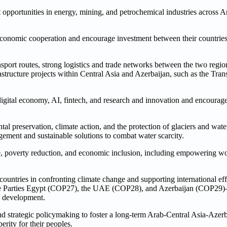
 opportunities in energy, mining, and petrochemical industries across A
economic cooperation and encourage investment between their countries 
port routes, strong logistics and trade networks between the two regions
astructure projects within Central Asia and Azerbaijan, such as the Tra
igital economy, AI, fintech, and research and innovation and encourage
al preservation, climate action, and the protection of glaciers and wate
gement and sustainable solutions to combat water scarcity.
care, poverty reduction, and economic inclusion, including empowering
untries in confronting climate change and supporting international effor
 the Parties Egypt (COP27), the UAE (COP28), and Azerbaijan (COP29
le development.
nd strategic policymaking to foster a long-term Arab-Central Asia-Aze
rity for their peoples.