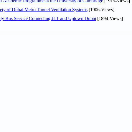
nal Academic Programme at the University of Cambridge
[1919-Views]
ty of Dubai Metro Tunnel Ventilation Systems
[1906-Views]
ity Bus Service Connecting JLT and Uptown Dubai
[1894-Views]