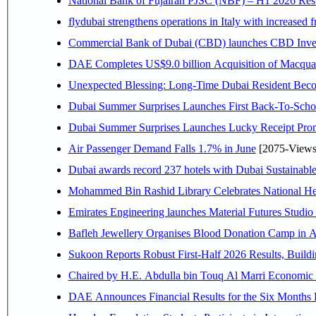
National Bank of Fujairah PJSC (NBF) – H1 2026 Results 
flydubai strengthens operations in Italy with increased
Commercial Bank of Dubai (CBD) launches CBD Invest,
DAE Completes US$9.0 billion Acquisition of Macqua
Unexpected Blessing: Long-Time Dubai Resident Beco
Dubai Summer Surprises Launches First Back-To-Schoo
Dubai Summer Surprises Launches Lucky Receipt Prom
Air Passenger Demand Falls 1.7% in June
[2075-Views
Dubai awards record 237 hotels with Dubai Sustainable 
Mohammed Bin Rashid Library Celebrates National Her
Emirates Engineering launches Material Futures Studio t
Bafleh Jewellery Organises Blood Donation Camp in As
Sukoon Reports Robust First-Half 2026 Results, Buildi
Chaired by H.E. 