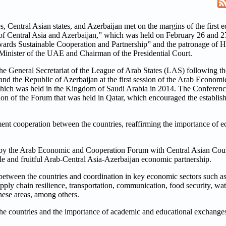
Central Asian states, and Azerbaijan met on the margins of the first ed
f Central Asia and Azerbaijan,” which was held on February 26 and 27
rds Sustainable Cooperation and Partnership” and the patronage of 
nister of the UAE and Chairman of the Presidential Court.
he General Secretariat of the League of Arab States (LAS) following
and the Republic of Azerbaijan at the first session of the Arab Econo
which was held in the Kingdom of Saudi Arabia in 2014. The Conference 
ion of the Forum that was held in Qatar, which encouraged the establis
nt cooperation between the countries, reaffirming the importance of e
d by the Arab Economic and Cooperation Forum with Central Asian Coun
ble and fruitful Arab-Central Asia-Azerbaijan economic partnership.
 between the countries and coordination in key economic sectors such as
ly chain resilience, transportation, communication, food security, wate
these areas, among others.
 the countries and the importance of academic and educational exchange