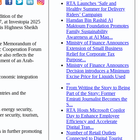
RTA Launches ‘Safe and
Healthy Summer for Delivery
Riders’ Campaign
ition of the
Hamdan Bin Rashid Al
, at Investopia 2025
Maktoum Foundation Promotes
His Highness Sheikh
Family Sustainability
Awareness at Al Maq...
Ministry of Finance Announces
 the Memorandum of
Extension of Small Business
mic Cooperation Forum
Relief for Corporate Tax
also reflects the
Purpose...
hment of an Arab-
Ministry of Finance Announces
Decision introduces a Minimum
Excise Price for Liquids Used
conomic integration
...
From Writing the Story to Being
tries and the
Part of the Story: Former
Emirati Journalist Becomes the
S...
 energy security,
RTA Hosts Microsoft Copilot
r security, tourism,
Day to Enhance Employee
Efficiency and Accelerate
Digital Tran...
s in further promoting
Number of Retail Outlets
Connected to Digital Tourist