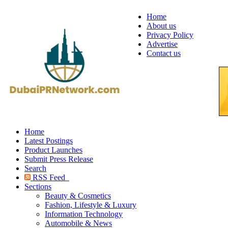
Home
About us
Privacy Policy
Advertise
Contact us
Home
Latest Postings
Product Launches
Submit Press Release
Search
RSS Feed
Sections
Beauty & Cosmetics
Fashion, Lifestyle & Luxury
Information Technology
Automobile & News