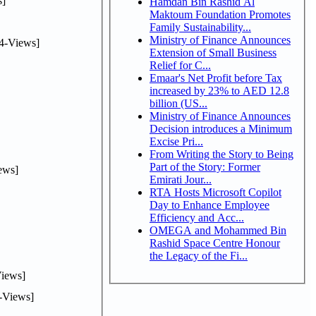
]
Hamdan Bin Rashid Al
Maktoum Foundation Promotes
Family Sustainability...
Ministry of Finance Announces
4-Views]
Extension of Small Business
Relief for C...
Emaar's Net Profit before Tax
increased by 23% to AED 12.8
billion (US...
Ministry of Finance Announces
Decision introduces a Minimum
Excise Pri...
From Writing the Story to Being
Part of the Story: Former
ews]
Emirati Jour...
RTA Hosts Microsoft Copilot
Day to Enhance Employee
Efficiency and Acc...
OMEGA and Mohammed Bin
Rashid Space Centre Honour
the Legacy of the Fi...
iews]
-Views]