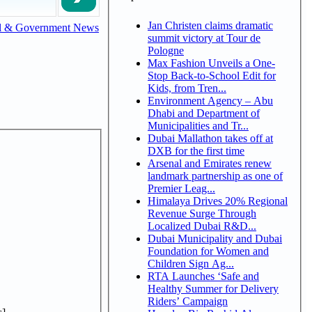
Jan Christen claims dramatic
l & Government News
summit victory at Tour de
Pologne
Max Fashion Unveils a One-
Stop Back-to-School Edit for
Kids, from Tren...
Environment Agency – Abu
Dhabi and Department of
Municipalities and Tr...
Dubai Mallathon takes off at
DXB for the first time
Arsenal and Emirates renew
landmark partnership as one of
Premier Leag...
Himalaya Drives 20% Regional
Revenue Surge Through
Localized Dubai R&D...
Dubai Municipality and Dubai
Foundation for Women and
Children Sign Ag...
RTA Launches ‘Safe and
Healthy Summer for Delivery
Riders’ Campaign