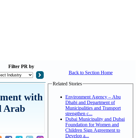
Filter
PR by
Back to Section Home
Related Stories
tment with
Environment Agency – Abu
Dhabi and Department of
d Arab
Municipalities and Transport
strengthen c...
Dubai Municipality and Dubai
Foundation for Women and
Children Sign Agreement to
Develop a...