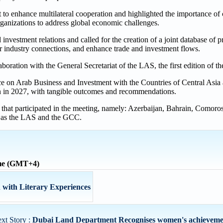
 to enhance multilateral cooperation and highlighted the importance of
rganizations to address global economic challenges.
investment relations and called for the creation of a joint database of pr
er industry connections, and enhance trade and investment flows.
oration with the General Secretariat of the LAS, the first edition of t
ce on Arab Business and Investment with the Countries of Central Asia 
jan in 2027, with tangible outcomes and recommendations.
 that participated in the meeting, namely: Azerbaijan, Bahrain, Comoro
l as the LAS and the GCC.
ime (GMT+4)
with Literary Experiences
xt Story :
Dubai Land Department Recognises women's achievement