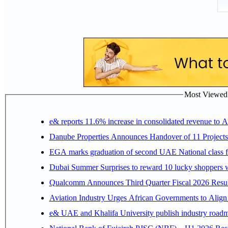
Most Viewed P
e& reports 11.6% increase in consolidated revenue to 
Danube Properties Announces Handover of 11 Project
EGA marks graduation of second UAE National class f
Dubai Summer Surprises to reward 10 lucky shoppers
Qualcomm Announces Third Quarter Fiscal 2026 Resul
Aviation Industry Urges African Governments to Alig
e& UAE and Khalifa University publish industry roadm