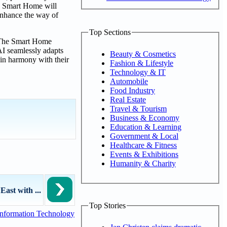
he Smart Home will
 enhance the way of
Top Sections
. The Smart Home
AI seamlessly adapts
Beauty & Cosmetics
 in harmony with their
Fashion & Lifestyle
Technology & IT
Automobile
Food Industry
Real Estate
Travel & Tourism
Business & Economy
Education & Learning
Government & Local
Healthcare & Fitness
Events & Exhibitions
Humanity & Charity
East with ...
Top Stories
nformation Technology