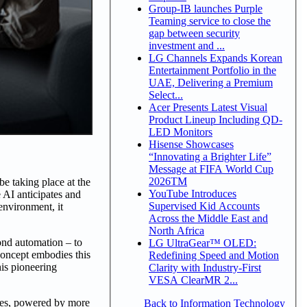
Group-IB launches Purple
Teaming service to close the
gap between security
investment and ...
LG Channels Expands Korean
Entertainment Portfolio in the
UAE, Delivering a Premium
Select...
Acer Presents Latest Visual
Product Lineup Including QD-
LED Monitors
Hisense Showcases
“Innovating a Brighter Life”
Message at FIFA World Cup
2026TM
 taking place at the
YouTube Introduces
 AI anticipates and
Supervised Kid Accounts
environment, it
Across the Middle East and
North Africa
ond automation – to
LG UltraGear™ OLED:
concept embodies this
Redefining Speed and Motion
his pioneering
Clarity with Industry-First
VESA ClearMR 2...
nes, powered by more
Back to Information Technology