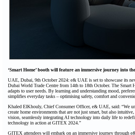
‘Smart Home’ booth will feature an immersive journey into the 
UAE, Dubai, 9th October 2024: e& UAE is set to showcase its n
Dubai World Trade Centre from 14th to 18th October. The Smart Hom
adapts to user needs. By learning and understanding mood, preferenc
simplifies everyday tasks – optimising safety, comfort and convenie
Khaled ElKhouly, Chief Consumer Officer, e& UAE, said: “We unde
create home environments that are not just smart, but also intuiti
vision, seamlessly integrating AI technology into daily life to redef
technology in action at GITEX 2024.”
GITEX attendees will embark on an immersive journey through e&