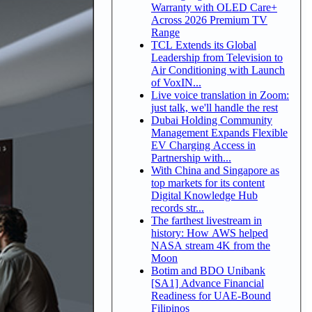
Warranty with OLED Care+
Across 2026 Premium TV
Range
TCL Extends its Global
Leadership from Television to
Air Conditioning with Launch
of VoxIN...
Live voice translation in Zoom:
just talk, we'll handle the rest
Dubai Holding Community
Management Expands Flexible
EV Charging Access in
Partnership with...
With China and Singapore as
top markets for its content
Digital Knowledge Hub
records str...
The farthest livestream in
history: How AWS helped
NASA stream 4K from the
Moon
Botim and BDO Unibank
[SA1] Advance Financial
Readiness for UAE-Bound
Filipinos