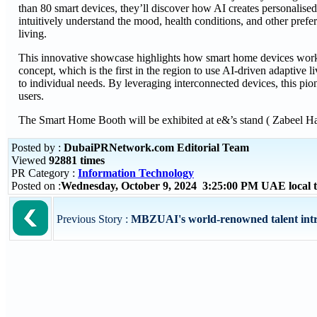
than 80 smart devices, they’ll discover how AI creates personalise
intuitively understand the mood, health conditions, and other pref
living.
This innovative showcase highlights how smart home devices work 
concept, which is the first in the region to use AI-driven adaptiv
to individual needs. By leveraging interconnected devices, this pi
users.
The Smart Home Booth will be exhibited at e&’s stand ( Zabee
Posted by :
DubaiPRNetwork.com Editorial Team
Viewed
92881 times
PR Category :
Information Technology
Posted on :
Wednesday, October 9, 2024 3:25:00 PM UAE local
Previous Story :
MBZUAI's world-renowned talent intr