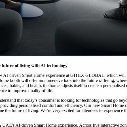
future of living with AI technology
ew AI-driven Smart Home experience at GITEX GLOBAL, which will be
e booth will offer an immersive look into the future of living, where
es, habits, and health, the home adjusts itself to create a personalised 
nce to improve quality of life.
rstand that today’s consumer is looking for technologies that go bey
ve, providing personalised comfort and efficiency. Our new Smart Home 
ine the future of living. We’re very excited for attendees to experience t
 UAE's AI-driven Smart Home experience. Across five interactive zo