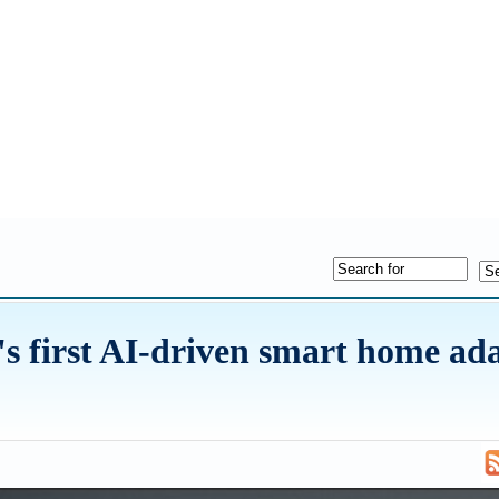
s first AI-driven smart home ad