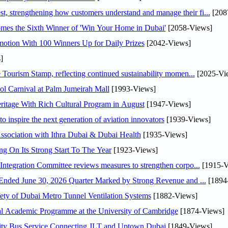
 strengthening how customers understand and manage their fi...
[208
mes the Sixth Winner of 'Win Your Home in Dubai'
[2058-Views]
otion With 100 Winners Up for Daily Prizes
[2042-Views]
]
Tourism Stamp, reflecting continued sustainability momen...
[2025-Vi
l Carnival at Palm Jumeirah Mall
[1993-Views]
itage With Rich Cultural Program in August
[1947-Views]
o inspire the next generation of aviation innovators
[1939-Views]
sociation with Ithra Dubai & Dubai Health
[1935-Views]
ng On Its Strong Start To The Year
[1923-Views]
Abdulla bin Touq Al Marri Economic Integration Committee reviews measures to strengthen corpo...
[1915-V
DAE Announces Financial Results for the Six Months Ended June 30, 2026 Quarter Marked by Strong Revenue and ...
[1894
ty of Dubai Metro Tunnel Ventilation Systems
[1882-Views]
nal Academic Programme at the University of Cambridge
[1874-Views]
ity Bus Service Connecting JLT and Uptown Dubai
[1849-Views]