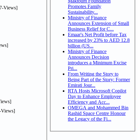
Maktoum Foundation
Promotes Family
7-Views]
Sustainability...
Ministry of Finance
Announces Extension of Small
Business Relief for C...
Emaar's Net Profit before Tax
increased by 23% to AED 12.8
ews]
billion (US...
Ministry of Finance
Announces Decision
introduces a Minimum Excise
Pri...
From Writing the Story to
Being Part of the Story: Former
Emirati Jour...
RTA Hosts Microsoft Copilot
Day to Enhance Employee
iews]
Efficiency and Acc...
OMEGA and Mohammed Bin
-Views]
Rashid Space Centre Honour
the Legacy of the Fi...