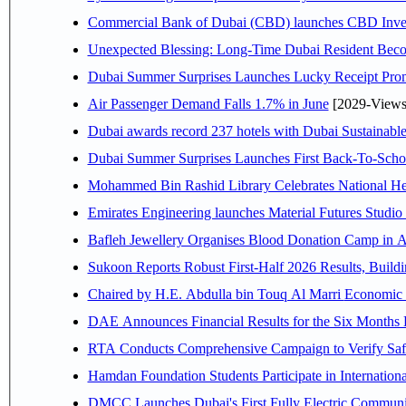
Commercial Bank of Dubai (CBD) launches CBD Invest,
Unexpected Blessing: Long-Time Dubai Resident Beco
Dubai Summer Surprises Launches Lucky Receipt Prom
Air Passenger Demand Falls 1.7% in June
[2029-Views
Dubai awards record 237 hotels with Dubai Sustainable 
Dubai Summer Surprises Launches First Back-To-Schoo
Mohammed Bin Rashid Library Celebrates National Her
Emirates Engineering launches Material Futures Studio t
Bafleh Jewellery Organises Blood Donation Camp in As
Sukoon Reports Robust First-Half 2026 Results, Buildi
Chaired by H.E. 
RTA Conducts Comprehensive Campaign to Verify Safe
Hamdan Foundation Students Participate in Internatio
DMCC Launches Dubai's First Fully Electric Commun