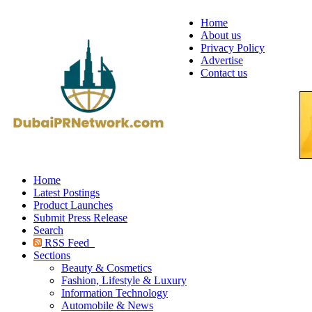
Home
About us
Privacy Policy
Advertise
Contact us
Home
Latest Postings
Product Launches
Submit Press Release
Search
RSS Feed
Sections
Beauty & Cosmetics
Fashion, Lifestyle & Luxury
Information Technology
Automobile & News