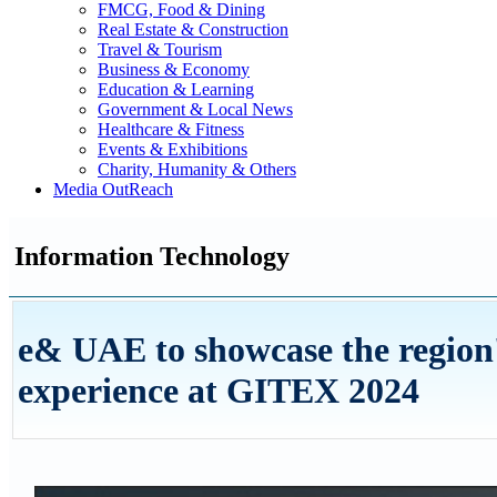
FMCG, Food & Dining
Real Estate & Construction
Travel & Tourism
Business & Economy
Education & Learning
Government & Local News
Healthcare & Fitness
Events & Exhibitions
Charity, Humanity & Others
Media OutReach
Information Technology
e& UAE to showcase the region'
experience at GITEX 2024