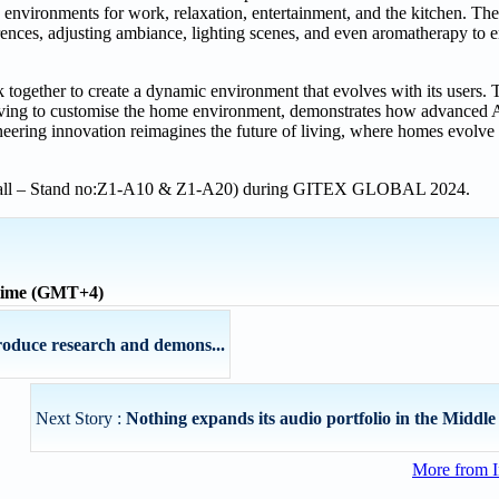
d environments for work, relaxation, entertainment, and the kitchen. T
erences, adjusting ambiance, lighting scenes, and even aromatherapy to
together to create a dynamic environment that evolves with its users
e living to customise the home environment, demonstrates how advanced 
oneering innovation reimagines the future of living, where homes evolve
l Hall – Stand no:Z1-A10 & Z1-A20) during GITEX GLOBAL 2024.
 time (GMT+4)
oduce research and demons...
Next Story :
Nothing expands its audio portfolio in the Middle 
More from I