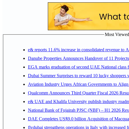
Most Viewed P
e& reports 11.6% increase in consolidated revenue to 
Danube Properties Announces Handover of 11 Project
EGA marks graduation of second UAE National class f
Dubai Summer Surprises to reward 10 lucky shoppers
Aviation Industry Urges African Governments to Alig
Qualcomm Announces Third Quarter Fiscal 2026 Resul
e& UAE and Khalifa University publish industry roadm
National Bank of Fujairah PJSC (NBF) – H1 2026 Results 
DAE Completes US$9.0 billion Acquisition of Macqua
flydubai strengthens operations in Italy with increased