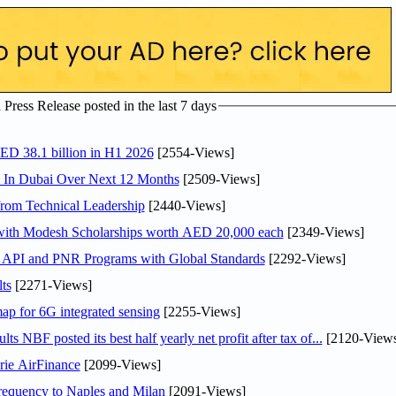
ress Release posted in the last 7 days
AED 38.1 billion in H1 2026
[2554-Views]
s In Dubai Over Next 12 Months
[2509-Views]
rom Technical Leadership
[2440-Views]
 with Modesh Scholarships worth AED 20,000 each
[2349-Views]
n API and PNR Programs with Global Standards
[2292-Views]
ts
[2271-Views]
ap for 6G integrated sensing
[2255-Views]
NBF posted its best half yearly net profit after tax of...
[2120-Views
rie AirFinance
[2099-Views]
 frequency to Naples and Milan
[2091-Views]