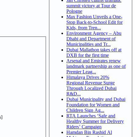
Jan Christen claims dramatic
summit victory at Tour de
Pologne
Max Fashion Unveils a One-
Stop Back-to-School Edit for
Kids, from Tren...
Environment Agency – Abu
Dhabi and Department of
Municipalities and Tr...
Dubai Mallathon takes off at
DXB for the first time
Arsenal and Emirates renew
landmark partnership as one of
Premier Leag...
Himalaya Drives 20%
Regional Revenue Surge
Through Localized Dubai
R&D...
Dubai Municipality and Dubai
Foundation for Women and
Children Sign Ag...
RTA Launches ‘Safe and
]
Healthy Summer for Delivery
Riders’ Campaign
Hamdan Bin Rashid Al