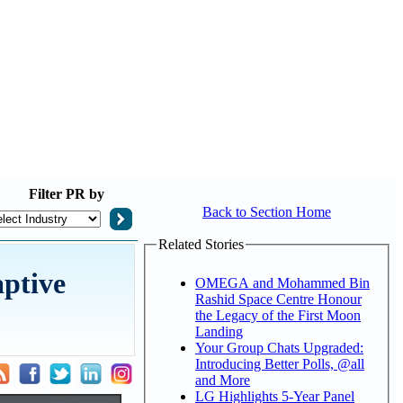
Filter
PR by
Back to Section Home
Related Stories
aptive
OMEGA and Mohammed Bin
Rashid Space Centre Honour
the Legacy of the First Moon
Landing
Your Group Chats Upgraded:
Introducing Better Polls, @all
and More
LG Highlights 5-Year Panel