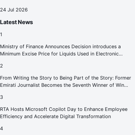
24 Jul 2026
Latest News
1
Ministry of Finance Announces Decision introduces a
Minimum Excise Price for Liquids Used in Electronic
Smoking Devices Effective 1 September 2026
2
From Writing the Story to Being Part of the Story: Former
Emirati Journalist Becomes the Seventh Winner of Win
Your Home in Dubai
3
RTA Hosts Microsoft Copilot Day to Enhance Employee
Efficiency and Accelerate Digital Transformation
4