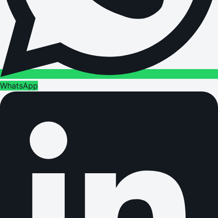
WhatsApp