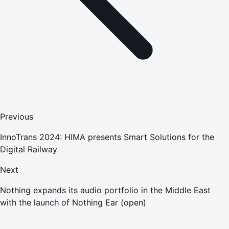
Previous
InnoTrans 2024: HIMA presents Smart Solutions for the
Digital Railway
Next
Nothing expands its audio portfolio in the Middle East
with the launch of Nothing Ear (open)