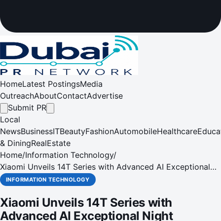
Home
Latest Postings
Media
Outreach
About
Contact
Advertise
Submit PR
Local
News
Business
IT
Beauty
Fashion
Automobile
Healthcare
Educa
& Dining
RealEstate
Home
/
Information Technology
/
Xiaomi Unveils 14T Series with Advanced AI Exceptional
Night Photography & Advanced Features
INFORMATION TECHNOLOGY
Xiaomi Unveils 14T Series with
Advanced AI Exceptional Night