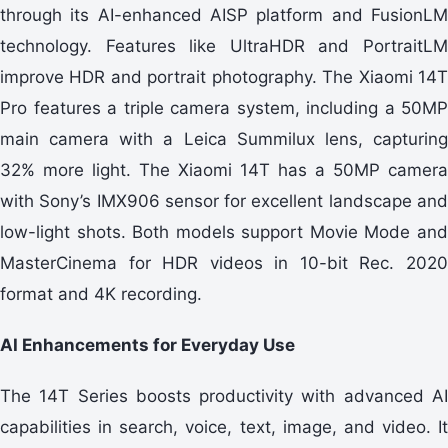
through its AI-enhanced AISP platform and FusionLM
technology. Features like UltraHDR and PortraitLM
improve HDR and portrait photography. The Xiaomi 14T
Pro features a triple camera system, including a 50MP
main camera with a Leica Summilux lens, capturing
32% more light. The Xiaomi 14T has a 50MP camera
with Sony’s IMX906 sensor for excellent landscape and
low-light shots. Both models support Movie Mode and
MasterCinema for HDR videos in 10-bit Rec. 2020
format and 4K recording.
AI Enhancements for Everyday Use
The 14T Series boosts productivity with advanced AI
capabilities in search, voice, text, image, and video. It