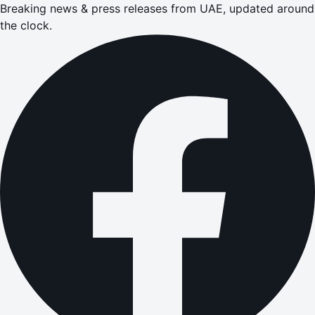
Breaking news & press releases from UAE, updated around
the clock.