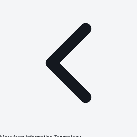
More from
Information Technology