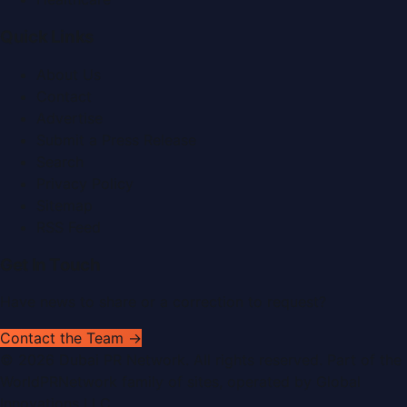
Quick Links
About Us
Contact
Advertise
Submit a Press Release
Search
Privacy Policy
Sitemap
RSS Feed
Get In Touch
Have news to share or a correction to request?
Contact the Team →
©
2026
Dubai PR Network
. All rights reserved. Part of the
WorldPRNetwork family of sites, operated by
Global
Innovations LLC
.