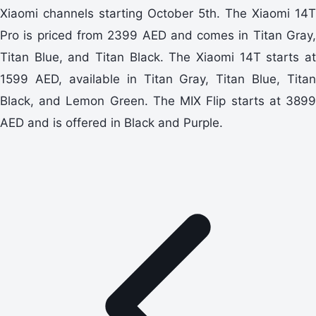
Xiaomi channels starting October 5th. The Xiaomi 14T
Pro is priced from 2399 AED and comes in Titan Gray,
Titan Blue, and Titan Black. The Xiaomi 14T starts at
1599 AED, available in Titan Gray, Titan Blue, Titan
Black, and Lemon Green. The MIX Flip starts at 3899
AED and is offered in Black and Purple.