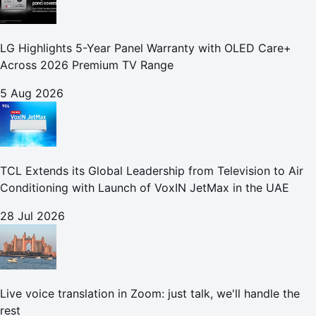
LG Highlights 5-Year Panel Warranty with OLED Care+
Across 2026 Premium TV Range
5 Aug 2026
TCL Extends its Global Leadership from Television to Air
Conditioning with Launch of VoxIN JetMax in the UAE
28 Jul 2026
Live voice translation in Zoom: just talk, we'll handle the
rest