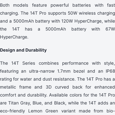
Both models feature powerful batteries with fast
charging. The 14T Pro supports 50W wireless charging
and a 5000mAh battery with 120W HyperCharge, while
the 14T has a 5000mAh battery with 67W
HyperCharge.
Design and Durability
The 14T Series combines performance with style,
featuring an ultra-narrow 1.7mm bezel and an IP68
rating for water and dust resistance. The 14T Pro has a
metallic frame and 3D curved back for enhanced
comfort and durability. Available colors for the 14T Pro
are Titan Gray, Blue, and Black, while the 14T adds an
eco-friendly Lemon Green variant made from bio-