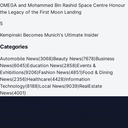
OMEGA and Mohammed Bin Rashid Space Centre Honour
the Legacy of the First Moon Landing
5
Kempinski Becomes Munich's Ultimate Insider
Categories
Automobile News
(
3068
)
Beauty News
(
7678
)
Business
News
(
6045
)
Education News
(
2858
)
Events &
Exhibitions
(
9206
)
Fashion News
(
4851
)
Food & Dining
News
(
2356
)
Healthcare
(
4428
)
Information
Technology
(
8188
)
Local News
(
9039
)
RealEstate
News
(
4001
)
Dubai PR Network
Dubai PR Network
is a leading press release and news
portal covering
UAE
, part of the WorldPRNetwork family
of regional publishing sites operated by
Global Innovations