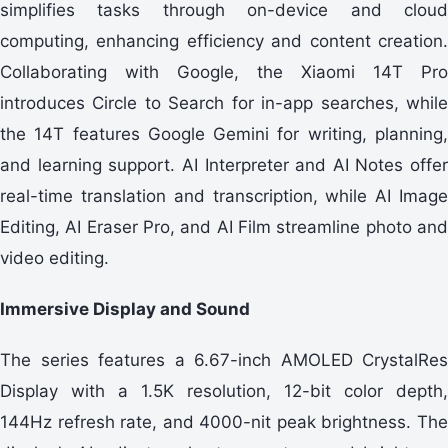
simplifies tasks through on-device and cloud
computing, enhancing efficiency and content creation.
Collaborating with Google, the Xiaomi 14T Pro
introduces Circle to Search for in-app searches, while
the 14T features Google Gemini for writing, planning,
and learning support. AI Interpreter and AI Notes offer
real-time translation and transcription, while AI Image
Editing, AI Eraser Pro, and AI Film streamline photo and
video editing.
Immersive Display and Sound
The series features a 6.67-inch AMOLED CrystalRes
Display with a 1.5K resolution, 12-bit color depth,
144Hz refresh rate, and 4000-nit peak brightness. The