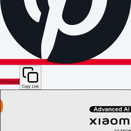
Pinterest
Copy Link