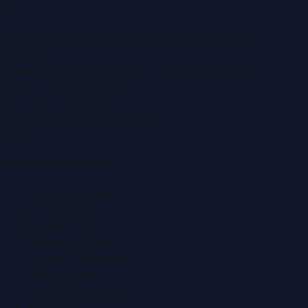
LLC
.
Montana Commercial Centre (Nesto Hypermarket
Building)
Zabeel Road, Karama
,
Dubai, United Arab Emirates
P.O. Box:
112664
,
Off. No. 401
Tel:
+971 4 379 5722
editor@DubaiPRNetwork.com
f
X
IG
in
Popular Categories
Automobile News
Beauty News
Business News
Education News
Events & Exhibitions
Fashion News
Food & Dining News
Healthcare