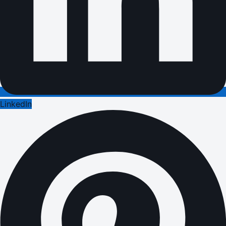
LinkedIn