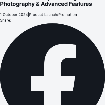
Photography & Advanced Features
1 October 2024
|
Product Launch/Promotion
Share: