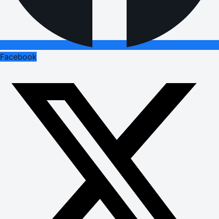
Facebook