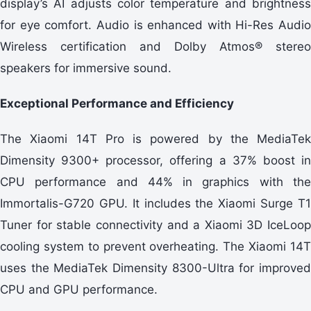
display’s AI adjusts color temperature and brightness
for eye comfort. Audio is enhanced with Hi-Res Audio
Wireless certification and Dolby Atmos® stereo
speakers for immersive sound.
Exceptional Performance and Efficiency
The Xiaomi 14T Pro is powered by the MediaTek
Dimensity 9300+ processor, offering a 37% boost in
CPU performance and 44% in graphics with the
Immortalis-G720 GPU. It includes the Xiaomi Surge T1
Tuner for stable connectivity and a Xiaomi 3D IceLoop
cooling system to prevent overheating. The Xiaomi 14T
uses the MediaTek Dimensity 8300-Ultra for improved
CPU and GPU performance.