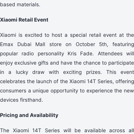
based materials.
Xiaomi Retail Event
Xiaomi is excited to host a special retail event at the
Emax Dubai Mall store on October 5th, featuring
popular radio personality Kris Fade. Attendees will
enjoy exclusive gifts and have the chance to participate
in a lucky draw with exciting prizes. This event
celebrates the launch of the Xiaomi 14T Series, offering
consumers a unique opportunity to experience the new
devices firsthand.
Pricing and Availability
The Xiaomi 14T Series will be available across all