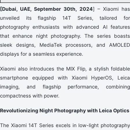
[Dubai, UAE, September 30th, 2024
] – Xiaomi ha
unveiled its flagship 14T Series, tailored for
photography enthusiasts with advanced AI features
that enhance night photography. The series boasts
sleek designs, MediaTek processors, and AMOLED
displays for a seamless experience.
Xiaomi also introduces the MIX Flip, a stylish foldable
smartphone equipped with Xiaomi HyperOS, Leica
imaging, and flagship performance, combining
compactness with power.
Revolutionizing Night Photography with Leica Optics
The Xiaomi 14T Series excels in low-light photography