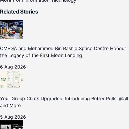
Related Stories
OMEGA and Mohammed Bin Rashid Space Centre Honour
the Legacy of the First Moon Landing
6 Aug 2026
Your Group Chats Upgraded: Introducing Better Polls, @all
and More
5 Aug 2026