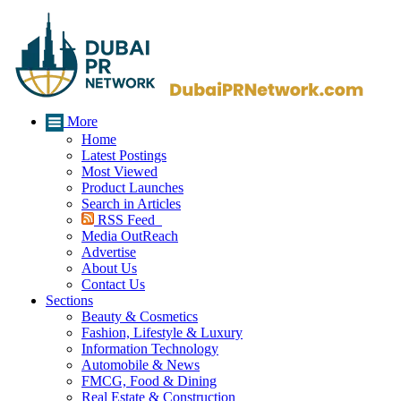
More
Home
Latest Postings
Most Viewed
Product Launches
Search in Articles
RSS Feed
Media OutReach
Advertise
About Us
Contact Us
Sections
Beauty & Cosmetics
Fashion, Lifestyle & Luxury
Information Technology
Automobile & News
FMCG, Food & Dining
Real Estate & Construction