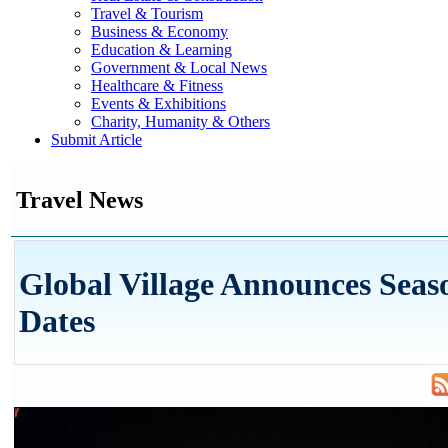
Travel & Tourism
Business & Economy
Education & Learning
Government & Local News
Healthcare & Fitness
Events & Exhibitions
Charity, Humanity & Others
Submit Article
Travel News
Global Village Announces Seas
Dates