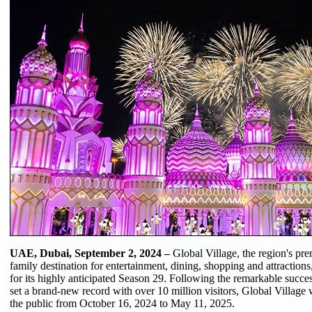
UAE, Dubai, September 2, 2024 –
Global Village, the region's pre
family destination for entertainment, dining, shopping and attractions
for its highly anticipated Season 29. Following the remarkable succ
set a brand-new record with over 10 million visitors, Global Village w
the public from October 16, 2024 to May 11, 2025.