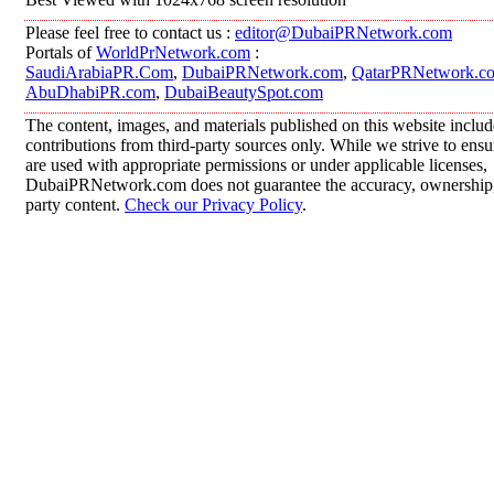
Please feel free to contact us :
editor@DubaiPRNetwork.com
Portals of
WorldPrNetwork.com
:
SaudiArabiaPR.Com
,
DubaiPRNetwork.com
,
QatarPRNetwork.c
AbuDhabiPR.com
,
DubaiBeautySpot.com
The content, images, and materials published on this website inclu
contributions from third-party sources only. While we strive to ensur
are used with appropriate permissions or under applicable licenses,
DubaiPRNetwork.com does not guarantee the accuracy, ownership, o
party content.
Check our Privacy Policy
.