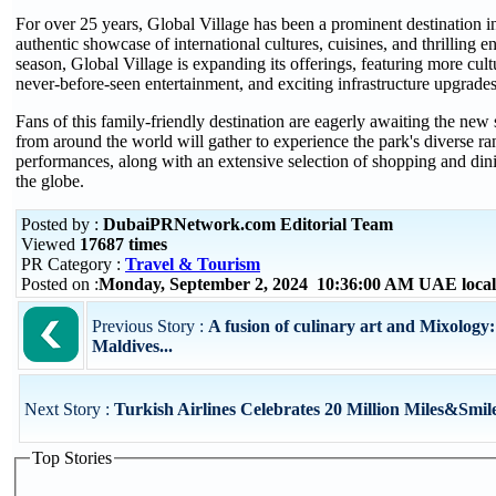
For over 25 years, Global Village has been a prominent destination 
authentic showcase of international cultures, cuisines, and thrilling e
season, Global Village is expanding its offerings, featuring more cult
never-before-seen entertainment, and exciting infrastructure upgrades
Fans of this family-friendly destination are eagerly awaiting the new 
from around the world will gather to experience the park's diverse ra
performances, along with an extensive selection of shopping and din
the globe.
Posted by :
DubaiPRNetwork.com Editorial Team
Viewed
17687 times
PR Category :
Travel & Tourism
Posted on :
Monday, September 2, 2024 10:36:00 AM UAE loca
Previous Story :
A fusion of culinary art and Mixology:
Maldives...
Next Story :
Turkish Airlines Celebrates 20 Million Miles&Smi
Top Stories