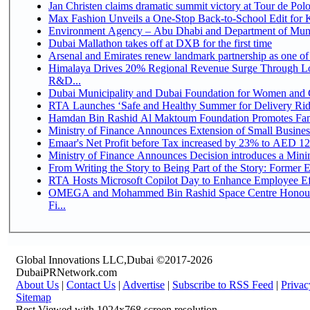
Jan Christen claims dramatic summit victory at Tour de Pol
Max Fashion Unveils a One-Stop Back-to-School Edit for Ki
Environment Agency – Abu Dhabi and Department of Munici
Dubai Mallathon takes off at DXB for the first time
Arsenal and Emirates renew landmark partnership as one of
Himalaya Drives 20% Regional Revenue Surge Through Lo
R&D...
Dubai Municipality and Dubai Foundation for Women and C
RTA Launches ‘Safe and Healthy Summer for Delivery Ri
Hamdan Bin Rashid Al Maktoum Foundation Promotes Family
Ministry of Finance Announces Extension of Small Business 
Emaar's Net Profit before Tax increased by 23% to AED 12.
Ministry of Finance Announces Decision introduces a Mini
From Writing the Story to Being Part of the Story: Former Em
RTA Hosts Microsoft Copilot Day to Enhance Employee Eff
OMEGA and Mohammed Bin Rashid Space Centre Honour 
Fi...
Global Innovations LLC,Dubai ©2017-2026
DubaiPRNetwork.com
About Us
|
Contact Us
|
Advertise
|
Subscribe to RSS Feed
|
Privac
Sitemap
Best Viewed with 1024x768 screen resolution