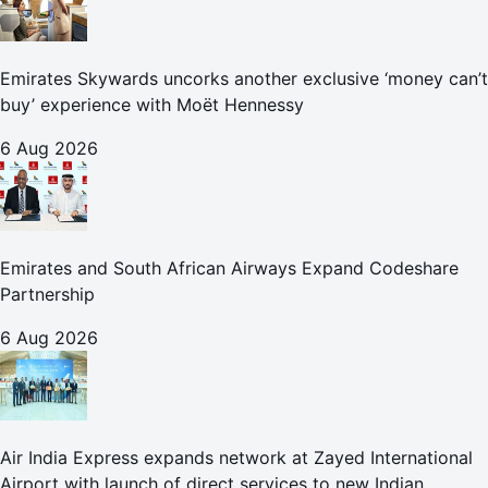
Emirates Skywards uncorks another exclusive ‘money can’t
buy’ experience with Moët Hennessy
6 Aug 2026
Emirates and South African Airways Expand Codeshare
Partnership
6 Aug 2026
Air India Express expands network at Zayed International
Airport with launch of direct services to new Indian