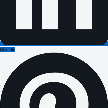
LinkedIn