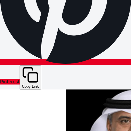
Pinterest
Copy Link