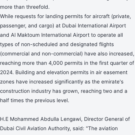
more than threefold.
While requests for landing permits for aircraft (private,
passenger, and cargo) at Dubai International Airport
and Al Maktoum International Airport to operate all
types of non-scheduled and designated flights
(commercial and non-commercial) have also increased,
reaching more than 4,000 permits in the first quarter of
2024. Building and elevation permits in air easement
zones have increased significantly as the emirate's
construction industry has grown, reaching two and a
half times the previous level.
H.E Mohammed Abdulla Lengawi, Director General of
Dubai Civil Aviation Authority, said: "The aviation