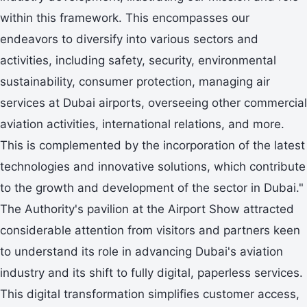
within this framework. This encompasses our
endeavors to diversify into various sectors and
activities, including safety, security, environmental
sustainability, consumer protection, managing air
services at Dubai airports, overseeing other commercial
aviation activities, international relations, and more.
This is complemented by the incorporation of the latest
technologies and innovative solutions, which contribute
to the growth and development of the sector in Dubai."
The Authority's pavilion at the Airport Show attracted
considerable attention from visitors and partners keen
to understand its role in advancing Dubai's aviation
industry and its shift to fully digital, paperless services.
This digital transformation simplifies customer access,