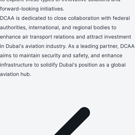
forward-looking initiatives.
DCAA is dedicated to close collaboration with federal
authorities, international, and regional bodies to
enhance air transport relations and attract investment
in Dubai's aviation industry. As a leading partner, DCAA
aims to maintain security and safety, and enhance
infrastructure to solidify Dubai's position as a global
aviation hub.