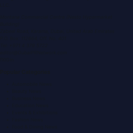
LLC
.
Montana Commercial Centre (Nesto Hypermarket
Building)
Zabeel Road, Karama
,
Dubai, United Arab Emirates
P.O. Box:
112664
,
Off. No. 401
Tel:
+971 4 379 5722
editor@DubaiPRNetwork.com
f
X
IG
in
Popular Categories
Automobile News
Beauty News
Business News
Education News
Events & Exhibitions
Fashion News
Food & Dining News