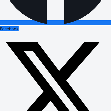
Facebook