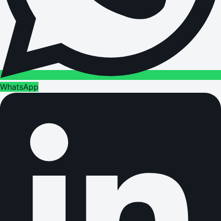
WhatsApp