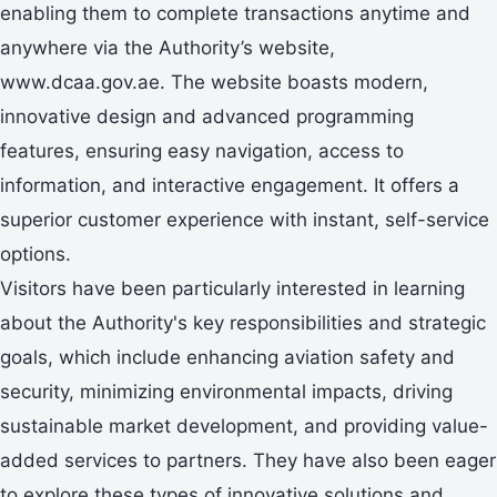
enabling them to complete transactions anytime and
anywhere via the Authority’s website,
www.dcaa.gov.ae. The website boasts modern,
innovative design and advanced programming
features, ensuring easy navigation, access to
information, and interactive engagement. It offers a
superior customer experience with instant, self-service
options.
Visitors have been particularly interested in learning
about the Authority's key responsibilities and strategic
goals, which include enhancing aviation safety and
security, minimizing environmental impacts, driving
sustainable market development, and providing value-
added services to partners. They have also been eager
to explore these types of innovative solutions and