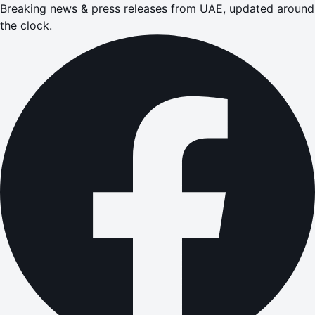
Breaking news & press releases from UAE, updated around
the clock.