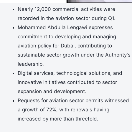
Nearly 12,000 commercial activities were
recorded in the aviation sector during Q1.
Mohammed Abdulla Lengawi expresses
commitment to developing and managing
aviation policy for Dubai, contributing to
sustainable sector growth under the Authority's
leadership.
Digital services, technological solutions, and
innovative initiatives contributed to sector
expansion and development.
Requests for aviation sector permits witnessed
a growth of 72%, with renewals having
increased by more than threefold.