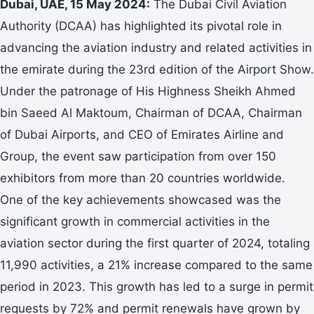
Dubai, UAE, 15 May 2024:
The Dubai Civil Aviation
Authority (DCAA) has highlighted its pivotal role in
advancing the aviation industry and related activities in
the emirate during the 23rd edition of the Airport Show.
Under the patronage of His Highness Sheikh Ahmed
bin Saeed Al Maktoum, Chairman of DCAA, Chairman
of Dubai Airports, and CEO of Emirates Airline and
Group, the event saw participation from over 150
exhibitors from more than 20 countries worldwide.
One of the key achievements showcased was the
significant growth in commercial activities in the
aviation sector during the first quarter of 2024, totaling
11,990 activities, a 21% increase compared to the same
period in 2023. This growth has led to a surge in permit
requests by 72% and permit renewals have grown by