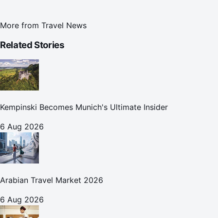
More from
Travel News
Related Stories
Kempinski Becomes Munich's Ultimate Insider
6 Aug 2026
Arabian Travel Market 2026
6 Aug 2026