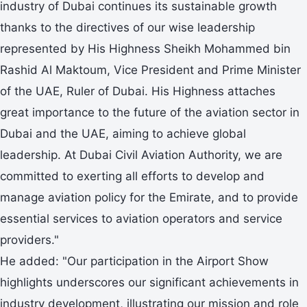
industry of Dubai continues its sustainable growth
thanks to the directives of our wise leadership
represented by His Highness Sheikh Mohammed bin
Rashid Al Maktoum, Vice President and Prime Minister
of the UAE, Ruler of Dubai. His Highness attaches
great importance to the future of the aviation sector in
Dubai and the UAE, aiming to achieve global
leadership. At Dubai Civil Aviation Authority, we are
committed to exerting all efforts to develop and
manage aviation policy for the Emirate, and to provide
essential services to aviation operators and service
providers."
He added: "Our participation in the Airport Show
highlights underscores our significant achievements in
industry development, illustrating our mission and role