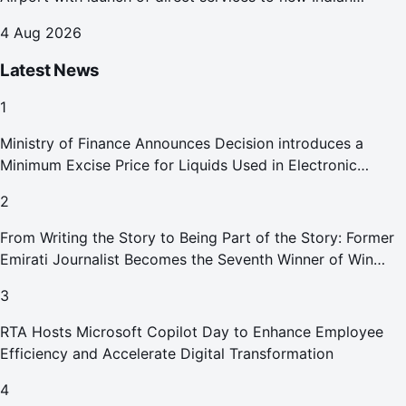
destinations
4 Aug 2026
Latest News
1
Ministry of Finance Announces Decision introduces a
Minimum Excise Price for Liquids Used in Electronic
Smoking Devices Effective 1 September 2026
2
From Writing the Story to Being Part of the Story: Former
Emirati Journalist Becomes the Seventh Winner of Win
Your Home in Dubai
3
RTA Hosts Microsoft Copilot Day to Enhance Employee
Efficiency and Accelerate Digital Transformation
4