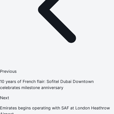
Previous
10 years of French flair: Sofitel Dubai Downtown
celebrates milestone anniversary
Next
Emirates begins operating with SAF at London Heathrow
Airport