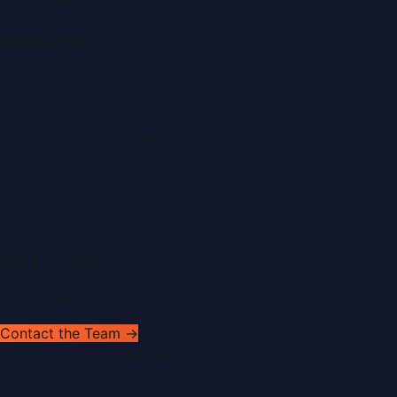
Healthcare
Quick Links
About Us
Contact
Advertise
Submit a Press Release
Search
Privacy Policy
Sitemap
RSS Feed
Get In Touch
Have news to share or a correction to request?
Contact the Team →
©
2026
Dubai PR Network
. All rights reserved. Part of the
WorldPRNetwork family of sites, operated by
Global