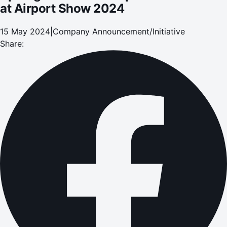
at Airport Show 2024
15 May 2024
|
Company Announcement/Initiative
Share: