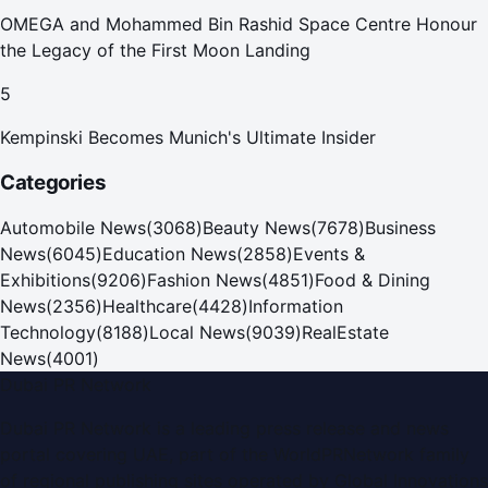
OMEGA and Mohammed Bin Rashid Space Centre Honour
the Legacy of the First Moon Landing
5
Kempinski Becomes Munich's Ultimate Insider
Categories
Automobile News
(
3068
)
Beauty News
(
7678
)
Business
News
(
6045
)
Education News
(
2858
)
Events &
Exhibitions
(
9206
)
Fashion News
(
4851
)
Food & Dining
News
(
2356
)
Healthcare
(
4428
)
Information
Technology
(
8188
)
Local News
(
9039
)
RealEstate
News
(
4001
)
Dubai PR Network
Dubai PR Network
is a leading press release and news
portal covering
UAE
, part of the WorldPRNetwork family
of regional publishing sites operated by
Global Innovations