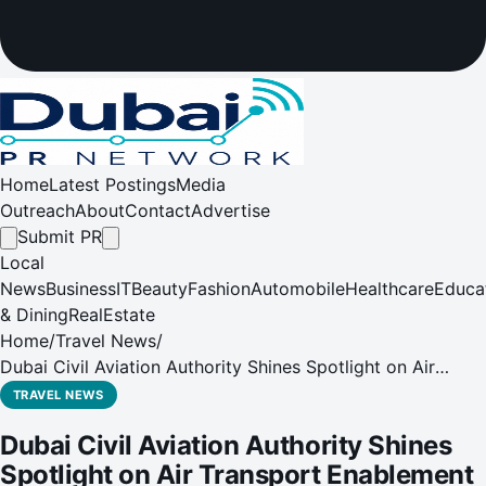
Home
Latest Postings
Media
Outreach
About
Contact
Advertise
Submit PR
Local
News
Business
IT
Beauty
Fashion
Automobile
Healthcare
Educa
& Dining
RealEstate
Home
/
Travel News
/
Dubai Civil Aviation Authority Shines Spotlight on Air
Transport Enablement at Airport Show 2024
TRAVEL NEWS
Dubai Civil Aviation Authority Shines
Spotlight on Air Transport Enablement