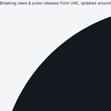
Breaking news & press releases from UAE, updated around 