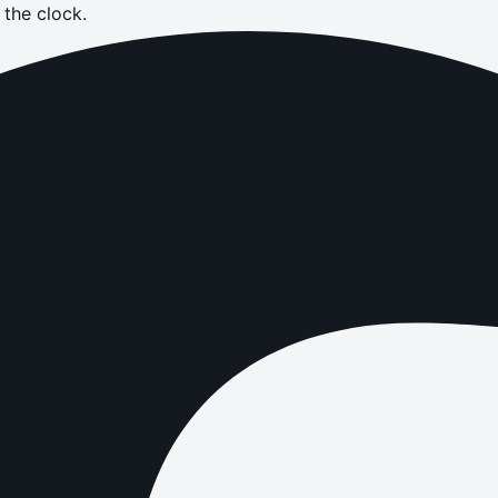
the clock.