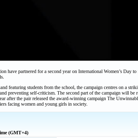
 have partnered for a second year on International Women’s Day to 
ls.
featuring students from the school, the campaign centres on a striki
 and preventing self-criticism. The second part of the campaign will be
ear after the pair released the award-winning campaign The Unwinnab
iers facing women and young girls in society.
time (GMT+4)