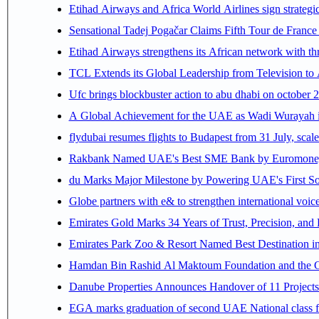
Etihad Airways and Africa World Airlines sign strategi
Sensational Tadej Pogačar Claims Fifth Tour de France 
Etihad Airways strengthens its African network with thr
TCL Extends its Global Leadership from Television t
Ufc brings blockbuster action to abu dhabi on october 
A Global Achievement for the UAE as Wadi Wurayah in
flydubai resumes flights to Budapest from 31 July, scale
Rakbank Named UAE's Best SME Bank by Euromoney f
du Marks Major Milestone by Powering UAE's First Sov
Globe partners with e& to strengthen international voice
Emirates Gold Marks 34 Years of Trust, Precision, and
Emirates Park Zoo & Resort Named Best Destination 
Hamdan Bin Rashid Al Maktoum Foundation and the Gene
Danube Properties Announces Handover of 11 Project
EGA marks graduation of second UAE National class f