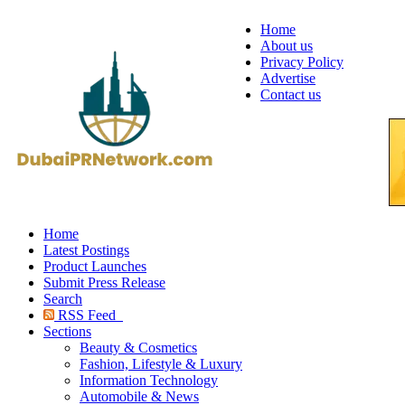
Home
About us
Privacy Policy
Advertise
Contact us
Home
Latest Postings
Product Launches
Submit Press Release
Search
RSS Feed
Sections
Beauty & Cosmetics
Fashion, Lifestyle & Luxury
Information Technology
Automobile & News