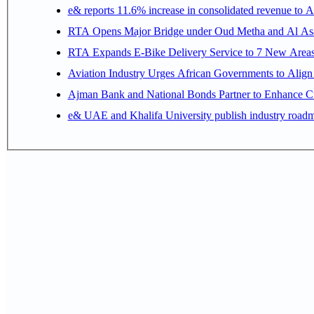
e& reports 11.6% increase in consolidated revenue to 
RTA Opens Major Bridge under Oud Metha and Al Asay
RTA Expands E-Bike Delivery Service to 7 New Area
Aviation Industry Urges African Governments to Alig
Ajman Bank and National Bonds Partner to Enhance Cu
e& UAE and Khalifa University publish industry roadm