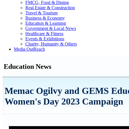
FMCG, Food & Dining
Real Estate & Construction
Travel & Tourism
Business & Economy
Education & Learning
Government & Local News
Healthcare & Fitness
Events & Exhibitions
Charity, Humanity & Others
Media OutReach
Education News
Memac Ogilvy and GEMS Educat
Women's Day 2023 Campaign