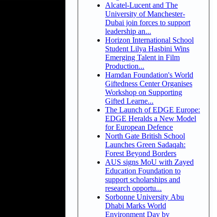
Alcatel-Lucent and The
University of Manchester-
Dubai join forces to support
leadership an...
Horizon International School
Student Lilya Hasbini Wins
Emerging Talent in Film
Production...
Hamdan Foundation's World
Giftedness Center Organises
Workshop on Supporting
Gifted Learne...
The Launch of EDGE Europe:
EDGE Heralds a New Model
for European Defence
North Gate British School
Launches Green Sadaqah:
Forest Beyond Borders
AUS signs MoU with Zayed
Education Foundation to
support scholarships and
research opportu...
Sorbonne University Abu
Dhabi Marks World
Environment Day by