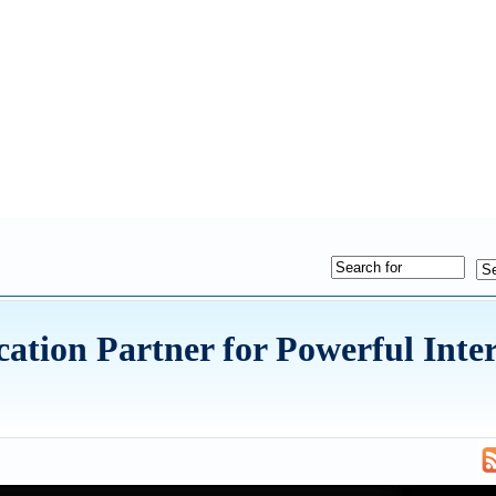
ion Partner for Powerful Inter