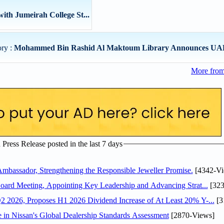
ith Jumeirah College St...
ory :
Mohammed Bin Rashid Al Maktoum Library Announces UAE
More from
ress Release posted in the last 7 days
assador, Strengthening the Responsible Jeweller Promise.
[4342-Vi
oard Meeting, Appointing Key Leadership and Advancing Strat...
[323
 2026, Proposes H1 2026 Dividend Increase of At Least 20% Y-...
[3
in Nissan's Global Dealership Standards Assessment
[2870-Views]