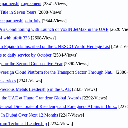
c partnership agreement
[2841-Views]
Title in Seven Years
[2808-Views]
ee partnerships in July
[2644-Views]
o Air Conditioning with Launch of VoxIN JetMax in the UAE
[2620-Vie
24 with ufc® 333
[2608-Views]
 Fujairah Is Inscribed on the UNESCO World Heritage List
[2562-Vi
s to daily service by October
[2534-Views]
or the Second Consecutive Year
[2390-Views]
ereign Cloud Platform for the Transport Sector Through Nat...
[2386-
 services
[2341-Views]
 Precious Metals Leadership in the UAE
[2325-Views]
in the UAE at Haute Grandeur Global Awards
[2292-Views]
ral Directorate of Residency and Foreigners Affairs in Dub...
[2276
s In Dubai Over Next 12 Months
[2247-Views]
rom Technical Leadership
[2234-Views]