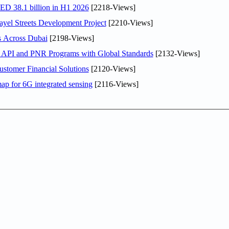
AED 38.1 billion in H1 2026
[2218-Views]
el Streets Development Project
[2210-Views]
s Across Dubai
[2198-Views]
n API and PNR Programs with Global Standards
[2132-Views]
stomer Financial Solutions
[2120-Views]
ap for 6G integrated sensing
[2116-Views]