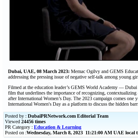
Dubai, UAE, 08 March 2023:
Memac Ogilvy and GEMS Education
addressing the pressing issue of negative self-talk among young gir
Filmed at the education leader’s GEMS World Academy — Dubai and 
film that underlines the importance of recognizing, contextualizing
after International Women’s Day. The 2023 campaign comes one y
International Women's Day as a platform to discuss the hidden barr
Posted by :
DubaiPRNetwork.com Editorial Team
Viewed
24456 times
PR Category :
Education & Learning
Posted on :
Wednesday, March 8, 2023 11:21:00 AM UAE local 