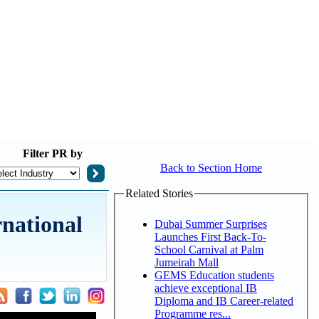
Filter
PR by
Back to Section Home
Related Stories
national
Dubai Summer Surprises
Launches First Back-To-
School Carnival at Palm
Jumeirah Mall
GEMS Education students
achieve exceptional IB
Diploma and IB Career-related
Programme res...