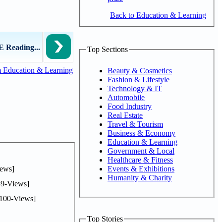
Back to Education & Learning
 Reading...
Top Sections
 Education & Learning
Beauty & Cosmetics
Fashion & Lifestyle
Technology & IT
Automobile
Food Industry
Real Estate
Travel & Tourism
Business & Economy
Education & Learning
Government & Local
Healthcare & Fitness
ews]
Events & Exhibitions
Humanity & Charity
9-Views]
100-Views]
Top Stories