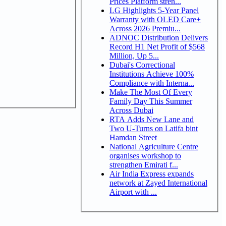
Prices Platform stren...
LG Highlights 5-Year Panel
Warranty with OLED Care+
Across 2026 Premiu...
ADNOC Distribution Delivers
Record H1 Net Profit of $568
Million, Up 5...
Dubai's Correctional
Institutions Achieve 100%
Compliance with Interna...
Make The Most Of Every
Family Day This Summer
Across Dubai
RTA Adds New Lane and
Two U-Turns on Latifa bint
Hamdan Street
National Agriculture Centre
organises workshop to
strengthen Emirati f...
Air India Express expands
network at Zayed International
Airport with ...