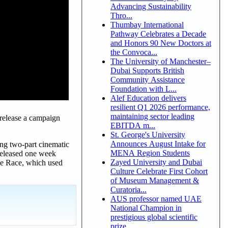
Advancing Sustainability
Thro...
Thumbay International
Pathway Celebrates a Decade
and Honors 90 New Doctors at
the Convoca...
The University of Manchester–
Dubai Supports British
Community Assistance
Foundation with L...
Alef Education delivers
resilient Q1 2026 performance,
maintaining sector leading
release a campaign
EBITDA m...
St. George's University
Announces August Intake for
ng two-part cinematic
MENA Region Students
 released one week
Zayed University and Dubai
le Race, which used
Culture Celebrate First Cohort
of Museum Management &
Curatoria...
AUS professor named UAE
National Champion in
prestigious global scientific
prize