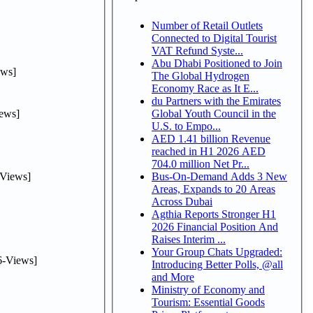
Number of Retail Outlets
Connected to Digital Tourist
VAT Refund Syste...
Abu Dhabi Positioned to Join
ws]
The Global Hydrogen
Economy Race as It E...
du Partners with the Emirates
ews]
Global Youth Council in the
U.S. to Empo...
AED 1.41 billion Revenue
reached in H1 2026 AED
704.0 million Net Pr...
Views]
Bus-On-Demand Adds 3 New
Areas, Expands to 20 Areas
Across Dubai
Agthia Reports Stronger H1
2026 Financial Position And
Raises Interim ...
Your Group Chats Upgraded:
-Views]
Introducing Better Polls, @all
and More
Ministry of Economy and
Tourism: Essential Goods