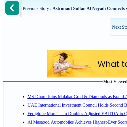
Previous Story :
Astronaut Sultan Al Neyadi Connects w
Next St
Most Viewed P
MS Dhoni Joins Malabar Gold & Diamonds as Brand Amb
UAE International Investment Council Holds Second B
Fertiglobe More Than Doubles Adjusted EBITDA in Q2
Al Masaood Automobiles Achieves Highest-Ever Score 