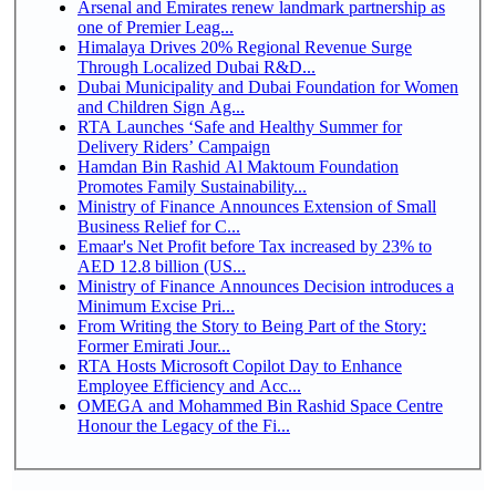
Arsenal and Emirates renew landmark partnership as
one of Premier Leag...
Himalaya Drives 20% Regional Revenue Surge
Through Localized Dubai R&D...
Dubai Municipality and Dubai Foundation for Women
and Children Sign Ag...
RTA Launches ‘Safe and Healthy Summer for
Delivery Riders’ Campaign
Hamdan Bin Rashid Al Maktoum Foundation
Promotes Family Sustainability...
Ministry of Finance Announces Extension of Small
Business Relief for C...
Emaar's Net Profit before Tax increased by 23% to
AED 12.8 billion (US...
Ministry of Finance Announces Decision introduces a
Minimum Excise Pri...
From Writing the Story to Being Part of the Story:
Former Emirati Jour...
RTA Hosts Microsoft Copilot Day to Enhance
Employee Efficiency and Acc...
OMEGA and Mohammed Bin Rashid Space Centre
Honour the Legacy of the Fi...