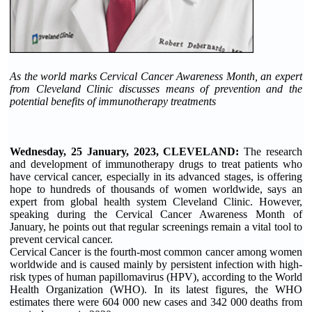
As the world marks Cervical Cancer Awareness Month, an expert
from Cleveland Clinic discusses means of prevention and the
potential benefits of immunotherapy treatments
Wednesday, 25 January, 2023, CLEVELAND:
The research
and development of immunotherapy drugs to treat patients who
have cervical cancer, especially in its advanced stages, is offering
hope to hundreds of thousands of women worldwide, says an
expert from global health system Cleveland Clinic. However,
speaking during the Cervical Cancer Awareness Month of
January, he points out that regular screenings remain a vital tool to
prevent cervical cancer.
Cervical Cancer is the fourth-most common cancer among women
worldwide and is caused mainly by persistent infection with high-
risk types of human papillomavirus (HPV), according to the World
Health Organization (WHO). In its latest figures, the WHO
estimates there were 604 000 new cases and 342 000 deaths from