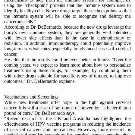
using the ‘checkpoint’ proteins that the immune system uses to
identify healthy cells. Newer drugs target these checkpoints so that
the immune system will be able to recognize and destroy the
cancerous cells.”
According to Dr. DeBernardo, because the new drugs leverage the
body’s own immune system, they are generally well tolerated,
with fewer side effects than is the case in chemotherapy or
radiation. In addition, immunotherapy could potentially improve
long-term survival rates, especially in advanced cases of cervical
cancer.
He adds that the results could be even better in future. “Over the
coming years, we expect to learn more about how to personalize
treatments using these drugs, for example, by combining them
with other drugs suitable for specific types of tumors, to improve
outcomes,” Dr. DeBernardo explains.
Vaccinations and Screenings
While new treatments offer hope in the fight against cervical
cancer, it is still a case of ‘an ounce of prevention is better than a
pound of cure,’ Dr. DeBernardo says.
“Recent research in the UK and Australia has highlighted the
effectiveness of HPV vaccine programs in reducing the incidence
of cervical cancers and pre-cancers. However, more research is
needed and regular screenings for cervical cancer remain vital.