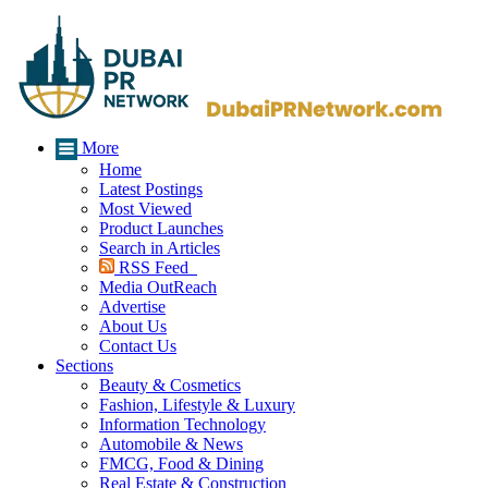
More
Home
Latest Postings
Most Viewed
Product Launches
Search in Articles
RSS Feed
Media OutReach
Advertise
About Us
Contact Us
Sections
Beauty & Cosmetics
Fashion, Lifestyle & Luxury
Information Technology
Automobile & News
FMCG, Food & Dining
Real Estate & Construction