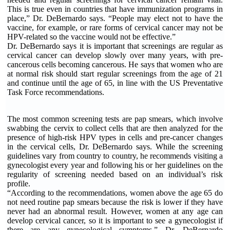
This is true even in countries that have immunization programs in
place,” Dr. DeBernardo says. “People may elect not to have the
vaccine, for example, or rare forms of cervical cancer may not be
HPV-related so the vaccine would not be effective.”
Dr. DeBernardo says it is important that screenings are regular as
cervical cancer can develop slowly over many years, with pre-
cancerous cells becoming cancerous. He says that women who are
at normal risk should start regular screenings from the age of 21
and continue until the age of 65, in line with the US Preventative
Task Force recommendations.
The most common screening tests are pap smears, which involve
swabbing the cervix to collect cells that are then analyzed for the
presence of high-risk HPV types in cells and pre-cancer changes
in the cervical cells, Dr. DeBernardo says. While the screening
guidelines vary from country to country, he recommends visiting a
gynecologist every year and following his or her guidelines on the
regularity of screening needed based on an individual’s risk
profile.
“According to the recommendations, women above the age 65 do
not need routine pap smears because the risk is lower if they have
never had an abnormal result. However, women at any age can
develop cervical cancer, so it is important to see a gynecologist if
there are any gynecological symptoms,” Dr. DeBernardo