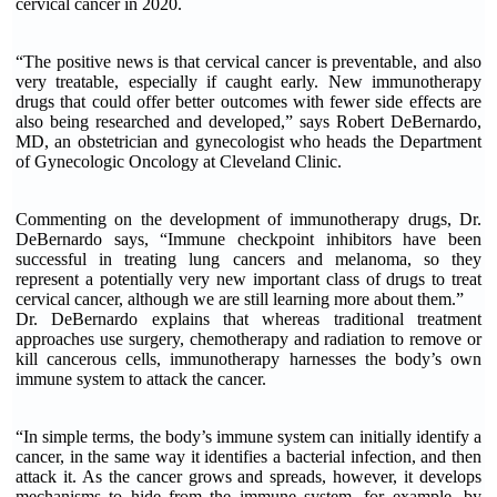
cervical cancer in 2020.
“The positive news is that cervical cancer is preventable, and also
very treatable, especially if caught early. New immunotherapy
drugs that could offer better outcomes with fewer side effects are
also being researched and developed,” says Robert DeBernardo,
MD, an obstetrician and gynecologist who heads the Department
of Gynecologic Oncology at Cleveland Clinic.
Commenting on the development of immunotherapy drugs, Dr.
DeBernardo says, “Immune checkpoint inhibitors have been
successful in treating lung cancers and melanoma, so they
represent a potentially very new important class of drugs to treat
cervical cancer, although we are still learning more about them.”
Dr. DeBernardo explains that whereas traditional treatment
approaches use surgery, chemotherapy and radiation to remove or
kill cancerous cells, immunotherapy harnesses the body’s own
immune system to attack the cancer.
“In simple terms, the body’s immune system can initially identify a
cancer, in the same way it identifies a bacterial infection, and then
attack it. As the cancer grows and spreads, however, it develops
mechanisms to hide from the immune system, for example, by