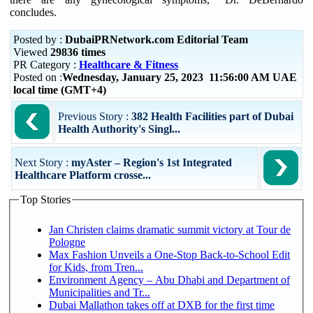
concludes.
Posted by :
DubaiPRNetwork.com Editorial Team
Viewed
29836 times
PR Category :
Healthcare & Fitness
Posted on :
Wednesday, January 25, 2023 11:56:00 AM UAE
local time (GMT+4)
Previous Story :
382 Health Facilities part of Dubai
Health Authority's Singl...
Next Story :
myAster – Region's 1st Integrated
Healthcare Platform crosse...
Top Stories
Jan Christen claims dramatic summit victory at Tour de
Pologne
Max Fashion Unveils a One-Stop Back-to-School Edit
for Kids, from Tren...
Environment Agency – Abu Dhabi and Department of
Municipalities and Tr...
Dubai Mallathon takes off at DXB for the first time