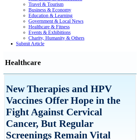
Travel & Tourism
Business & Economy
Education & Learning
Government & Local News
Healthcare & Fitness
Events & Exhibitions
Charity, Humanity & Others
Submit Article
Healthcare
New Therapies and HPV
Vaccines Offer Hope in the
Fight Against Cervical
Cancer, But Regular
Screenings Remain Vital