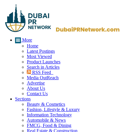
More
Home
Latest Postings
Most Viewed
Product Launches
Search in Articles
RSS Feed
Media OutReach
Advertise
About Us
Contact Us
Sections
Beauty & Cosmetics
Fashion, Lifestyle & Luxury
Information Technology
Automobile & News
FMCG, Food & Dining
Real Estate & Construction