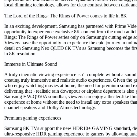
local dimming technology, allows for clear contrast between dark and
The Lord of the Rings: The Rings of Power comes to life in 8K
In an exciting development, Samsung has partnered with Prime Video 
opportunity to experience exclusive 8K content from the much antici
Rings: The Rings of Power series only on Samsung’s cutting-edge sc
Viewers have the opportunity to experience the epic journey in unim
detail on Samsung Neo QLED 8K TVs as Samsung becomes the first t
in 8K resolution
Immerse in Ultimate Sound
A truly cinematic viewing experience isn’t complete without a sound
creating truly immersive and realistic audio experiences. Given the 
who enjoy watching movies at home, the need for premium sound ex
delivering that¬ realistic rain downpour or airplane departure is also
Samsung HW-Q950A soundbar, viewers can enjoy a theater-like thr
experience at home without the need to install any extra speakers than
channel speakers and Dolby Atmos technology.
Premium gaming experiences
Samsung 8K TVs support the new HDR10+ GAMING standard, deliv
ultra-responsive HDR gaming experience to gamers by allowing a