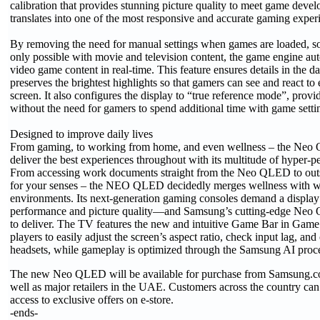
calibration that provides stunning picture quality to meet game deve
translates into one of the most responsive and accurate gaming experi
By removing the need for manual settings when games are loaded, s
only possible with movie and television content, the game engine au
video game content in real-time. This feature ensures details in the 
preserves the brightest highlights so that gamers can see and react to
screen. It also configures the display to “true reference mode”, provid
without the need for gamers to spend additional time with game setti
Designed to improve daily lives
From gaming, to working from home, and even wellness – the Neo 
deliver the best experiences throughout with its multitude of hyper-pe
From accessing work documents straight from the Neo QLED to outs
for your senses – the NEO QLED decidedly merges wellness with 
environments. Its next-generation gaming consoles demand a display
performance and picture quality—and Samsung’s cutting-edge Neo
to deliver. The TV features the new and intuitive Game Bar in Gam
players to easily adjust the screen’s aspect ratio, check input lag, an
headsets, while gameplay is optimized through the Samsung AI proce
The new Neo QLED will be available for purchase from Samsung.c
well as major retailers in the UAE. Customers across the country can
access to exclusive offers on e-store.
-ends-