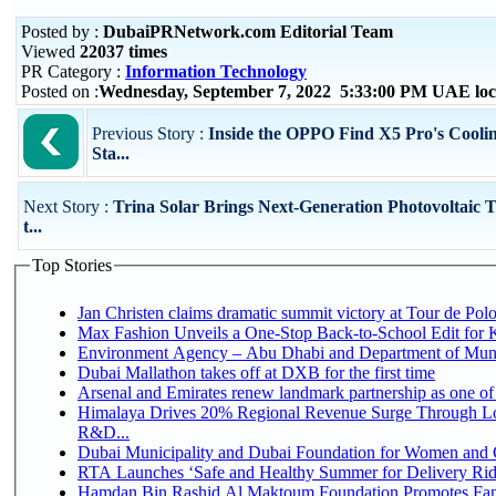
Posted by :
DubaiPRNetwork.com Editorial Team
Viewed
22037 times
PR Category :
Information Technology
Posted on :
Wednesday, September 7, 2022 5:33:00 PM UAE loc
Previous Story :
Inside the OPPO Find X5 Pro's Coolin
Sta...
Next Story :
Trina Solar Brings Next-Generation Photovoltaic 
t...
Top Stories
Jan Christen claims dramatic summit victory at Tour de Pol
Max Fashion Unveils a One-Stop Back-to-School Edit for Ki
Environment Agency – Abu Dhabi and Department of Munici
Dubai Mallathon takes off at DXB for the first time
Arsenal and Emirates renew landmark partnership as one of
Himalaya Drives 20% Regional Revenue Surge Through Lo
R&D...
Dubai Municipality and Dubai Foundation for Women and C
RTA Launches ‘Safe and Healthy Summer for Delivery Ri
Hamdan Bin Rashid Al Maktoum Foundation Promotes Family