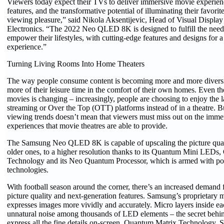
Viewers today expect their TVs to deliver immersive movie experien
features, and the transformative potential of illuminating their favorit
viewing pleasure,” said Nikola Aksentijevic, Head of Visual Displ
Electronics. “The 2022 Neo QLED 8K is designed to fulfill the nee
empower their lifestyles, with cutting-edge features and designs for a
experience.”
Turning Living Rooms Into Home Theaters
The way people consume content is becoming more and more diversi
more of their leisure time in the comfort of their own homes. Even 
movies is changing – increasingly, people are choosing to enjoy the la
streaming or Over the Top (OTT) platforms instead of in a theatre. B
viewing trends doesn’t mean that viewers must miss out on the immer
experiences that movie theatres are able to provide.
The Samsung Neo QLED 8K is capable of upscaling the picture qual
older ones, to a higher resolution thanks to its Quantum Mini LEDs
Technology and its Neo Quantum Processor, which is armed with po
technologies.
With football season around the corner, there’s an increased demand f
picture quality and next-generation features. Samsung’s proprietary 
expresses images more vividly and accurately. Micro layers inside e
unnatural noise among thousands of LED elements – the secret beh
express all the fine details on-screen. Quantum Matrix Technology, 