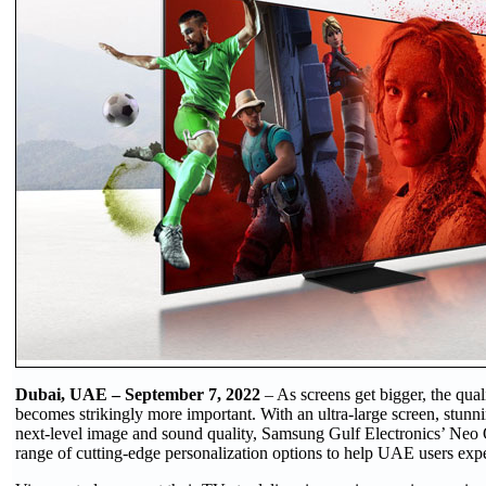
Dubai, UAE – September 7, 2022
– As screens get bigger, the qual
becomes strikingly more important. With an ultra-large screen, stunn
next-level image and sound quality, Samsung Gulf Electronics’ Ne
range of cutting-edge personalization options to help UAE users expe