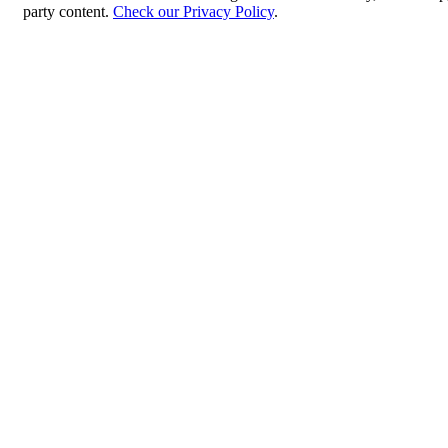
party content.
Check our Privacy Policy
.