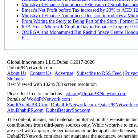
Ministry of Finance Announces Extension of Small Business 
Emaar's Net Profit before Tax increased by 23% to AED 12.
Ministry of Finance Announces Decision introduces a Mini
From Writing the Story to Being Part of the Story: Former Em
RTA Hosts Microsoft Copilot Day to Enhance Employee Eff
OMEGA and Mohammed Bin Rashid Space Centre Honour 
Fi...
Global Innovations LLC,Dubai ©2017-2026
DubaiPRNetwork.com
About Us
|
Contact Us
|
Advertise
|
Subscribe to RSS Feed
|
Privac
Sitemap
Best Viewed with 1024x768 screen resolution
Please feel free to contact us :
editor@DubaiPRNetwork.com
Portals of
WorldPrNetwork.com
:
SaudiArabiaPR.Com
,
DubaiPRNetwork.com
,
QatarPRNetwork.c
AbuDhabiPR.com
,
DubaiBeautySpot.com
The content, images, and materials published on this website inclu
contributions from third-party sources only. While we strive to ensur
are used with appropriate permissions or under applicable licenses,
DubaiPRNetwork.com does not guarantee the accuracy, ownership, o