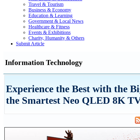
Travel & Tourism
Business & Economy
Education & Learning
Government & Local News
Healthcare & Fitness
Events & Exhibitions
Charity, Humanity & Others
Submit Article
Information Technology
Experience the Best with the Bi
the Smartest Neo QLED 8K T