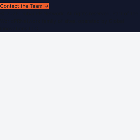
Contact the Team →
©
2026
Dubai PR Network
. All rights reserved. Part of the
WorldPRNetwork family of sites, operated by
Global
Innovations LLC
.