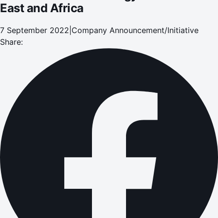
East and Africa
7 September 2022
|
Company Announcement/Initiative
Share: