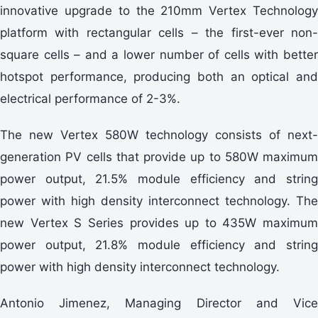
innovative upgrade to the 210mm Vertex Technology
platform with rectangular cells – the first-ever non-
square cells – and a lower number of cells with better
hotspot performance, producing both an optical and
electrical performance of 2-3%.
The new Vertex 580W technology consists of next-
generation PV cells that provide up to 580W maximum
power output, 21.5% module efficiency and string
power with high density interconnect technology. The
new Vertex S Series provides up to 435W maximum
power output, 21.8% module efficiency and string
power with high density interconnect technology.
Antonio Jimenez, Managing Director and Vice