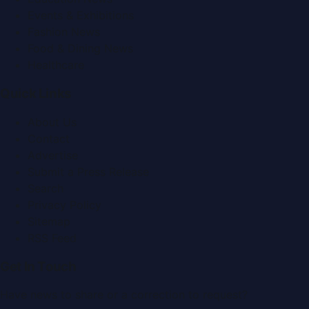
Events & Exhibitions
Fashion News
Food & Dining News
Healthcare
Quick Links
About Us
Contact
Advertise
Submit a Press Release
Search
Privacy Policy
Sitemap
RSS Feed
Get In Touch
Have news to share or a correction to request?