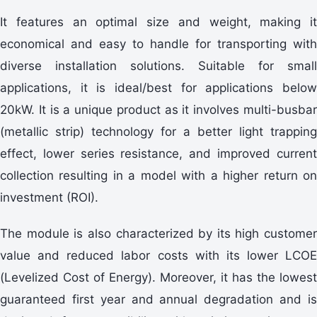
It features an optimal size and weight, making it
economical and easy to handle for transporting with
diverse installation solutions. Suitable for small
applications, it is ideal/best for applications below
20kW. It is a unique product as it involves multi-busbar
(metallic strip) technology for a better light trapping
effect, lower series resistance, and improved current
collection resulting in a model with a higher return on
investment (ROI).
The module is also characterized by its high customer
value and reduced labor costs with its lower LCOE
(Levelized Cost of Energy). Moreover, it has the lowest
guaranteed first year and annual degradation and is