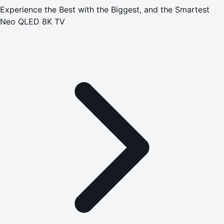
Experience the Best with the Biggest, and the Smartest
Neo QLED 8K TV