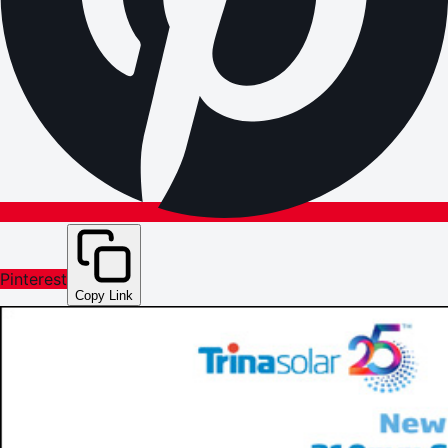
Pinterest
Copy Link