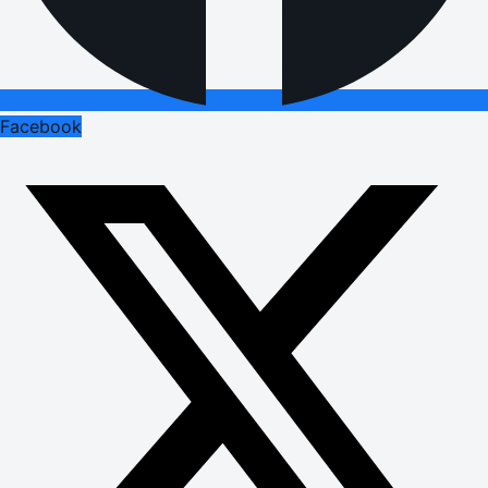
Facebook