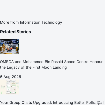
More from
Information Technology
Related Stories
OMEGA and Mohammed Bin Rashid Space Centre Honour
the Legacy of the First Moon Landing
6 Aug 2026
Your Group Chats Upgraded: Introducing Better Polls, @all