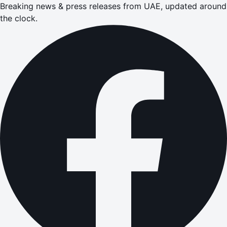
Breaking news & press releases from UAE, updated around
the clock.