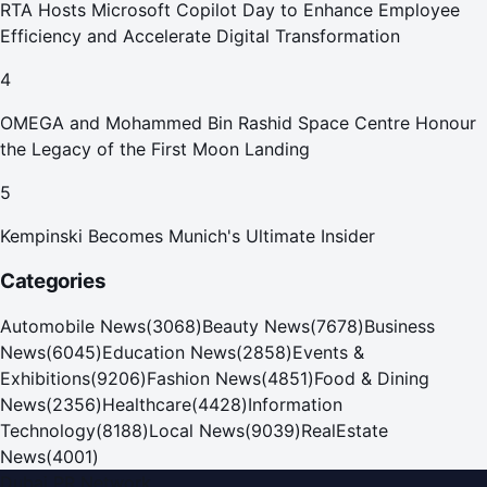
RTA Hosts Microsoft Copilot Day to Enhance Employee
Efficiency and Accelerate Digital Transformation
4
OMEGA and Mohammed Bin Rashid Space Centre Honour
the Legacy of the First Moon Landing
5
Kempinski Becomes Munich's Ultimate Insider
Categories
Automobile News
(
3068
)
Beauty News
(
7678
)
Business
News
(
6045
)
Education News
(
2858
)
Events &
Exhibitions
(
9206
)
Fashion News
(
4851
)
Food & Dining
News
(
2356
)
Healthcare
(
4428
)
Information
Technology
(
8188
)
Local News
(
9039
)
RealEstate
News
(
4001
)
Dubai PR Network