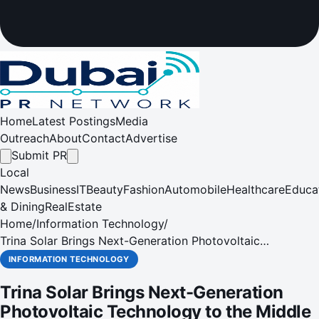
Home
Latest Postings
Media
Outreach
About
Contact
Advertise
Submit PR
Local
News
Business
IT
Beauty
Fashion
Automobile
Healthcare
Educa
& Dining
RealEstate
Home
/
Information Technology
/
Trina Solar Brings Next-Generation Photovoltaic
Technology to the Middle East and Africa
INFORMATION TECHNOLOGY
Trina Solar Brings Next-Generation
Photovoltaic Technology to the Middle