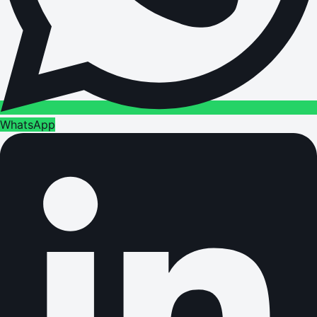
WhatsApp