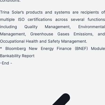
conditions.
Trina Solar’s products and systems are recipients of
multiple ISO certifications across several functions
including Quality Management, Environmental
Management, Greenhouse Gases Emissions, and
Occupational Health and Safety Management.
* Bloomberg New Energy Finance (BNEF) Module
Bankability Report
-End -