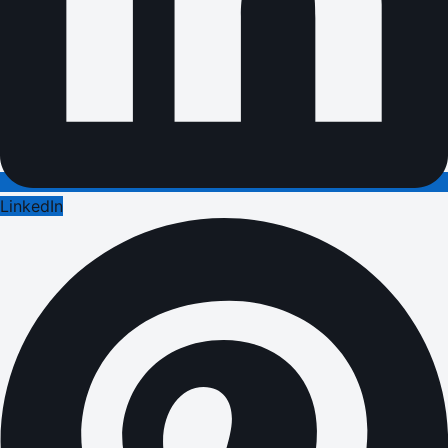
LinkedIn