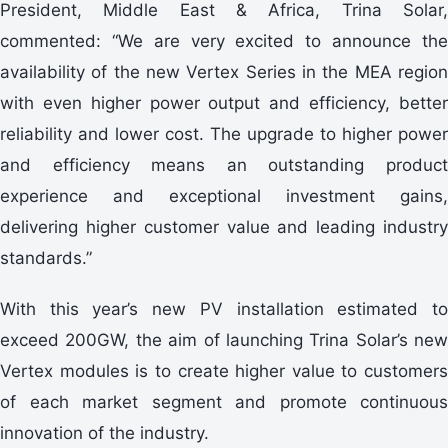
President, Middle East & Africa, Trina Solar,
commented: “We are very excited to announce the
availability of the new Vertex Series in the MEA region
with even higher power output and efficiency, better
reliability and lower cost. The upgrade to higher power
and efficiency means an outstanding product
experience and exceptional investment gains,
delivering higher customer value and leading industry
standards.”
With this year’s new PV installation estimated to
exceed 200GW, the aim of launching Trina Solar’s new
Vertex modules is to create higher value to customers
of each market segment and promote continuous
innovation of the industry.