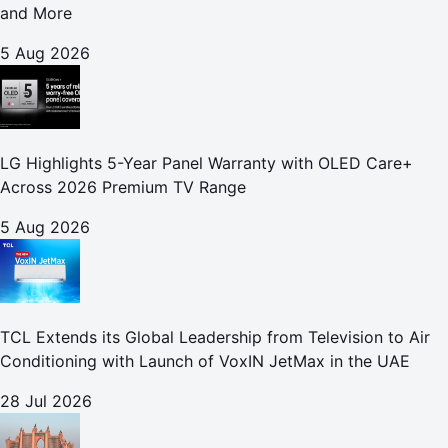
and More
5 Aug 2026
LG Highlights 5-Year Panel Warranty with OLED Care+
Across 2026 Premium TV Range
5 Aug 2026
TCL Extends its Global Leadership from Television to Air
Conditioning with Launch of VoxIN JetMax in the UAE
28 Jul 2026