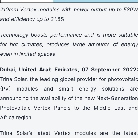
210mm Vertex modules with power output up to 580W
and efficiency up to 21.5%
Technology boosts performance and is more suitable
for hot climates, produces large amounts of energy
even in limited spaces
Dubai, United Arab Emirates, 07 September 2022:
Trina Solar, the leading global provider for photovoltaic
(PV) modules and smart energy solutions are
announcing the availability of the new Next-Generation
Photovoltaic Vertex Panels to the Middle East and
Africa region.
Trina Solar’s latest Vertex modules are the latest