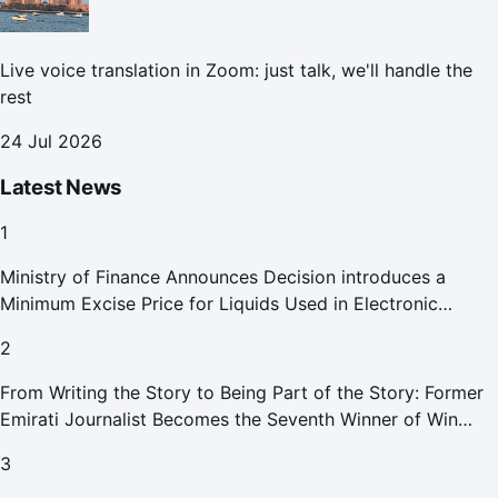
Live voice translation in Zoom: just talk, we'll handle the
rest
24 Jul 2026
Latest News
1
Ministry of Finance Announces Decision introduces a
Minimum Excise Price for Liquids Used in Electronic
Smoking Devices Effective 1 September 2026
2
From Writing the Story to Being Part of the Story: Former
Emirati Journalist Becomes the Seventh Winner of Win
Your Home in Dubai
3