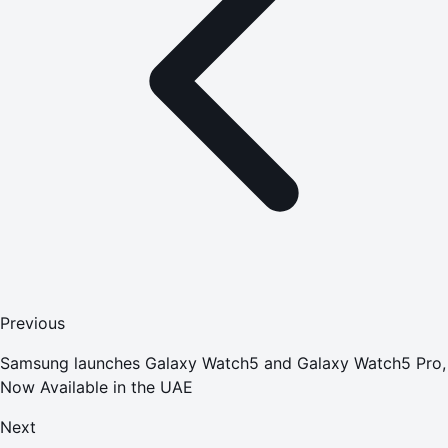
Previous
Samsung launches Galaxy Watch5 and Galaxy Watch5 Pro,
Now Available in the UAE
Next