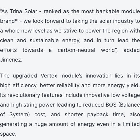
“As Trina Solar - ranked as the most bankable module
brand* - we look forward to taking the solar industry to
a whole new level as we strive to power the region with
clean and sustainable energy, and in turn lead the
efforts towards a carbon-neutral world”, added
Jimenez.
The upgraded Vertex module’s innovation lies in its
high efficiency, better reliability and more energy yield.
Its revolutionary features include innovative low voltage
and high string power leading to reduced BOS (Balance
of System) cost, and shorter payback time, also
generating a huge amount of energy even in a limited
space.