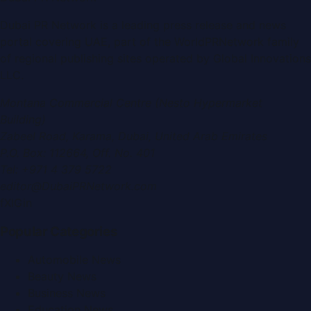
Dubai PR Network
is a leading press release and news
portal covering
UAE
, part of the WorldPRNetwork family
of regional publishing sites operated by
Global Innovations
LLC
.
Montana Commercial Centre (Nesto Hypermarket
Building)
Zabeel Road, Karama
,
Dubai, United Arab Emirates
P.O. Box:
112664
,
Off. No. 401
Tel:
+971 4 379 5722
editor@DubaiPRNetwork.com
f
X
IG
in
Popular Categories
Automobile News
Beauty News
Business News
Education News