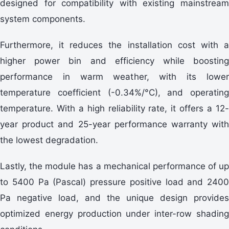
designed for compatibility with existing mainstream
system components.
Furthermore, it reduces the installation cost with a
higher power bin and efficiency while boosting
performance in warm weather, with its lower
temperature coefficient (-0.34%/°C), and operating
temperature. With a high reliability rate, it offers a 12-
year product and 25-year performance warranty with
the lowest degradation.
Lastly, the module has a mechanical performance of up
to 5400 Pa (Pascal) pressure positive load and 2400
Pa negative load, and the unique design provides
optimized energy production under inter-row shading