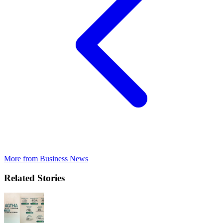
More from
Business News
Related Stories