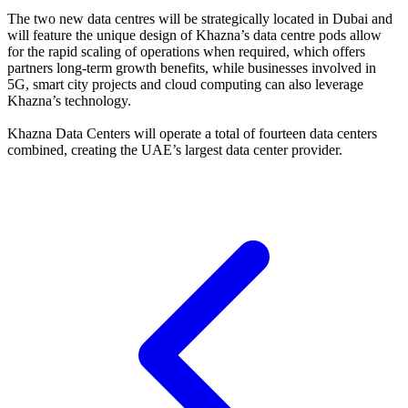
The two new data centres will be strategically located in Dubai and
will feature the unique design of Khazna’s data centre pods allow
for the rapid scaling of operations when required, which offers
partners long-term growth benefits, while businesses involved in
5G, smart city projects and cloud computing can also leverage
Khazna’s technology.
Khazna Data Centers will operate a total of fourteen data centers
combined, creating the UAE’s largest data center provider.