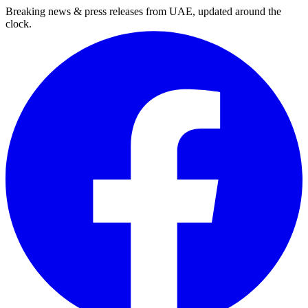
Breaking news & press releases from UAE, updated around the
clock.