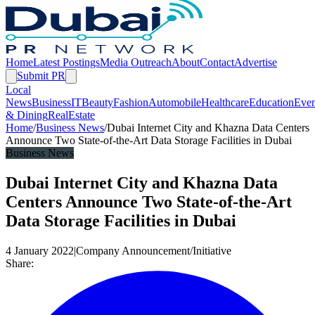
Home
Latest Postings
Media Outreach
About
Contact
Advertise
Submit PR
Local
News
Business
IT
Beauty
Fashion
Automobile
Healthcare
Education
Even
& Dining
RealEstate
Home
/
Business News
/
Dubai Internet City and Khazna Data Centers
Announce Two State-of-the-Art Data Storage Facilities in Dubai
Business News
Dubai Internet City and Khazna Data
Centers Announce Two State-of-the-Art
Data Storage Facilities in Dubai
4 January 2022
|
Company Announcement/Initiative
Share: