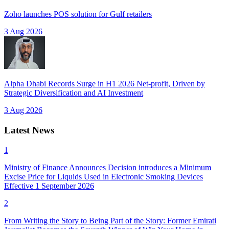
Zoho launches POS solution for Gulf retailers
3 Aug 2026
Alpha Dhabi Records Surge in H1 2026 Net-profit, Driven by
Strategic Diversification and AI Investment
3 Aug 2026
Latest News
1
Ministry of Finance Announces Decision introduces a Minimum
Excise Price for Liquids Used in Electronic Smoking Devices
Effective 1 September 2026
2
From Writing the Story to Being Part of the Story: Former Emirati