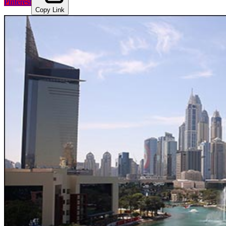
Pinterest
Copy Link