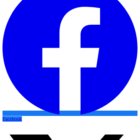
Facebook