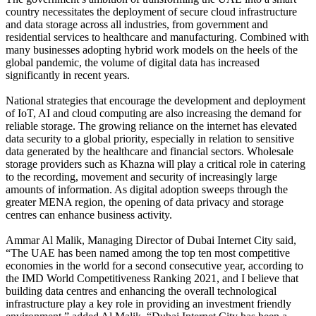
country necessitates the deployment of secure cloud infrastructure
and data storage across all industries, from government and
residential services to healthcare and manufacturing. Combined with
many businesses adopting hybrid work models on the heels of the
global pandemic, the volume of digital data has increased
significantly in recent years.
National strategies that encourage the development and deployment
of IoT, AI and cloud computing are also increasing the demand for
reliable storage. The growing reliance on the internet has elevated
data security to a global priority, especially in relation to sensitive
data generated by the healthcare and financial sectors. Wholesale
storage providers such as Khazna will play a critical role in catering
to the recording, movement and security of increasingly large
amounts of information. As digital adoption sweeps through the
greater MENA region, the opening of data privacy and storage
centres can enhance business activity.
Ammar Al Malik, Managing Director of Dubai Internet City said,
“The UAE has been named among the top ten most competitive
economies in the world for a second consecutive year, according to
the IMD World Competitiveness Ranking 2021, and I believe that
building data centres and enhancing the overall technological
infrastructure play a key role in providing an investment friendly