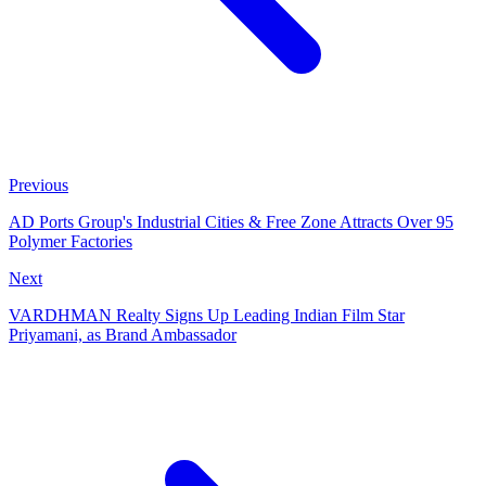
Previous
AD Ports Group's Industrial Cities & Free Zone Attracts Over 95
Polymer Factories
Next
VARDHMAN Realty Signs Up Leading Indian Film Star
Priyamani, as Brand Ambassador