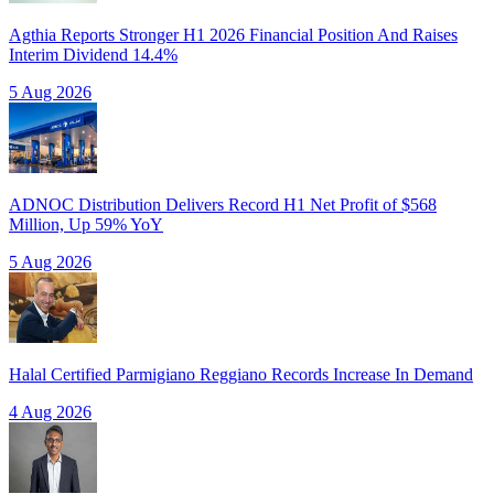
Agthia Reports Stronger H1 2026 Financial Position And Raises
Interim Dividend 14.4%
5 Aug 2026
ADNOC Distribution Delivers Record H1 Net Profit of $568
Million, Up 59% YoY
5 Aug 2026
Halal Certified Parmigiano Reggiano Records Increase In Demand
4 Aug 2026