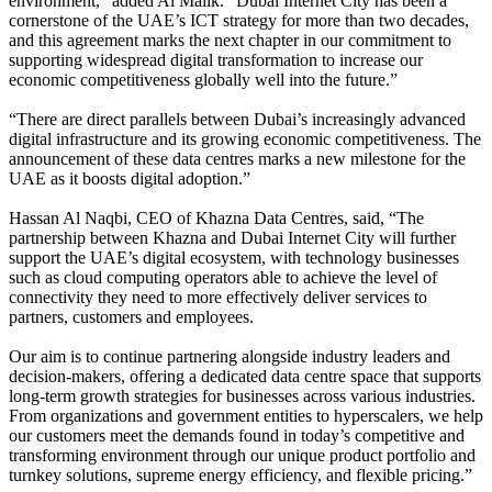
environment,” added Al Malik. “Dubai Internet City has been a
cornerstone of the UAE’s ICT strategy for more than two decades,
and this agreement marks the next chapter in our commitment to
supporting widespread digital transformation to increase our
economic competitiveness globally well into the future.”
“There are direct parallels between Dubai’s increasingly advanced
digital infrastructure and its growing economic competitiveness. The
announcement of these data centres marks a new milestone for the
UAE as it boosts digital adoption.”
Hassan Al Naqbi, CEO of Khazna Data Centres, said, “The
partnership between Khazna and Dubai Internet City will further
support the UAE’s digital ecosystem, with technology businesses
such as cloud computing operators able to achieve the level of
connectivity they need to more effectively deliver services to
partners, customers and employees.
Our aim is to continue partnering alongside industry leaders and
decision-makers, offering a dedicated data centre space that supports
long-term growth strategies for businesses across various industries.
From organizations and government entities to hyperscalers, we help
our customers meet the demands found in today’s competitive and
transforming environment through our unique product portfolio and
turnkey solutions, supreme energy efficiency, and flexible pricing.”