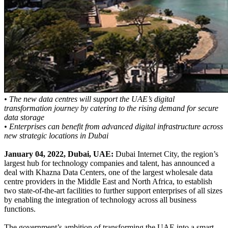
• The new data centres will support the UAE’s digital
transformation journey by catering to the rising demand for secure
data storage
• Enterprises can benefit from advanced digital infrastructure across
new strategic locations in Dubai
January 04, 2022, Dubai, UAE:
Dubai Internet City, the region’s
largest hub for technology companies and talent, has announced a
deal with Khazna Data Centers, one of the largest wholesale data
centre providers in the Middle East and North Africa, to establish
two state-of-the-art facilities to further support enterprises of all sizes
by enabling the integration of technology across all business
functions.
The government’s ambition of transforming the UAE into a smart