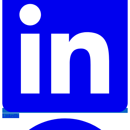
LinkedIn