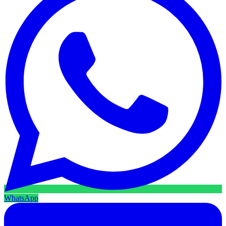
WhatsApp