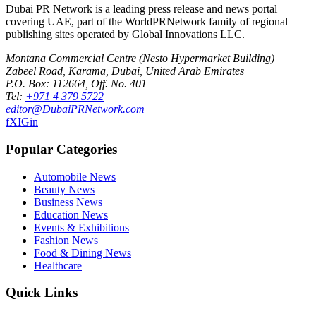
Dubai PR Network
is a leading press release and news portal
covering
UAE
, part of the WorldPRNetwork family of regional
publishing sites operated by
Global Innovations LLC
.
Montana Commercial Centre (Nesto Hypermarket Building)
Zabeel Road, Karama
,
Dubai, United Arab Emirates
P.O. Box:
112664
,
Off. No. 401
Tel:
+971 4 379 5722
editor@DubaiPRNetwork.com
f
X
IG
in
Popular Categories
Automobile News
Beauty News
Business News
Education News
Events & Exhibitions
Fashion News
Food & Dining News
Healthcare
Quick Links