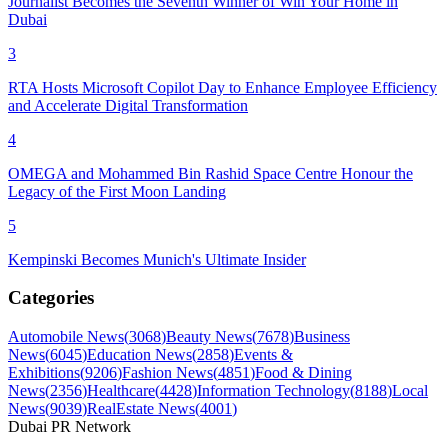
Journalist Becomes the Seventh Winner of Win Your Home in
Dubai
3
RTA Hosts Microsoft Copilot Day to Enhance Employee Efficiency
and Accelerate Digital Transformation
4
OMEGA and Mohammed Bin Rashid Space Centre Honour the
Legacy of the First Moon Landing
5
Kempinski Becomes Munich's Ultimate Insider
Categories
Automobile News
(
3068
)
Beauty News
(
7678
)
Business
News
(
6045
)
Education News
(
2858
)
Events &
Exhibitions
(
9206
)
Fashion News
(
4851
)
Food & Dining
News
(
2356
)
Healthcare
(
4428
)
Information Technology
(
8188
)
Local
News
(
9039
)
RealEstate News
(
4001
)
Dubai PR Network