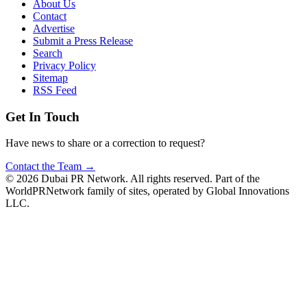
About Us
Contact
Advertise
Submit a Press Release
Search
Privacy Policy
Sitemap
RSS Feed
Get In Touch
Have news to share or a correction to request?
Contact the Team →
©
2026
Dubai PR Network
. All rights reserved. Part of the
WorldPRNetwork family of sites, operated by
Global Innovations
LLC
.