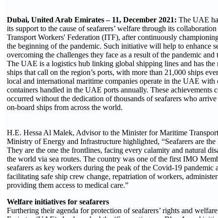
Dubai, United Arab Emirates – 11, December 2021:
The UAE has
its support to the cause of seafarers’ welfare through its collaboration
Transport Workers' Federation (ITF), after continuously championing f
the beginning of the pandemic. Such initiative will help to enhance sea
overcoming the challenges they face as a result of the pandemic and tr
The UAE is a logistics hub linking global shipping lines and has the 
ships that call on the region’s ports, with more than 21,000 ships ev
local and international maritime companies operate in the UAE with 
containers handled in the UAE ports annually. These achievements 
occurred without the dedication of thousands of seafarers who arriv
on-board ships from across the world.
H.E. Hessa Al Malek, Advisor to the Minister for Maritime Transpor
Ministry of Energy and Infrastructure highlighted, “Seafarers are the l
They are the one the frontlines, facing every calamity and natural di
the world via sea routes. The country was one of the first IMO Memb
seafarers as key workers during the peak of the Covid-19 pandemic
facilitating safe ship crew change, repatriation of workers, administe
providing them access to medical care.”
Welfare initiatives for seafarers
Furthering their agenda for protection of seafarers’ rights and welfar