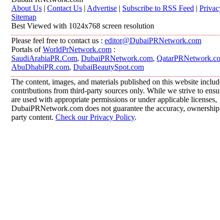
About Us
|
Contact Us
|
Advertise
|
Subscribe to RSS Feed
|
Privac
Sitemap
Best Viewed with 1024x768 screen resolution
Please feel free to contact us :
editor@DubaiPRNetwork.com
Portals of
WorldPrNetwork.com
:
SaudiArabiaPR.Com
,
DubaiPRNetwork.com
,
QatarPRNetwork.c
AbuDhabiPR.com
,
DubaiBeautySpot.com
The content, images, and materials published on this website inclu
contributions from third-party sources only. While we strive to ensur
are used with appropriate permissions or under applicable licenses,
DubaiPRNetwork.com does not guarantee the accuracy, ownership, o
party content.
Check our Privacy Policy
.