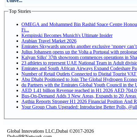
Unive...
Top Stories
OMEGA and Mohammed Bin Rashid Space Centre Honour 
Fi...
Kempinski Becomes Munich's Ultimate Insider
Arabian Travel Market 2026
Emirates Skywards uncorks another exclusive ‘money can’t 
Julius Johansen opens up the Volta a Portugal with prologue
Kalyan Silks' 37th showroom commences operations in Sha
Emirates and South African Airways Expand Codeshare Par
Number of Retail Outlets Connected to Digital Tourist VAT
Abu Dhabi Positioned to Join The Global Hydroge
du Partners with the Emirates Global Youth Council in the 
AED 1.41 billion Revenue reac
Bus-On-Demand Adds 3 New Areas, Expands to 20 Areas
Agthia Reports Stronger H1 2026 Financial Position And Rai
Your Group Chats Upgraded: Introducing Better Polls, @al
Global Innovations LLC,Dubai ©2017-2026
DubaiPRNetwork.com