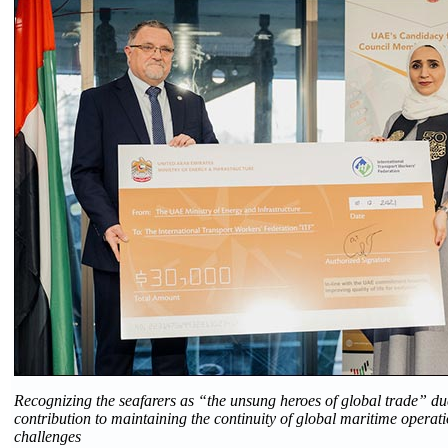
Recognizing the seafarers as “the unsung heroes of global trade” du
contribution to maintaining the continuity of global maritime operat
challenges