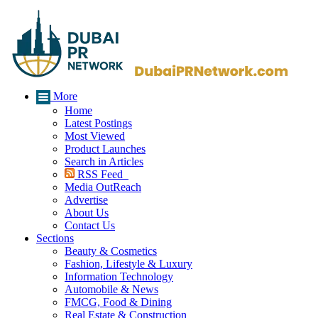
More
Home
Latest Postings
Most Viewed
Product Launches
Search in Articles
RSS Feed
Media OutReach
Advertise
About Us
Contact Us
Sections
Beauty & Cosmetics
Fashion, Lifestyle & Luxury
Information Technology
Automobile & News
FMCG, Food & Dining
Real Estate & Construction