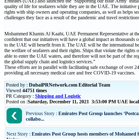
Emirates (UAE) also launched the ‘Supporting our Blue Army’ initia
quality of life for seafarers while they are in the UAE. The initiative 
rights with ship owners and operating companies, as well as helps s
challenges they face as a result of the pandemic and travel restrictions
Mohammed Khamis Al Kaabi, UAE Permanent Representative at th
confident that our initiatives will have a global impact as thousands
to the UAE will benefit from it. The UAE will be the international 
the welfare of seafarers and their rights. Ships that violate the rights 
able to enter the UAE waters, and therefore will not be part of the re
the global supply chain and logistics services.”
These efforts are in parallel with facilitating safe exchange of over 2
providing all necessary medical care and free COVID-19 vaccines.
Posted by :
DubaiPRNetwork.com Editorial Team
Viewed
44751 times
PR Category :
Shipping and Logistic
Posted on :
Saturday, December 11, 2021 3:53:00 PM UAE loca
Previous Story :
Emirates Post Group launches ‘Postcar
collabo...
Next Story :
Emirates Post Group hosts members of Mohamed 