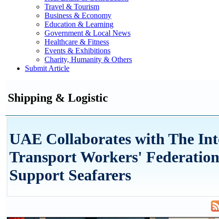
Travel & Tourism
Business & Economy
Education & Learning
Government & Local News
Healthcare & Fitness
Events & Exhibitions
Charity, Humanity & Others
Submit Article
Shipping & Logistic
UAE Collaborates with The Int
Transport Workers' Federation
Support Seafarers