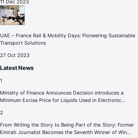
11 Dec 2023
UAE – France Rail & Mobility Days: Pioneering Sustainable
Transport Solutions
27 Oct 2023
Latest News
1
Ministry of Finance Announces Decision introduces a
Minimum Excise Price for Liquids Used in Electronic
Smoking Devices Effective 1 September 2026
2
From Writing the Story to Being Part of the Story: Former
Emirati Journalist Becomes the Seventh Winner of Win