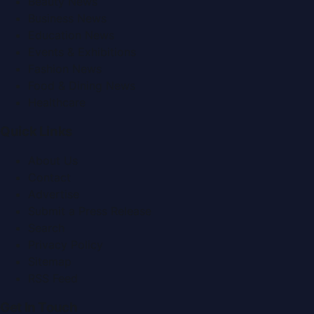
Beauty News
Business News
Education News
Events & Exhibitions
Fashion News
Food & Dining News
Healthcare
Quick Links
About Us
Contact
Advertise
Submit a Press Release
Search
Privacy Policy
Sitemap
RSS Feed
Get In Touch