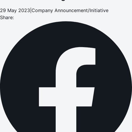
29 May 2023
|
Company Announcement/Initiative
Share: