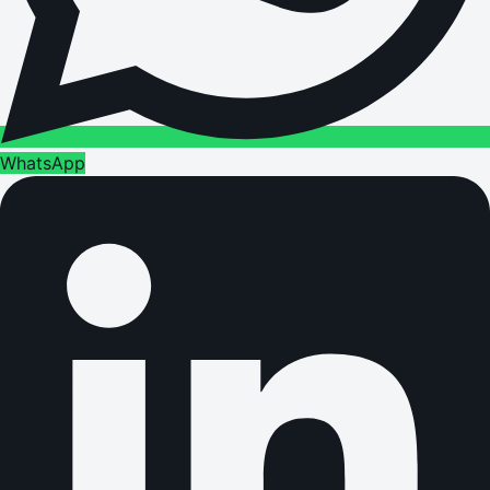
WhatsApp