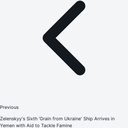
Previous
Zelenskyy's Sixth ‘Grain from Ukraine' Ship Arrives in
Yemen with Aid to Tackle Famine