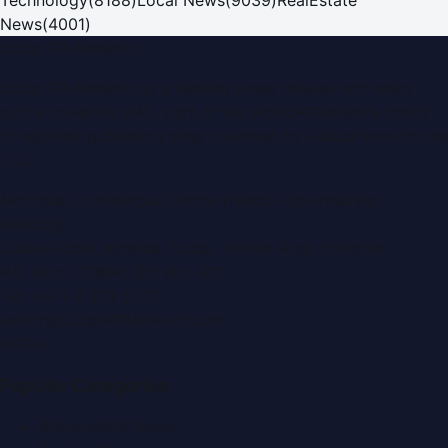
News
(
4001
)
Dubai PR Network
Dubai PR Network
is a leading press release and news
portal covering
UAE
, part of the WorldPRNetwork family
of regional publishing sites operated by
Global Innovations
LLC
.
Montana Commercial Centre (Nesto Hypermarket
Building)
Zabeel Road, Karama
,
Dubai, United Arab Emirates
P.O. Box:
112664
,
Off. No. 401
Tel:
+971 4 379 5722
editor@DubaiPRNetwork.com
f
X
IG
in
Popular Categories
Automobile News