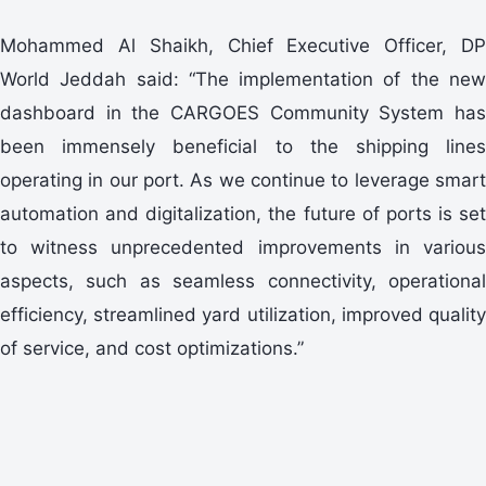
Mohammed Al Shaikh, Chief Executive Officer, DP
World Jeddah said: “The implementation of the new
dashboard in the CARGOES Community System has
been immensely beneficial to the shipping lines
operating in our port. As we continue to leverage smart
automation and digitalization, the future of ports is set
to witness unprecedented improvements in various
aspects, such as seamless connectivity, operational
efficiency, streamlined yard utilization, improved quality
of service, and cost optimizations.”