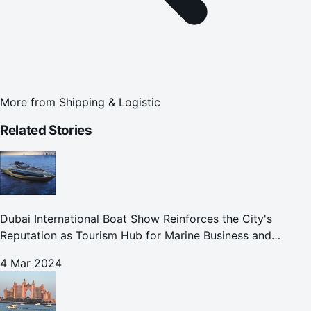
More from
Shipping & Logistic
Related Stories
Dubai International Boat Show Reinforces the City's
Reputation as Tourism Hub for Marine Business and
Leisure
4 Mar 2024