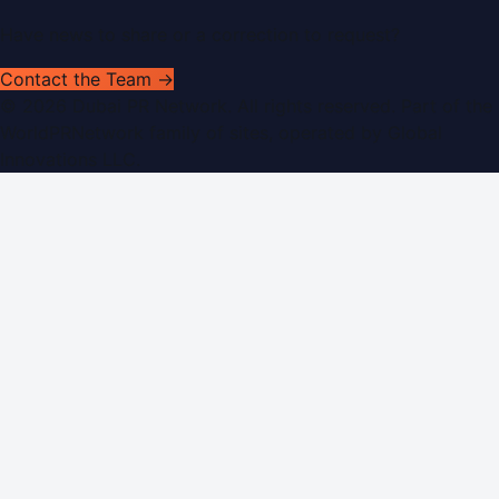
Have news to share or a correction to request?
Contact the Team →
©
2026
Dubai PR Network
. All rights reserved. Part of the
WorldPRNetwork family of sites, operated by
Global
Innovations LLC
.