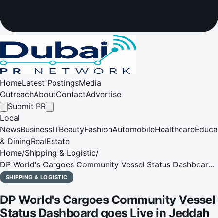
Home
Latest Postings
Media
Outreach
About
Contact
Advertise
Submit PR
Local
News
Business
IT
Beauty
Fashion
Automobile
Healthcare
Educa
& Dining
RealEstate
Home
/
Shipping & Logistic
/
DP World's Cargoes Community Vessel Status Dashboard
goes Live in Jeddah
SHIPPING & LOGISTIC
DP World's Cargoes Community Vessel
Status Dashboard goes Live in Jeddah