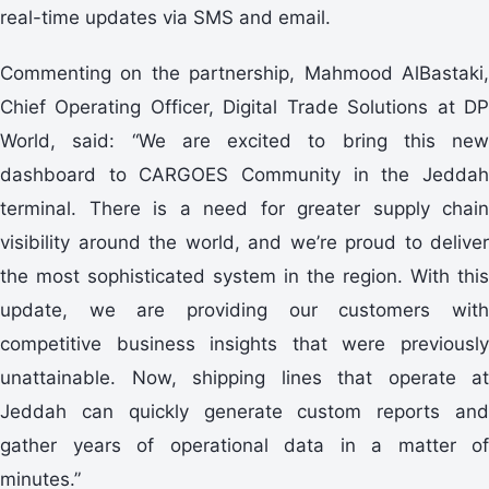
real-time updates via SMS and email.
Commenting on the partnership, Mahmood AlBastaki,
Chief Operating Officer, Digital Trade Solutions at DP
World, said: “We are excited to bring this new
dashboard to CARGOES Community in the Jeddah
terminal. There is a need for greater supply chain
visibility around the world, and we’re proud to deliver
the most sophisticated system in the region. With this
update, we are providing our customers with
competitive business insights that were previously
unattainable. Now, shipping lines that operate at
Jeddah can quickly generate custom reports and
gather years of operational data in a matter of
minutes.”