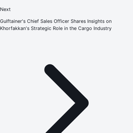
Next
Gulftainer's Chief Sales Officer Shares Insights on
Khorfakkan's Strategic Role in the Cargo Industry