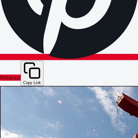
Pinterest
Copy Link