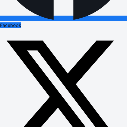
Facebook