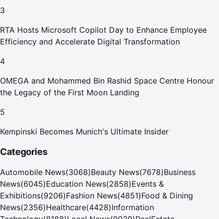
Your Home in Dubai
3
RTA Hosts Microsoft Copilot Day to Enhance Employee
Efficiency and Accelerate Digital Transformation
4
OMEGA and Mohammed Bin Rashid Space Centre Honour
the Legacy of the First Moon Landing
5
Kempinski Becomes Munich's Ultimate Insider
Categories
Automobile News
(
3068
)
Beauty News
(
7678
)
Business
News
(
6045
)
Education News
(
2858
)
Events &
Exhibitions
(
9206
)
Fashion News
(
4851
)
Food & Dining
News
(
2356
)
Healthcare
(
4428
)
Information
Technology
(
8188
)
Local News
(
9039
)
RealEstate