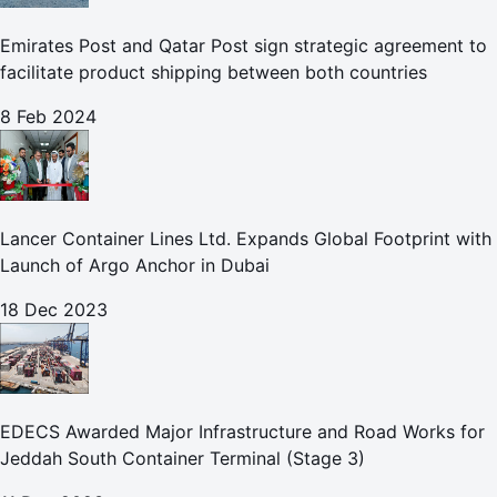
Emirates Post and Qatar Post sign strategic agreement to
facilitate product shipping between both countries
8 Feb 2024
Lancer Container Lines Ltd. Expands Global Footprint with
Launch of Argo Anchor in Dubai
18 Dec 2023
EDECS Awarded Major Infrastructure and Road Works for
Jeddah South Container Terminal (Stage 3)