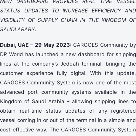
NEW DASHBOARD PROVIDES REAL TIME VESSEL
STATUS UPDATES TO INCREASE EFFICIENCY AND
VISIBILITY OF SUPPLY CHAIN IN THE KINGDOM OF
SAUDI ARABIA
Dubai, UAE – 29 May 2023:
CARGOES Community by
DP World has launched a new dashboard for shipping
lines at the company’s Jeddah terminal, bringing the
customer experience fully digital. With this update,
CARGOES Community System is now one of the most
advanced port community systems available in the
Kingdom of Saudi Arabia – allowing shipping lines to
obtain real-time status updates of any registered
vessel coming in or out of the terminal in a simple and
cost-effective way. The CARGOES Community System