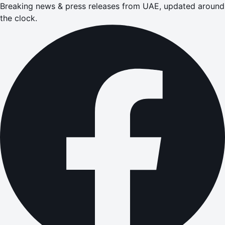
Breaking news & press releases from UAE, updated around
the clock.