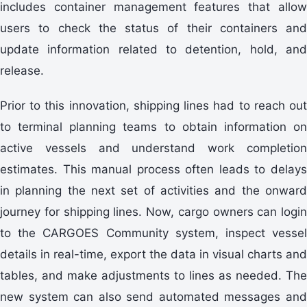
includes container management features that allow
users to check the status of their containers and
update information related to detention, hold, and
release.
Prior to this innovation, shipping lines had to reach out
to terminal planning teams to obtain information on
active vessels and understand work completion
estimates. This manual process often leads to delays
in planning the next set of activities and the onward
journey for shipping lines. Now, cargo owners can login
to the CARGOES Community system, inspect vessel
details in real-time, export the data in visual charts and
tables, and make adjustments to lines as needed. The
new system can also send automated messages and