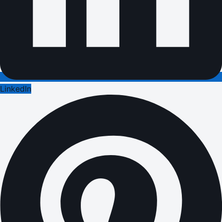
LinkedIn