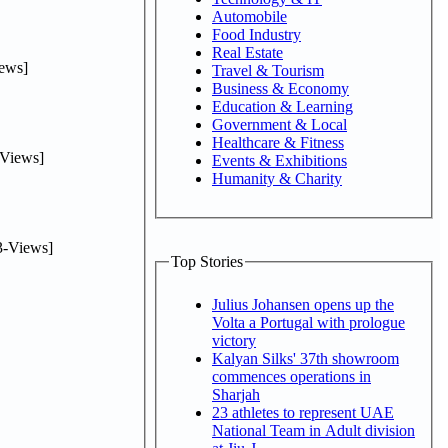
Automobile
Food Industry
Real Estate
ews]
Travel & Tourism
Business & Economy
Education & Learning
Government & Local
Healthcare & Fitness
Views]
Events & Exhibitions
Humanity & Charity
-Views]
Top Stories
Julius Johansen opens up the
Volta a Portugal with prologue
victory
Kalyan Silks' 37th showroom
commences operations in
Sharjah
23 athletes to represent UAE
National Team in Adult division