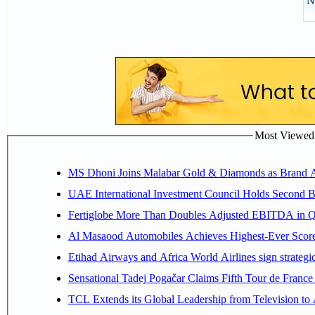
N
Most Viewed P
MS Dhoni Joins Malabar Gold & Diamonds as Brand Amb
UAE International Investment Council Holds Second B
Fertiglobe More Than Doubles Adjusted EBITDA in Q2
Al Masaood Automobiles Achieves Highest-Ever Score 
Etihad Airways and Africa World Airlines sign strategi
Sensational Tadej Pogačar Claims Fifth Tour de France 
TCL Extends its Global Leadership from Television t