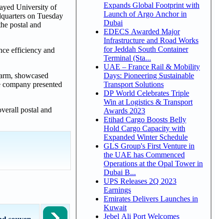
Expands Global Footprint with
yed University of
Launch of Argo Anchor in
dquarters on Tuesday
Dubai
the postal and
EDECS Awarded Major
Infrastructure and Road Works
for Jeddah South Container
nce efficiency and
Terminal (Sta...
UAE – France Rail & Mobility
Days: Pioneering Sustainable
 arm, showcased
Transport Solutions
The company presented
DP World Celebrates Triple
Win at Logistics & Transport
verall postal and
Awards 2023
Etihad Cargo Boosts Belly
Hold Cargo Capacity with
Expanded Winter Schedule
GLS Group's First Venture in
the UAE has Commenced
Operations at the Opal Tower in
Dubai B...
UPS Releases 2Q 2023
Earnings
Emirates Delivers Launches in
Kuwait
Jebel Ali Port Welcomes