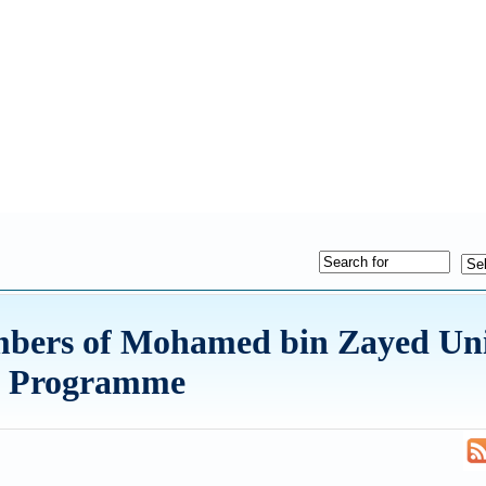
mbers of Mohamed bin Zayed Univ
ive Programme