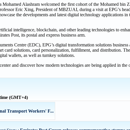
 Mohamed Alashram welcomed the first cohort of the Mohamed bin Za
rofessor Eric Xing, President of MBZUAI, during a visit at EPG’s hea
owcase the developments and latest digital technology applications in 
ficial intelligence, blockchain, and other leading technologies to enha
rates Post, its postal and express business arm.
ments Centre (EDC), EPG’s digital transformation solutions business
rt card solutions, card personalization, fulfillment, and distribution. 
tal wallets, as well as turnkey solutions.
 center and discover how modern technologies are being applied in the o
 time (GMT+4)
nal Transport Workers' F...