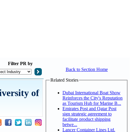
Filter
PR by
Back to Section Home
Related Stories
ersity of
Dubai International Boat Show
Reinforces the City's Reputation
as Tourism Hub for Marine B...
Emirates Post and Qatar Post
sign strategic agreement to
facilitate product shipping
betwe...
Lancer Container Lines Ltd.