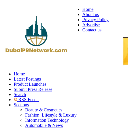
Home
About us
Privacy Policy
Advertise
Contact us
Home
Latest Postings
Product Launches
Submit Press Release
Search
RSS Feed
Sections
Beauty & Cosmetics
Fashion, Lifestyle & Luxury
Information Technology
Automobile & News