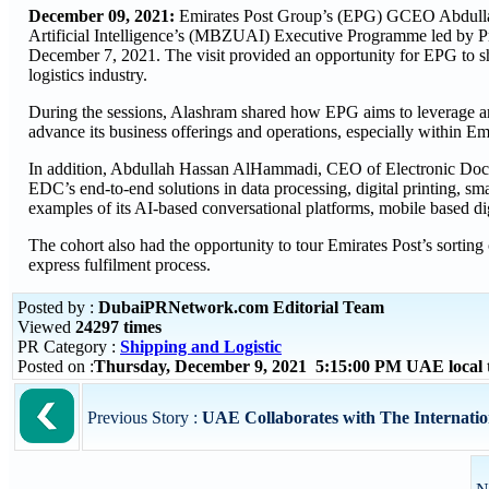
December 09, 2021:
Emirates Post Group’s (EPG) GCEO Abdulla
Artificial Intelligence’s (MBZUAI) Executive Programme led by P
December 7, 2021. The visit provided an opportunity for EPG to sh
logistics industry.
During the sessions, Alashram shared how EPG aims to leverage arti
advance its business offerings and operations, especially within Emi
In addition, Abdullah Hassan AlHammadi, CEO of Electronic Docu
EDC’s end-to-end solutions in data processing, digital printing, sma
examples of its AI-based conversational platforms, mobile based digi
The cohort also had the opportunity to tour Emirates Post’s sorting
express fulfilment process.
Posted by :
DubaiPRNetwork.com Editorial Team
Viewed
24297 times
PR Category :
Shipping and Logistic
Posted on :
Thursday, December 9, 2021 5:15:00 PM UAE local
Previous Story :
UAE Collaborates with The Internatio