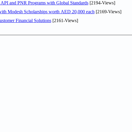
n API and PNR Programs with Global Standards
[2194-Views]
 with Modesh Scholarships worth AED 20,000 each
[2169-Views]
stomer Financial Solutions
[2161-Views]