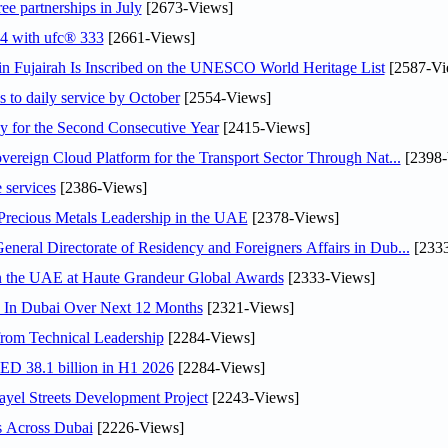
ee partnerships in July
[2673-Views]
24 with ufc® 333
[2661-Views]
 Fujairah Is Inscribed on the UNESCO World Heritage List
[2587-Vi
s to daily service by October
[2554-Views]
or the Second Consecutive Year
[2415-Views]
ereign Cloud Platform for the Transport Sector Through Nat...
[2398-
 services
[2386-Views]
 Precious Metals Leadership in the UAE
[2378-Views]
ral Directorate of Residency and Foreigners Affairs in Dub...
[2333
in the UAE at Haute Grandeur Global Awards
[2333-Views]
s In Dubai Over Next 12 Months
[2321-Views]
rom Technical Leadership
[2284-Views]
AED 38.1 billion in H1 2026
[2284-Views]
el Streets Development Project
[2243-Views]
s Across Dubai
[2226-Views]