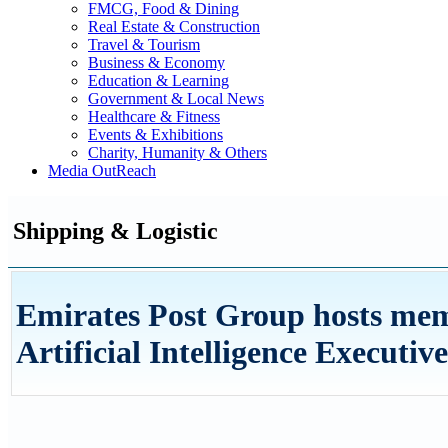
FMCG, Food & Dining
Real Estate & Construction
Travel & Tourism
Business & Economy
Education & Learning
Government & Local News
Healthcare & Fitness
Events & Exhibitions
Charity, Humanity & Others
Media OutReach
Shipping & Logistic
Emirates Post Group hosts me
Artificial Intelligence Execut