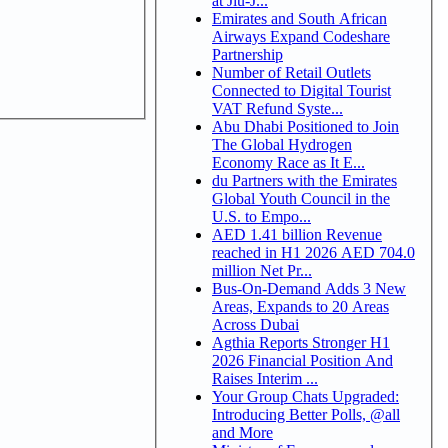
at Jiu-J...
Emirates and South African
Airways Expand Codeshare
Partnership
Number of Retail Outlets
Connected to Digital Tourist
VAT Refund Syste...
Abu Dhabi Positioned to Join
The Global Hydrogen
Economy Race as It E...
du Partners with the Emirates
Global Youth Council in the
U.S. to Empo...
AED 1.41 billion Revenue
reached in H1 2026 AED 704.0
million Net Pr...
Bus-On-Demand Adds 3 New
Areas, Expands to 20 Areas
Across Dubai
Agthia Reports Stronger H1
2026 Financial Position And
Raises Interim ...
Your Group Chats Upgraded:
Introducing Better Polls, @all
and More