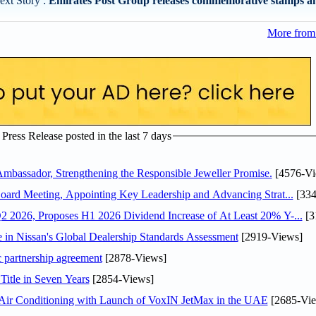
ext Story :
Emirates Post Group releases commemorative stamps an
More from 
ress Release posted in the last 7 days
assador, Strengthening the Responsible Jeweller Promise.
[4576-Vi
oard Meeting, Appointing Key Leadership and Advancing Strat...
[334
 2026, Proposes H1 2026 Dividend Increase of At Least 20% Y-...
[3
in Nissan's Global Dealership Standards Assessment
[2919-Views]
c partnership agreement
[2878-Views]
Title in Seven Years
[2854-Views]
o Air Conditioning with Launch of VoxIN JetMax in the UAE
[2685-Vie