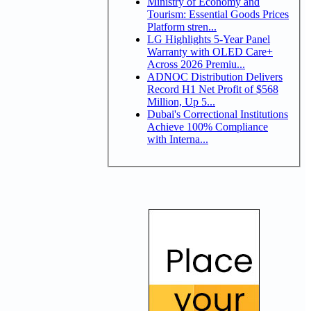
Ministry of Economy and
Tourism: Essential Goods Prices
Platform stren...
LG Highlights 5-Year Panel
Warranty with OLED Care+
Across 2026 Premiu...
ADNOC Distribution Delivers
Record H1 Net Profit of $568
Million, Up 5...
Dubai's Correctional Institutions
Achieve 100% Compliance
with Interna...