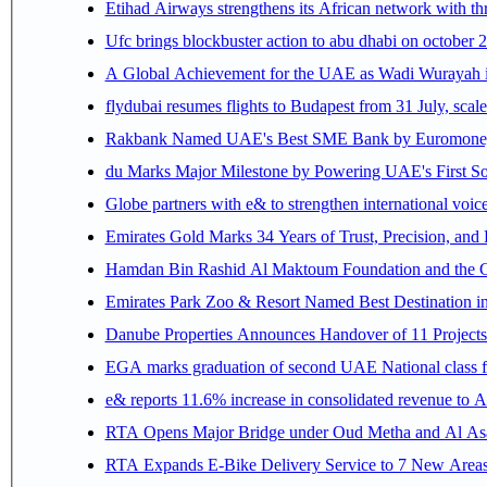
Etihad Airways strengthens its African network with thr
Ufc brings blockbuster action to abu dhabi on october 
A Global Achievement for the UAE as Wadi Wurayah in
flydubai resumes flights to Budapest from 31 July, scale
Rakbank Named UAE's Best SME Bank by Euromoney f
du Marks Major Milestone by Powering UAE's First Sov
Globe partners with e& to strengthen international voice
Emirates Gold Marks 34 Years of Trust, Precision, and
Hamdan Bin Rashid Al Maktoum Foundation and the Gene
Emirates Park Zoo & Resort Named Best Destination 
Danube Properties Announces Handover of 11 Project
EGA marks graduation of second UAE National class f
e& reports 11.6% increase in consolidated revenue to 
RTA Opens Major Bridge under Oud Metha and Al Asay
RTA Expands E-Bike Delivery Service to 7 New Area