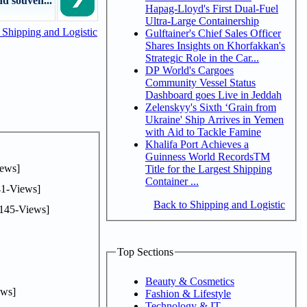
d souven...
Hapag-Lloyd's First Dual-Fuel
Ultra-Large Containership
Shipping and Logistic
Gulftainer's Chief Sales Officer
Shares Insights on Khorfakkan's
Strategic Role in the Car...
DP World's Cargoes
Community Vessel Status
Dashboard goes Live in Jeddah
Zelenskyy's Sixth ‘Grain from
Ukraine' Ship Arrives in Yemen
with Aid to Tackle Famine
Khalifa Port Achieves a
Guinness World RecordsTM
ews]
Title for the Largest Shipping
Container ...
1-Views]
Back to Shipping and Logistic
145-Views]
Top Sections
Beauty & Cosmetics
ws]
Fashion & Lifestyle
Technology & IT