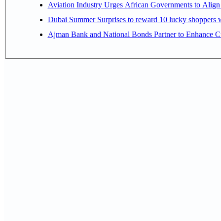
Aviation Industry Urges African Governments to Alig
Dubai Summer Surprises to reward 10 lucky shoppers
Ajman Bank and National Bonds Partner to Enhance Cu