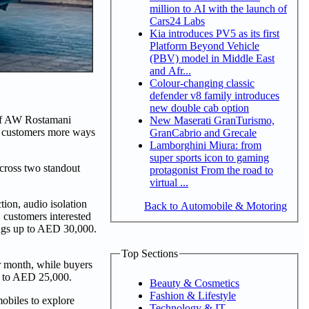
million to AI with the launch of
Cars24 Labs
Kia introduces PV5 as its first
Platform Beyond Vehicle
(PBV) model in Middle East
and Afr...
Colour-changing classic
defender v8 family introduces
new double cab option
of AW Rostamani
New Maserati GranTurismo,
s customers more ways
GranCabrio and Grecale
Lamborghini Miura: from
super sports icon to gaming
cross two standout
protagonist From the road to
virtual ...
ion, audio isolation
Back to Automobile & Motoring
 customers interested
ings up to AED 30,000.
Top Sections
r month, while buyers
up to AED 25,000.
Beauty & Cosmetics
Fashion & Lifestyle
obiles to explore
Technology & IT