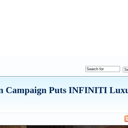
n Campaign Puts INFINITI Lux