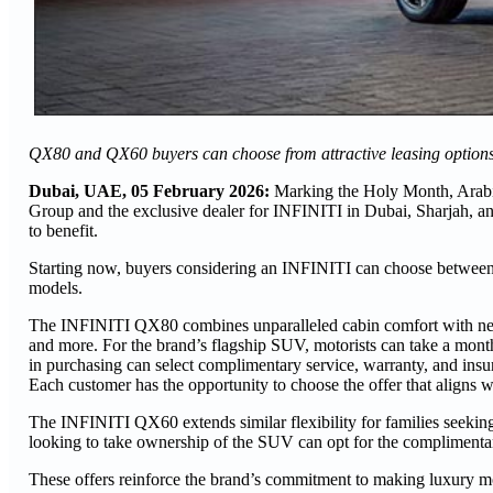
QX80 and QX60 buyers can choose from attractive leasing options,
Dubai, UAE, 05 February 2026:
Marking the Holy Month, Arab
Group and the exclusive dealer for INFINITI in Dubai, Sharjah, 
to benefit.
Starting now, buyers considering an INFINITI can choose between
models.
The INFINITI QX80 combines unparalleled cabin comfort with next-
and more. For the brand’s flagship SUV, motorists can take a mon
in purchasing can select complimentary service, warranty, and insu
Each customer has the opportunity to choose the offer that aligns wit
The INFINITI QX60 extends similar flexibility for families seeki
looking to take ownership of the SUV can opt for the complimenta
These offers reinforce the brand’s commitment to making luxury m