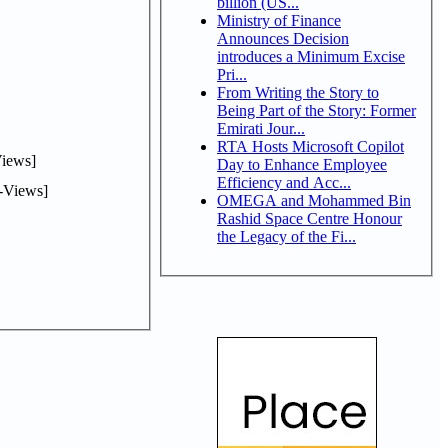
billion (US...
Ministry of Finance
Announces Decision
introduces a Minimum Excise
Pri...
From Writing the Story to
Being Part of the Story: Former
Emirati Jour...
RTA Hosts Microsoft Copilot
iews]
Day to Enhance Employee
Efficiency and Acc...
-Views]
OMEGA and Mohammed Bin
Rashid Space Centre Honour
the Legacy of the Fi...