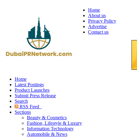
Home
About us
Privacy Policy
Advertise
Contact us
Home
Latest Postings
Product Launches
Submit Press Release
Search
RSS Feed
Sections
Beauty & Cosmetics
Fashion, Lifestyle & Luxury
Information Technology
Automobile & News