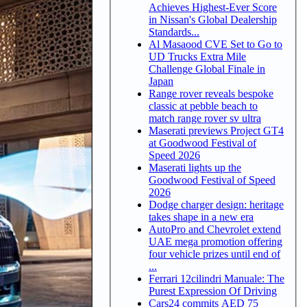
Achieves Highest-Ever Score
in Nissan's Global Dealership
Standards...
Al Masaood CVE Set to Go to
UD Trucks Extra Mile
Challenge Global Finale in
Japan
Range rover reveals bespoke
classic at pebble beach to
match range rover sv ultra
Maserati previews Project GT4
at Goodwood Festival of
Speed 2026
Maserati lights up the
Goodwood Festival of Speed
2026
Dodge charger design: heritage
takes shape in a new era
AutoPro and Chevrolet extend
UAE mega promotion offering
four vehicle prizes until end of
...
Ferrari 12cilindri Manuale: The
Purest Expression Of Driving
Cars24 commits AED 75