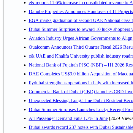
e& reports 11.6% increase in consolidated revenue to 
Danube Properties Announces Handover of 11 Project
EGA marks graduation of second UAE National class f
Dubai Summer Surprises to reward 10 lucky shoppers
Aviation Industry Urges African Governments to Alig
Qualcomm Announces Third Quarter Fiscal 2026 Resul
e& UAE and Khalifa University publish industry roadm
National Bank of Fujairah PJSC (NBF) – H1 2026 Results 
DAE Completes US$9.0 billion Acquisition of Macqua
flydubai strengthens operations in Italy with increased
Commercial Bank of Dubai (CBD) launches CBD Invest,
Unexpected Blessing: Long-Time Dubai Resident Beco
Dubai Summer Surprises Launches Lucky Receipt Prom
Air Passenger Demand Falls 1.7% in June
[2029-Views
Dubai awards record 237 hotels with Dubai Sustainable 