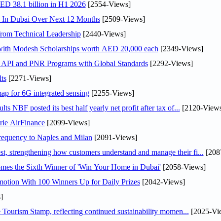
AED 38.1 billion in H1 2026
[2554-Views]
s In Dubai Over Next 12 Months
[2509-Views]
rom Technical Leadership
[2440-Views]
 with Modesh Scholarships worth AED 20,000 each
[2349-Views]
n API and PNR Programs with Global Standards
[2292-Views]
ts
[2271-Views]
ap for 6G integrated sensing
[2255-Views]
NBF posted its best half yearly net profit after tax of...
[2120-Views
rie AirFinance
[2099-Views]
 frequency to Naples and Milan
[2091-Views]
 strengthening how customers understand and manage their fi...
[208
mes the Sixth Winner of 'Win Your Home in Dubai'
[2058-Views]
otion With 100 Winners Up for Daily Prizes
[2042-Views]
]
Tourism Stamp, reflecting continued sustainability momen...
[2025-Vi