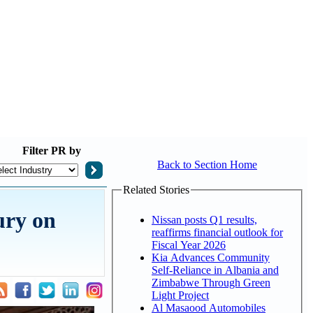
Filter
PR by
Back to Section Home
Related Stories
ury on
Nissan posts Q1 results,
reaffirms financial outlook for
Fiscal Year 2026
Kia Advances Community
Self-Reliance in Albania and
Zimbabwe Through Green
Light Project
Al Masaood Automobiles