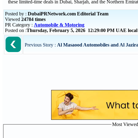
these limited-time deals in Dubai, Sharjah, and the Northern Emirat
Posted by :
DubaiPRNetwork.com Editorial Team
Viewed
24784 times
PR Category :
Automobile & Motoring
Posted on :
Thursday, February 5, 2026 12:29:00 PM UAE loca
Previous Story :
Al Masaood Automobiles and Al Jazir
Most Viewed P