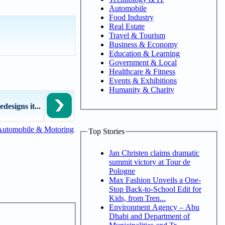
Automobile
Food Industry
Real Estate
Travel & Tourism
Business & Economy
Education & Learning
Government & Local
Healthcare & Fitness
Events & Exhibitions
Humanity & Charity
esigns it...
Automobile & Motoring
Top Stories
Jan Christen claims dramatic
summit victory at Tour de
Pologne
Max Fashion Unveils a One-
Stop Back-to-School Edit for
Kids, from Tren...
Environment Agency – Abu
Dhabi and Department of