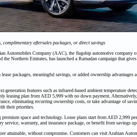
 complimentary aftersales packages, or direct savings
ian Automobiles Company (AAC), the flagship automotive company 
and the Northern Emirates, has launched a Ramadan campaign that give
 lease packages, meaningful savings, or added ownership advantages a
generation features such as infrared-based ambient temperature detect
thly leasing plan from AED 5,999 with no down payment. Alternatively,
rance, eliminating recurring ownership costs, or take advantage of sav
h their priorities.
ng premium space and technology. Lease plans start from AED 2,999 pe
ry service, warranty, and insurance package, or benefit from savings 
ore attainable, without compromise. Customers can visit Arabian Autom