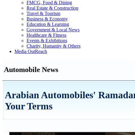
FMCG, Food & Dining
Real Estate & Construction
Travel & Tourism
Business & Economy
Education & Learning
Government & Local News
Healthcare & Fitness
Events & Exhibitions
Charity, Humanity & Others
Media OutReach
Automobile News
Arabian Automobiles' Ramada
Your Terms