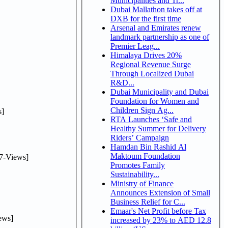
Municipalities and Tr...
Dubai Mallathon takes off at
DXB for the first time
Arsenal and Emirates renew
landmark partnership as one of
Premier Leag...
Himalaya Drives 20%
Regional Revenue Surge
Through Localized Dubai
R&D...
Dubai Municipality and Dubai
Foundation for Women and
Children Sign Ag...
]
RTA Launches ‘Safe and
Healthy Summer for Delivery
Riders’ Campaign
Hamdan Bin Rashid Al
Maktoum Foundation
7-Views]
Promotes Family
Sustainability...
Ministry of Finance
Announces Extension of Small
Business Relief for C...
Emaar's Net Profit before Tax
ews]
increased by 23% to AED 12.8