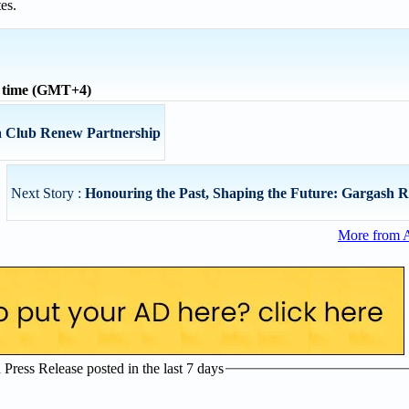
es.
l time (GMT+4)
a Club Renew Partnership
Next Story :
Honouring the Past, Shaping the Future: Gargash Red
More from 
ress Release posted in the last 7 days