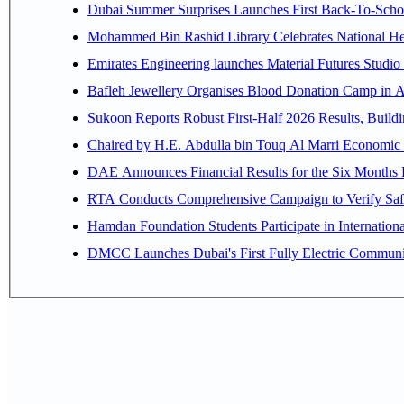
Dubai Summer Surprises Launches First Back-To-Schoo
Mohammed Bin Rashid Library Celebrates National Her
Emirates Engineering launches Material Futures Studio t
Bafleh Jewellery Organises Blood Donation Camp in As
Sukoon Reports Robust First-Half 2026 Results, Buildi
Chaired by H.E. 
RTA Conducts Comprehensive Campaign to Verify Safe
Hamdan Foundation Students Participate in Internatio
DMCC Launches Dubai's First Fully Electric Commun