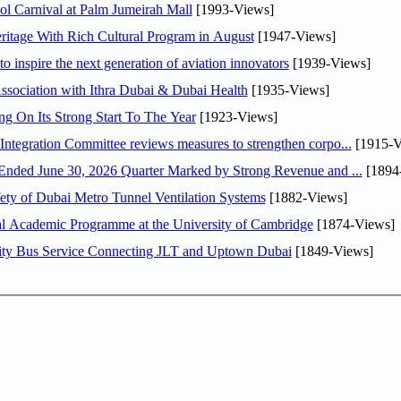
l Carnival at Palm Jumeirah Mall
[1993-Views]
itage With Rich Cultural Program in August
[1947-Views]
o inspire the next generation of aviation innovators
[1939-Views]
sociation with Ithra Dubai & Dubai Health
[1935-Views]
ng On Its Strong Start To The Year
[1923-Views]
Abdulla bin Touq Al Marri Economic Integration Committee reviews measures to strengthen corpo...
[1915-V
DAE Announces Financial Results for the Six Months Ended June 30, 2026 Quarter Marked by Strong Revenue and ...
[1894
ty of Dubai Metro Tunnel Ventilation Systems
[1882-Views]
nal Academic Programme at the University of Cambridge
[1874-Views]
ity Bus Service Connecting JLT and Uptown Dubai
[1849-Views]