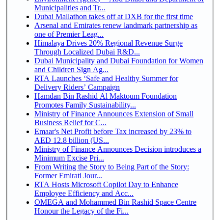
Municipalities and Tr...
Dubai Mallathon takes off at DXB for the first time
Arsenal and Emirates renew landmark partnership as
one of Premier Leag...
Himalaya Drives 20% Regional Revenue Surge
Through Localized Dubai R&D...
Dubai Municipality and Dubai Foundation for Women
and Children Sign Ag...
RTA Launches ‘Safe and Healthy Summer for
Delivery Riders’ Campaign
Hamdan Bin Rashid Al Maktoum Foundation
Promotes Family Sustainability...
Ministry of Finance Announces Extension of Small
Business Relief for C...
Emaar's Net Profit before Tax increased by 23% to
AED 12.8 billion (US...
Ministry of Finance Announces Decision introduces a
Minimum Excise Pri...
From Writing the Story to Being Part of the Story:
Former Emirati Jour...
RTA Hosts Microsoft Copilot Day to Enhance
Employee Efficiency and Acc...
OMEGA and Mohammed Bin Rashid Space Centre
Honour the Legacy of the Fi...