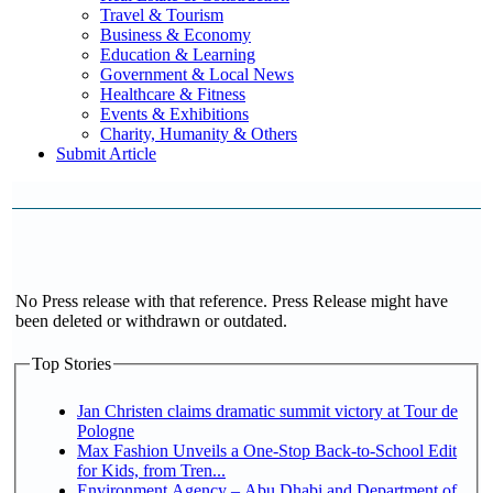
Travel & Tourism
Business & Economy
Education & Learning
Government & Local News
Healthcare & Fitness
Events & Exhibitions
Charity, Humanity & Others
Submit Article
No Press release with that reference. Press Release might have
been deleted or withdrawn or outdated.
Top Stories
Jan Christen claims dramatic summit victory at Tour de
Pologne
Max Fashion Unveils a One-Stop Back-to-School Edit
for Kids, from Tren...
Environment Agency – Abu Dhabi and Department of