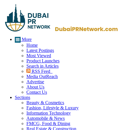
More
Home
Latest Postings
Most Viewed
Product Launches
Search in Articles
RSS Feed
Media OutReach
Advertise
About Us
Contact Us
Sections
Beauty & Cosmetics
Fashion, Lifestyle & Luxury
Information Technology
Automobile & News
FMCG, Food & Dining
Real Estate & Construction