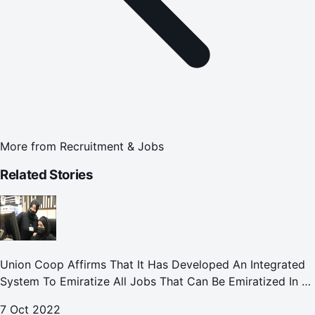
More from
Recruitment & Jobs
Related Stories
Union Coop Affirms That It Has Developed An Integrated
System To Emiratize All Jobs That Can Be Emiratized In All
Its Divisions And Departments.
7 Oct 2022