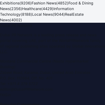
Exhibitions
(
9206
)
Fashion News
(
4852
)
Food & Dining
News
(
2356
)
Healthcare
(
4429
)
Information
Technology
(
8188
)
Local News
(
9044
)
RealEstate
News
(
4002
)
Dubai PR Network
Dubai PR Network
is a leading press release and news
portal covering
UAE
, part of the WorldPRNetwork family
of regional publishing sites operated by
Global Innovations
LLC
.
Montana Commercial Centre (Nesto Hypermarket
Building)
Zabeel Road, Karama
,
Dubai, United Arab Emirates
P.O. Box:
112664
,
Off. No. 401
Tel:
+971 4 379 5722
editor@DubaiPRNetwork.com
f
X
IG
in
Popular Categories