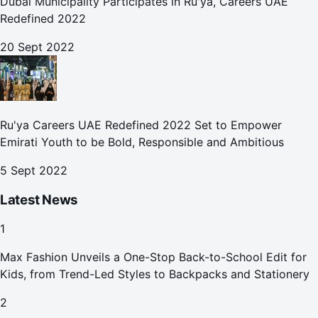
Dubai Municipality Participates in Ru'ya, Careers UAE
Redefined 2022
20 Sept 2022
Ru'ya Careers UAE Redefined 2022 Set to Empower
Emirati Youth to be Bold, Responsible and Ambitious
5 Sept 2022
Latest News
1
Max Fashion Unveils a One-Stop Back-to-School Edit for
Kids, from Trend-Led Styles to Backpacks and Stationery
2