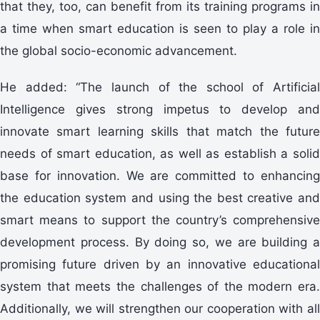
that they, too, can benefit from its training programs in
a time when smart education is seen to play a role in
the global socio-economic advancement.
He added: “The launch of the school of Artificial
Intelligence gives strong impetus to develop and
innovate smart learning skills that match the future
needs of smart education, as well as establish a solid
base for innovation. We are committed to enhancing
the education system and using the best creative and
smart means to support the country’s comprehensive
development process. By doing so, we are building a
promising future driven by an innovative educational
system that meets the challenges of the modern era.
Additionally, we will strengthen our cooperation with all