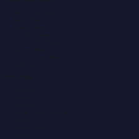
Automobile News
Beauty News
Business News
Education News
Events & Exhibitions
Fashion News
Food & Dining News
Healthcare
Quick Links
About Us
Contact
Advertise
Submit a Press Release
Search
Privacy Policy
Sitemap