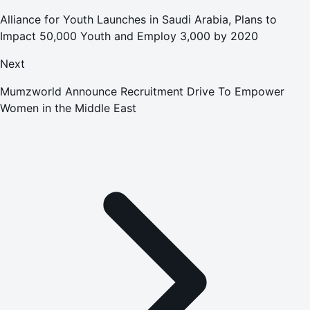
Alliance for Youth Launches in Saudi Arabia, Plans to
Impact 50,000 Youth and Employ 3,000 by 2020
Next
Mumzworld Announce Recruitment Drive To Empower
Women in the Middle East