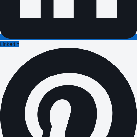
LinkedIn