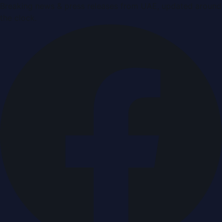
Breaking news & press releases from UAE, updated around
the clock.