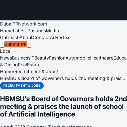
DubaiPRNetwork
.
com
Home
Latest Postings
Media
Outreach
About
Contact
Advertise
Submit PR
Local
News
Business
IT
Beauty
Fashion
Automobile
Healthcare
Educa
& Dining
RealEstate
Home
/
Recruitment & Jobs
/
HBMSU's Board of Governors holds 2nd meeting & praises
the launch of school of Artificial Intelligence
RECRUITMENT & JOBS
HBMSU's Board of Governors holds 2nd
meeting & praises the launch of school
of Artificial Intelligence
1 April 2018
|
Company/Product Information