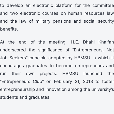
to develop an electronic platform for the committee
and two electronic courses on human resources law
and the law of military pensions and social security
benefits.
At the end of the meeting, H.E. Dhahi Khalfan
underscored the significance of “Entrepreneurs, Not
Job Seekers” principle adopted by HBMSU in which it
encourages graduates to become entrepreneurs and
run their own projects. HBMSU launched the
“Entrepreneurs Club” on February 21, 2018 to foster
entrepreneurship and innovation among the university’s
students and graduates.