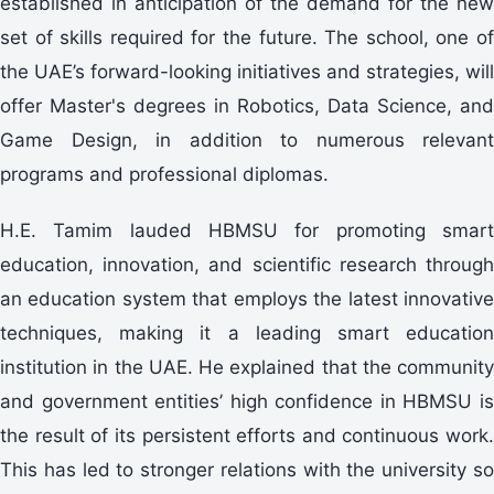
established in anticipation of the demand for the new
set of skills required for the future. The school, one of
the UAE’s forward-looking initiatives and strategies, will
offer Master's degrees in Robotics, Data Science, and
Game Design, in addition to numerous relevant
programs and professional diplomas.
H.E. Tamim lauded HBMSU for promoting smart
education, innovation, and scientific research through
an education system that employs the latest innovative
techniques, making it a leading smart education
institution in the UAE. He explained that the community
and government entities’ high confidence in HBMSU is
the result of its persistent efforts and continuous work.
This has led to stronger relations with the university so