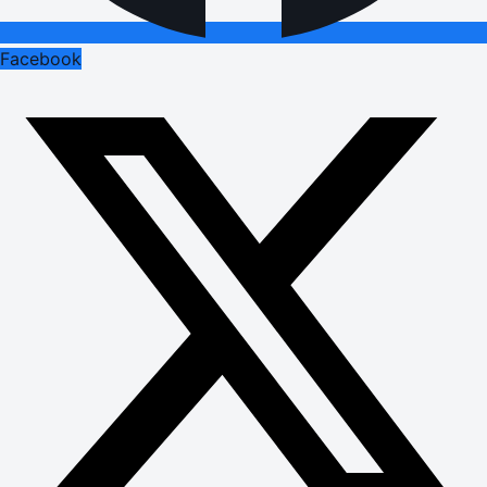
Facebook