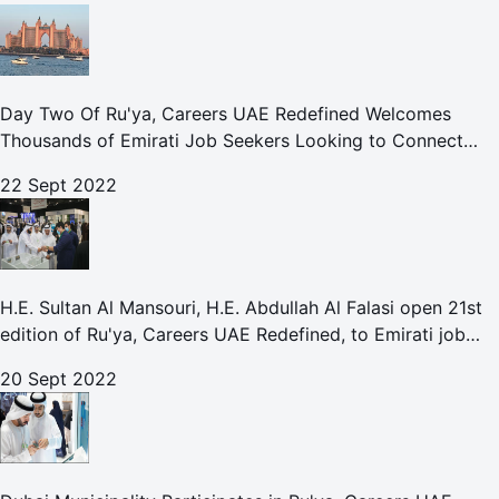
Day Two Of Ru'ya, Careers UAE Redefined Welcomes
Thousands of Emirati Job Seekers Looking to Connect
With Leading UAE Companies
22 Sept 2022
H.E. Sultan Al Mansouri, H.E. Abdullah Al Falasi open 21st
edition of Ru'ya, Careers UAE Redefined, to Emirati job
seekers
20 Sept 2022