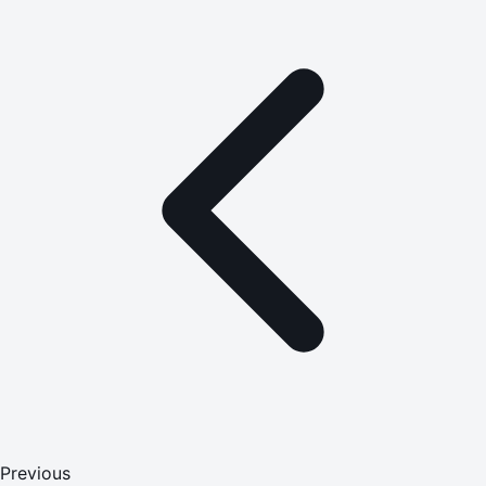
Previous