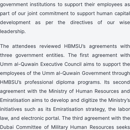
government institutions to support their employees as
part of our joint commitment to support human capital
development as per the directives of our wise
leadership.
The attendees reviewed HBMSU’s agreements with
three government entities. The first agreement with
Umm al-Quwain Executive Council aims to support the
employees of the Umm al-Quwain Government through
HMBSU’s professional diploma programs. Its second
agreement with the Ministry of Human Resources and
Emiratisation aims to develop and digitize the Ministry’s
initiatives such as its Emiratisation strategy, the labor
law, and electronic portal. The third agreement with the
Dubai Committee of Military Human Resources seeks