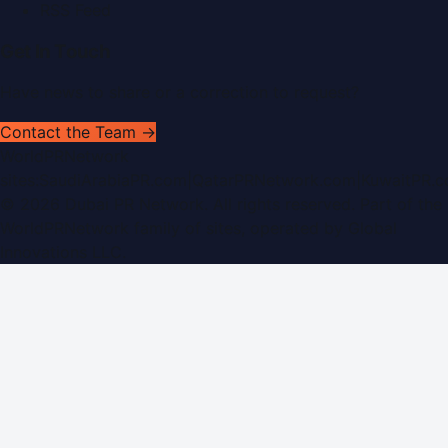
RSS Feed
Get In Touch
Have news to share or a correction to request?
Contact the Team →
WorldPRNetwork
sites:
SaudiArabiaPR.com
|
QatarPRNetwork.com
|
KuwaitPR.
©
2026
Dubai PR Network
. All rights reserved. Part of the
WorldPRNetwork family of sites, operated by
Global
Innovations LLC
.