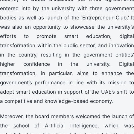
entered into by the university with three government
bodies as well as launch of the ‘Entrepreneur Club.’ It
was also an opportunity to showcase the university’s
efforts to promote smart education, digital
transformation within the public sector, and innovation
in the country, resulting in the government entities’
higher confidence in the university. Digital
transformation, in particular, aims to enhance the
government’s performance in line with its mission to
adopt smart education in support of the UAE’s shift to
a competitive and knowledge-based economy.
Moreover, the board members welcomed the launch of
the school of Artificial Intelligence, which was