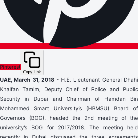
Pinterest
Copy Link
UAE, March 31, 2018 -
H.E. Lieutenant General Dhahi
Khalfan Tamim, Deputy Chief of Police and Public
Security in Dubai and Chairman of Hamdan Bin
Mohammed Smart University’s (HBMSU) Board of
Governors (BOG), headed the 2nd meeting of the
university’s BOG for 2017/2018. The meeting held
recently in Dubai discussed the three agreements