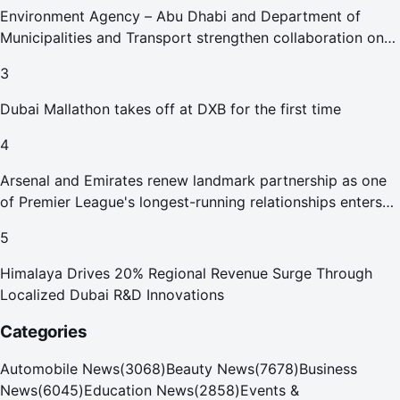
Environment Agency – Abu Dhabi and Department of
Municipalities and Transport strengthen collaboration on
Abu Dhabi Waste Management Strategy initiatives
3
Dubai Mallathon takes off at DXB for the first time
4
Arsenal and Emirates renew landmark partnership as one
of Premier League's longest-running relationships enters
new era
5
Himalaya Drives 20% Regional Revenue Surge Through
Localized Dubai R&D Innovations
Categories
Automobile News
(
3068
)
Beauty News
(
7678
)
Business
News
(
6045
)
Education News
(
2858
)
Events &