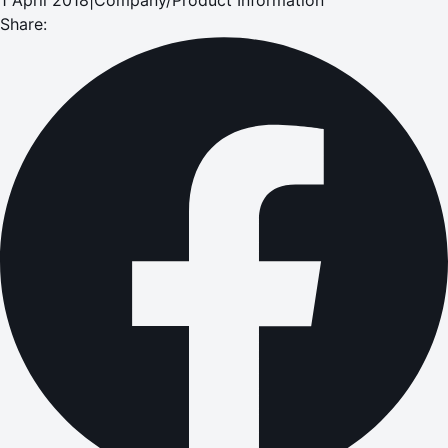
Share: