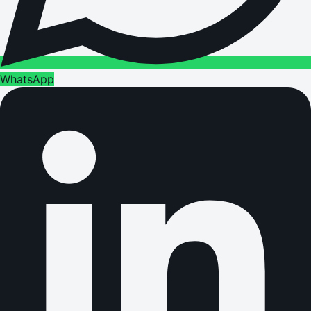
WhatsApp