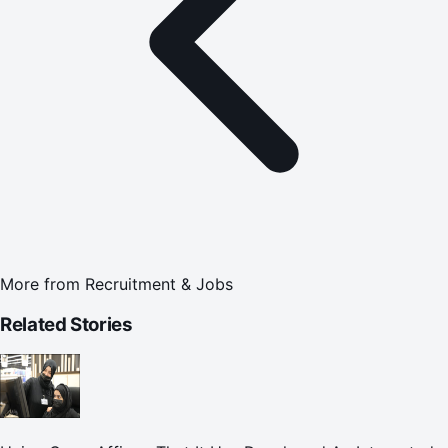
More from
Recruitment & Jobs
Related Stories