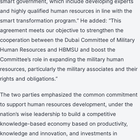
smart government, which include developing experts
and highly qualified human resources in line with the
smart transformation program.” He added: “This
agreement meets our objective to strengthen the
cooperation between the Dubai Committee of Military
Human Resources and HBMSU and boost the
Committee’s role in expanding the military human
resources, particularly the military associates and their
rights and obligations.”
The two parties emphasized the common commitment
to support human resources development, under the
nation’s wise leadership to build a competitive
knowledge-based economy based on productivity,
knowledge and innovation, and investments in