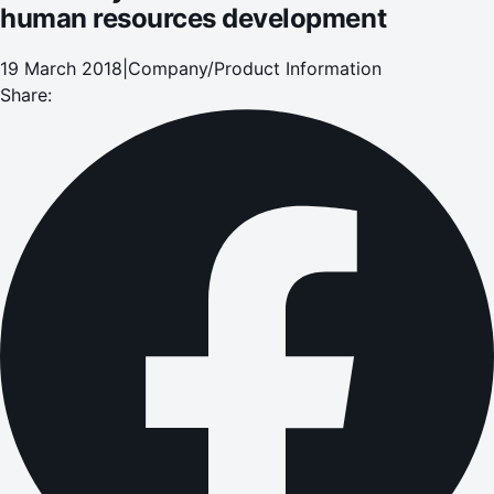
human resources development
19 March 2018
|
Company/Product Information
Share: