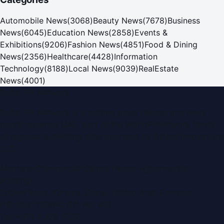
Automobile News
(
3068
)
Beauty News
(
7678
)
Business
News
(
6045
)
Education News
(
2858
)
Events &
Exhibitions
(
9206
)
Fashion News
(
4851
)
Food & Dining
News
(
2356
)
Healthcare
(
4428
)
Information
Technology
(
8188
)
Local News
(
9039
)
RealEstate
News
(
4001
)
Dubai PR Network
Dubai PR Network
is a leading press release and news
portal covering
UAE
, part of the WorldPRNetwork family
of regional publishing sites operated by
Global Innovations
LLC
.
Montana Commercial Centre (Nesto Hypermarket
Building)
Zabeel Road, Karama
,
Dubai, United Arab Emirates
P.O. Box:
112664
,
Off. No. 401
Tel:
+971 4 379 5722