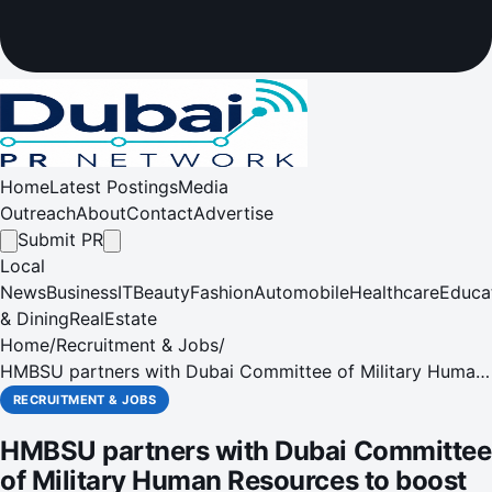
Home
Latest Postings
Media
Outreach
About
Contact
Advertise
Submit PR
Local
News
Business
IT
Beauty
Fashion
Automobile
Healthcare
Educa
& Dining
RealEstate
Home
/
Recruitment & Jobs
/
HMBSU partners with Dubai Committee of Military Human
Resources to boost human resources development
RECRUITMENT & JOBS
HMBSU partners with Dubai Committee
of Military Human Resources to boost