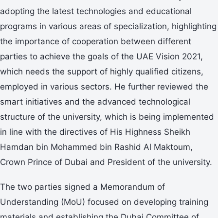
adopting the latest technologies and educational
programs in various areas of specialization, highlighting
the importance of cooperation between different
parties to achieve the goals of the UAE Vision 2021,
which needs the support of highly qualified citizens,
employed in various sectors. He further reviewed the
smart initiatives and the advanced technological
structure of the university, which is being implemented
in line with the directives of His Highness Sheikh
Hamdan bin Mohammed bin Rashid Al Maktoum,
Crown Prince of Dubai and President of the university.
The two parties signed a Memorandum of
Understanding (MoU) focused on developing training
materials and establishing the Dubai Committee of