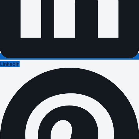
LinkedIn