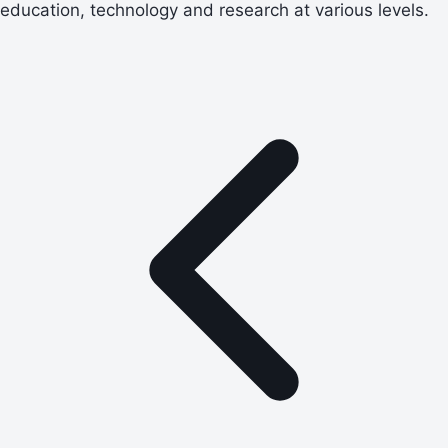
education, technology and research at various levels.