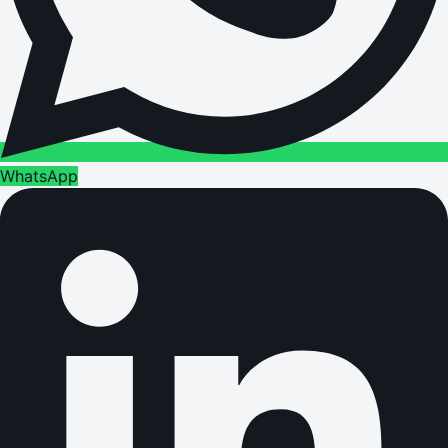
WhatsApp