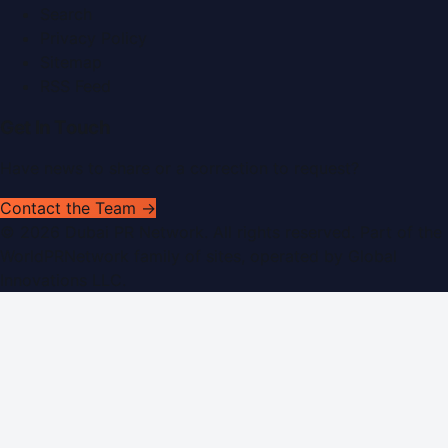
Search
Privacy Policy
Sitemap
RSS Feed
Get In Touch
Have news to share or a correction to request?
Contact the Team →
©
2026
Dubai PR Network
. All rights reserved. Part of the
WorldPRNetwork family of sites, operated by
Global
Innovations LLC
.