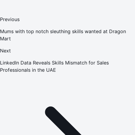
Previous
Mums with top notch sleuthing skills wanted at Dragon
Mart
Next
LinkedIn Data Reveals Skills Mismatch for Sales
Professionals in the UAE