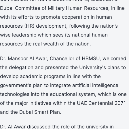
Dubai Committee of Military Human Resources, in line
with its efforts to promote cooperation in human
resources (HR) development, following the nation’s
wise leadership which sees its national human
resources the real wealth of the nation.
Dr. Mansoor Al Awar, Chancellor of HBMSU, welcomed
the delegation and presented the University's plans to
develop academic programs in line with the
government's plan to integrate artificial intelligence
technologies into the educational system, which is one
of the major initiatives within the UAE Centennial 2071
and the Dubai Smart Plan.
Dr. Al Awar discussed the role of the university in