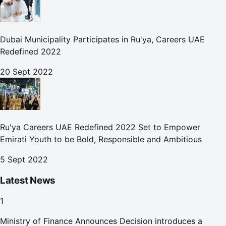
Dubai Municipality Participates in Ru'ya, Careers UAE
Redefined 2022
20 Sept 2022
Ru'ya Careers UAE Redefined 2022 Set to Empower
Emirati Youth to be Bold, Responsible and Ambitious
5 Sept 2022
Latest News
1
Ministry of Finance Announces Decision introduces a