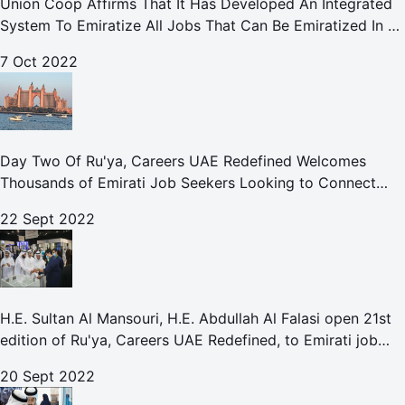
Union Coop Affirms That It Has Developed An Integrated
System To Emiratize All Jobs That Can Be Emiratized In All
Its Divisions And Departments.
7 Oct 2022
Day Two Of Ru'ya, Careers UAE Redefined Welcomes
Thousands of Emirati Job Seekers Looking to Connect
With Leading UAE Companies
22 Sept 2022
H.E. Sultan Al Mansouri, H.E. Abdullah Al Falasi open 21st
edition of Ru'ya, Careers UAE Redefined, to Emirati job
seekers
20 Sept 2022