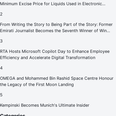
Minimum Excise Price for Liquids Used in Electronic
Smoking Devices Effective 1 September 2026
2
From Writing the Story to Being Part of the Story: Former
Emirati Journalist Becomes the Seventh Winner of Win
Your Home in Dubai
3
RTA Hosts Microsoft Copilot Day to Enhance Employee
Efficiency and Accelerate Digital Transformation
4
OMEGA and Mohammed Bin Rashid Space Centre Honour
the Legacy of the First Moon Landing
5
Kempinski Becomes Munich's Ultimate Insider
Categories