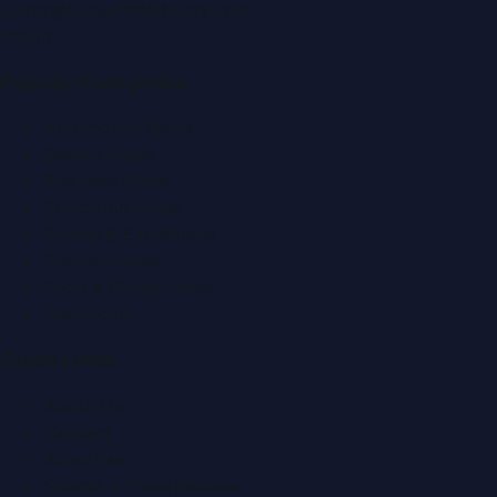
editor@DubaiPRNetwork.com
f
X
IG
in
Popular Categories
Automobile News
Beauty News
Business News
Education News
Events & Exhibitions
Fashion News
Food & Dining News
Healthcare
Quick Links
About Us
Contact
Advertise
Submit a Press Release