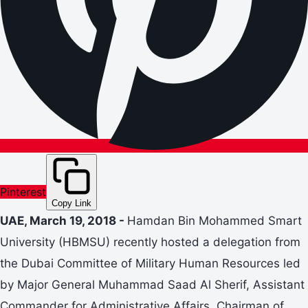
Pinterest
Copy Link
UAE, March 19, 2018 -
Hamdan Bin Mohammed Smart
University (HBMSU) recently hosted a delegation from
the Dubai Committee of Military Human Resources led
by Major General Muhammad Saad Al Sherif, Assistant
Commander for Administrative Affairs, Chairman of