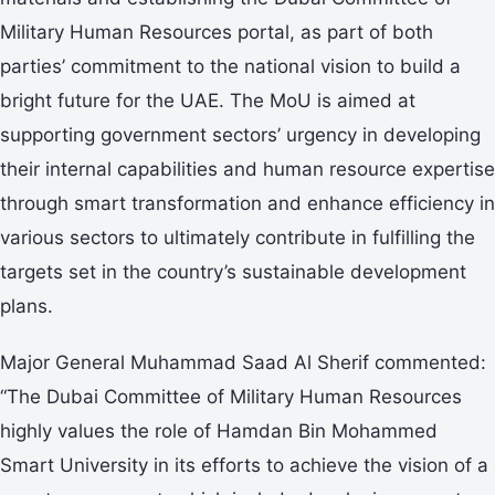
Military Human Resources portal, as part of both
parties’ commitment to the national vision to build a
bright future for the UAE. The MoU is aimed at
supporting government sectors’ urgency in developing
their internal capabilities and human resource expertise
through smart transformation and enhance efficiency in
various sectors to ultimately contribute in fulfilling the
targets set in the country’s sustainable development
plans.
Major General Muhammad Saad Al Sherif commented:
“The Dubai Committee of Military Human Resources
highly values the role of Hamdan Bin Mohammed
Smart University in its efforts to achieve the vision of a