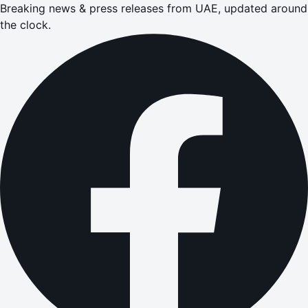
Breaking news & press releases from UAE, updated around
the clock.