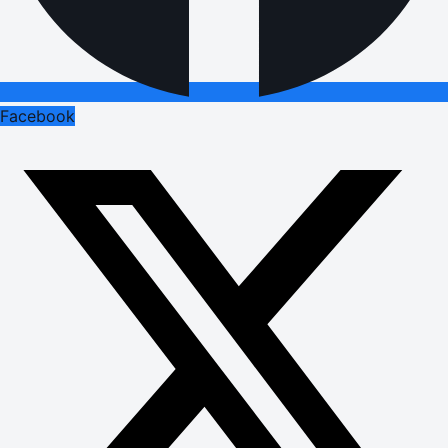
Facebook