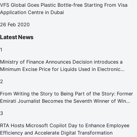
VFS Global Goes Plastic Bottle-free Starting From Visa
Application Centre in Dubai
26 Feb 2020
Latest News
1
Ministry of Finance Announces Decision introduces a
Minimum Excise Price for Liquids Used in Electronic
Smoking Devices Effective 1 September 2026
2
From Writing the Story to Being Part of the Story: Former
Emirati Journalist Becomes the Seventh Winner of Win
Your Home in Dubai
3
RTA Hosts Microsoft Copilot Day to Enhance Employee
Efficiency and Accelerate Digital Transformation