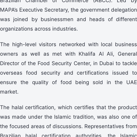
Brazilian Chamber of Commerce (ABCC). Led by
MAPA’s Executive Secretary, the government delegation
was joined by businessmen and heads of different
organizations across industries.
The high-level visitors networked with local business
owners as well as met with Khalifa Al Ali, General
Director of the Food Security Center, in Dubai to tackle
overseas food security and certifications issued to
ensure the quality of food being sold in the UAE
market.
The halal certification, which certifies that the product
was made under the Islamic tradition, was also one of
the focused areas of discussions. Representatives from
Brazilian halal certification authorities, the Islamic