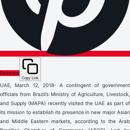
Pinterest
Copy Link
UAE, March 12, 2018- A contingent of government
officials from Brazil’s Ministry of Agriculture, Livestock,
and Supply (MAPA) recently visited the UAE as part of
its mission to establish its presence in new major Asian
and Middle Eastern markets, according to the Arab