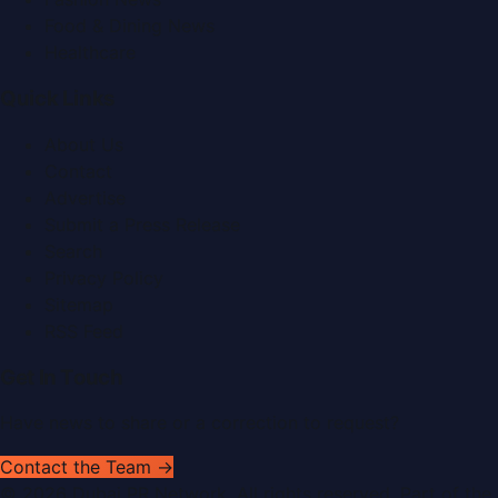
Food & Dining News
Healthcare
Quick Links
About Us
Contact
Advertise
Submit a Press Release
Search
Privacy Policy
Sitemap
RSS Feed
Get In Touch
Have news to share or a correction to request?
Contact the Team →
©
2026
Dubai PR Network
. All rights reserved. Part of the