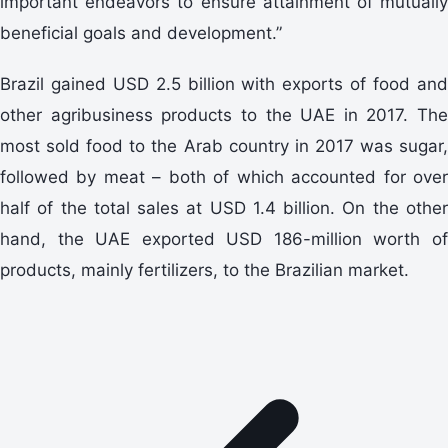
important endeavors to ensure attainment of mutually
beneficial goals and development.”
Brazil gained USD 2.5 billion with exports of food and
other agribusiness products to the UAE in 2017. The
most sold food to the Arab country in 2017 was sugar,
followed by meat – both of which accounted for over
half of the total sales at USD 1.4 billion. On the other
hand, the UAE exported USD 186-million worth of
products, mainly fertilizers, to the Brazilian market.