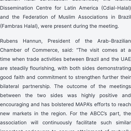
Dissemination Centre for Latin America (Cdial-Halal)
and the Federation of Muslim Associations in Brazil
(Fambras Halal), were present during the meeting.
Rubens Hannun, President of the Arab-Brazilian
Chamber of Commerce, said: “The visit comes at a
time when trade activities between Brazil and the UAE
are steadily flourishing, with both sides demonstrating
good faith and commitment to strengthen further their
bilateral partnership. The outcome of the meetings
between the two sides was highly positive and
encouraging and has bolstered MAPA’s efforts to reach
new markets in the region. For the ABCC’s part, the
association will continuously facilitate such similar