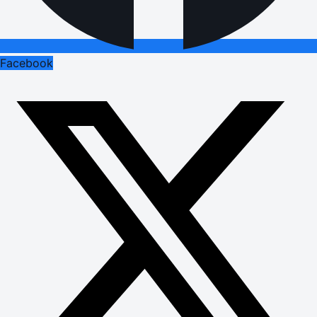
Facebook