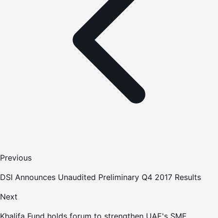
Previous
DSI Announces Unaudited Preliminary Q4 2017 Results
Next
Khalifa Fund holds forum to strengthen UAE's SME