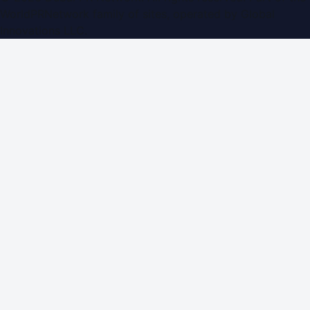
WorldPRNetwork family of sites, operated by
Global
Innovations LLC
.