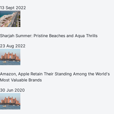
13 Sept 2022
Sharjah Summer: Pristine Beaches and Aqua Thrills
23 Aug 2022
Amazon, Apple Retain Their Standing Among the World's
Most Valuable Brands
30 Jun 2020