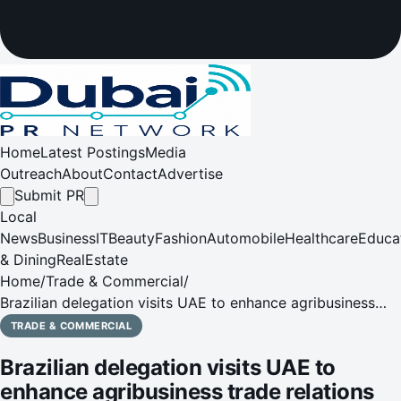
Home
Latest Postings
Media
Outreach
About
Contact
Advertise
Submit PR
Local
News
Business
IT
Beauty
Fashion
Automobile
Healthcare
Educa
& Dining
RealEstate
Home
/
Trade & Commercial
/
Brazilian delegation visits UAE to enhance agribusiness
trade relations
TRADE & COMMERCIAL
Brazilian delegation visits UAE to
enhance agribusiness trade relations