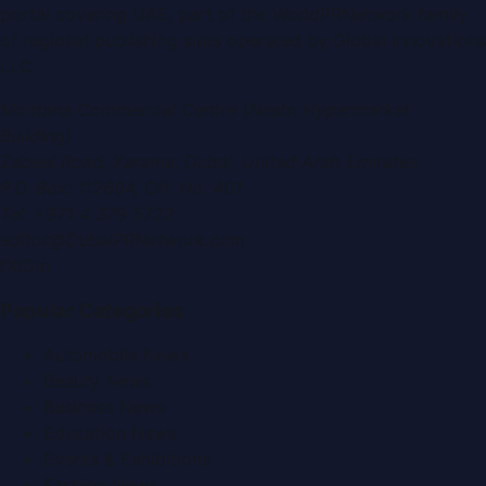
portal covering
UAE
, part of the WorldPRNetwork family
of regional publishing sites operated by
Global Innovations
LLC
.
Montana Commercial Centre (Nesto Hypermarket
Building)
Zabeel Road, Karama
,
Dubai, United Arab Emirates
P.O. Box:
112664
,
Off. No. 401
Tel:
+971 4 379 5722
editor@DubaiPRNetwork.com
f
X
IG
in
Popular Categories
Automobile News
Beauty News
Business News
Education News
Events & Exhibitions
Fashion News