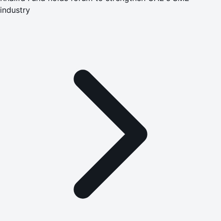
industry