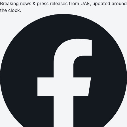
Breaking news & press releases from UAE, updated around
the clock.