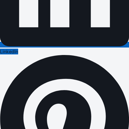
LinkedIn