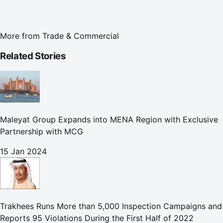
More from
Trade & Commercial
Related Stories
Maleyat Group Expands into MENA Region with Exclusive
Partnership with MCG
15 Jan 2024
Trakhees Runs More than 5,000 Inspection Campaigns and
Reports 95 Violations During the First Half of 2022