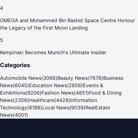
4
OMEGA and Mohammed Bin Rashid Space Centre Honour
the Legacy of the First Moon Landing
5
Kempinski Becomes Munich's Ultimate Insider
Categories
Automobile News
(
3068
)
Beauty News
(
7678
)
Business
News
(
6045
)
Education News
(
2858
)
Events &
Exhibitions
(
9206
)
Fashion News
(
4851
)
Food & Dining
News
(
2356
)
Healthcare
(
4428
)
Information
Technology
(
8188
)
Local News
(
9039
)
RealEstate
News
(
4001
)
Dubai PR Network
Dubai PR Network
is a leading press release and news