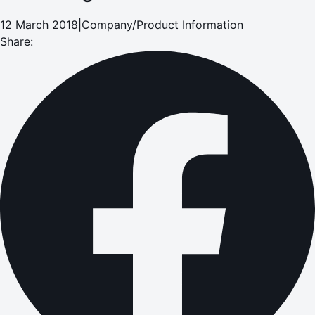
12 March 2018
|
Company/Product Information
Share: