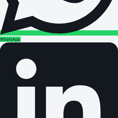
WhatsApp