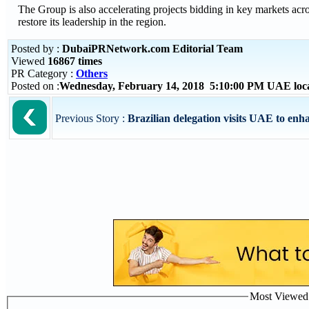
The Group is also accelerating projects bidding in key markets acro
restore its leadership in the region.
Posted by :
DubaiPRNetwork.com Editorial Team
Viewed
16867 times
PR Category :
Others
Posted on :
Wednesday, February 14, 2018 5:10:00 PM UAE loc
Previous Story :
Brazilian delegation visits UAE to enha
Most Viewed P