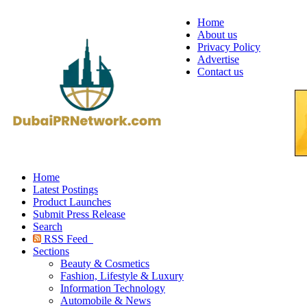
Home
About us
Privacy Policy
Advertise
Contact us
Home
Latest Postings
Product Launches
Submit Press Release
Search
RSS Feed
Sections
Beauty & Cosmetics
Fashion, Lifestyle & Luxury
Information Technology
Automobile & News