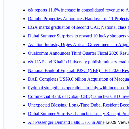
e& reports 11.6% increase in consolidated revenue to 
Danube Properties Announces Handover of 11 Project
EGA marks graduation of second UAE National class f
Dubai Summer Surprises to reward 10 lucky shoppers
Aviation Industry Urges African Governments to Alig
Qualcomm Announces Third Quarter Fiscal 2026 Resul
e& UAE and Khalifa University publish industry roadm
National Bank of Fujairah PJSC (NBF) – H1 2026 Results 
DAE Completes US$9.0 billion Acquisition of Macqua
flydubai strengthens operations in Italy with increased
Commercial Bank of Dubai (CBD) launches CBD Invest,
Unexpected Blessing: Long-Time Dubai Resident Beco
Dubai Summer Surprises Launches Lucky Receipt Prom
Air Passenger Demand Falls 1.7% in June
[2029-Views