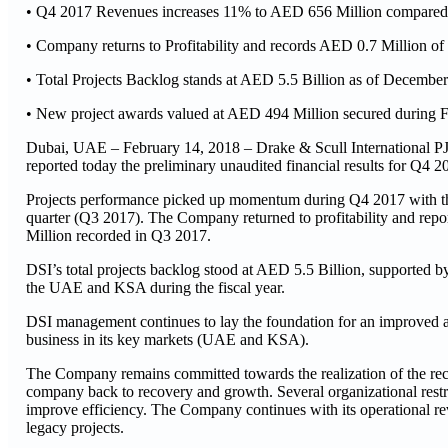
• Q4 2017 Revenues increases 11% to AED 656 Million compared
• Company returns to Profitability and records AED 0.7 Million o
• Total Projects Backlog stands at AED 5.5 Billion as of Decembe
• New project awards valued at AED 494 Million secured during
Dubai, UAE – February 14, 2018 – Drake & Scull International PJS
reported today the preliminary unaudited financial results for Q4 2
Projects performance picked up momentum during Q4 2017 with the
quarter (Q3 2017). The Company returned to profitability and rep
Million recorded in Q3 2017.
DSI’s total projects backlog stood at AED 5.5 Billion, supported 
the UAE and KSA during the fiscal year.
DSI management continues to lay the foundation for an improved a
business in its key markets (UAE and KSA).
The Company remains committed towards the realization of the reco
company back to recovery and growth. Several organizational restruc
improve efficiency. The Company continues with its operational re
legacy projects.