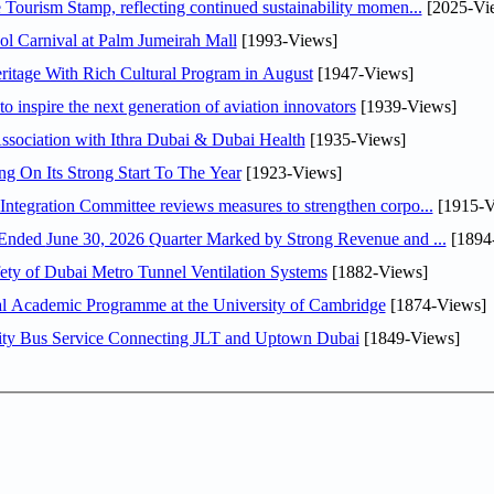
Tourism Stamp, reflecting continued sustainability momen...
[2025-Vi
l Carnival at Palm Jumeirah Mall
[1993-Views]
itage With Rich Cultural Program in August
[1947-Views]
o inspire the next generation of aviation innovators
[1939-Views]
sociation with Ithra Dubai & Dubai Health
[1935-Views]
ng On Its Strong Start To The Year
[1923-Views]
Abdulla bin Touq Al Marri Economic Integration Committee reviews measures to strengthen corpo...
[1915-V
DAE Announces Financial Results for the Six Months Ended June 30, 2026 Quarter Marked by Strong Revenue and ...
[1894
ty of Dubai Metro Tunnel Ventilation Systems
[1882-Views]
nal Academic Programme at the University of Cambridge
[1874-Views]
ity Bus Service Connecting JLT and Uptown Dubai
[1849-Views]