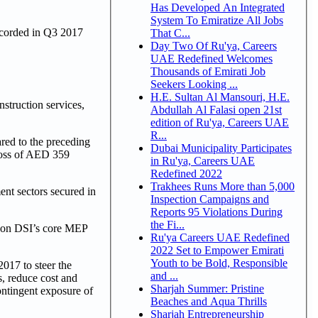
Has Developed An Integrated
System To Emiratize All Jobs
ecorded in Q3 2017
That C...
Day Two Of Ru'ya, Careers
UAE Redefined Welcomes
Thousands of Emirati Job
Seekers Looking ...
H.E. Sultan Al Mansouri, H.E.
struction services,
Abdullah Al Falasi open 21st
edition of Ru'ya, Careers UAE
R...
ed to the preceding
Dubai Municipality Participates
Loss of AED 359
in Ru'ya, Careers UAE
Redefined 2022
Trakhees Runs More than 5,000
nt sectors secured in
Inspection Campaigns and
Reports 95 Violations During
the Fi...
s on DSI’s core MEP
Ru'ya Careers UAE Redefined
2022 Set to Empower Emirati
Youth to be Bold, Responsible
017 to steer the
and ...
s, reduce cost and
Sharjah Summer: Pristine
ontingent exposure of
Beaches and Aqua Thrills
Sharjah Entrepreneurship