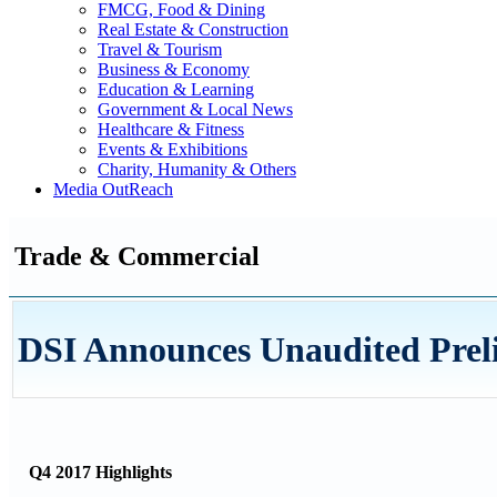
FMCG, Food & Dining
Real Estate & Construction
Travel & Tourism
Business & Economy
Education & Learning
Government & Local News
Healthcare & Fitness
Events & Exhibitions
Charity, Humanity & Others
Media OutReach
Trade & Commercial
DSI Announces Unaudited Prel
Q4 2017 Highlights