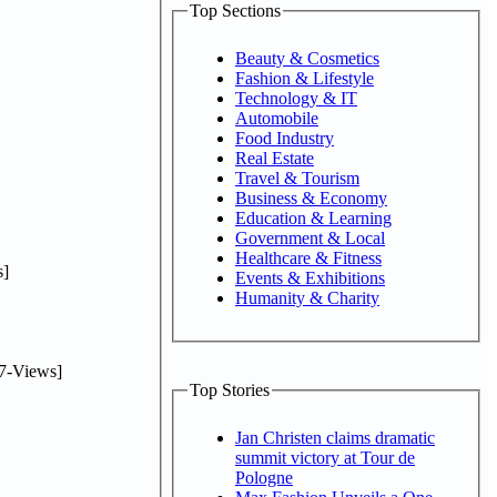
Top Sections
Beauty & Cosmetics
Fashion & Lifestyle
Technology & IT
Automobile
Food Industry
Real Estate
Travel & Tourism
Business & Economy
Education & Learning
Government & Local
Healthcare & Fitness
]
Events & Exhibitions
Humanity & Charity
7-Views]
Top Stories
Jan Christen claims dramatic
summit victory at Tour de
Pologne