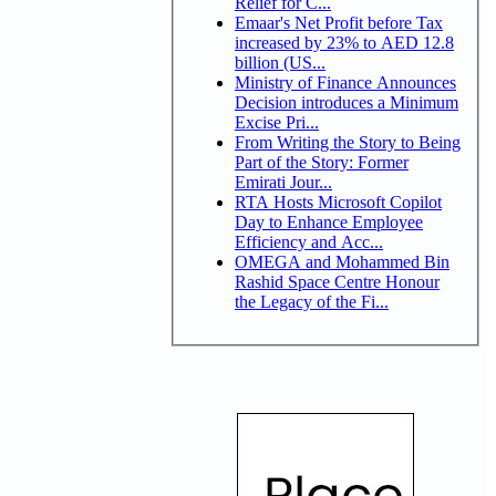
Relief for C...
Emaar's Net Profit before Tax
increased by 23% to AED 12.8
billion (US...
Ministry of Finance Announces
Decision introduces a Minimum
Excise Pri...
From Writing the Story to Being
Part of the Story: Former
Emirati Jour...
RTA Hosts Microsoft Copilot
Day to Enhance Employee
Efficiency and Acc...
OMEGA and Mohammed Bin
Rashid Space Centre Honour
the Legacy of the Fi...