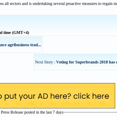
ss all sectors and is undertaking several proactive measures to regain 
al time (GMT+4)
nce agribusiness trad...
Next Story :
Voting for Superbrands 2018 ha
ress Release posted in the last 7 days