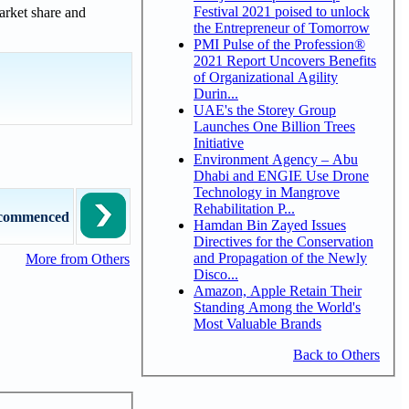
Festival 2021 poised to unlock
market share and
the Entrepreneur of Tomorrow
PMI Pulse of the Profession®
2021 Report Uncovers Benefits
of Organizational Agility
Durin...
UAE's the Storey Group
Launches One Billion Trees
Initiative
Environment Agency – Abu
Dhabi and ENGIE Use Drone
Technology in Mangrove
Rehabilitation P...
s commenced
Hamdan Bin Zayed Issues
Directives for the Conservation
and Propagation of the Newly
More from Others
Disco...
Amazon, Apple Retain Their
Standing Among the World's
Most Valuable Brands
Back to Others