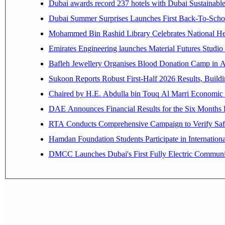
Dubai awards record 237 hotels with Dubai Sustainable 
Dubai Summer Surprises Launches First Back-To-Schoo
Mohammed Bin Rashid Library Celebrates National Her
Emirates Engineering launches Material Futures Studio t
Bafleh Jewellery Organises Blood Donation Camp in As
Sukoon Reports Robust First-Half 2026 Results, Buildi
Chaired by H.E. 
RTA Conducts Comprehensive Campaign to Verify Safe
Hamdan Foundation Students Participate in Internatio
DMCC Launches Dubai's First Fully Electric Commun