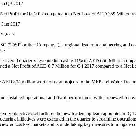
 to Q3 2017
f Net Profit for Q4 2017 compared to a Net Loss of AED 359 Million r
r 31st 2017
 FY 2017
C (“DSI” or the “Company”), a regional leader in engineering and con
017.
 overall quarterly revenue increasing 11% to AED 656 Million compar
orted a Net Profit of AED 0.7 Million for Q4 2017 compared to a Net 
by AED 494 million worth of new projects in the MEP and Water Treatme
nd sustained operational and fiscal performance, with a renewed focu
very objectives set forth by the new leadership team appointed in Q4 2
turing initiatives were executed in the quarter to streamline operation
view across key markets and is undertaking key measures to mitigate c