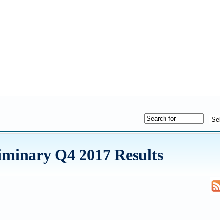
iminary Q4 2017 Results