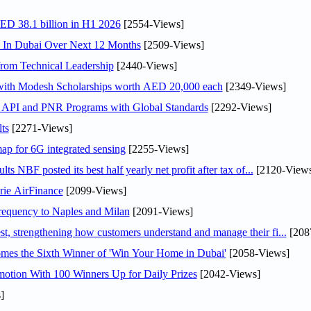
AED 38.1 billion in H1 2026
[2554-Views]
s In Dubai Over Next 12 Months
[2509-Views]
rom Technical Leadership
[2440-Views]
 with Modesh Scholarships worth AED 20,000 each
[2349-Views]
n API and PNR Programs with Global Standards
[2292-Views]
ts
[2271-Views]
ap for 6G integrated sensing
[2255-Views]
NBF posted its best half yearly net profit after tax of...
[2120-Views
rie AirFinance
[2099-Views]
 frequency to Naples and Milan
[2091-Views]
 strengthening how customers understand and manage their fi...
[208
mes the Sixth Winner of 'Win Your Home in Dubai'
[2058-Views]
otion With 100 Winners Up for Daily Prizes
[2042-Views]
]