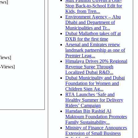
Max Fashion Unveils a One-
ews]
Stop Back-to-School Edit for
Kids, from Tren...
Environment Agency – Abu
Dhabi and Department of
Municipalities and Tr...
Dubai Mallathon takes off at
DXB for the first time
Arsenal and Emirates renew
landmark partnership as one of
Premier Leag...
iews]
Himalaya Drives 20% Regional
-Views]
Revenue Surge Through
Localized Dubai R&D...
Dubai Municipality and Dubai
Foundation for Women and
Children Sign Ag...
RTA Launches ‘Safe and
Healthy Summer for Delivery
Riders’ Campaign
Hamdan Bin Rashid Al
Maktoum Foundation Promotes
Family Sustainability...
Ministry of Finance Announces
Extension of Small Business