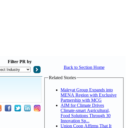
Filter
PR by
Back to Section Home
Related Stories
Maleyat Group Expands into
MENA Region with Exclusive
Partnership with MCG
AIM for Climate Drives
Climate-smart Agricultural,
Food Solutions Through 30
Innovation Sp...
Union Coop Affirms That It