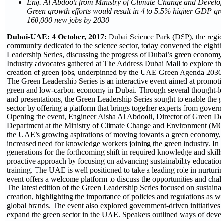
Eng. Al Abdooli from Ministry of Climate Change and Deve
Green growth efforts would result in 4 to 5.5% higher GDP g
160,000 new jobs by 2030
Dubai-UAE: 4 October, 2017:
Dubai Science Park (DSP), the region
community dedicated to the science sector, today convened the eighth
Leadership Series, discussing the progress of Dubai’s green economy
Industry advocates gathered at The Address Dubai Mall to explore the 
creation of green jobs, underpinned by the UAE Green Agenda 2030
The Green Leadership Series is an interactive event aimed at promotin
green and low-carbon economy in Dubai. Through several thought-le
and presentations, the Green Leadership Series sought to enable the 
sector by offering a platform that brings together experts from gove
Opening the event, Engineer Aisha Al Abdooli, Director of Green 
Department at the Ministry of Climate Change and Environment (
the UAE’s growing aspirations of moving towards a green economy,
increased need for knowledge workers joining the green industry. In
generations for the forthcoming shift in required knowledge and skill
proactive approach by focusing on advancing sustainability educatio
training. The UAE is well positioned to take a leading role in nurturi
event offers a welcome platform to discuss the opportunities and chal
The latest edition of the Green Leadership Series focused on sustaina
creation, highlighting the importance of policies and regulations as we
global brands. The event also explored government-driven initiative
expand the green sector in the UAE. Speakers outlined ways of develo