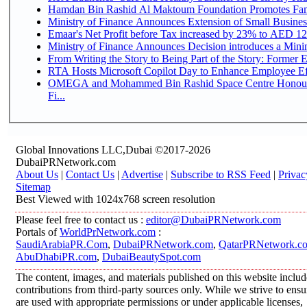
Hamdan Bin Rashid Al Maktoum Foundation Promotes Family
Ministry of Finance Announces Extension of Small Business 
Emaar's Net Profit before Tax increased by 23% to AED 12.
Ministry of Finance Announces Decision introduces a Mini
From Writing the Story to Being Part of the Story: Former Em
RTA Hosts Microsoft Copilot Day to Enhance Employee Eff
OMEGA and Mohammed Bin Rashid Space Centre Honour 
Fi...
Global Innovations LLC,Dubai ©2017-2026
DubaiPRNetwork.com
About Us
|
Contact Us
|
Advertise
|
Subscribe to RSS Feed
|
Privac
Sitemap
Best Viewed with 1024x768 screen resolution
Please feel free to contact us :
editor@DubaiPRNetwork.com
Portals of
WorldPrNetwork.com
:
SaudiArabiaPR.Com
,
DubaiPRNetwork.com
,
QatarPRNetwork.c
AbuDhabiPR.com
,
DubaiBeautySpot.com
The content, images, and materials published on this website inclu
contributions from third-party sources only. While we strive to ensur
are used with appropriate permissions or under applicable licenses,