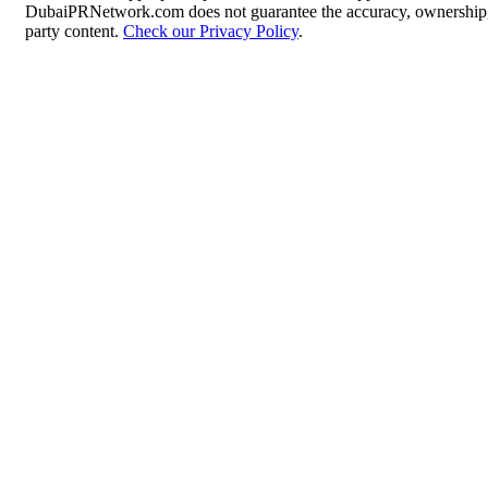
DubaiPRNetwork.com does not guarantee the accuracy, ownership, o
party content.
Check our Privacy Policy
.