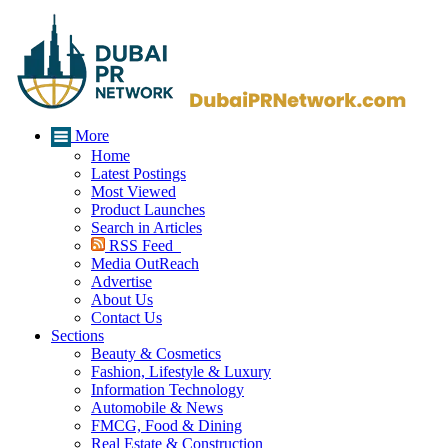
More
Home
Latest Postings
Most Viewed
Product Launches
Search in Articles
RSS Feed
Media OutReach
Advertise
About Us
Contact Us
Sections
Beauty & Cosmetics
Fashion, Lifestyle & Luxury
Information Technology
Automobile & News
FMCG, Food & Dining
Real Estate & Construction