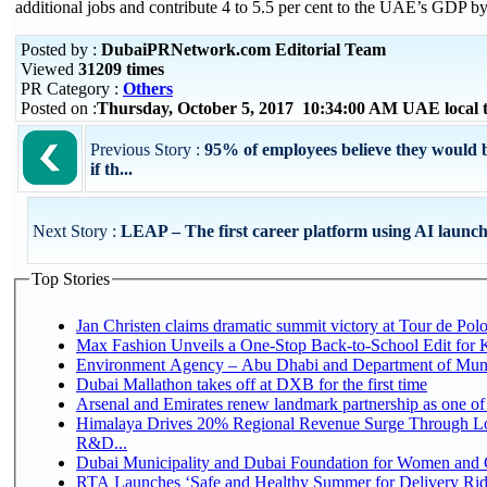
additional jobs and contribute 4 to 5.5 per cent to the UAE’s GDP b
Posted by :
DubaiPRNetwork.com Editorial Team
Viewed
31209 times
PR Category :
Others
Posted on :
Thursday, October 5, 2017 10:34:00 AM UAE local
Previous Story :
95% of employees believe they would 
if th...
Next Story :
LEAP – The first career platform using AI launch
Top Stories
Jan Christen claims dramatic summit victory at Tour de Pol
Max Fashion Unveils a One-Stop Back-to-School Edit for Ki
Environment Agency – Abu Dhabi and Department of Munici
Dubai Mallathon takes off at DXB for the first time
Arsenal and Emirates renew landmark partnership as one of
Himalaya Drives 20% Regional Revenue Surge Through Lo
R&D...
Dubai Municipality and Dubai Foundation for Women and C
RTA Launches ‘Safe and Healthy Summer for Delivery Ri