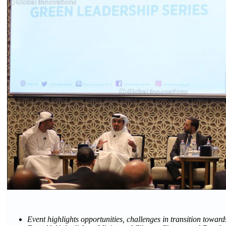
Event highlights opportunities, challenges in transition towa