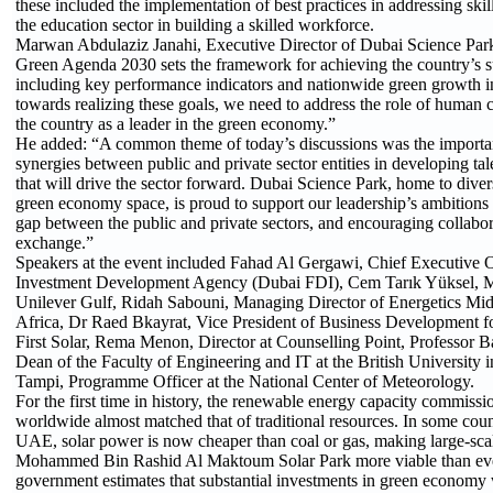
these included the implementation of best practices in addressing skil
the education sector in building a skilled workforce.
Marwan Abdulaziz Janahi, Executive Director of Dubai Science Par
Green Agenda 2030 sets the framework for achieving the country’s su
including key performance indicators and nationwide green growth i
towards realizing these goals, we need to address the role of human ca
the country as a leader in the green economy.”
He added: “A common theme of today’s discussions was the importan
synergies between public and private sector entities in developing tal
that will drive the sector forward. Dubai Science Park, home to dive
green economy space, is proud to support our leadership’s ambitions
gap between the public and private sectors, and encouraging collab
exchange.”
Speakers at the event included Fahad Al Gergawi, Chief Executive O
Investment Development Agency (Dubai FDI), Cem Tarık Yüksel, M
Unilever Gulf, Ridah Sabouni, Managing Director of Energetics Mid
Africa, Dr Raed Bkayrat, Vice President of Business Development fo
First Solar, Rema Menon, Director at Counselling Point, Professor 
Dean of the Faculty of Engineering and IT at the British University 
Tampi, Programme Officer at the National Center of Meteorology.
For the first time in history, the renewable energy capacity commiss
worldwide almost matched that of traditional resources. In some count
UAE, solar power is now cheaper than coal or gas, making large-scal
Mohammed Bin Rashid Al Maktoum Solar Park more viable than e
government estimates that substantial investments in green economy 