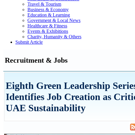
Travel & Tourism
Business & Economy
Education & Learning
Government & Local News
Healthcare & Fitness
Events & Exhibitions
Charity, Humanity & Others
Submit Article
Recruitment & Jobs
Eighth Green Leadership Serie
Identifies Job Creation as Criti
UAE Sustainability