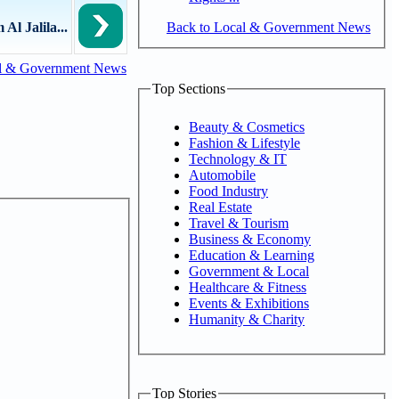
Back to Local & Government News
Al Jalila...
l & Government News
Top Sections
Beauty & Cosmetics
Fashion & Lifestyle
Technology & IT
Automobile
Food Industry
Real Estate
Travel & Tourism
Business & Economy
Education & Learning
Government & Local
Healthcare & Fitness
Events & Exhibitions
Humanity & Charity
Top Stories