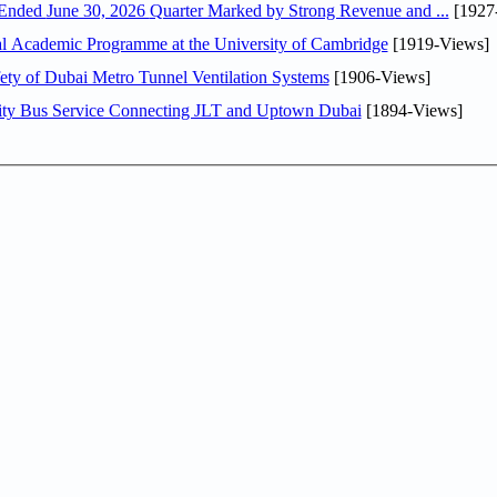
DAE Announces Financial Results for the Six Months Ended June 30, 2026 Quarter Marked by Strong Revenue and ...
[1927
nal Academic Programme at the University of Cambridge
[1919-Views]
ty of Dubai Metro Tunnel Ventilation Systems
[1906-Views]
ity Bus Service Connecting JLT and Uptown Dubai
[1894-Views]