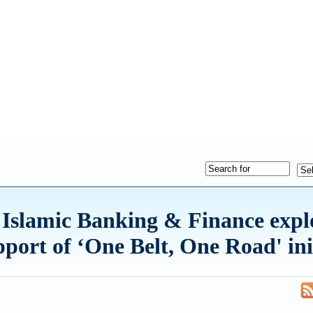
Islamic Banking & Finance expl
pport of ‘One Belt, One Road' ini