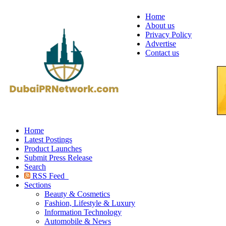
Home
About us
Privacy Policy
Advertise
Contact us
Home
Latest Postings
Product Launches
Submit Press Release
Search
RSS Feed
Sections
Beauty & Cosmetics
Fashion, Lifestyle & Luxury
Information Technology
Automobile & News