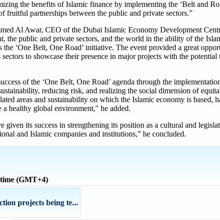
izing the benefits of Islamic finance by implementing the ‘Belt and Road
f fruitful partnerships between the public and private sectors.”
mmed Al Awar, CEO of the Dubai Islamic Economy Development Centre
 the public and private sectors, and the world in the ability of the Is
 as the ‘One Belt, One Road’ initiative. The event provided a great oppor
s sectors to showcase their presence in major projects with the potential 
e success of the ‘One Belt, One Road’ agenda through the implementatio
stainability, reducing risk, and realizing the social dimension of equit
ated areas and sustainability on which the Islamic economy is based, h
e a healthy global environment," he added.
e given its success in strengthening its position as a cultural and legisla
tional and Islamic companies and institutions,” he concluded.
 time (GMT+4)
ion projects being te...