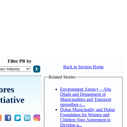
Filter
PR by
Back to Section Home
Related Stories
ores
Environment Agency – Abu
Dhabi and Department of
tiative
Municipalities and Transport
strengthen c...
Dubai Municipality and Dubai
Foundation for Women and
Children Sign Agreement to
Develop a...