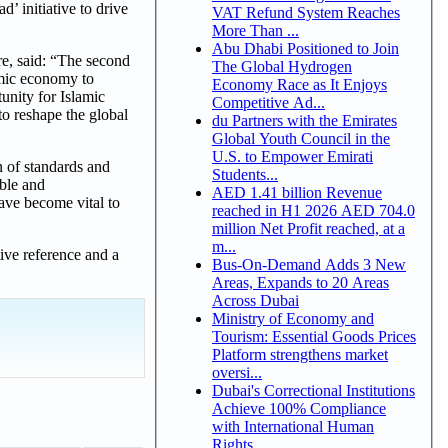
’ initiative to drive
VAT Refund System Reaches
More Than ...
Abu Dhabi Positioned to Join
, said: “The second
The Global Hydrogen
lamic economy to
Economy Race as It Enjoys
tunity for Islamic
Competitive Ad...
to reshape the global
du Partners with the Emirates
Global Youth Council in the
U.S. to Empower Emirati
n of standards and
Students...
able and
AED 1.41 billion Revenue
ave become vital to
reached in H1 2026 AED 704.0
million Net Profit reached, at a
m...
tive reference and a
Bus-On-Demand Adds 3 New
Areas, Expands to 20 Areas
Across Dubai
Ministry of Economy and
Tourism: Essential Goods Prices
Platform strengthens market
oversi...
Dubai's Correctional Institutions
Achieve 100% Compliance
with International Human
Rights ...