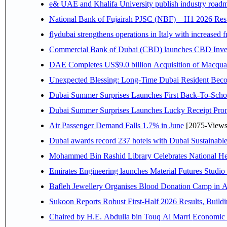
e& UAE and Khalifa University publish industry roadm
National Bank of Fujairah PJSC (NBF) – H1 2026 Results 
flydubai strengthens operations in Italy with increased
Commercial Bank of Dubai (CBD) launches CBD Invest,
DAE Completes US$9.0 billion Acquisition of Macqua
Unexpected Blessing: Long-Time Dubai Resident Beco
Dubai Summer Surprises Launches First Back-To-Schoo
Dubai Summer Surprises Launches Lucky Receipt Prom
Air Passenger Demand Falls 1.7% in June
[2075-Views
Dubai awards record 237 hotels with Dubai Sustainable 
Mohammed Bin Rashid Library Celebrates National Her
Emirates Engineering launches Material Futures Studio t
Bafleh Jewellery Organises Blood Donation Camp in As
Sukoon Reports Robust First-Half 2026 Results, Buildi
Chaired by H.E. 