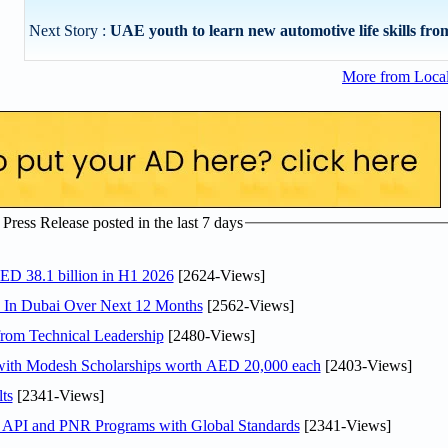
Next Story :
UAE youth to learn new automotive life skills from 
More from Loca
ress Release posted in the last 7 days
AED 38.1 billion in H1 2026
[2624-Views]
s In Dubai Over Next 12 Months
[2562-Views]
rom Technical Leadership
[2480-Views]
 with Modesh Scholarships worth AED 20,000 each
[2403-Views]
ts
[2341-Views]
n API and PNR Programs with Global Standards
[2341-Views]