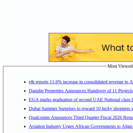
Most Viewed P
e& reports 11.6% increase in consolidated revenue to 
Danube Properties Announces Handover of 11 Project
EGA marks graduation of second UAE National class f
Dubai Summer Surprises to reward 10 lucky shoppers
Qualcomm Announces Third Quarter Fiscal 2026 Resul
Aviation Industry Urges African Governments to Alig