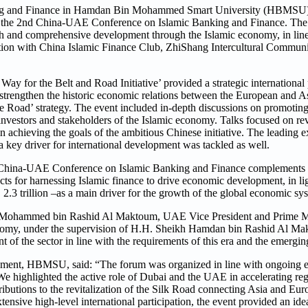
ing and Finance in Hamdan Bin Mohammed Smart University (HBMSU)
 the 2nd China-UAE Conference on Islamic Banking and Finance. The
th and comprehensive development through the Islamic economy, in line
ration with China Islamic Finance Club, ZhiShang Intercultural Commun
ay for the Belt and Road Initiative’ provided a strategic international 
strengthen the historic economic relations between the European and A
One Road’ strategy. The event included in-depth discussions on promoting
investors and stakeholders of the Islamic economy. Talks focused on r
in achieving the goals of the ambitious Chinese initiative. The leading 
key driver for international development was tackled as well.
China-UAE Conference on Islamic Banking and Finance complements t
 for harnessing Islamic finance to drive economic development, in li
2.3 trillion –as a main driver for the growth of the global economic sy
ikh Mohammed bin Rashid Al Maktoum, UAE Vice President and Prime Mi
economy, under the supervision of H.H. Sheikh Hamdan bin Rashid Al 
f the sector in line with the requirements of this era and the emergin
ment, HBMSU, said: “The forum was organized in line with ongoing ef
We highlighted the active role of Dubai and the UAE in accelerating re
ibutions to the revitalization of the Silk Road connecting Asia and Euro
ensive high-level international participation, the event provided an ide