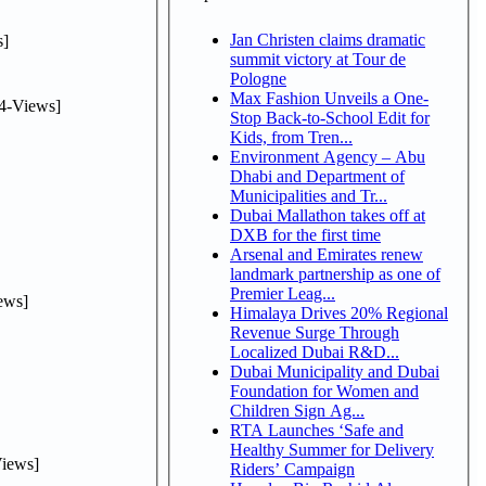
Jan Christen claims dramatic
]
summit victory at Tour de
Pologne
Max Fashion Unveils a One-
4-Views]
Stop Back-to-School Edit for
Kids, from Tren...
Environment Agency – Abu
Dhabi and Department of
Municipalities and Tr...
Dubai Mallathon takes off at
DXB for the first time
Arsenal and Emirates renew
landmark partnership as one of
Premier Leag...
ews]
Himalaya Drives 20% Regional
Revenue Surge Through
Localized Dubai R&D...
Dubai Municipality and Dubai
Foundation for Women and
Children Sign Ag...
RTA Launches ‘Safe and
Healthy Summer for Delivery
iews]
Riders’ Campaign