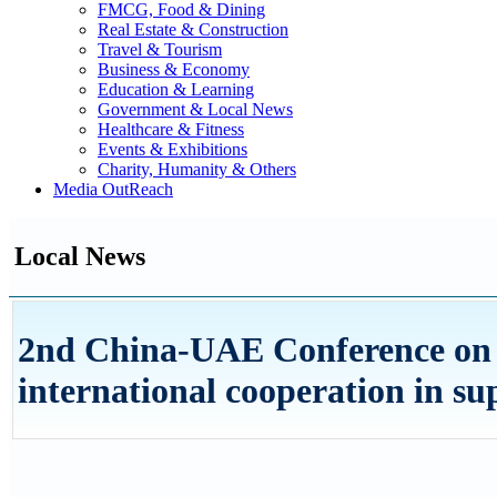
FMCG, Food & Dining
Real Estate & Construction
Travel & Tourism
Business & Economy
Education & Learning
Government & Local News
Healthcare & Fitness
Events & Exhibitions
Charity, Humanity & Others
Media OutReach
Local News
2nd China-UAE Conference on 
international cooperation in su