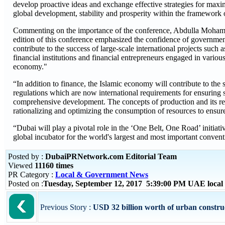
develop proactive ideas and exchange effective strategies for maxim
global development, stability and prosperity within the framework o
Commenting on the importance of the conference, Abdulla Moha
edition of this conference emphasized the confidence of government,
contribute to the success of large-scale international projects such
financial institutions and financial entrepreneurs engaged in variou
economy."
“In addition to finance, the Islamic economy will contribute to th
regulations which are now international requirements for ensuring su
comprehensive development. The concepts of production and its rel
rationalizing and optimizing the consumption of resources to ensur
“Dubai will play a pivotal role in the ‘One Belt, One Road’ initiativ
global incubator for the world's largest and most important conven
Posted by :
DubaiPRNetwork.com Editorial Team
Viewed
11160 times
PR Category :
Local & Government News
Posted on :
Tuesday, September 12, 2017 5:39:00 PM UAE local
Previous Story :
USD 32 billion worth of urban construct