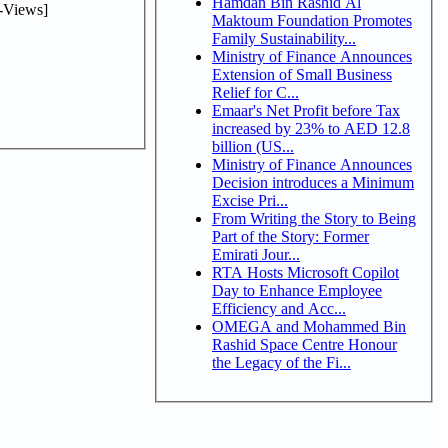
Hamdan Bin Rashid Al
-Views]
Maktoum Foundation Promotes
Family Sustainability...
Ministry of Finance Announces
Extension of Small Business
Relief for C...
Emaar's Net Profit before Tax
increased by 23% to AED 12.8
billion (US...
Ministry of Finance Announces
Decision introduces a Minimum
Excise Pri...
From Writing the Story to Being
Part of the Story: Former
Emirati Jour...
RTA Hosts Microsoft Copilot
Day to Enhance Employee
Efficiency and Acc...
OMEGA and Mohammed Bin
Rashid Space Centre Honour
the Legacy of the Fi...