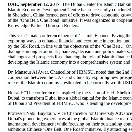
UAE, September 12, 2017-
The Dubai Center for Islamic Bank
Islamic Economy Development Centre has successfully concluded
in Shenzhen, China formed part of efforts to drive economic grow
of the ‘One Belt, One Road’ initiative. It was organized in coope
Knowledge Partner Thomson Reuters.
This year’s main conference theme of ‘Islamic Finance: Paving the W
exploring ways to enhance financial and economic integration and 
by the Silk Road, in line with the objectives of the ‘One Belt ... 
dialogue among economists, bankers, decision and policy makers, 
challenges and prospects for enhancing the role of Islamic finance 
developing the Islamic economy into a comprehensive system and a 
Dr. Mansour Al Awar, Chancellor of HBMSU, noted that the 2nd 
cooperation between the UAE and China by exploring new prospects
role of the Islamic economy – estimated to be currently worth USD 
He said: “The conference is inspired by the vision of H.H. She
Dubai, to transform Dubai into a global capital for the Islamic 
of Dubai and President of HBMSU, who is leading the development o
Professor Nabil Baydoun, Vice Chancellor for University Advance
Dubai's pioneering experiences at the global Islamic finance map. 
international development while focusing on their outstanding contr
ambitious Chinese ‘One Belt, One Road’ initiative. By attracting ext