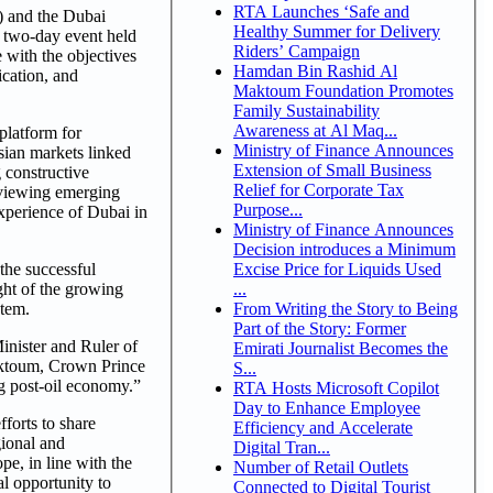
RTA Launches ‘Safe and
 and the Dubai
Healthy Summer for Delivery
 two-day event held
Riders’ Campaign
 with the objectives
Hamdan Bin Rashid Al
ication, and
Maktoum Foundation Promotes
Family Sustainability
Awareness at Al Maq...
platform for
Ministry of Finance Announces
sian markets linked
Extension of Small Business
 constructive
Relief for Corporate Tax
eviewing emerging
Purpose...
experience of Dubai in
Ministry of Finance Announces
Decision introduces a Minimum
Excise Price for Liquids Used
he successful
...
ght of the growing
From Writing the Story to Being
stem.
Part of the Story: Former
nister and Ruler of
Emirati Journalist Becomes the
Maktoum, Crown Prince
S...
g post-oil economy.”
RTA Hosts Microsoft Copilot
Day to Enhance Employee
forts to share
Efficiency and Accelerate
gional and
Digital Tran...
pe, in line with the
Number of Retail Outlets
al opportunity to
Connected to Digital Tourist