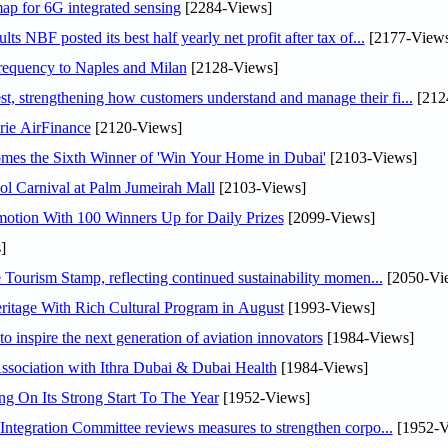
ap for 6G integrated sensing
[2284-Views]
NBF posted its best half yearly net profit after tax of...
[2177-Views
 frequency to Naples and Milan
[2128-Views]
 strengthening how customers understand and manage their fi...
[212
rie AirFinance
[2120-Views]
mes the Sixth Winner of 'Win Your Home in Dubai'
[2103-Views]
l Carnival at Palm Jumeirah Mall
[2103-Views]
otion With 100 Winners Up for Daily Prizes
[2099-Views]
]
Tourism Stamp, reflecting continued sustainability momen...
[2050-Vi
itage With Rich Cultural Program in August
[1993-Views]
o inspire the next generation of aviation innovators
[1984-Views]
sociation with Ithra Dubai & Dubai Health
[1984-Views]
ng On Its Strong Start To The Year
[1952-Views]
Abdulla bin Touq Al Marri Economic Integration Committee reviews measures to strengthen corpo...
[1952-V