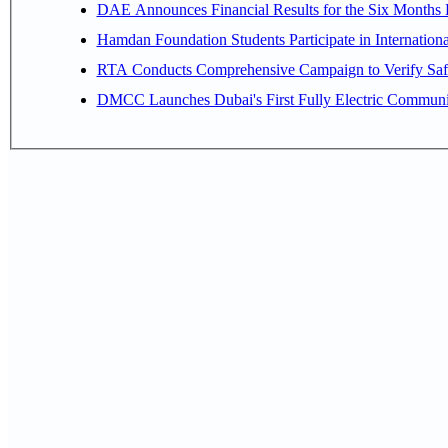
Hamdan Foundation Students Participate in Internatio
RTA Conducts Comprehensive Campaign to Verify Safe
DMCC Launches Dubai's First Fully Electric Commun