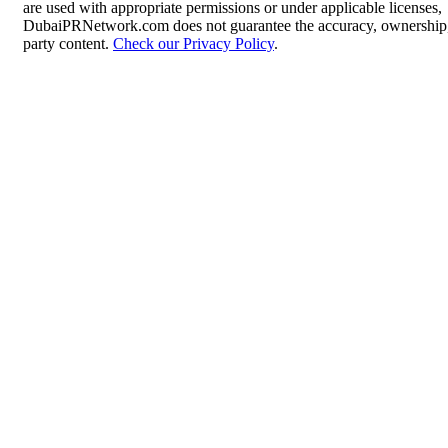
are used with appropriate permissions or under applicable licenses,
DubaiPRNetwork.com does not guarantee the accuracy, ownership, o
party content.
Check our Privacy Policy
.