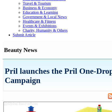
Travel & Tourism
Business & Economy
Education & Learning
Government & Local News
Healthcare & Fitness
Events & Exhibitions
Charity, Humanity & Others
Submit Article
Beauty News
Pril launches the Pril One-Dro
Campaign