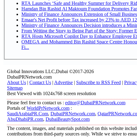
RTA Launches ‘Safe and Healthy Summer for Delivery Ri
Hamdan Bin Rashid Al Maktoum Foundation Promotes Family
Ministry of Finance Announces Extension of Small Business 
Emaar's Net Profit before Tax increased by 23% to AED 12.
Ministry of Finance Announces Decision introduces a Mini
From Writing the Story to Being Part of the Story: Former Em
RTA Hosts Microsoft Copilot Day to Enhance Employee Eff
OMEGA and Mohammed Bin Rashid Space Centre Honour 
Fi...
Global Innovations LLC,Dubai ©2017-2026
DubaiPRNetwork.com
About Us
|
Contact Us
|
Advertise
|
Subscribe to RSS Feed
|
Privac
Sitemap
Best Viewed with 1024x768 screen resolution
Please feel free to contact us :
editor@DubaiPRNetwork.com
Portals of
WorldPrNetwork.com
:
SaudiArabiaPR.Com
,
DubaiPRNetwork.com
,
QatarPRNetwork.c
AbuDhabiPR.com
,
DubaiBeautySpot.com
The content, images, and materials published on this website inclu
contributions from third-party sources only. While we strive to ensur