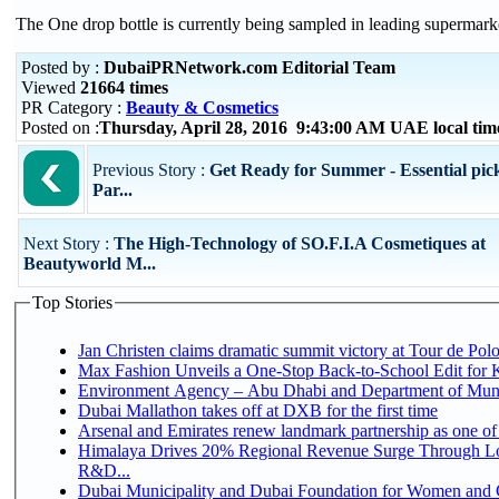
The One drop bottle is currently being sampled in leading supermark
Posted by :
DubaiPRNetwork.com Editorial Team
Viewed
21664 times
PR Category :
Beauty & Cosmetics
Posted on :
Thursday, April 28, 2016 9:43:00 AM UAE local ti
Previous Story :
Get Ready for Summer - Essential pick
Par...
Next Story :
The High-Technology of SO.F.I.A Cosmetiques at
Beautyworld M...
Top Stories
Jan Christen claims dramatic summit victory at Tour de Pol
Max Fashion Unveils a One-Stop Back-to-School Edit for Ki
Environment Agency – Abu Dhabi and Department of Munici
Dubai Mallathon takes off at DXB for the first time
Arsenal and Emirates renew landmark partnership as one of
Himalaya Drives 20% Regional Revenue Surge Through Lo
R&D...
Dubai Municipality and Dubai Foundation for Women and C