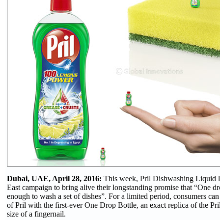
Dubai, UAE, April 28, 2016:
This week, Pril Dishwashing Liquid 
East campaign to bring alive their longstanding promise that “One dro
enough to wash a set of dishes”. For a limited period, consumers ca
of Pril with the first-ever One Drop Bottle, an exact replica of the Pri
size of a fingernail.