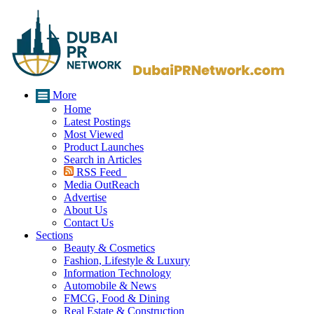
More
Home
Latest Postings
Most Viewed
Product Launches
Search in Articles
RSS Feed
Media OutReach
Advertise
About Us
Contact Us
Sections
Beauty & Cosmetics
Fashion, Lifestyle & Luxury
Information Technology
Automobile & News
FMCG, Food & Dining
Real Estate & Construction