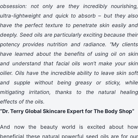
obsession: not only are they incredibly nourishing,
ultra-lightweight and quick to absorb – but they also
have the perfect texture to penetrate skin easily and
deeply. Seed oils are particularly exciting because their
potency provides nutrition and radiance. “My clients
have learned about the benefits of using oil on skin
and understand that facial oils won’t make your skin
oilier. Oils have the incredible ability to leave skin soft
and supple without being greasy or sticky, while
mitigating irritation, thanks to the natural healing
effects of the oils.
“Dr. Terry Global Skincare Expert for The Body Shop”
And now the beauty world is excited about how
beneficial these natural powerful seed oils are for our