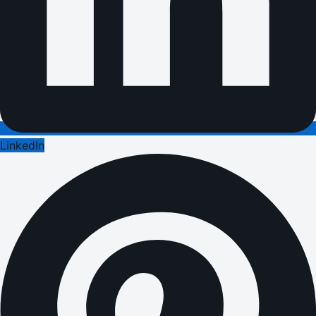
LinkedIn