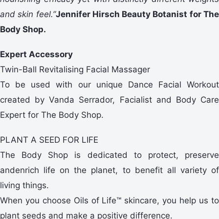
and skin feel.”
Jennifer Hirsch Beauty Botanist for Th
Body Shop.
Expert Accessory
Twin-Ball Revitalising Facial Massager
To be used with our unique Dance Facial Workout
created by Vanda Serrador, Facialist and Body Care
Expert for The Body Shop.
PLANT A SEED FOR LIFE
The Body Shop is dedicated to protect, preserve
andenrich life on the planet, to benefit all variety of
living things.
When you choose Oils of Life™ skincare, you help us to
plant seeds and make a positive difference.