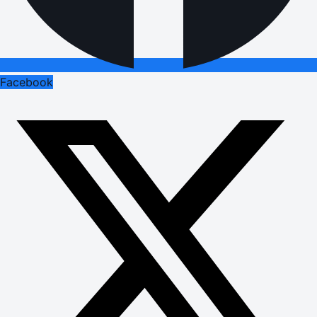
Facebook