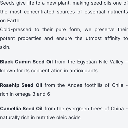
Seeds give life to a new plant, making seed oils one of
the most concentrated sources of essential nutrients
on Earth.
Cold-pressed to their pure form, we preserve their
potent properties and ensure the utmost affinity to
skin.
Black Cumin Seed Oil
from the Egyptian Nile Valley 
known for its concentration in antioxidants
Rosehip Seed Oil
from the Andes foothills of Chile 
rich in omega 3 and 6
Camellia Seed Oil
from the evergreen trees of China 
naturally rich in nutritive oleic acids