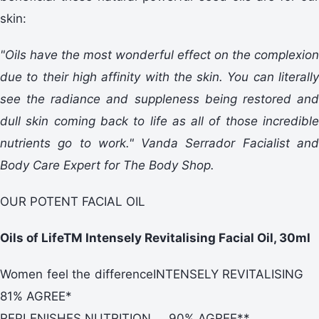
skin:
"Oils have the most wonderful effect on the complexion
due to their high affinity with the skin. You can literally
see the radiance and suppleness being restored and
dull skin coming back to life as all of those incredible
nutrients go to work." Vanda Serrador Facialist and
Body Care Expert for The Body Shop.
OUR POTENT FACIAL OIL
Oils of LifeTM Intensely Revitalising Facial Oil, 30ml
Women feel the differenceINTENSELY REVITALISING
81% AGREE*
REPLENISHES NUTRITION 90% AGREE**