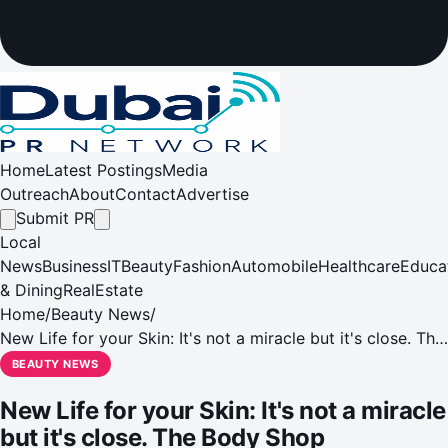
Home
Latest Postings
Media
Outreach
About
Contact
Advertise
Submit PR
Local
News
Business
IT
Beauty
Fashion
Automobile
Healthcare
Educa
& Dining
RealEstate
Home
/
Beauty News
/
New Life for your Skin: It's not a miracle but it's close. The
Body Shop introduces Oils of Life
BEAUTY NEWS
New Life for your Skin: It's not a miracle
but it's close. The Body Shop