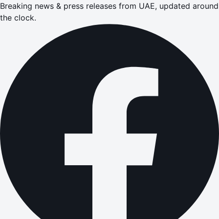
Breaking news & press releases from UAE, updated around
the clock.