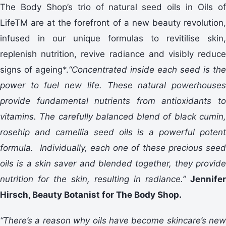
The Body Shop’s trio of natural seed oils in Oils of
LifeTM are at the forefront of a new beauty revolution,
infused in our unique formulas to revitilise skin,
replenish nutrition, revive radiance and visibly reduce
signs of ageing*.
“Concentrated inside each seed is the
power to fuel new life. These natural powerhouses
provide fundamental nutrients from antioxidants to
vitamins. The carefully balanced blend of black cumin,
rosehip and camellia seed oils is a powerful potent
formula. Individually, each one of these precious seed
oils is a skin saver and blended together, they provide
nutrition for the skin, resulting in radiance.”
Jennifer
Hirsch, Beauty Botanist for The Body Shop.
“There’s a reason why oils have become skincare’s new