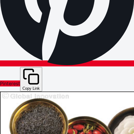
Pinterest
Copy Link