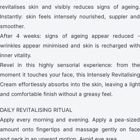
revitalises skin and visibly reduces signs of ageing.
Instantly: skin feels intensely nourished, suppler and
smoother.
After 4 weeks: signs of ageing appear reduced -
wrinkles appear minimised and skin is recharged with
inner vitality.
Revel in this highly sensorial experience: from the
moment it touches your face, this Intensely Revitalising
Cream effortlessly absorbs into the skin, leaving a light
and comfortable finish without a greasy feel.
DAILY REVITALISING RITUAL
Apply every morning and evening. Apply a pea-sized
amount onto fingertips and massage gently on face
and neck in an upward motion. Avoid eye area.