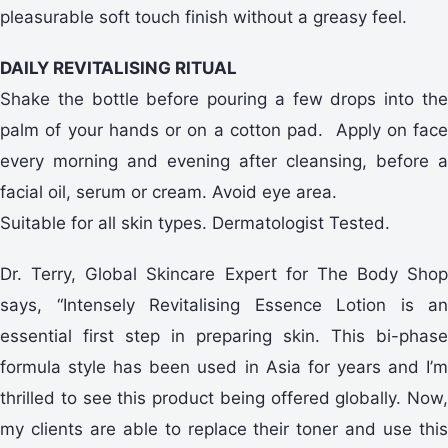
pleasurable soft touch finish without a greasy feel.
DAILY REVITALISING RITUAL
Shake the bottle before pouring a few drops into the
palm of your hands or on a cotton pad. Apply on face
every morning and evening after cleansing, before a
facial oil, serum or cream. Avoid eye area.
Suitable for all skin types. Dermatologist Tested.
Dr. Terry, Global Skincare Expert for The Body Shop
says, “Intensely Revitalising Essence Lotion is an
essential first step in preparing skin. This bi-phase
formula style has been used in Asia for years and I’m
thrilled to see this product being offered globally. Now,
my clients are able to replace their toner and use this