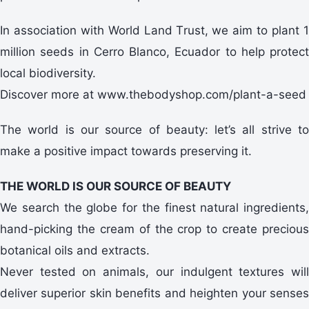
In association with World Land Trust, we aim to plant 1
million seeds in Cerro Blanco, Ecuador to help protect
local biodiversity.
Discover more at www.thebodyshop.com/plant-a-seed
The world is our source of beauty: let’s all strive to
make a positive impact towards preserving it.
THE WORLD IS OUR SOURCE OF BEAUTY
We search the globe for the finest natural ingredients,
hand-picking the cream of the crop to create precious
botanical oils and extracts.
Never tested on animals, our indulgent textures will
deliver superior skin benefits and heighten your senses