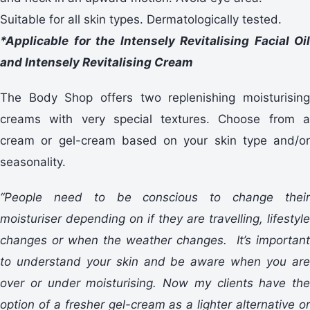
Suitable for all skin types. Dermatologically tested.
*Applicable for the Intensely Revitalising Facial Oil
and Intensely Revitalising Cream
The Body Shop offers two replenishing moisturising
creams with very special textures. Choose from a
cream or gel-cream based on your skin type and/or
seasonality.
“People need to be conscious to change their
moisturiser depending on if they are travelling, lifestyle
changes or when the weather changes. It’s important
to understand your skin and be aware when you are
over or under moisturising. Now my clients have the
option of a fresher gel-cream as a lighter alternative or