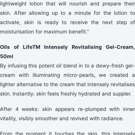
lightweight lotion that will nourish and prepare their
skin. After allowing up to a minute for the lotion to
activate, skin is ready to receive the next step of
moisturisation for maximum benefit.”
Oils of LifeTM Intensely Revitalising Gel-Cream,
50ml
By infusing this potent oil blend in to a dewy-fresh gel-
cream with illuminating micro-pearls, we created a
lighter alternative to the cream that intensely revitalises
skin. Instantly: skin feels freshly hydrated and suppler.
After 4 weeks: skin appears re-plumped with inner
vitality, visibly smoother and revived with radiance.
From the moment it touches the skin, this Intensely