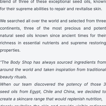
blend of three of these exceptional seed oils, known
for their supreme abilities to repair and revitalise skin.
We searched all over the world and selected from three
continents, three of the most precious and potent
natural seed oils known since ancient times for their
richness in essential nutrients and supreme restoring
properties.
“The Body Shop has always sourced ingredients from
around the world and taken inspiration from traditional
beauty rituals.
When our team discovered the potency of those 3
seed oils from Egypt, Chile and China, we decided to
create a skincare range that would replenish nutrition,