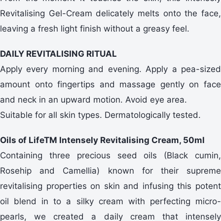
Revitalising Gel-Cream delicately melts onto the face,
leaving a fresh light finish without a greasy feel.
DAILY REVITALISING RITUAL
Apply every morning and evening. Apply a pea-sized
amount onto fingertips and massage gently on face
and neck in an upward motion. Avoid eye area.
Suitable for all skin types. Dermatologically tested.
Oils of LifeTM Intensely Revitalising Cream, 50ml
Containing three precious seed oils (Black cumin,
Rosehip and Camellia) known for their supreme
revitalising properties on skin and infusing this potent
oil blend in to a silky cream with perfecting micro-
pearls, we created a daily cream that intensely