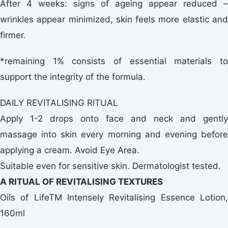
After 4 weeks: signs of ageing appear reduced –
wrinkles appear minimized, skin feels more elastic and
firmer.
*remaining 1% consists of essential materials to
support the integrity of the formula.
DAILY REVITALISING RITUAL
Apply 1-2 drops onto face and neck and gently
massage into skin every morning and evening before
applying a cream. Avoid Eye Area.
Suitable even for sensitive skin. Dermatologist tested.
A RITUAL OF REVITALISING TEXTURES
Oils of LifeTM Intensely Revitalising Essence Lotion,
160ml