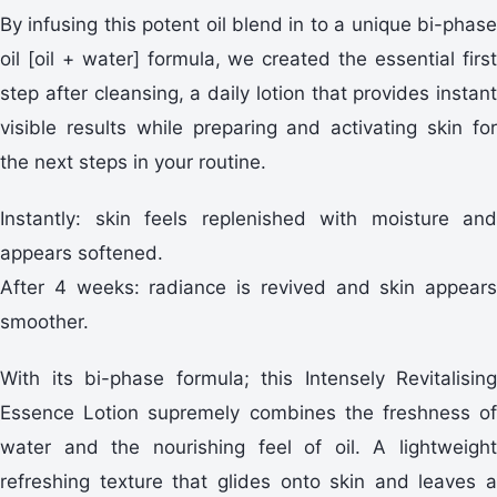
By infusing this potent oil blend in to a unique bi-phase
oil [oil + water] formula, we created the essential first
step after cleansing, a daily lotion that provides instant
visible results while preparing and activating skin for
the next steps in your routine.
Instantly: skin feels replenished with moisture and
appears softened.
After 4 weeks: radiance is revived and skin appears
smoother.
With its bi-phase formula; this Intensely Revitalising
Essence Lotion supremely combines the freshness of
water and the nourishing feel of oil. A lightweight
refreshing texture that glides onto skin and leaves a