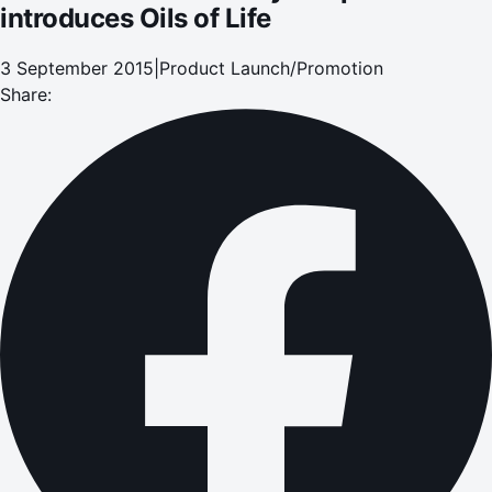
introduces Oils of Life
3 September 2015
|
Product Launch/Promotion
Share: