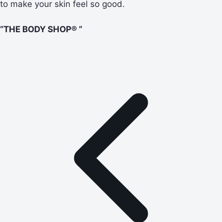
to make your skin feel so good.
“THE BODY SHOP® “