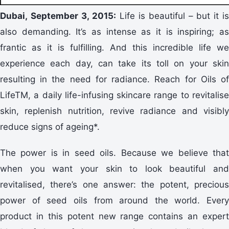
Dubai, September 3, 2015:
Life is beautiful – but it i
also demanding. It’s as intense as it is inspiring; as
frantic as it is fulfilling. And this incredible life we
experience each day, can take its toll on your skin
resulting in the need for radiance. Reach for Oils of
LifeTM, a daily life-infusing skincare range to revitalise
skin, replenish nutrition, revive radiance and visibly
reduce signs of ageing*.
The power is in seed oils. Because we believe that
when you want your skin to look beautiful and
revitalised, there’s one answer: the potent, precious
power of seed oils from around the world. Every
product in this potent new range contains an expert