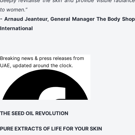
deeply revitalise the skin and provide visible radiance
to women.”
- Arnaud Jeanteur, General Manager The Body Shop
International
THE SEED OIL REVOLUTION
PURE EXTRACTS OF LIFE FOR YOUR SKIN