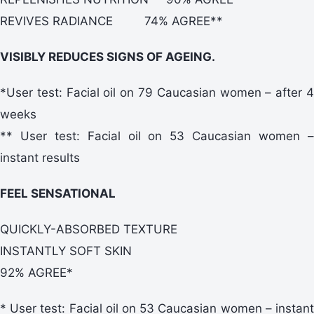
REVIVES RADIANCE 74% AGREE**
VISIBLY REDUCES SIGNS OF AGEING.
*User test: Facial oil on 79 Caucasian women – after 4
weeks
** User test: Facial oil on 53 Caucasian women –
instant results
FEEL SENSATIONAL
QUICKLY-ABSORBED TEXTURE
INSTANTLY SOFT SKIN
92% AGREE*
* User test: Facial oil on 53 Caucasian women – instant