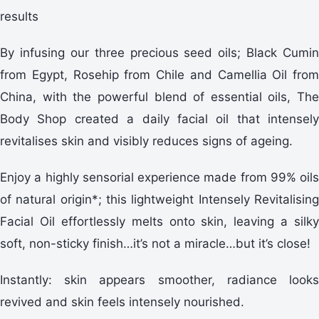
results
By infusing our three precious seed oils; Black Cumin
from Egypt, Rosehip from Chile and Camellia Oil from
China, with the powerful blend of essential oils, The
Body Shop created a daily facial oil that intensely
revitalises skin and visibly reduces signs of ageing.
Enjoy a highly sensorial experience made from 99% oils
of natural origin*; this lightweight Intensely Revitalising
Facial Oil effortlessly melts onto skin, leaving a silky
soft, non-sticky finish…it’s not a miracle…but it’s close!
Instantly: skin appears smoother, radiance looks
revived and skin feels intensely nourished.