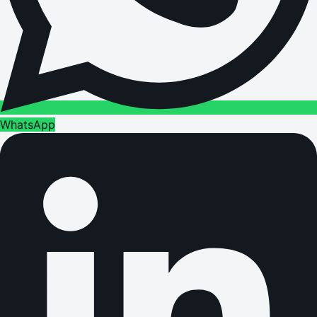
WhatsApp