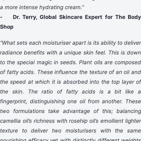
a more intense hydrating cream.”
- Dr. Terry, Global Skincare Expert for The Body
Shop
“What sets each moisturiser apart is its ability to deliver
radiance benefits with a unique skin feel. This is down
to the special magic in seeds. Plant oils are composed
of fatty acids. These influence the texture of an oil and
the speed at which it is absorbed into the top layer of
the skin. The ratio of fatty acids is a bit like a
fingerprint, distinguishing one oil from another. These
two formulations take advantage of this; balancing
camellia oil’s richness with rosehip oil’s emollient lighter
texture to deliver two moisturisers with the same
nourishing efficacy yet with distinctly different weights