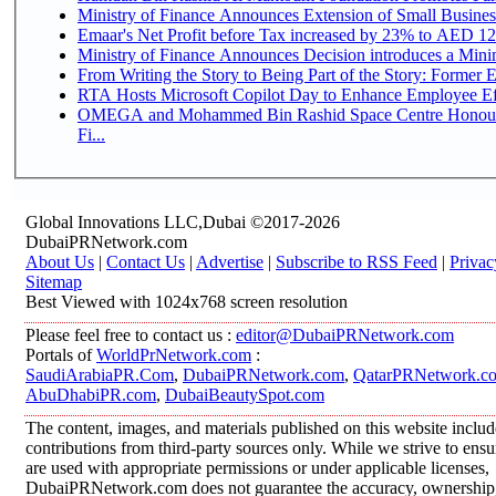
Ministry of Finance Announces Extension of Small Business 
Emaar's Net Profit before Tax increased by 23% to AED 12.
Ministry of Finance Announces Decision introduces a Mini
From Writing the Story to Being Part of the Story: Former Em
RTA Hosts Microsoft Copilot Day to Enhance Employee Eff
OMEGA and Mohammed Bin Rashid Space Centre Honour 
Fi...
Global Innovations LLC,Dubai ©2017-2026
DubaiPRNetwork.com
About Us
|
Contact Us
|
Advertise
|
Subscribe to RSS Feed
|
Privac
Sitemap
Best Viewed with 1024x768 screen resolution
Please feel free to contact us :
editor@DubaiPRNetwork.com
Portals of
WorldPrNetwork.com
:
SaudiArabiaPR.Com
,
DubaiPRNetwork.com
,
QatarPRNetwork.c
AbuDhabiPR.com
,
DubaiBeautySpot.com
The content, images, and materials published on this website inclu
contributions from third-party sources only. While we strive to ensur
are used with appropriate permissions or under applicable licenses,
DubaiPRNetwork.com does not guarantee the accuracy, ownership, o