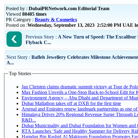
Posted by :
DubaiPRNetwork.com Editorial Team
Viewed
80405 times
PR Category :
Beauty & Cosmetics
Posted on :
Wednesday, September 13, 2023 2:52:00 PM UAE lo
Previous Story :
A New Turn of Speed: The Excalibur 
Flyback C...
Next Story :
Bafleh Jewellery Celebrates Milestone Achievement
A...
Top Stories
Jan Christen claims dramatic summit victory at Tour de Pol
Max Fashion Unveils a One-Stop Back-to-School Edit for Ki
Environment Agency – Abu Dhabi and Department of Munici
Dubai Mallathon takes off at DXB for the first time
Arsenal and Emirates renew landmark partnership as one of
Himalaya Drives 20% Regional Revenue Surge Through Lo
R&D...
Dubai Municipality and Dubai Foundation for Women and C
RTA Launches ‘Safe and Healthy Summer for Delivery Ri
Hamdan Bin Rashid Al Maktoum Foundation Promotes Family