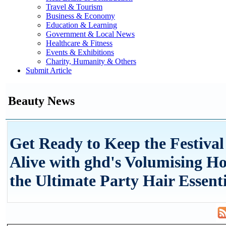
Travel & Tourism
Business & Economy
Education & Learning
Government & Local News
Healthcare & Fitness
Events & Exhibitions
Charity, Humanity & Others
Submit Article
Beauty News
Get Ready to Keep the Festival
Alive with ghd's Volumising Ho
the Ultimate Party Hair Essenti