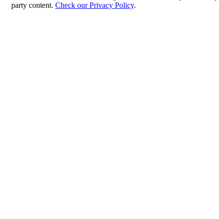
party content.
Check our Privacy Policy
.