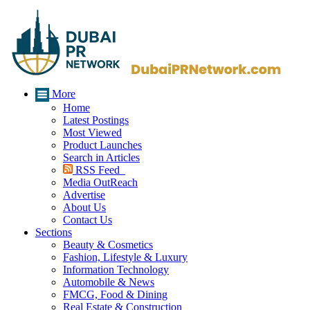
More
Home
Latest Postings
Most Viewed
Product Launches
Search in Articles
RSS Feed
Media OutReach
Advertise
About Us
Contact Us
Sections
Beauty & Cosmetics
Fashion, Lifestyle & Luxury
Information Technology
Automobile & News
FMCG, Food & Dining
Real Estate & Construction