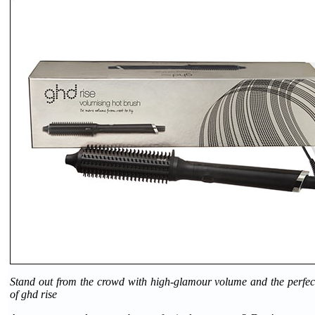
Stand out from the crowd with high-glamour volume and the perfect
of ghd rise