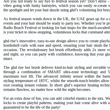
Are you not ready to say bye to festival season yet? Don’t stress –
vibes going with funky hairstyles, which you can easily re-create w
the spotlight and let your hair dazzle using ghd’s volumising hot brus
As festival season winds down in the UK, the UAE gears up for a ca
events and your hair should be ready to party too. Whether you’re pr
Radio Beach Festival or looking for hair inspo for the much-awai
is your ticket to show-stopping, voluminous locks that command atte
ghd rise’s innovative, easy-to-use design allows you to create playful
bombshell curls with ease and speed, ensuring your hair steals the l
occasion. The revolutionary hot brush effortlessly adds 2x more vo
and night, so you can party with confidence, knowing that your gl
intact.
The ghd rise hot brush delivers kind-to-hair styling and enviable v
through a combination of SMART ultra-zone technology and 5m
maximum root lift. The advanced infinity sensor within the bar
styling temperature of 185ºC, whilst the smooth-touch bristles allow 
root creating instant volume. In short: ghd’s superior heating techn
remains flawless, no matter how wild the night becomes.
For an extra dose of fun, you can add colorful elastics to the mix. 
locks to create playful patterns, making your hair come alive with a
guaranteed to be the life of the party!